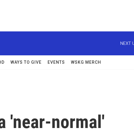
NEXT U
OD
WAYS TO GIVE
EVENTS
WSKG MERCH
 'near-normal'