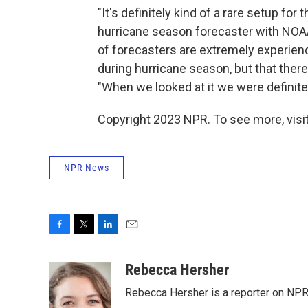
"It's definitely kind of a rare setup fo
hurricane season forecaster with NOAA
of forecasters are extremely experien
during hurricane season, but that there 
"When we looked at it we were definitely,
Copyright 2023 NPR. To see more, visit
NPR News
F
T
L
E
a
w
i
m
c
i
n
a
Rebecca Hersher
e
t
k
i
Rebecca Hersher is a reporter on NPR
b
t
e
l