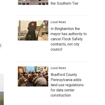
the Southern Tier
Local News
In Binghamton the
mayor has authority to
cancel Flock Safety
contracts, not city
council
Local News
Bradford County
Pennsylvania adds
land use regulations
for data center
construction