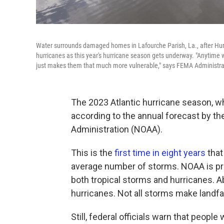
Water surrounds damaged homes in Lafourche Parish, La., after Hurri
hurricanes as this year's hurricane season gets underway. "Anytime w
just makes them that much more vulnerable," says FEMA Administra
The 2023 Atlantic hurricane season, wh
according to the annual forecast by t
Administration (NOAA).
This is the
first time in eight years
that
average number of storms. NOAA is pr
both tropical storms and hurricanes. A
hurricanes. Not all storms make landfal
Still, federal officials warn that peopl