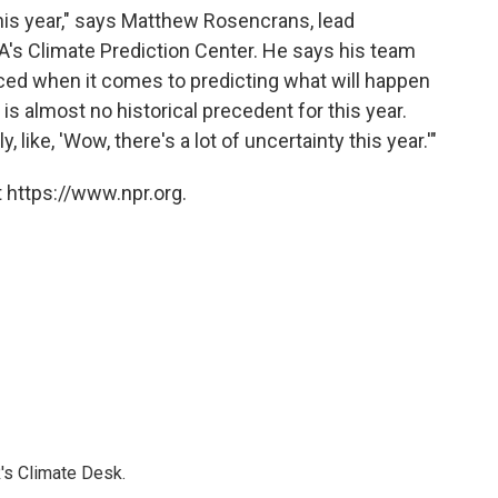
r this year," says Matthew Rosencrans, lead
's Climate Prediction Center. He says his team
ced when it comes to predicting what will happen
is almost no historical precedent for this year.
 like, 'Wow, there's a lot of uncertainty this year.'"
 https://www.npr.org.
's Climate Desk.