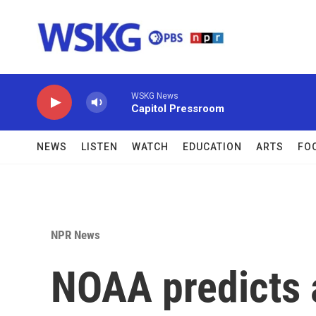
Skip to main content
WSKG News
Capitol Pressroom
NEWS
LISTEN
WATCH
EDUCATION
ARTS
FO
NPR News
NOAA predicts a