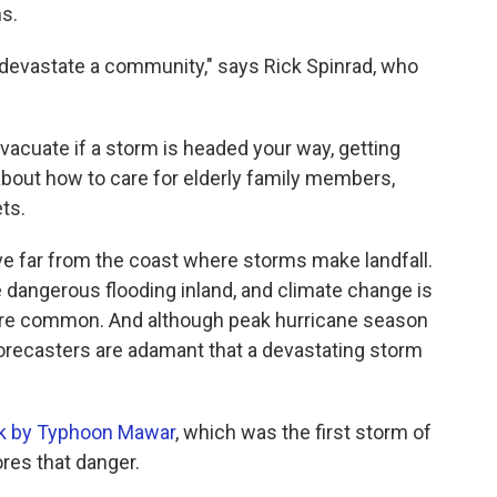
s.
devastate a community," says Rick Spinrad, who
acuate if a storm is headed your way, getting
about how to care for elderly family members,
ets.
ve far from the coast where storms make landfall.
 dangerous flooding inland, and climate change is
ore common. And although peak hurricane season
 forecasters are adamant that a devastating storm
k by Typhoon Mawar
, which was the first storm of
res that danger.