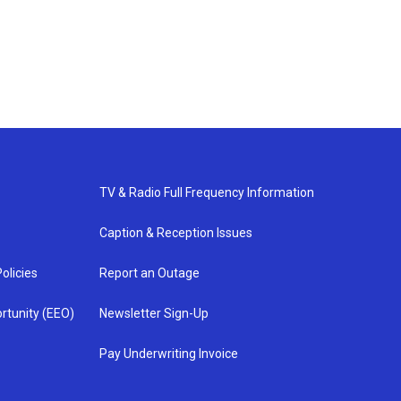
TV & Radio Full Frequency Information
Caption & Reception Issues
olicies
Report an Outage
rtunity (EEO)
Newsletter Sign-Up
Pay Underwriting Invoice