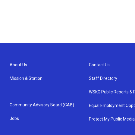
About Us
Contact Us
Mission & Station
Staff Directory
WSKG Public Reports & P
Community Advisory Board (CAB)
Equal Employment Oppo
Jobs
Protect My Public Media