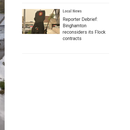
Local News
Reporter Debrief:
Binghamton
reconsiders its Flock
contracts