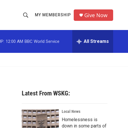
Give Now
MY MEMBERSHIP
S
S
e
h
a
r
All Streams
P:
12:00 AM
BBC World Service
o
c
h
w
Q
u
S
e
r
e
y
a
Latest From WSKG:
r
c
Local News
Homelessness is
h
down in some parts of