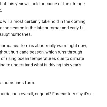
hat this year will hold because of the strange
c.
o will almost certainly take hold in the coming
cane season in the late summer and early fall.
isrupt hurricanes.
 hurricanes form is abnormally warm right now,
ughout hurricane season, which runs through
d of rising ocean temperatures due to climate
ying to understand what is driving this year's
ps hurricanes form.
hurricanes overall, or good? Forecasters say it's a