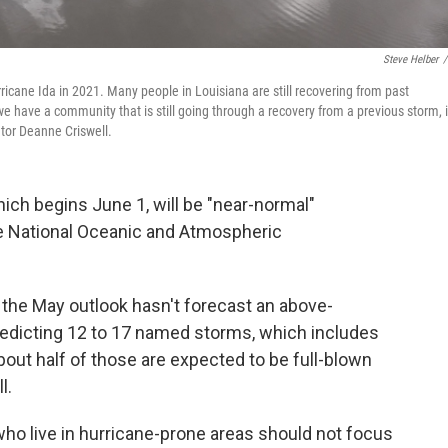
Steve Helber
/
cane Ida in 2021. Many people in Louisiana are still recovering from past
e have a community that is still going through a recovery from a previous storm, i
tor Deanne Criswell.
ich begins June 1, will be "near-normal"
he National Oceanic and Atmospheric
 the May outlook hasn't forecast an above-
edicting 12 to 17 named storms, which includes
bout half of those are expected to be full-blown
l.
e who live in hurricane-prone areas should not focus