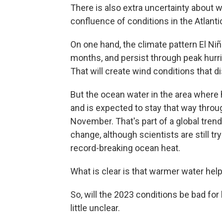
There is also extra uncertainty about w
confluence of conditions in the Atlanti
On one hand, the climate pattern El Niñ
months, and persist through peak hurri
That will create wind conditions that d
But the ocean water in the area where
and is expected to stay that way thro
November. That's part of a global tren
change, although scientists are still tr
record-breaking ocean heat.
What is clear is that warmer water hel
So, will the 2023 conditions be bad for 
little unclear.