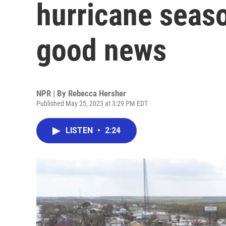
hurricane seaso
good news
NPR | By
Rebecca Hersher
Published May 25, 2023 at 3:29 PM EDT
LISTEN
•
2:24