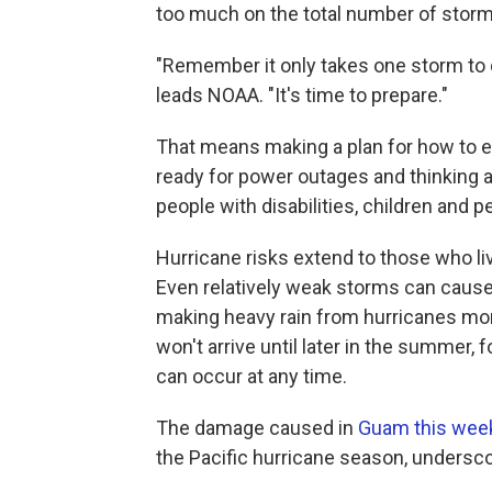
too much on the total number of storm
"Remember it only takes one storm to 
leads NOAA. "It's time to prepare."
That means making a plan for how to ev
ready for power outages and thinking 
people with disabilities, children and p
Hurricane risks extend to those who li
Even relatively weak storms can cause
making heavy rain from hurricanes m
won't arrive until later in the summer,
can occur at any time.
The damage caused in
Guam this wee
the Pacific hurricane season, undersco