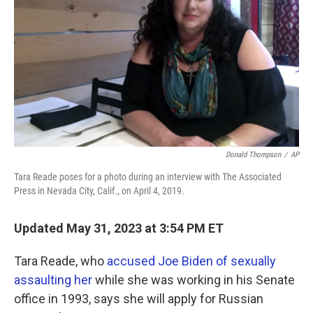
o
e
d
o
r
I
k
n
Donald Thompson
/
AP
Tara Reade poses for a photo during an interview with The Associated
Press in Nevada City, Calif., on April 4, 2019.
Updated May 31, 2023 at 3:54 PM ET
Tara Reade, who
accused Joe Biden of sexually
assaulting her
while she was working in his Senate
office in 1993, says she will apply for Russian