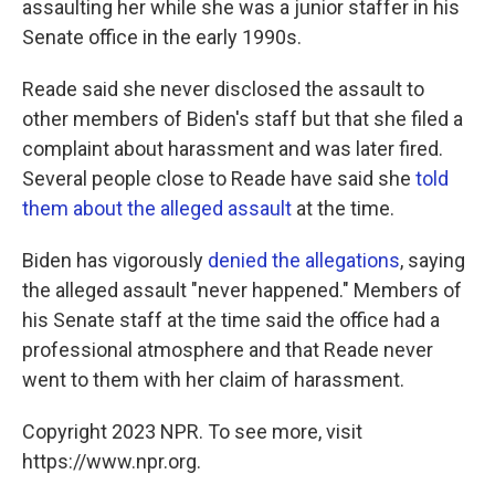
assaulting her while she was a junior staffer in his
Senate office in the early 1990s.
Reade said she never disclosed the assault to
other members of Biden's staff but that she filed a
complaint about harassment and was later fired.
Several people close to Reade have said she
told
them about the alleged assault
at the time.
Biden has vigorously
denied the allegations
, saying
the alleged assault "never happened." Members of
his Senate staff at the time said the office had a
professional atmosphere and that Reade never
went to them with her claim of harassment.
Copyright 2023 NPR. To see more, visit
https://www.npr.org.