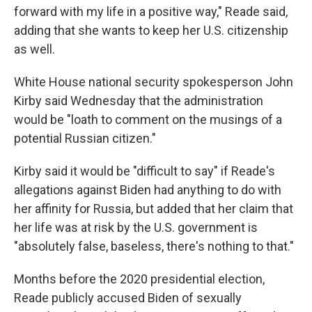
forward with my life in a positive way," Reade said,
adding that she wants to keep her U.S. citizenship
as well.
White House national security spokesperson John
Kirby said Wednesday that the administration
would be "loath to comment on the musings of a
potential Russian citizen."
Kirby said it would be "difficult to say" if Reade's
allegations against Biden had anything to do with
her affinity for Russia, but added that her claim that
her life was at risk by the U.S. government is
"absolutely false, baseless, there's nothing to that."
Months before the 2020 presidential election,
Reade publicly accused Biden of sexually