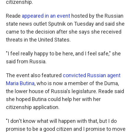
citizenship.
Reade
appeared in an event
hosted by the Russian
state news outlet Sputnik on Tuesday and said she
came to the decision after she says she received
threats in the United States.
"I feel really happy to be here, and I feel safe," she
said from Russia.
The event also featured
convicted Russian agent
Maria Butina
, who is now a member of the Duma,
the lower house of Russia's legislature. Reade said
she hoped Butina could help her with her
citizenship application.
"I don't know what will happen with that, but I do
promise to be a good citizen and I promise to move