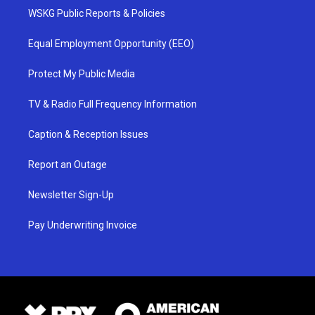
WSKG Public Reports & Policies
Equal Employment Opportunity (EEO)
Protect My Public Media
TV & Radio Full Frequency Information
Caption & Reception Issues
Report an Outage
Newsletter Sign-Up
Pay Underwriting Invoice