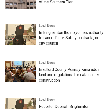
of the Southern Tier
Local News
In Binghamton the mayor has authority
to cancel Flock Safety contracts, not
city council
Local News
Bradford County Pennsylvania adds
land use regulations for data center
construction
Local News
Reporter Debrief: Binghamton