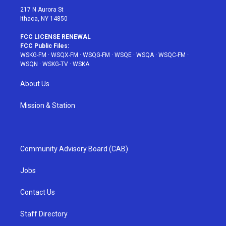
217 N Aurora St
Ithaca, NY 14850
FCC LICENSE RENEWAL
FCC Public Files:
WSKG-FM
·
WSQX-FM
·
WSQG-FM
·
WSQE
·
WSQA
·
WSQC-FM
·
WSQN
·
WSKG-TV
·
WSKA
About Us
Mission & Station
Community Advisory Board (CAB)
Jobs
Contact Us
Staff Directory