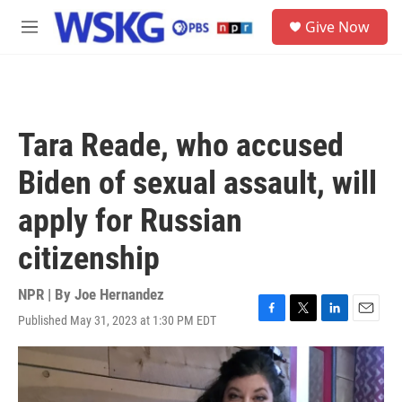
Skip to main content
S
Give Now
e
M
a
e
r
n
c
u
h
u
Tara Reade, who accused
e
r
Biden of sexual assault, will
y
apply for Russian
citizenship
NPR | By
Joe Hernandez
Published May 31, 2023 at 1:30 PM EDT
F
T
L
E
a
w
i
m
c
i
n
a
e
t
k
i
b
t
e
l