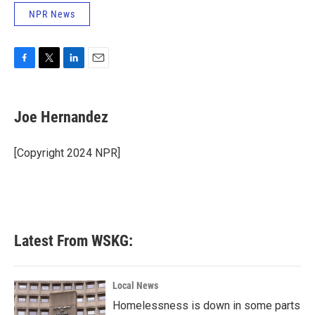
NPR News
F
T
L
E
a
w
i
m
c
i
n
a
e
t
k
i
Joe Hernandez
b
t
e
l
o
e
d
o
r
I
[Copyright 2024 NPR]
k
n
Latest From WSKG:
Local News
Homelessness is down in some parts