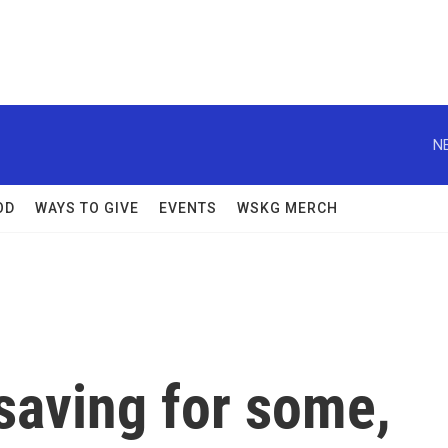
N
OD
WAYS TO GIVE
EVENTS
WSKG MERCH
saving for some,