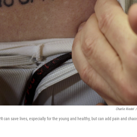
Charlie Riedel
/
 can save lives, especially for the young and healthy, but can add pain and chao