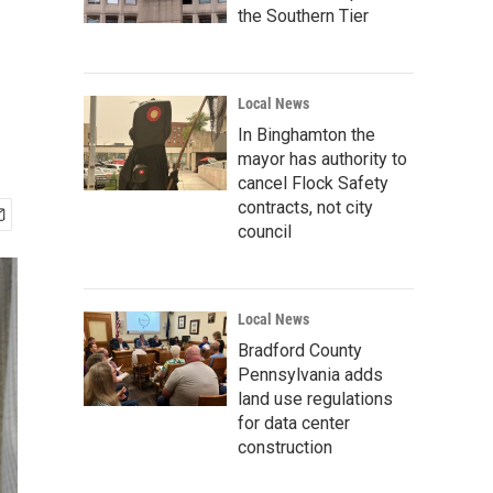
the Southern Tier
Local News
In Binghamton the
mayor has authority to
cancel Flock Safety
contracts, not city
council
Local News
Bradford County
Pennsylvania adds
land use regulations
for data center
construction