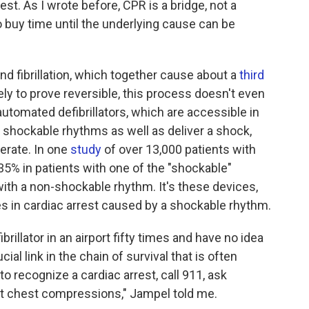
st. As I wrote before, CPR is a bridge, not a
buy time until the underlying cause can be
and fibrillation, which together cause about a
third
kely to prove reversible, this process doesn't even
 automated defibrillators, which are accessible in
y shockable rhythms as well as deliver a shock,
perate. In one
study
of over 13,000 patients with
 35% in patients with one of the "shockable"
with a non-shockable rhythm. It's these devices,
ves in cardiac arrest caused by a shockable rhythm.
illator in an airport fifty times and have no idea
ucial link in the chain of survival that is often
o recognize a cardiac arrest, call 911, ask
tart chest compressions," Jampel told me.