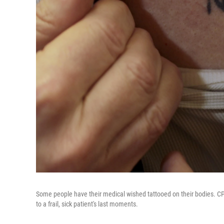
Some people have their medical wished tattooed on their bodies. CPR
to a frail, sick patient's last moments.