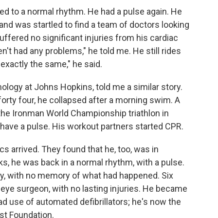
ted to a normal rhythm. He had a pulse again. He
nd was startled to find a team of doctors looking
uffered no significant injuries from his cardiac
en't had any problems," he told me. He still rides
 exactly the same," he said.
logy at Johns Hopkins, told me a similar story.
rty four, he collapsed after a morning swim. A
he Ironman World Championship triathlon in
t have a pulse. His workout partners started CPR.
 arrived. They found that he, too, was in
ocks, he was back in a normal rhythm, with a pulse.
day, with no memory of what had happened. Six
eye surgeon, with no lasting injuries. He became
d use of automated defibrillators; he's now the
st Foundation.