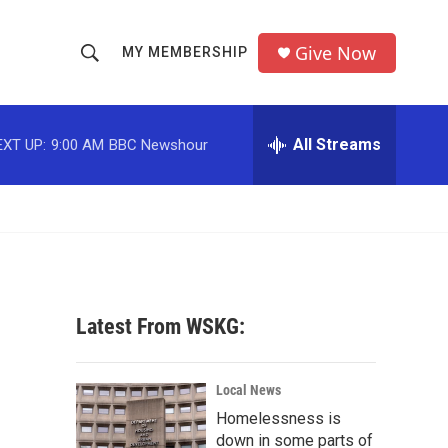
Give Now
MY MEMBERSHIP
S
S
e
h
a
r
All Streams
EXT UP:
9:00 AM
BBC Newshour
o
c
h
w
Q
u
S
e
r
e
y
a
Latest From WSKG:
r
c
Local News
Homelessness is
h
down in some parts of