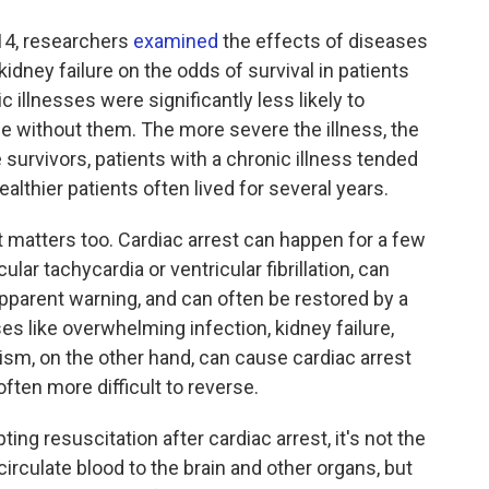
014, researchers
examined
the effects of diseases
d kidney failure on the odds of survival in patients
 illnesses were significantly less likely to
se without them. The more severe the illness, the
 survivors, patients with a chronic illness tended
althier patients often lived for several years.
t matters too. Cardiac arrest can happen for a few
lar tachycardia or ventricular fibrillation, can
pparent warning, and can often be restored by a
ses like overwhelming infection, kidney failure,
sm, on the other hand, can cause cardiac arrest
ften more difficult to reverse.
ting resuscitation after cardiac arrest, it's not the
culate blood to the brain and other organs, but