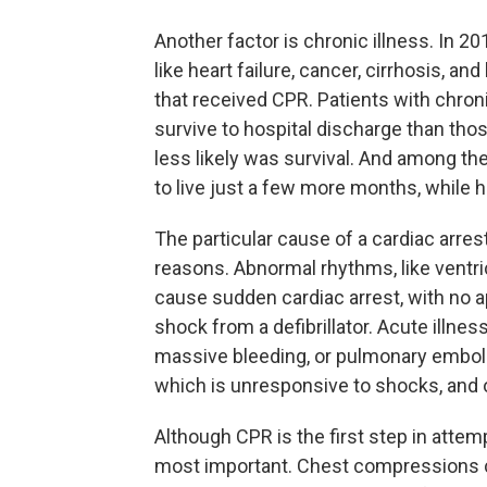
Another factor is chronic illness. In 2
like heart failure, cancer, cirrhosis, an
that received CPR. Patients with chronic
survive to hospital discharge than tho
less likely was survival. And among the
to live just a few more months, while he
The particular cause of a cardiac arres
reasons. Abnormal rhythms, like ventricu
cause sudden cardiac arrest, with no a
shock from a defibrillator. Acute illnes
massive bleeding, or pulmonary emboli
which is unresponsive to shocks, and o
Although CPR is the first step in attemp
most important. Chest compressions cir