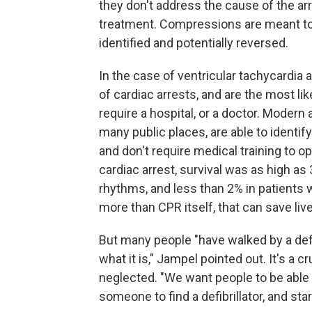
they don't address the cause of the arre
treatment. Compressions are meant to 
identified and potentially reversed.
In the case of ventricular tachycardia 
of cardiac arrests, and are the most li
require a hospital, or a doctor. Modern
many public places, are able to identif
and don't require medical training to o
cardiac arrest, survival was as high as
rhythms, and less than 2% in patients 
more than CPR itself, that can save li
But many people "have walked by a defibr
what it is," Jampel pointed out. It's a cr
neglected. "We want people to be able t
someone to find a defibrillator, and s