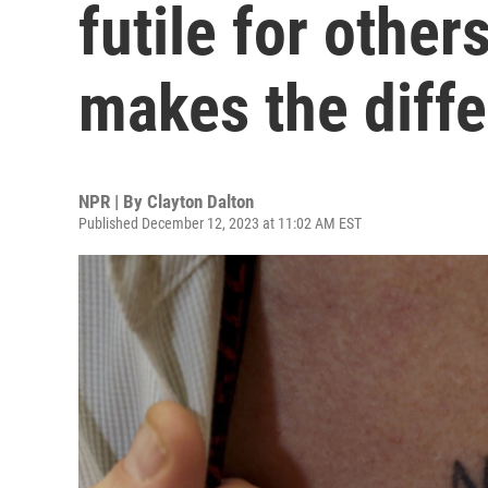
futile for other
makes the diff
NPR | By
Clayton Dalton
Published December 12, 2023 at 11:02 AM EST