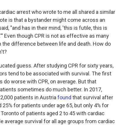
ardiac arrest who wrote to me all shared a similar
ote is that a bystander might come across an
, "and has in their mind, 'this is futile, this is
d.'" Even though CPR is not as effective as many
the difference between life and death. How do
't?
cated guess. After studying CPR for sixty years,
rs tend to be associated with survival. The first
nts do worse with CPR, on average. But that
patients sometimes do much better. In 2017,
2,000 patients in Austria
found
that survival after
d 25% for patients under age 65, but only 4% for
Toronto of patients aged 2 to 45 with cardiac
le average survival for all age groups from cardiac