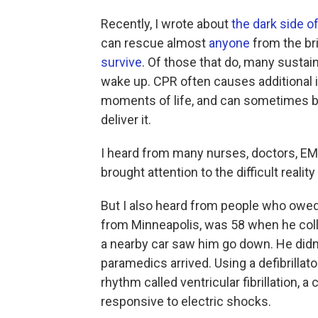
Recently, I wrote about
the dark side o
can rescue almost
anyone
from the bri
survive
. Of those that do, many sustai
wake up. CPR often causes additional in
moments of life, and can sometimes 
deliver it.
I heard from many nurses, doctors, EM
brought attention to the difficult rea
But I also heard from people who owed t
from Minneapolis, was 58 when he colla
a nearby car saw him go down. He didn
paramedics arrived. Using a defibrillat
rhythm called ventricular fibrillation, 
responsive to electric shocks.