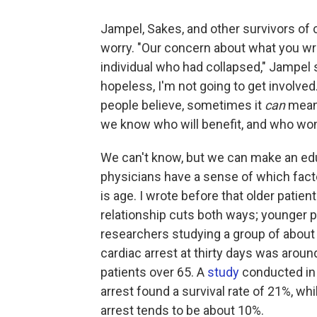
Jampel, Sakes, and other survivors of c
worry. "Our concern about what you wr
individual who had collapsed," Jampel said
hopeless, I'm not going to get involve
people believe, sometimes it
can
mean 
we know who will benefit, and who won
We can't know, but we can make an edu
physicians have a sense of which facto
is age. I wrote before that older patie
relationship cuts both ways; younger 
researchers studying a group of about 
cardiac arrest at thirty days was aroun
patients over 65. A
study
conducted in 
arrest found a survival rate of 21%, whi
arrest tends to be about 10%.