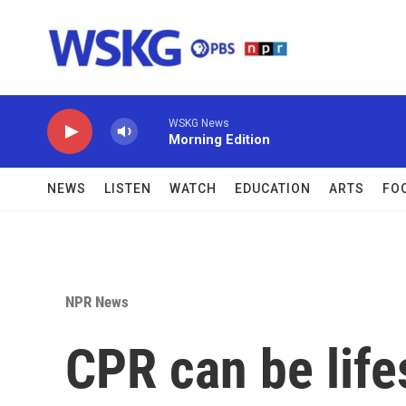
Skip to main content
WSKG News
Morning Edition
NEWS
LISTEN
WATCH
EDUCATION
ARTS
FO
NPR News
CPR can be life