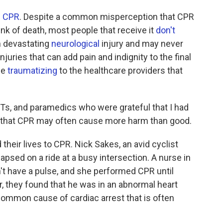
f CPR
. Despite a common misperception that CPR
nk of death, most people that receive it
don't
n devastating
neurological
injury and may never
juries that can add pain and indignity to the final
be
traumatizing
to the healthcare providers that
Ts, and paramedics who were grateful that I had
lity that CPR may often cause more harm than good.
heir lives to CPR. Nick Sakes, an avid cyclist
psed on a ride at a busy intersection. A nurse in
't have a pulse, and she performed CPR until
or, they found that he was in an abnormal heart
a common cause of cardiac arrest that is often