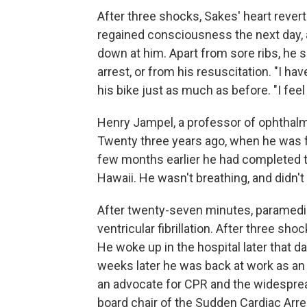
After three shocks, Sakes' heart rever
regained consciousness the next day, a
down at him. Apart from sore ribs, he s
arrest, or from his resuscitation. "I hav
his bike just as much as before. "I feel
Henry Jampel, a professor of ophthalmo
Twenty three years ago, when he was fo
few months earlier he had completed t
Hawaii. He wasn't breathing, and didn'
After twenty-seven minutes, paramedics
ventricular fibrillation. After three sh
He woke up in the hospital later that 
weeks later he was back at work as an 
an advocate for CPR and the widesprea
board chair of the Sudden Cardiac Arre