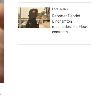
Local News
Reporter Debrief:
Binghamton
reconsiders its Flock
contracts
AP
s