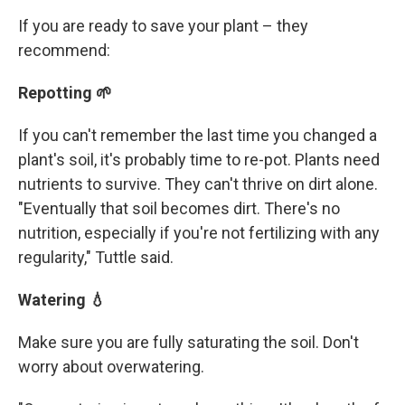
If you are ready to save your plant – they
recommend:
Repotting 🌱
If you can't remember the last time you changed a
plant's soil, it's probably time to re-pot. Plants need
nutrients to survive. They can't thrive on dirt alone.
"Eventually that soil becomes dirt. There's no
nutrition, especially if you're not fertilizing with any
regularity," Tuttle said.
Watering 💧
Make sure you are fully saturating the soil. Don't
worry about overwatering.