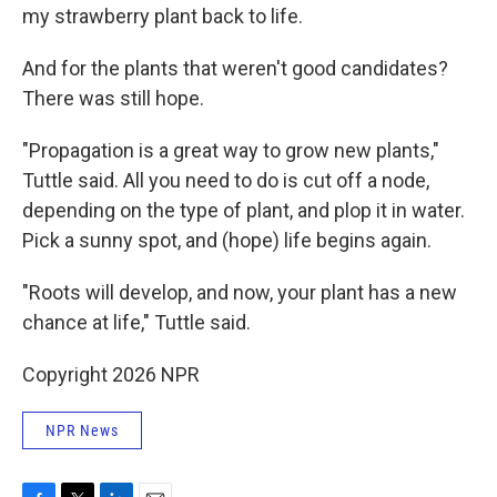
my strawberry plant back to life.
And for the plants that weren't good candidates?
There was still hope.
"Propagation is a great way to grow new plants,"
Tuttle said. All you need to do is cut off a node,
depending on the type of plant, and plop it in water.
Pick a sunny spot, and (hope) life begins again.
"Roots will develop, and now, your plant has a new
chance at life," Tuttle said.
Copyright 2026 NPR
NPR News