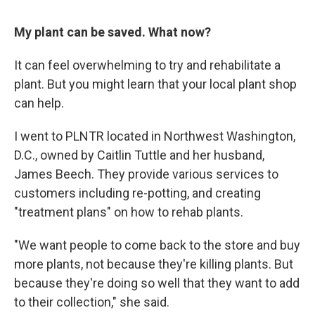
My plant can be saved. What now?
It can feel overwhelming to try and rehabilitate a
plant. But you might learn that your local plant shop
can help.
I went to PLNTR located in Northwest Washington,
D.C., owned by Caitlin Tuttle and her husband,
James Beech. They provide various services to
customers including re-potting, and creating
"treatment plans" on how to rehab plants.
"We want people to come back to the store and buy
more plants, not because they're killing plants. But
because they're doing so well that they want to add
to their collection," she said.