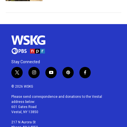
Stay Connected
t
i
y
p
f
w
n
o
i
a
i
s
u
n
c
© 2026 WSKG
t
t
t
t
e
t
a
u
e
b
Please send correspondence and donations to the Vestal
e
g
b
r
o
address below:
r
r
e
e
o
601 Gates Road
a
s
k
Vestal, NY 13850
m
t
217 N Aurora St