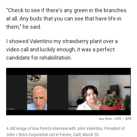
"Check to see if there's any green in the branches
at all. Any buds that you can see that have life in
them," he said.
I showed Valentino my strawberry plant over a
video call and luckily enough, it was a perfect
candidate for rehabilitation.
Ana Perez / NPR
/
NPR
A still image of Ana Perez's interview with John Valentino, President of
John + Bob's Corporation out in Fresno, Calif, March 26.