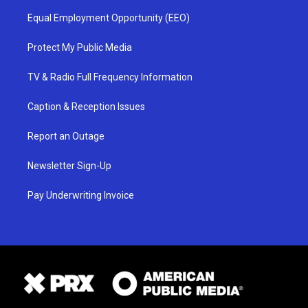
Equal Employment Opportunity (EEO)
Protect My Public Media
TV & Radio Full Frequency Information
Caption & Reception Issues
Report an Outage
Newsletter Sign-Up
Pay Underwriting Invoice