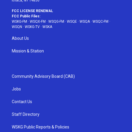
Ithaca, NY 14850
FCC LICENSE RENEWAL
FCC Public Files:
WSKG-FM
·
WSQX-FM
·
WSQG-FM
·
WSQE
·
WSQA
·
WSQC-FM
·
WSQN
·
WSKG-TV
·
WSKA
About Us
Mission & Station
Community Advisory Board (CAB)
Jobs
Contact Us
Staff Directory
WSKG Public Reports & Policies