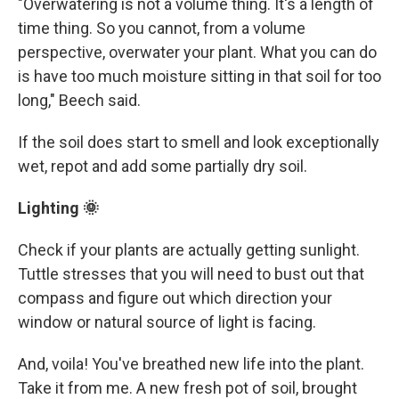
"Overwatering is not a volume thing. It's a length of
time thing. So you cannot, from a volume
perspective, overwater your plant. What you can do
is have too much moisture sitting in that soil for too
long," Beech said.
If the soil does start to smell and look exceptionally
wet, repot and add some partially dry soil.
Lighting 🌞
Check if your plants are actually getting sunlight.
Tuttle stresses that you will need to bust out that
compass and figure out which direction your
window or natural source of light is facing.
And, voila! You've breathed new life into the plant.
Take it from me. A new fresh pot of soil, brought