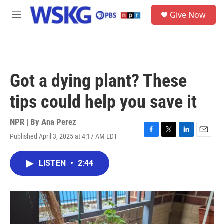
Skip to main content
S
Give Now
e
M
a
e
r
n
c
u
h
u
Got a dying plant? These
e
r
tips could help you save it
y
NPR | By
Ana Perez
Published April 3, 2025 at 4:17 AM EDT
F
T
L
E
a
w
i
m
c
i
n
a
LISTEN
•
2:44
e
t
k
i
b
t
e
l
o
e
d
o
r
I
k
n