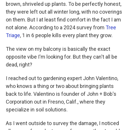
brown, shriveled up plants. To be perfectly honest,
they were left out all winter long, with no coverings
on them. But I at least find comfort in the fact I am
not alone. According to a 2024 survey from
Tree
Triage
, 1 in 6 people kills every plant they grow.
The view on my balcony is basically the exact
opposite vibe I'm looking for. But they can't all be
dead, right?
I reached out to gardening expert John Valentino,
who knows a thing or two about bringing plants
back to life. Valentino is founder of John + Bob's
Corporation out in Fresno, Calif., where they
specialize in soil solutions.
As I went outside to survey the damage, I noticed