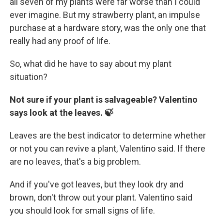
all seven of my plants were far worse than I could
ever imagine. But my strawberry plant, an impulse
purchase at a hardware story, was the only one that
really had any proof of life.
So, what did he have to say about my plant
situation?
Not sure if your plant is salvageable? Valentino
says look at the leaves. 🍃
Leaves are the best indicator to determine whether
or not you can revive a plant, Valentino said. If there
are no leaves, that's a big problem.
And if you've got leaves, but they look dry and
brown, don't throw out your plant. Valentino said
you should look for small signs of life.