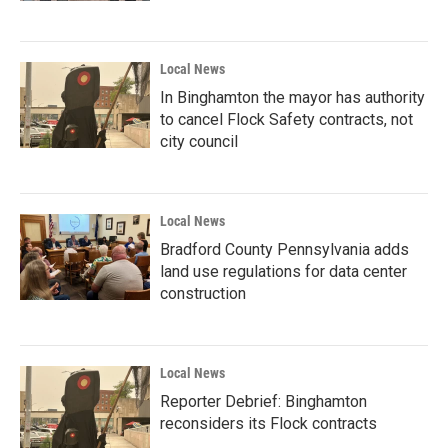
Local News
In Binghamton the mayor has authority
to cancel Flock Safety contracts, not
city council
Local News
Bradford County Pennsylvania adds
land use regulations for data center
construction
Local News
Reporter Debrief: Binghamton
reconsiders its Flock contracts