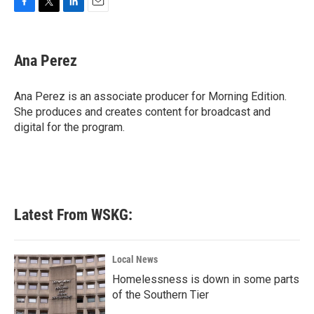
F
T
L
E
a
w
i
m
c
i
n
a
e
t
k
i
Ana Perez
b
t
e
l
o
e
d
o
r
I
Ana Perez is an associate producer for Morning Edition.
k
n
She produces and creates content for broadcast and
digital for the program.
Latest From WSKG:
Local News
Homelessness is down in some parts
of the Southern Tier