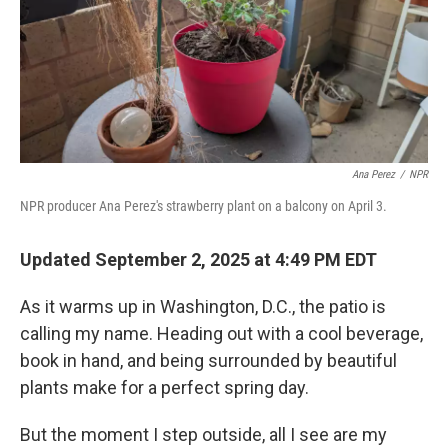
Ana Perez
/
NPR
NPR producer Ana Perez's strawberry plant on a balcony on April 3.
Updated September 2, 2025 at 4:49 PM EDT
As it warms up in Washington, D.C., the patio is
calling my name. Heading out with a cool beverage,
book in hand, and being surrounded by beautiful
plants make for a perfect spring day.
But the moment I step outside, all I see are my