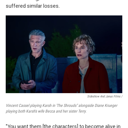
suffered similar losses.
Sideshow And Janus Films /
Vincent Cassel playing Karsh in 'The Shrouds" alongside Diane Krueger
playing both Karsh's wife Becca and her sister Terry.
"You want them [the characters] to become alive in