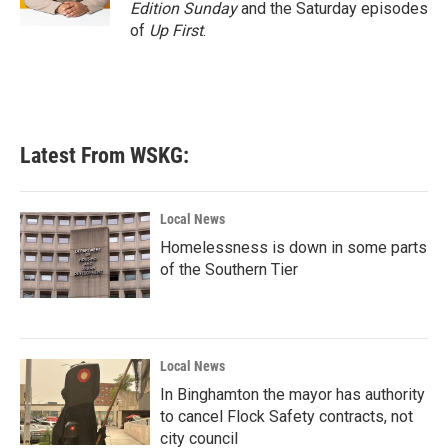
Edition Sunday
and the Saturday episodes
of
Up First
.
Latest From WSKG:
Local News
Homelessness is down in some parts
of the Southern Tier
Local News
In Binghamton the mayor has authority
to cancel Flock Safety contracts, not
city council