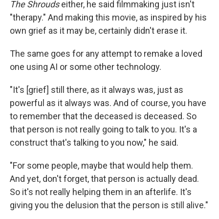
The Shrouds
either, he said filmmaking just isn't
"therapy." And making this movie, as inspired by his
own grief as it may be, certainly didn't erase it.
The same goes for any attempt to remake a loved
one using AI or some other technology.
"It's [grief] still there, as it always was, just as
powerful as it always was. And of course, you have
to remember that the deceased is deceased. So
that person is not really going to talk to you. It's a
construct that's talking to you now," he said.
"For some people, maybe that would help them.
And yet, don't forget, that person is actually dead.
So it's not really helping them in an afterlife. It's
giving you the delusion that the person is still alive."