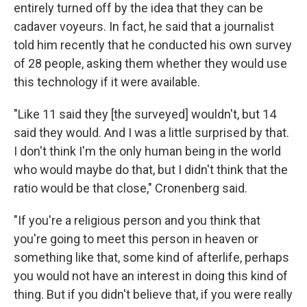
entirely turned off by the idea that they can be
cadaver voyeurs. In fact, he said that a journalist
told him recently that he conducted his own survey
of 28 people, asking them whether they would use
this technology if it were available.
"Like 11 said they [the surveyed] wouldn't, but 14
said they would. And I was a little surprised by that.
I don't think I'm the only human being in the world
who would maybe do that, but I didn't think that the
ratio would be that close," Cronenberg said.
"If you're a religious person and you think that
you're going to meet this person in heaven or
something like that, some kind of afterlife, perhaps
you would not have an interest in doing this kind of
thing. But if you didn't believe that, if you were really