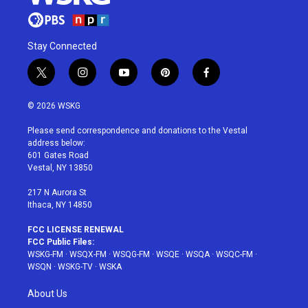
Stay Connected
t
i
y
p
f
w
n
o
i
a
i
s
u
n
c
© 2026 WSKG
t
t
t
t
e
t
a
u
e
b
Please send correspondence and donations to the Vestal
e
g
b
r
o
address below:
r
r
e
e
o
601 Gates Road
a
s
k
Vestal, NY 13850
m
t
217 N Aurora St
Ithaca, NY 14850
FCC LICENSE RENEWAL
FCC Public Files:
WSKG-FM
·
WSQX-FM
·
WSQG-FM
·
WSQE
·
WSQA
·
WSQC-FM
·
WSQN
·
WSKG-TV
·
WSKA
About Us