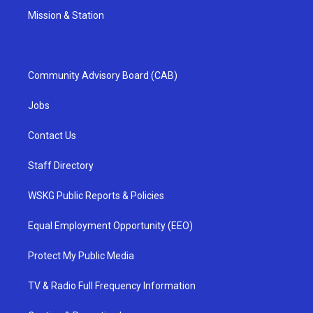
Mission & Station
Community Advisory Board (CAB)
Jobs
Contact Us
Staff Directory
WSKG Public Reports & Policies
Equal Employment Opportunity (EEO)
Protect My Public Media
TV & Radio Full Frequency Information