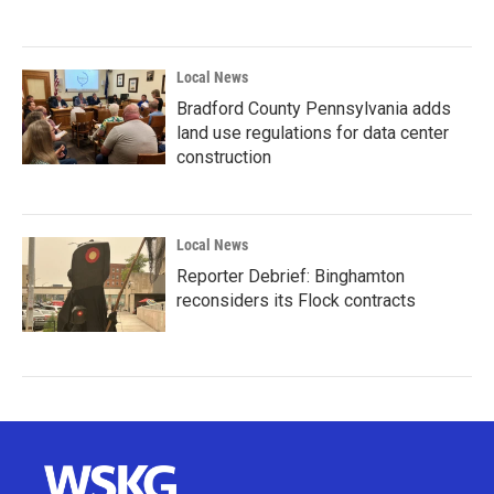
Local News
Bradford County Pennsylvania adds
land use regulations for data center
construction
Local News
Reporter Debrief: Binghamton
reconsiders its Flock contracts