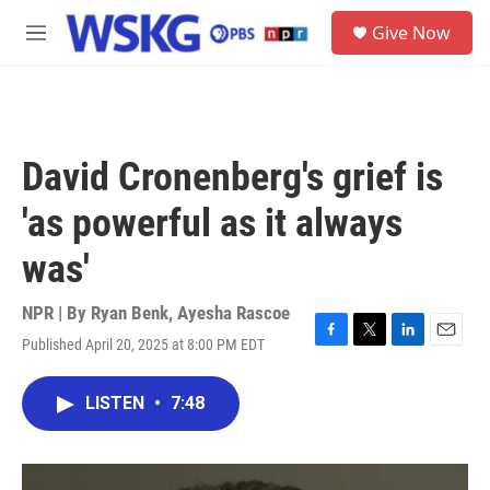
Skip to main content
S
Give Now
e
M
a
e
r
n
c
u
h
u
David Cronenberg's grief is
e
r
'as powerful as it always
y
was'
NPR | By
Ryan Benk
,
Ayesha Rascoe
Published April 20, 2025 at 8:00 PM EDT
F
T
L
E
a
w
i
m
c
i
n
a
LISTEN
•
7:48
e
t
k
i
b
t
e
l
o
e
d
o
r
I