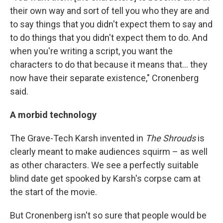
their own way and sort of tell you who they are and
to say things that you didn't expect them to say and
to do things that you didn't expect them to do. And
when you're writing a script, you want the
characters to do that because it means that… they
now have their separate existence," Cronenberg
said.
A morbid technology
The Grave-Tech Karsh invented in
The Shrouds
is
clearly meant to make audiences squirm – as well
as other characters. We see a perfectly suitable
blind date get spooked by Karsh's corpse cam at
the start of the movie.
But Cronenberg isn't so sure that people would be