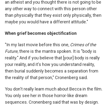
an atheist and you thought there is not going to be
any other way to connect with this person other
than physically that they exist only physically, then
maybe you would have a different attitude."
When grief becomes objectification
"In my last movie before this one,
Crimes of the
Future
, there is the mantra spoken. It is "body is
reality." And if you believe that [your] body is really
your reality, and it's how you understand reality,
then burial suddenly becomes a separation from
the reality of that person," Cronenberg said.
You don't really learn much about Becca in the film.
You only see her in those horror-like dream
sequences. Cronenberg said that was by design.