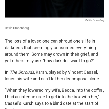
Caitlin Cronenberg
David Cronenberg
The loss of a loved one can shroud one's life in
darkness that seemingly consumes everything
around them. Some may drown in their grief, and
yet others may ask "how dark do I want to go?"
In
The Shrouds
, Karsh, played by Vincent Cassel,
loses his wife and can't let her decompose alone.
"When they lowered my wife, Becca, into the coffin ,
I had an intense urge to get into the box with her,"
Cassel's Karsh says to a blind date at the start of