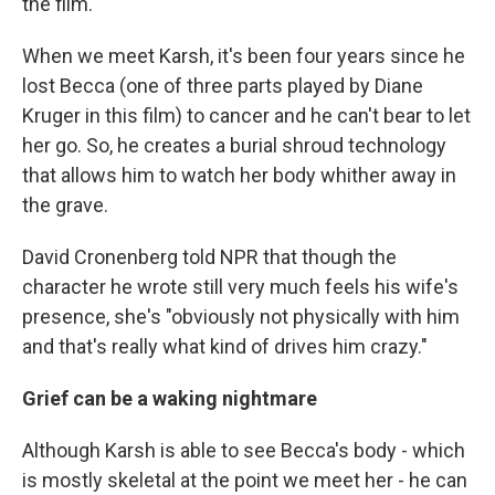
the film.
When we meet Karsh, it's been four years since he
lost Becca (one of three parts played by Diane
Kruger in this film) to cancer and he can't bear to let
her go. So, he creates a burial shroud technology
that allows him to watch her body whither away in
the grave.
David Cronenberg told NPR that though the
character he wrote still very much feels his wife's
presence, she's "obviously not physically with him
and that's really what kind of drives him crazy."
Grief can be a waking nightmare
Although Karsh is able to see Becca's body - which
is mostly skeletal at the point we meet her - he can