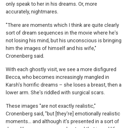
only speak to her in his dreams. Or, more
accurately, nightmares.
"There are moments which I think are quite clearly
sort of dream sequences in the movie where he's
not losing his mind, but his unconscious is bringing
him the images of himself and his wife,"
Cronenberg said.
With each ghostly visit, we see a more disfigured
Becca, who becomes increasingly mangled in
Karsh's horrific dreams – she loses a breast, then a
lower arm. She's riddled with surgical scars.
These images "are not exactly realistic,"
Cronenberg said, "but [they're] emotionally realistic
moments… and although it's presented in a sort of