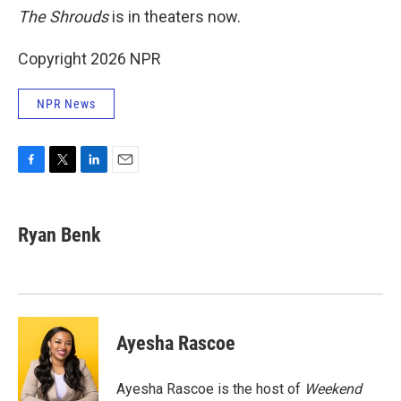
The Shrouds
is in theaters now.
Copyright 2026 NPR
NPR News
F
T
L
E
a
w
i
m
c
i
n
a
e
t
k
i
Ryan Benk
b
t
e
l
o
e
d
o
r
I
k
n
Ayesha Rascoe
Ayesha Rascoe is the host of
Weekend