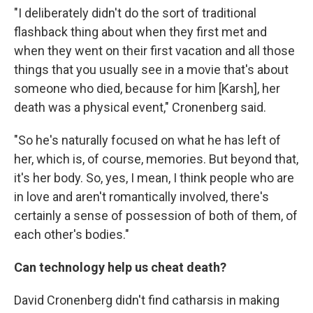
"I deliberately didn't do the sort of traditional
flashback thing about when they first met and
when they went on their first vacation and all those
things that you usually see in a movie that's about
someone who died, because for him [Karsh], her
death was a physical event," Cronenberg said.
"So he's naturally focused on what he has left of
her, which is, of course, memories. But beyond that,
it's her body. So, yes, I mean, I think people who are
in love and aren't romantically involved, there's
certainly a sense of possession of both of them, of
each other's bodies."
Can technology help us cheat death?
David Cronenberg didn't find catharsis in making