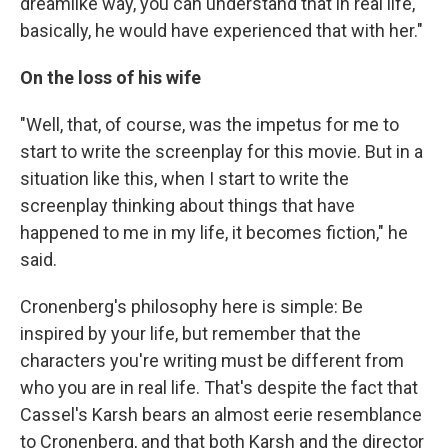
dreamlike way, you can understand that in real life,
basically, he would have experienced that with her."
On the loss of his wife
"Well, that, of course, was the impetus for me to
start to write the screenplay for this movie. But in a
situation like this, when I start to write the
screenplay thinking about things that have
happened to me in my life, it becomes fiction," he
said.
Cronenberg's philosophy here is simple: Be
inspired by your life, but remember that the
characters you're writing must be different from
who you are in real life. That's despite the fact that
Cassel's Karsh bears an almost eerie resemblance
to Cronenberg, and that both Karsh and the director