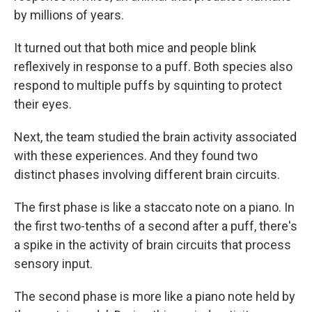
by millions of years.
It turned out that both mice and people blink
reflexively in response to a puff. Both species also
respond to multiple puffs by squinting to protect
their eyes.
Next, the team studied the brain activity associated
with these experiences. And they found two
distinct phases involving different brain circuits.
The first phase is like a staccato note on a piano. In
the first two-tenths of a second after a puff, there's
a spike in the activity of brain circuits that process
sensory input.
The second phase is more like a piano note held by