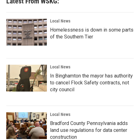
Latest From WSKG:
Local News
Homelessness is down in some parts
of the Southern Tier
Local News
In Binghamton the mayor has authority
to cancel Flock Safety contracts, not
city council
Local News
Bradford County Pennsylvania adds
land use regulations for data center
construction