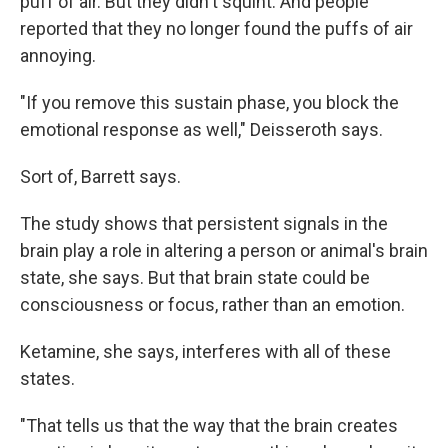
puff of air. But they didn't squint. And people
reported that they no longer found the puffs of air
annoying.
"If you remove this sustain phase, you block the
emotional response as well," Deisseroth says.
Sort of, Barrett says.
The study shows that persistent signals in the
brain play a role in altering a person or animal's brain
state, she says. But that brain state could be
consciousness or focus, rather than an emotion.
Ketamine, she says, interferes with all of these
states.
"That tells us that the way that the brain creates