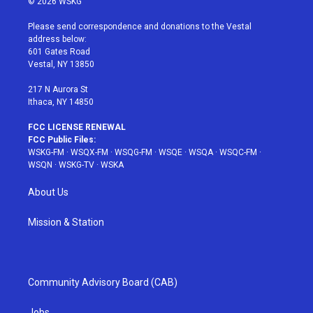
© 2026 WSKG
t
t
t
t
e
t
a
u
e
b
Please send correspondence and donations to the Vestal
e
g
b
r
o
address below:
r
r
e
e
o
601 Gates Road
a
s
k
Vestal, NY 13850
m
t
217 N Aurora St
Ithaca, NY 14850
FCC LICENSE RENEWAL
FCC Public Files:
WSKG-FM
·
WSQX-FM
·
WSQG-FM
·
WSQE
·
WSQA
·
WSQC-FM
·
WSQN
·
WSKG-TV
·
WSKA
About Us
Mission & Station
Community Advisory Board (CAB)
Jobs