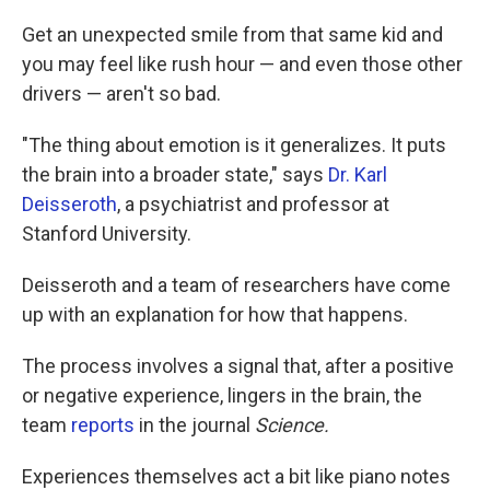
Get an unexpected smile from that same kid and
you may feel like rush hour — and even those other
drivers — aren't so bad.
"The thing about emotion is it generalizes. It puts
the brain into a broader state," says
Dr. Karl
Deisseroth
, a psychiatrist and professor at
Stanford University.
Deisseroth and a team of researchers have come
up with an explanation for how that happens.
The process involves a signal that, after a positive
or negative experience, lingers in the brain, the
team
reports
in the journal
Science.
Experiences themselves act a bit like piano notes