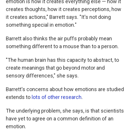
emotion is how it creates everything else — how it
creates thoughts, how it creates perceptions, how
it creates actions," Barrett says. "It's not doing
something special in emotion."
Barrett also thinks the air puffs probably mean
something different to a mouse than to a person.
"The human brain has this capacity to abstract, to
create meanings that go beyond motor and
sensory differences," she says.
Barrett's concerns about how emotions are studied
extends to
lots of other research
.
The underlying problem, she says, is that scientists
have yet to agree on a common definition of an
emotion.