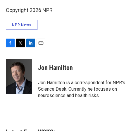
Copyright 2026 NPR
NPR News
F
T
L
E
a
w
i
m
c
i
n
a
e
t
k
i
Jon Hamilton
b
t
e
l
o
e
d
o
r
I
Jon Hamilton is a correspondent for NPR's
k
n
Science Desk. Currently he focuses on
neuroscience and health risks.