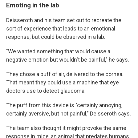
Emoting in the lab
Deisseroth and his team set out to recreate the
sort of experience that leads to an emotional
response, but could be observed in a lab.
"We wanted something that would cause a
negative emotion but wouldn't be painful," he says.
They chose a puff of air, delivered to the cornea.
That meant they could use a machine that eye
doctors use to detect glaucoma.
The puff from this device is "certainly annoying,
certainly aversive, but not painful," Deisseroth says.
The team also thought it might provoke the same
response in mice, an animal that predates humans