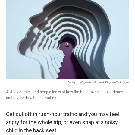
k
n
Andriy Onufriyenko/Moment RF
/
Getty Images
A study of mice and people looks at how the brain takes an experience
and responds with an emotion.
Get cut off in rush-hour traffic and you may feel
angry for the whole trip, or even snap at a noisy
child in the back seat.