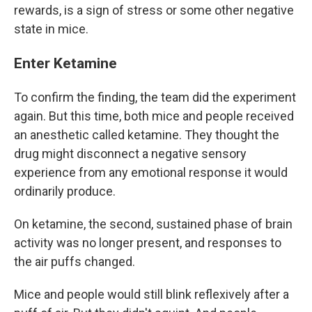
rewards, is a sign of stress or some other negative
state in mice.
Enter Ketamine
To confirm the finding, the team did the experiment
again. But this time, both mice and people received
an anesthetic called ketamine. They thought the
drug might disconnect a negative sensory
experience from any emotional response it would
ordinarily produce.
On ketamine, the second, sustained phase of brain
activity was no longer present, and responses to
the air puffs changed.
Mice and people would still blink reflexively after a