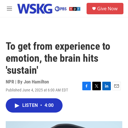
Skip to main content
S
Give Now
e
M
a
e
r
n
c
u
h
u
To get from experience to
e
r
emotion, the brain hits
y
'sustain'
NPR | By
Jon Hamilton
Published June 4, 2025 at 6:00 AM EDT
F
T
L
E
a
w
i
m
c
i
n
a
LISTEN
•
4:00
e
t
k
i
b
t
e
l
o
e
d
o
r
I