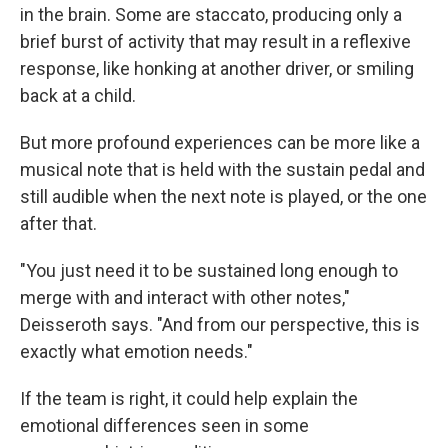
in the brain. Some are staccato, producing only a
brief burst of activity that may result in a reflexive
response, like honking at another driver, or smiling
back at a child.
But more profound experiences can be more like a
musical note that is held with the sustain pedal and
still audible when the next note is played, or the one
after that.
"You just need it to be sustained long enough to
merge with and interact with other notes,"
Deisseroth says. "And from our perspective, this is
exactly what emotion needs."
If the team is right, it could help explain the
emotional differences seen in some