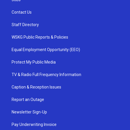
Contact Us
Staff Directory
WSKG Public Reports & Policies
Equal Employment Opportunity (EEO)
Protect My Public Media
TV & Radio Full Frequency Information
Caption & Reception Issues
Report an Outage
Newsletter Sign-Up
Pay Underwriting Invoice