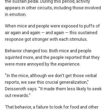
the sustain pedal. During this period, activity
appears in other circuits, including those involved
in emotion.
When mice and people were exposed to puffs of
air again and again — and again — this sustained
response got stronger with each stimulus.
Behavior changed too. Both mice and people
squinted more, and the people reported that they
were more annoyed by the experience.
"In the mice, although we don't get those verbal
reports, we saw this crucial generalization,"
Deisseroth says. "It made them less likely to seek
out rewards."
That behavior, a failure to look for food and other