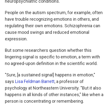
neuropsychiatric conditions.
People on the autism spectrum, for example, often
have trouble recognizing emotions in others, and
regulating their own emotions. Schizophrenia can
cause mood swings and reduced emotional
expression.
But some researchers question whether this
lingering signal is specific to emotion, a term with
no agreed-upon definition in the scientific world.
"Sure, [a sustained signal] happens in emotion,"
says
Lisa Feldman Barrett
, a professor of
psychology at Northeastern University. "But it also
happens in all kinds of other instances," like when a
person is concentrating or remembering.