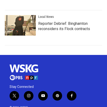
Local News
Reporter Debrief: Binghamton
reconsiders its Flock contracts
Stay Connected
t
i
y
p
f
w
n
o
i
a
i
s
u
n
c