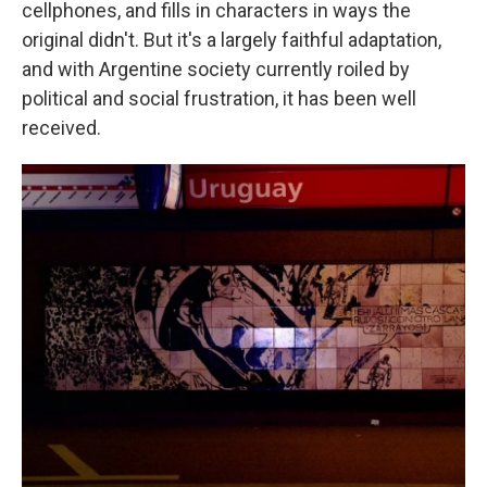
cellphones, and fills in characters in ways the
original didn't. But it's a largely faithful adaptation,
and with Argentine society currently roiled by
political and social frustration, it has been well
received.