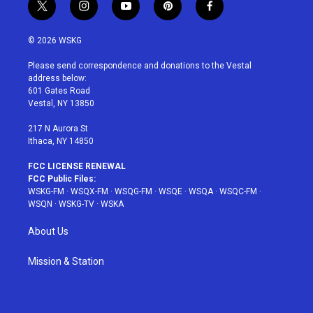
t
i
y
p
f
w
n
o
i
a
i
s
u
n
c
© 2026 WSKG
t
t
t
t
e
t
a
u
e
b
Please send correspondence and donations to the Vestal
e
g
b
r
o
address below:
r
r
e
e
o
601 Gates Road
a
s
k
Vestal, NY 13850
m
t
217 N Aurora St
Ithaca, NY 14850
FCC LICENSE RENEWAL
FCC Public Files:
WSKG-FM
·
WSQX-FM
·
WSQG-FM
·
WSQE
·
WSQA
·
WSQC-FM
·
WSQN
·
WSKG-TV
·
WSKA
About Us
Mission & Station