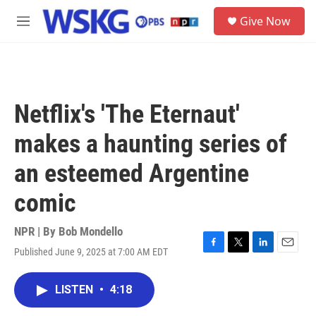
Skip to main content
S
Give Now
e
M
a
e
r
n
c
u
h
u
Netflix's 'The Eternaut'
e
r
makes a haunting series of
y
an esteemed Argentine
comic
NPR | By
Bob Mondello
Published June 9, 2025 at 7:00 AM EDT
F
T
L
E
a
w
i
m
c
i
n
a
LISTEN
•
4:18
e
t
k
i
b
t
e
l