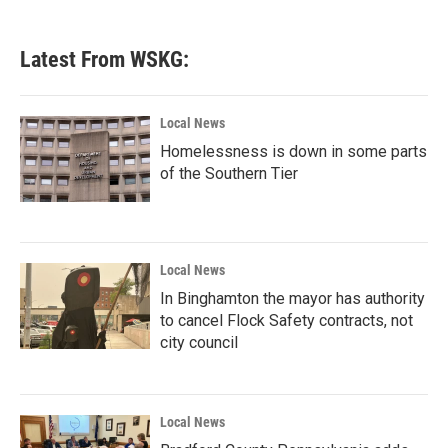
Latest From WSKG:
Local News
Homelessness is down in some parts
of the Southern Tier
Local News
In Binghamton the mayor has authority
to cancel Flock Safety contracts, not
city council
Local News