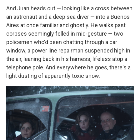
And Juan heads out — looking like a cross between
an astronaut and a deep sea diver — into a Buenos
Aires at once familiar and ghostly. He walks past
corpses seemingly felled in mid-gesture — two
policemen who'd been chatting through a car
window, a power line repairman suspended high in
the air, leaning back in his harness, lifeless atop a
telephone pole. And everywhere he goes, there's a
light dusting of apparently toxic snow.