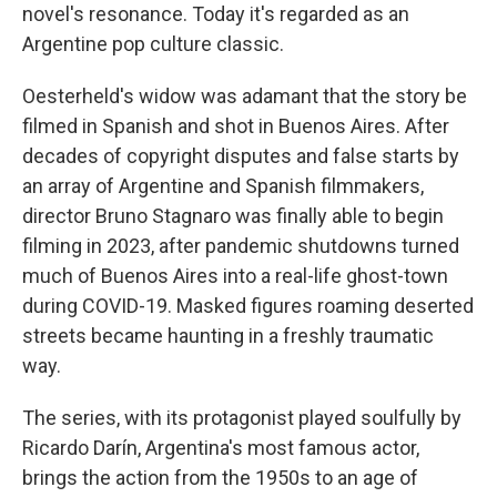
novel's resonance. Today it's regarded as an
Argentine pop culture classic.
Oesterheld's widow was adamant that the story be
filmed in Spanish and shot in Buenos Aires. After
decades of copyright disputes and false starts by
an array of Argentine and Spanish filmmakers,
director Bruno Stagnaro was finally able to begin
filming in 2023, after pandemic shutdowns turned
much of Buenos Aires into a real-life ghost-town
during COVID-19. Masked figures roaming deserted
streets became haunting in a freshly traumatic
way.
The series, with its protagonist played soulfully by
Ricardo Darín, Argentina's most famous actor,
brings the action from the 1950s to an age of