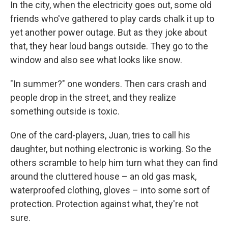
In the city, when the electricity goes out, some old
friends who've gathered to play cards chalk it up to
yet another power outage. But as they joke about
that, they hear loud bangs outside. They go to the
window and also see what looks like snow.
"In summer?" one wonders. Then cars crash and
people drop in the street, and they realize
something outside is toxic.
One of the card-players, Juan, tries to call his
daughter, but nothing electronic is working. So the
others scramble to help him turn what they can find
around the cluttered house – an old gas mask,
waterproofed clothing, gloves – into some sort of
protection. Protection against what, they're not
sure.