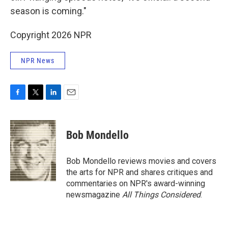
season is coming."
Copyright 2026 NPR
NPR News
F
T
L
E
a
w
i
m
c
i
n
a
e
t
k
i
Bob Mondello
b
t
e
l
o
e
d
o
r
I
Bob Mondello reviews movies and covers
k
n
the arts for NPR and shares critiques and
commentaries on NPR's award-winning
newsmagazine
All Things Considered
.