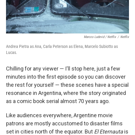
Marcos Ludevid / Netflix
/
Netflix
Andrea Pietra as Ana, Carla Peterson as Elena, Marcelo Subiotto as
Lucas.
Chilling for any viewer — I'll stop here, just a few
minutes into the first episode so you can discover
the rest for yourself — these scenes have a special
resonance in Argentina, where the story originated
as a comic book serial almost 70 years ago.
Like audiences everywhere, Argentine movie
patrons are mostly accustomed to disaster films
set in cities north of the equator. But
El Eternauta
is