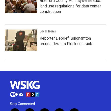
Bradford County Pennsylvania adds
land use regulations for data center
construction
Local News
Reporter Debrief: Binghamton
reconsiders its Flock contracts
Stay Connected