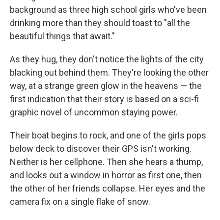
background as three high school girls who've been
drinking more than they should toast to "all the
beautiful things that await."
As they hug, they don't notice the lights of the city
blacking out behind them. They're looking the other
way, at a strange green glow in the heavens — the
first indication that their story is based on a sci-fi
graphic novel of uncommon staying power.
Their boat begins to rock, and one of the girls pops
below deck to discover their GPS isn't working.
Neither is her cellphone. Then she hears a thump,
and looks out a window in horror as first one, then
the other of her friends collapse. Her eyes and the
camera fix on a single flake of snow.