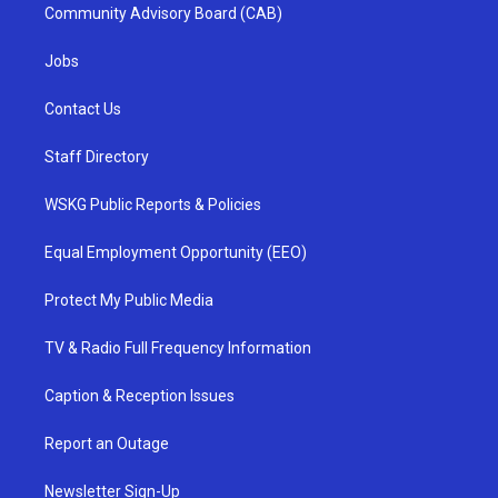
Community Advisory Board (CAB)
Jobs
Contact Us
Staff Directory
WSKG Public Reports & Policies
Equal Employment Opportunity (EEO)
Protect My Public Media
TV & Radio Full Frequency Information
Caption & Reception Issues
Report an Outage
Newsletter Sign-Up