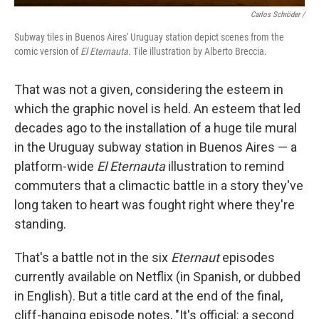
Carlos Schröder /
Subway tiles in Buenos Aires' Uruguay station depict scenes from the
comic version of
El Eternauta.
Tile
illustration by Alberto Breccia.
That was not a given, considering the esteem in
which the graphic novel is held. An esteem that led
decades ago to the installation of a huge tile mural
in the Uruguay subway station in Buenos Aires — a
platform-wide
El Eternauta
illustration to remind
commuters that a climactic battle in a story they've
long taken to heart was fought right where they're
standing.
That's a battle not in the six
Eternaut
episodes
currently available on Netflix (in Spanish, or dubbed
in English). But a title card at the end of the final,
cliff-hanging episode notes, "It's official: a second