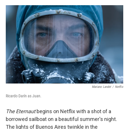
o
e
d
o
r
I
k
n
Mariano Landet
/
Netflix
Ricardo Darín as Juan.
The Eternaut
begins on Netflix with a shot of a
borrowed sailboat on a beautiful summer's night.
The lights of Buenos Aires twinkle in the