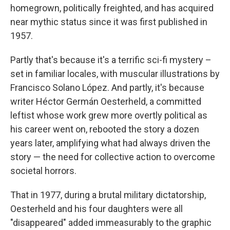
homegrown, politically freighted, and has acquired
near mythic status since it was first published in
1957.
Partly that's because it's a terrific sci-fi mystery –
set in familiar locales, with muscular illustrations by
Francisco Solano López. And partly, it's because
writer Héctor Germán Oesterheld, a committed
leftist whose work grew more overtly political as
his career went on, rebooted the story a dozen
years later, amplifying what had always driven the
story — the need for collective action to overcome
societal horrors.
That in 1977, during a brutal military dictatorship,
Oesterheld and his four daughters were all
"disappeared" added immeasurably to the graphic