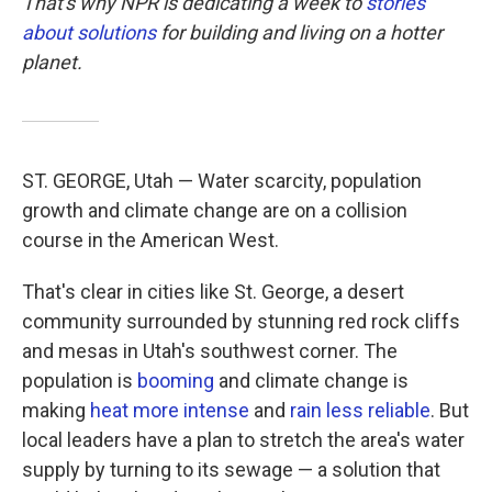
That's why NPR is dedicating a week to
stories
about solutions
for building and living on a hotter
planet.
ST. GEORGE, Utah — Water scarcity, population
growth and climate change are on a collision
course in the American West.
That's clear in cities like St. George, a desert
community surrounded by stunning red rock cliffs
and mesas in Utah's southwest corner. The
population is
booming
and climate change is
making
heat more intense
and
rain less reliable
. But
local leaders have a plan to stretch the area's water
supply by turning to its sewage — a solution that