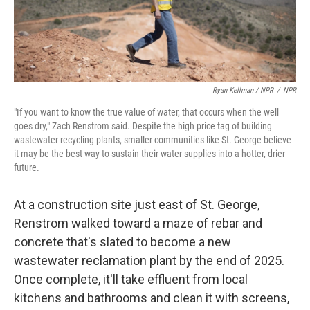
Ryan Kellman / NPR
/
NPR
"If you want to know the true value of water, that occurs when the well
goes dry," Zach Renstrom said. Despite the high price tag of building
wastewater recycling plants, smaller communities like St. George believe
it may be the best way to sustain their water supplies into a hotter, drier
future.
At a construction site just east of St. George,
Renstrom walked toward a maze of rebar and
concrete that's slated to become a new
wastewater reclamation plant by the end of 2025.
Once complete, it'll take effluent from local
kitchens and bathrooms and clean it with screens,