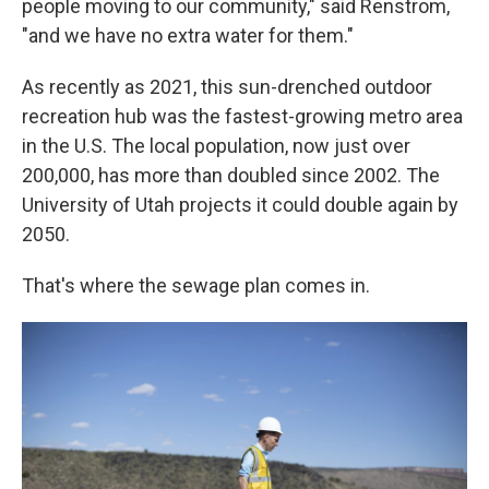
people moving to our community," said Renstrom,
"and we have no extra water for them."
As recently as 2021, this sun-drenched outdoor
recreation hub was the fastest-growing metro area
in the U.S. The local population, now just over
200,000, has more than doubled since 2002. The
University of Utah projects it could double again by
2050.
That's where the sewage plan comes in.