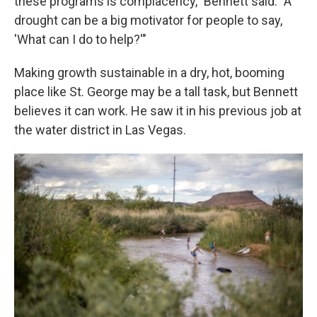
these programs is complacency," Bennett said. "A
drought can be a big motivator for people to say,
'What can I do to help?'"
Making growth sustainable in a dry, hot, booming
place like St. George may be a tall task, but Bennett
believes it can work. He saw it in his previous job at
the water district in Las Vegas.