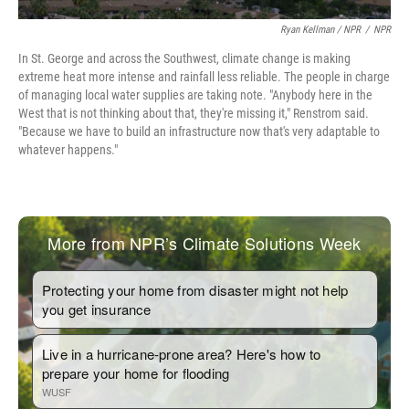
Ryan Kellman / NPR
/
NPR
In St. George and across the Southwest, climate change is making
extreme heat more intense and rainfall less reliable. The people in charge
of managing local water supplies are taking note. "Anybody here in the
West that is not thinking about that, they're missing it," Renstrom said.
"Because we have to build an infrastructure now that's very adaptable to
whatever happens."