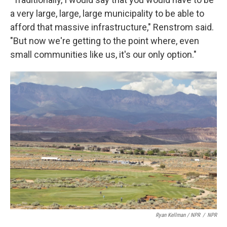
a very large, large, large municipality to be able to
afford that massive infrastructure," Renstrom said.
"But now we're getting to the point where, even
small communities like us, it's our only option."
Ryan Kellman / NPR
/
NPR