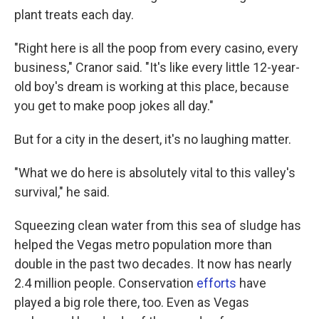
plant treats each day.
"Right here is all the poop from every casino, every
business," Cranor said. "It's like every little 12-year-
old boy's dream is working at this place, because
you get to make poop jokes all day."
But for a city in the desert, it's no laughing matter.
"What we do here is absolutely vital to this valley's
survival," he said.
Squeezing clean water from this sea of sludge has
helped the Vegas metro population more than
double in the past two decades. It now has nearly
2.4 million people. Conservation
efforts
have
played a big role there, too. Even as Vegas