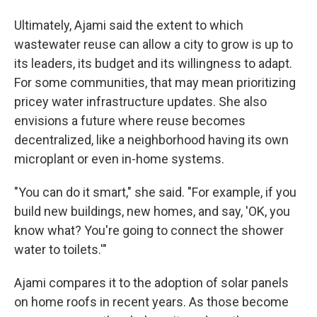
Ultimately, Ajami said the extent to which
wastewater reuse can allow a city to grow is up to
its leaders, its budget and its willingness to adapt.
For some communities, that may mean prioritizing
pricey water infrastructure updates. She also
envisions a future where reuse becomes
decentralized, like a neighborhood having its own
microplant or even in-home systems.
"You can do it smart," she said. "For example, if you
build new buildings, new homes, and say, 'OK, you
know what? You're going to connect the shower
water to toilets.'"
Ajami compares it to the adoption of solar panels
on home roofs in recent years. As those become