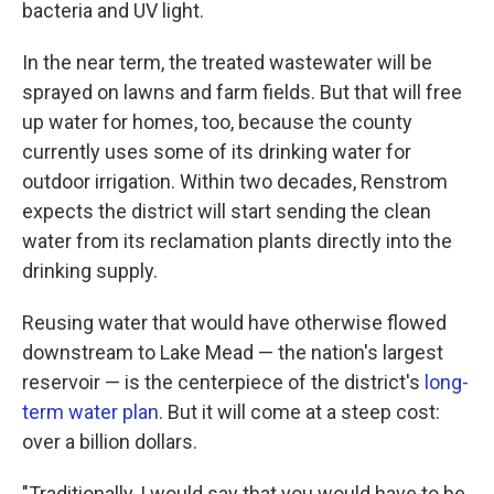
bacteria and UV light.
In the near term, the treated wastewater will be
sprayed on lawns and farm fields. But that will free
up water for homes, too, because the county
currently uses some of its drinking water for
outdoor irrigation. Within two decades, Renstrom
expects the district will start sending the clean
water from its reclamation plants directly into the
drinking supply.
Reusing water that would have otherwise flowed
downstream to Lake Mead — the nation's largest
reservoir — is the centerpiece of the district's
long-
term water plan
. But it will come at a steep cost:
over a billion dollars.
"Traditionally, I would say that you would have to be