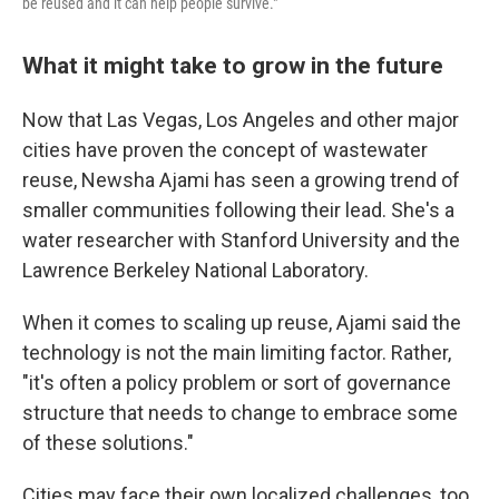
be reused and it can help people survive."
What it might take to grow in the future
Now that Las Vegas, Los Angeles and other major
cities have proven the concept of wastewater
reuse, Newsha Ajami has seen a growing trend of
smaller communities following their lead. She's a
water researcher with Stanford University and the
Lawrence Berkeley National Laboratory.
When it comes to scaling up reuse, Ajami said the
technology is not the main limiting factor. Rather,
"it's often a policy problem or sort of governance
structure that needs to change to embrace some
of these solutions."
Cities may face their own localized challenges, too.