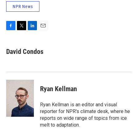
NPR News
F
T
L
E
a
w
i
m
c
i
n
a
e
t
k
i
David Condos
b
t
e
l
o
e
d
o
r
I
k
n
Ryan Kellman
Ryan Kellman is an editor and visual
reporter for NPR's climate desk, where he
reports on wide range of topics from ice
melt to adaptation.