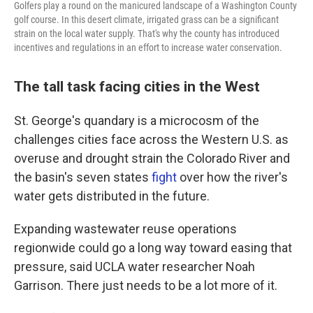
Golfers play a round on the manicured landscape of a Washington County
golf course. In this desert climate, irrigated grass can be a significant
strain on the local water supply. That's why the county has introduced
incentives and regulations in an effort to increase water conservation.
The tall task facing cities in the West
St. George's quandary is a microcosm of the
challenges cities face across the Western U.S. as
overuse and drought strain the Colorado River and
the basin's seven states
fight
over how the river's
water gets distributed in the future.
Expanding wastewater reuse operations
regionwide could go a long way toward easing that
pressure, said UCLA water researcher Noah
Garrison. There just needs to be a lot more of it.