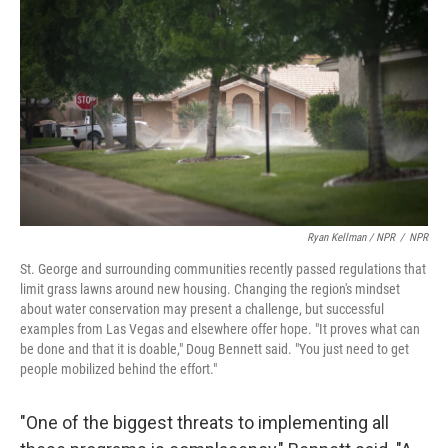
Ryan Kellman / NPR
/
NPR
St. George and surrounding communities recently passed regulations that
limit grass lawns around new housing. Changing the region's mindset
about water conservation may present a challenge, but successful
examples from Las Vegas and elsewhere offer hope. "It proves what can
be done and that it is doable," Doug Bennett said. "You just need to get
people mobilized behind the effort."
"One of the biggest threats to implementing all