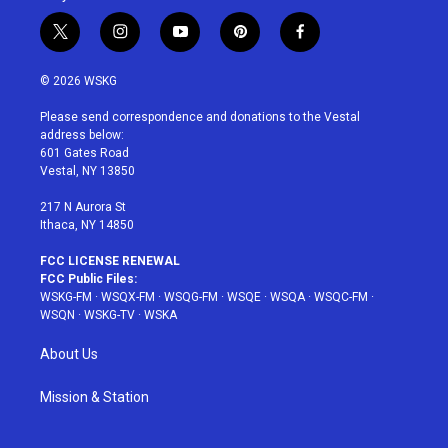
t
i
y
p
f
w
n
o
i
a
i
s
u
n
c
© 2026 WSKG
t
t
t
t
e
t
a
u
e
b
Please send correspondence and donations to the Vestal
e
g
b
r
o
address below:
r
r
e
e
o
601 Gates Road
a
s
k
Vestal, NY 13850
m
t
217 N Aurora St
Ithaca, NY 14850
FCC LICENSE RENEWAL
FCC Public Files:
WSKG-FM
·
WSQX-FM
·
WSQG-FM
·
WSQE
·
WSQA
·
WSQC-FM
·
WSQN
·
WSKG-TV
·
WSKA
About Us
Mission & Station