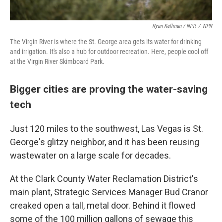
Ryan Kellman / NPR
/
NPR
The Virgin River is where the St. George area gets its water for drinking
and irrigation. It's also a hub for outdoor recreation. Here, people cool off
at the Virgin River Skimboard Park.
Bigger cities are proving the water-saving
tech
Just 120 miles to the southwest, Las Vegas is St.
George's glitzy neighbor, and it has been reusing
wastewater on a large scale for decades.
At the Clark County Water Reclamation District's
main plant, Strategic Services Manager Bud Cranor
creaked open a tall, metal door. Behind it flowed
some of the 100 million gallons of sewage this