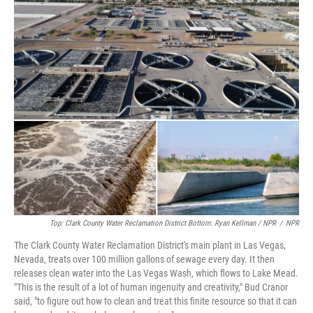
Top: Clark County Water Reclamation District Bottom: Ryan Kellman / NPR
/
NPR
The Clark County Water Reclamation District's main plant in Las Vegas,
Nevada, treats over 100 million gallons of sewage every day. It then
releases clean water into the Las Vegas Wash, which flows to Lake Mead.
"This is the result of a lot of human ingenuity and creativity," Bud Cranor
said, "to figure out how to clean and treat this finite resource so that it can