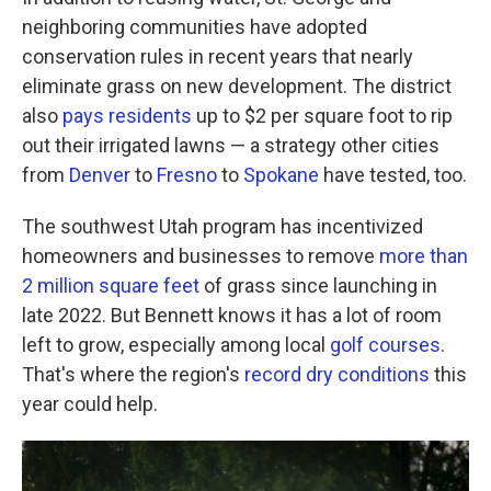
neighboring communities have adopted
conservation rules in recent years that nearly
eliminate grass on new development. The district
also
pays residents
up to $2 per square foot to rip
out their irrigated lawns — a strategy other cities
from
Denver
to
Fresno
to
Spokane
have tested, too.
The southwest Utah program has incentivized
homeowners and businesses to remove
more than
2 million square feet
of grass since launching in
late 2022. But Bennett knows it has a lot of room
left to grow, especially among local
golf courses
.
That's where the region's
record dry conditions
this
year could help.