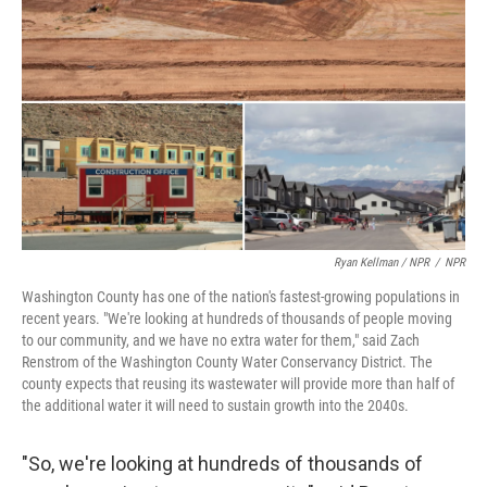
Ryan Kellman / NPR
/
NPR
Washington County has one of the nation's fastest-growing populations in
recent years. "We're looking at hundreds of thousands of people moving
to our community, and we have no extra water for them," said Zach
Renstrom of the Washington County Water Conservancy District. The
county expects that reusing its wastewater will provide more than half of
the additional water it will need to sustain growth into the 2040s.
"So, we're looking at hundreds of thousands of