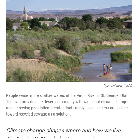
k
n
Ryan Kellman
/
NPR
People wade in the shallow waters of the Virgin River in St. George, Utah.
The river provides the desert community with water, but climate change
and a growing population threaten that supply. Local leaders are looking
toward recycled sewage as a solution.
Climate change shapes where and how we live.