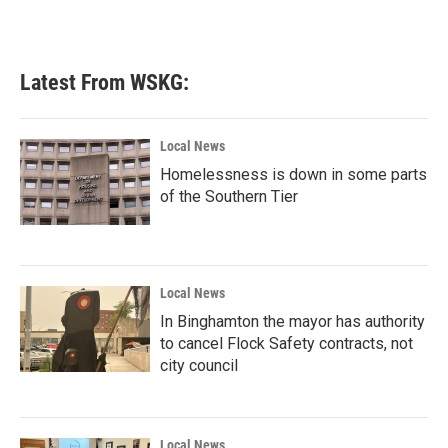
Latest From WSKG:
Local News
Homelessness is down in some parts
of the Southern Tier
Local News
In Binghamton the mayor has authority
to cancel Flock Safety contracts, not
city council
Local News