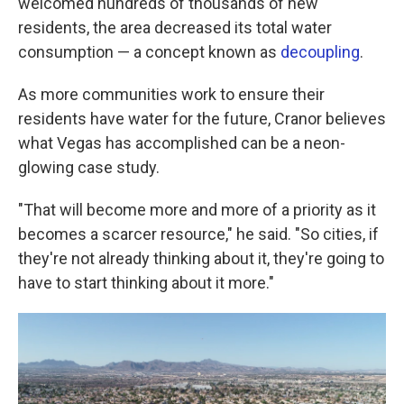
welcomed hundreds of thousands of new
residents, the area decreased its total water
consumption — a concept known as
decoupling
.
As more communities work to ensure their
residents have water for the future, Cranor believes
what Vegas has accomplished can be a neon-
glowing case study.
"That will become more and more of a priority as it
becomes a scarcer resource," he said. "So cities, if
they're not already thinking about it, they're going to
have to start thinking about it more."