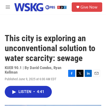
Skip to main content
S
Give Now
e
M
a
e
r
n
c
u
h
u
This city is exploring an
e
r
unconventional solution to
y
water scarcity: sewage
KUER 90.1 | By
David Condos
,
Ryan
Kellman
F
T
L
E
Published June 9, 2025 at 6:00 AM EDT
a
w
i
m
c
i
n
a
e
t
k
i
LISTEN
•
4:41
b
t
e
l
o
e
d
o
r
I