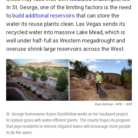
In St. George, one of the limiting factors is the need
to
build additional reservoirs
that can store the
water its reuse plants clean. Las Vegas sends its
recycled water into massive Lake Mead, which is
well under half-full as Western megadrought and
overuse shrink large reservoirs across the West.
Ryan Kellman / NPR
/
NPR
St. George homeowner Karen Goodfellow works on her backyard project
to replace grass with water-efficient plants. The county hopes its program
that pays residents to remove irrigated lawns will encourage more people
to do the same.