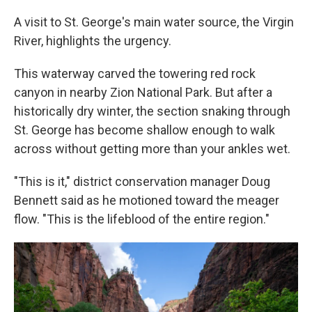
A visit to St. George's main water source, the Virgin
River, highlights the urgency.
This waterway carved the towering red rock
canyon in nearby Zion National Park. But after a
historically dry winter, the section snaking through
St. George has become shallow enough to walk
across without getting more than your ankles wet.
"This is it," district conservation manager Doug
Bennett said as he motioned toward the meager
flow. "This is the lifeblood of the entire region."