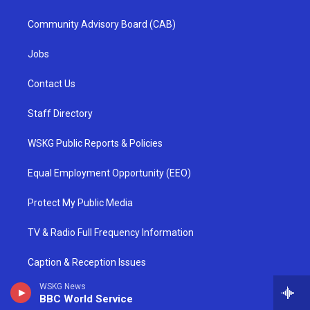
Community Advisory Board (CAB)
Jobs
Contact Us
Staff Directory
WSKG Public Reports & Policies
Equal Employment Opportunity (EEO)
Protect My Public Media
TV & Radio Full Frequency Information
Caption & Reception Issues
WSKG News
Report an Outage
BBC World Service