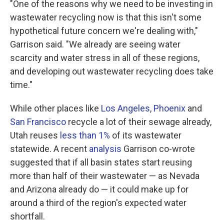
"One of the reasons why we need to be investing in
wastewater recycling now is that this isn't some
hypothetical future concern we're dealing with,"
Garrison said. "We already are seeing water
scarcity and water stress in all of these regions,
and developing out wastewater recycling does take
time."
While other places like
Los Angeles
,
Phoenix
and
San Francisco
recycle a lot of their sewage already,
Utah reuses
less than 1%
of its wastewater
statewide. A recent
analysis
Garrison co-wrote
suggested that if all basin states start reusing
more than half of their wastewater — as Nevada
and Arizona already do — it could make up for
around a third of the region's expected water
shortfall.