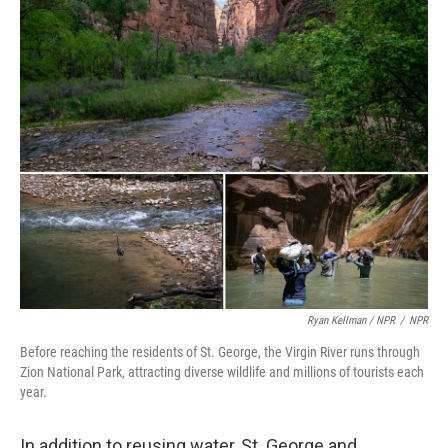
Ryan Kellman / NPR
/
NPR
Before reaching the residents of St. George, the Virgin River runs through
Zion National Park, attracting diverse wildlife and millions of tourists each
year.
In addition to reusing water, St. George and