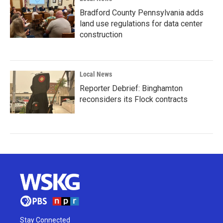
Bradford County Pennsylvania adds
land use regulations for data center
construction
Local News
Reporter Debrief: Binghamton
reconsiders its Flock contracts
Stay Connected