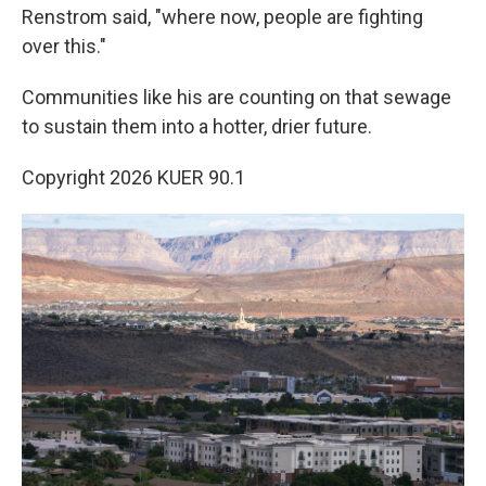
Renstrom said, "where now, people are fighting
over this."
Communities like his are counting on that sewage
to sustain them into a hotter, drier future.
Copyright 2026 KUER 90.1