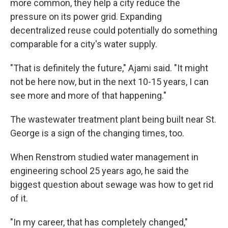
more common, they help a city reduce the
pressure on its power grid. Expanding
decentralized reuse could potentially do something
comparable for a city's water supply.
"That is definitely the future," Ajami said. "It might
not be here now, but in the next 10-15 years, I can
see more and more of that happening."
The wastewater treatment plant being built near St.
George is a sign of the changing times, too.
When Renstrom studied water management in
engineering school 25 years ago, he said the
biggest question about sewage was how to get rid
of it.
"In my career, that has completely changed,"