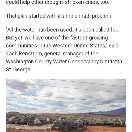
could help other drought-stricken cities, too.
That plan started with a simple math problem.
"All the water has been used. It's been called for.
But yet, we have one of the fastest-growing
communities in the Western United States," said
Zach Renstrom, general manager of the
Washington County Water Conservancy District in
St. George.