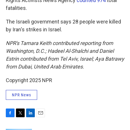
Rights Activists News Agency
counted 974
total
fatalities.
The Israeli government says 28 people were killed
by Iran's strikes in Israel.
NPR's Tamara Keith contributed reporting from
Washington, D.C.; Hadeel Al-Shalchi and Daniel
Estrin contributed from Tel Aviv, Israel; Aya Batrawy
from Dubai, United Arab Emirates.
Copyright 2025 NPR
NPR News
F
T
L
E
a
w
i
m