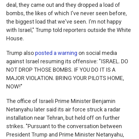
deal, they came out and they dropped a load of
bombs, the likes of which I've never seen before,
the biggest load that we've seen. I'm not happy
with Israel," Trump told reporters outside the White
House.
Trump also
posted a warning
on social media
against Israel resuming its offensive: "ISRAEL. DO
NOT DROP THOSE BOMBS. IF YOU DO IT IS A
MAJOR VIOLATION. BRING YOUR PILOTS HOME,
NOW!"
The office of Israeli Prime Minister Benjamin
Netanyahu later said its air force struck a radar
installation near Tehran, but held off on further
strikes. "Pursuant to the conversation between
President Trump and Prime Minister Netanyahu,