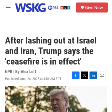
Skip to main content
S
Give Now
e
M
a
e
r
n
c
u
h
u
After lashing out at Israel
e
r
and Iran, Trump says the
y
'ceasefire is in effect'
NPR | By
Alex Leff
Published June 24, 2025 at 4:56 AM EDT
F
T
L
E
a
w
i
m
c
i
n
a
e
t
k
i
b
t
e
l
o
e
d
o
r
I