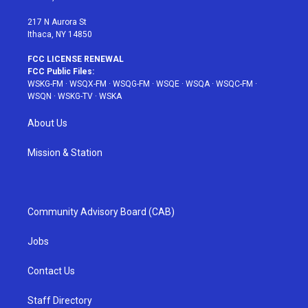
m
t
217 N Aurora St
Ithaca, NY 14850
FCC LICENSE RENEWAL
FCC Public Files:
WSKG-FM
·
WSQX-FM
·
WSQG-FM
·
WSQE
·
WSQA
·
WSQC-FM
·
WSQN
·
WSKG-TV
·
WSKA
About Us
Mission & Station
Community Advisory Board (CAB)
Jobs
Contact Us
Staff Directory