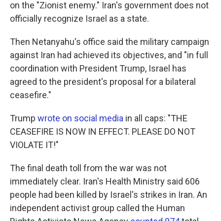
on the "Zionist enemy." Iran's government does not
officially recognize Israel as a state.
Then Netanyahu's office said the military campaign
against Iran had achieved its objectives, and "in full
coordination with President Trump, Israel has
agreed to the president's proposal for a bilateral
ceasefire."
Trump
wrote on social media
in all caps: "THE
CEASEFIRE IS NOW IN EFFECT. PLEASE DO NOT
VIOLATE IT!"
The final death toll from the war was not
immediately clear. Iran's Health Ministry said 606
people had been killed by Israel's strikes in Iran. An
independent activist group called the Human