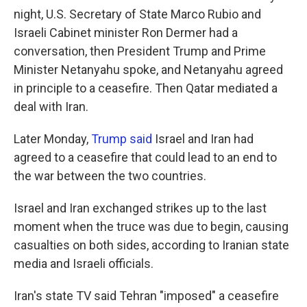
night, U.S. Secretary of State Marco Rubio and
Israeli Cabinet minister Ron Dermer had a
conversation, then President Trump and Prime
Minister Netanyahu spoke, and Netanyahu agreed
in principle to a ceasefire. Then Qatar mediated a
deal with Iran.
Later Monday,
Trump said
Israel and Iran had
agreed to a ceasefire that could lead to an end to
the war between the two countries.
Israel and Iran exchanged strikes up to the last
moment when the truce was due to begin, causing
casualties on both sides, according to Iranian state
media and Israeli officials.
Iran's state TV said Tehran "imposed" a ceasefire