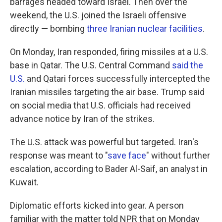
barrages headed toward Israel. Then over the
weekend, the U.S. joined the Israeli offensive
directly — bombing
three Iranian nuclear facilities
.
On Monday, Iran responded, firing missiles at a U.S.
base in Qatar. The U.S. Central Command
said the
U.S.
and Qatari forces successfully intercepted the
Iranian missiles targeting the air base. Trump said
on social media that U.S. officials had received
advance notice by Iran of the strikes.
The U.S. attack was powerful but targeted. Iran's
response was meant to "
save face
" without further
escalation, according to Bader Al-Saif, an analyst in
Kuwait.
Diplomatic efforts kicked into gear. A person
familiar with the matter told NPR that on Monday