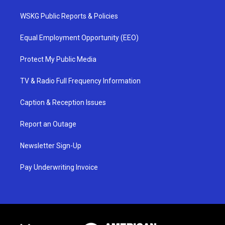
WSKG Public Reports & Policies
Equal Employment Opportunity (EEO)
Protect My Public Media
TV & Radio Full Frequency Information
Caption & Reception Issues
Report an Outage
Newsletter Sign-Up
Pay Underwriting Invoice