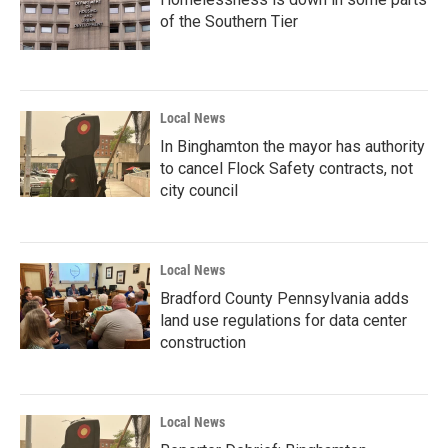
of the Southern Tier
Local News
In Binghamton the mayor has authority
to cancel Flock Safety contracts, not
city council
Local News
Bradford County Pennsylvania adds
land use regulations for data center
construction
Local News