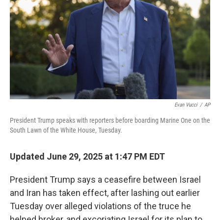
k
n
Evan Vucci
/
AP
President Trump speaks with reporters before boarding Marine One on the
South Lawn of the White House, Tuesday.
Updated June 29, 2025 at 1:47 PM EDT
President Trump says a ceasefire between Israel
and Iran has taken effect, after lashing out earlier
Tuesday over alleged violations of the truce he
helped broker, and excoriating Israel for its plan to