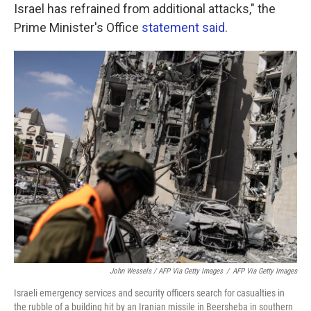
Israel has refrained from additional attacks," the
Prime Minister's Office
statement said
.
John Wessels / AFP Via Getty Images
/
AFP Via Getty Images
Israeli emergency services and security officers search for casualties in
the rubble of a building hit by an Iranian missile in Beersheba in southern