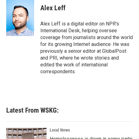
c
i
n
a
e
t
k
i
Alex Leff
b
t
e
l
o
e
d
o
r
I
Alex Leff is a digital editor on NPR's
k
n
International Desk, helping oversee
coverage from journalists around the world
for its growing Internet audience. He was
previously a senior editor at GlobalPost
and PRI, where he wrote stories and
edited the work of international
correspondents.
Latest From WSKG:
Local News
Homelessness is down in some parts