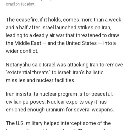
Israel on Tuesday.
The ceasefire, if it holds, comes more than a week
and a half after Israel launched strikes on Iran,
leading to a deadly air war that threatened to draw
the Middle East — and the United States — into a
wider conflict.
Netanyahu said Israel was attacking Iran to remove
"existential threats" to Israel: Iran's ballistic
missiles and nuclear facilities.
Iran insists its nuclear program is for peaceful,
civilian purposes. Nuclear experts say it has
enriched enough uranium for several weapons.
The U.S. military helped intercept some of the