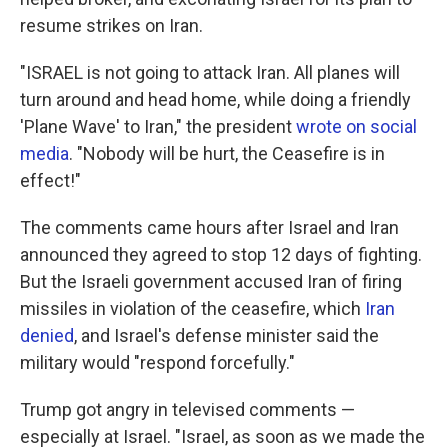
resume strikes on Iran.
"ISRAEL is not going to attack Iran. All planes will
turn around and head home, while doing a friendly
'Plane Wave' to Iran," the president
wrote on social
media
. "Nobody will be hurt, the Ceasefire is in
effect!"
The comments came hours after Israel and Iran
announced they agreed to stop 12 days of fighting.
But the Israeli government accused Iran of firing
missiles in violation of the ceasefire, which
Iran
denied
, and Israel's defense minister said the
military would "respond forcefully."
Trump got angry in televised comments —
especially at Israel. "Israel, as soon as we made the