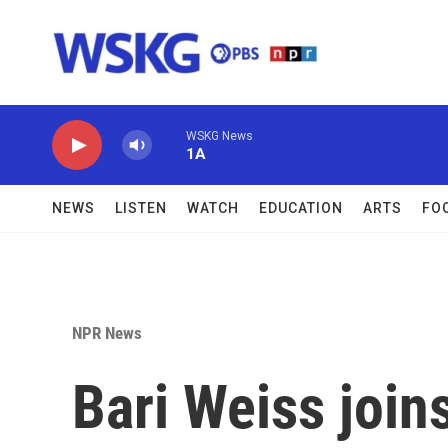
Skip to main content
WSKG News
1A
NEWS
LISTEN
WATCH
EDUCATION
ARTS
FO
NPR News
Bari Weiss join