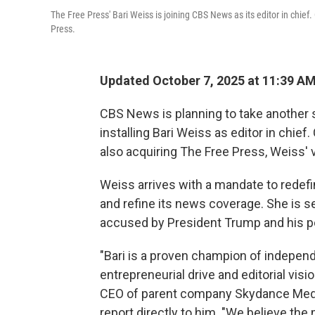
The Free Press' Bari Weiss is joining CBS News as its editor in chie
Press.
Updated October 7, 2025 at 11:39 A
CBS News is planning to take another s
installing Bari Weiss as editor in chie
also acquiring The Free Press, Weiss'
Weiss arrives with a mandate to redef
and refine its news coverage. She is s
accused by President Trump and his polit
"Bari is a proven champion of independ
entrepreneurial drive and editorial visi
CEO of parent company Skydance Media
report directly to him. "We believe the 