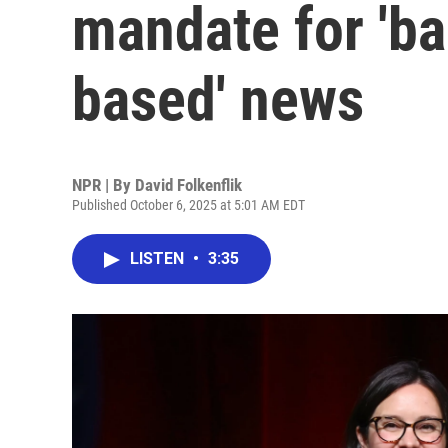
mandate for 'ba
based' news
NPR | By
David Folkenflik
Published October 6, 2025 at 5:01 AM EDT
LISTEN
•
3:35