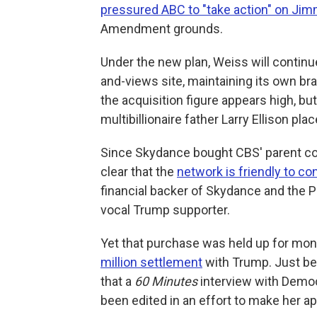
pressured ABC to "take action" on Ji
Amendment grounds.
Under the new plan, Weiss will contin
and-views site, maintaining its own br
the acquisition figure appears high, but
multibillionaire father Larry Ellison pl
Since Skydance bought CBS' parent co
clear that the
network is friendly to c
financial backer of Skydance and the P
vocal Trump supporter.
Yet that purchase was held up for mo
million settlement
with Trump. Just bef
that a
60 Minutes
interview with Democ
been edited in an effort to make her a