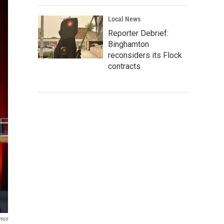
Local News
Reporter Debrief:
Binghamton
reconsiders its Flock
contracts
ress