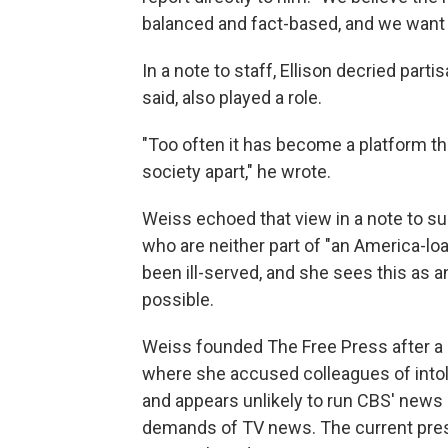
balanced and fact-based, and we want 
In a note to staff, Ellison decried par
said, also played a role.
"Too often it has become a platform tha
society apart," he wrote.
Weiss echoed that view in a note to su
who are neither part of "an America-loath
been ill-served, and she sees this as a
possible.
Weiss founded The Free Press after a 
where she accused colleagues of intol
and appears unlikely to run CBS' news d
demands of TV news. The current presi