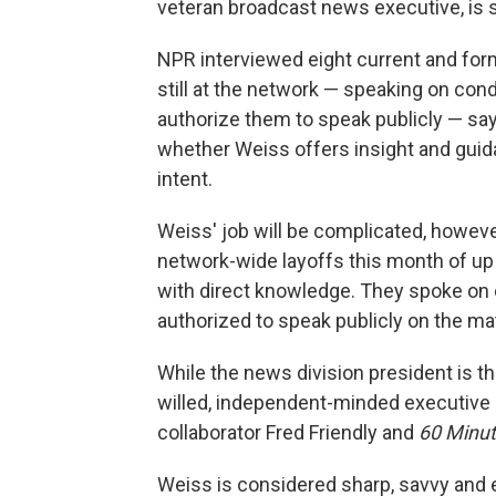
veteran broadcast news executive, is st
NPR interviewed eight current and form
still at the network — speaking on con
authorize them to speak publicly — say
whether Weiss offers insight and guida
intent.
Weiss' job will be complicated, howeve
network-wide layoffs this month of up
with direct knowledge. They spoke on
authorized to speak publicly on the mat
While the news division president is th
willed, independent-minded executive
collaborator Fred Friendly and
60 Minu
Weiss is considered sharp, savvy and 