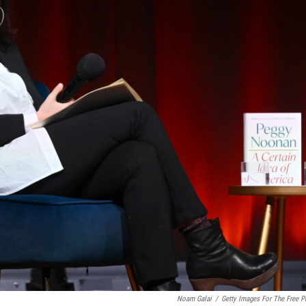
Noam Galai
/
Getty Images For The Free P