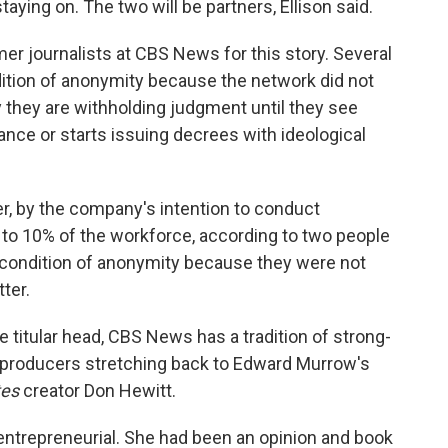
aying on. The two will be partners, Ellison said.
er journalists at CBS News for this story. Several
dition of anonymity because the network did not
 they are withholding judgment until they see
nce or starts issuing decrees with ideological
r, by the company's intention to conduct
 to 10% of the workforce, according to two people
 condition of anonymity because they were not
ter.
e titular head, CBS News has a tradition of strong-
 producers stretching back to Edward Murrow's
tes
creator Don Hewitt.
entrepreneurial. She had been an opinion and book