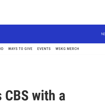
NE
OD
WAYS TO GIVE
EVENTS
WSKG MERCH
s CBS with a