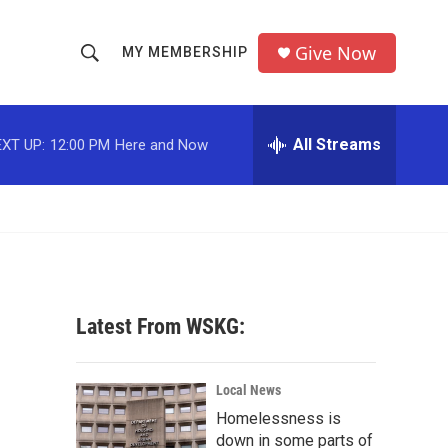
Give Now
MY MEMBERSHIP
S
S
e
h
a
r
All Streams
XT UP:
12:00 PM
Here and Now
o
c
h
w
Q
u
S
e
r
e
y
a
Latest From WSKG:
r
c
Local News
Homelessness is
h
down in some parts of