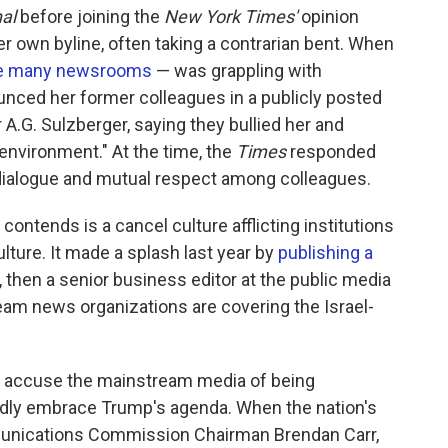
nal
before joining the
New York Times'
opinion
r own byline, often taking a contrarian bent. When
ke many newsrooms
— was grappling with
unced her former colleagues in a publicly posted
A.G. Sulzberger, saying they bullied her and
 environment." At the time, the
Times
responded
dialogue and mutual respect among colleagues.
ontends is a cancel culture afflicting institutions
lture. It made a splash last year by
publishing a
, then a senior business editor at the public media
eam news organizations are covering the Israel-
 accuse the mainstream media of being
blindly embrace Trump's agenda. When the nation's
munications Commission Chairman Brendan Carr,