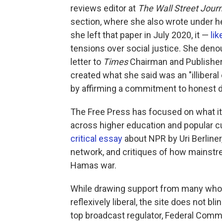
reviews editor at
The
Wall Street Jour
section, where she also wrote under he
she left that paper in July 2020, it —
li
tensions over social justice. She deno
letter to
Times
Chairman and Publisher 
created what she said was an "illiberal
by affirming a commitment to honest 
The Free Press has focused on what it c
across higher education and popular cu
critical essay
about NPR by Uri Berliner
network, and critiques of how mainstr
Hamas war.
While drawing support from many who
reflexively liberal, the site does not 
top broadcast regulator, Federal Com