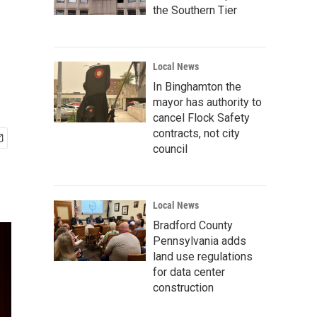
the Southern Tier
Local News
In Binghamton the
mayor has authority to
cancel Flock Safety
contracts, not city
council
Local News
Bradford County
Pennsylvania adds
land use regulations
for data center
construction