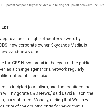
f. CBS' parent company, Skydance Media, is buying her upstart news site The Free
M EDT
tep to appeal to right-of-center viewers by
f. CBS' new corporate owner, Skydance Media, is
 views-and-news site.
ine the CBS News brand in the eyes of the public
een as a change agent for a network regularly
ical allies of liberal bias.
ent, principled journalism, and I am confident her
on will invigorate CBS News," said David Ellison, the
, in a statement Monday, adding that Weiss will
majority of the country longs for news that is