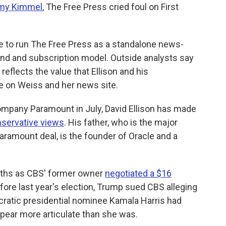
mmy Kimmel
, The Free Press cried foul on First
ue to run The Free Press as a standalone news-
and and subscription model. Outside analysts say
 reflects the value that Ellison and his
ace on Weiss and her news site.
mpany Paramount in July, David Ellison has made
onservative views
. His father, who is the major
aramount deal, is the founder of Oracle and a
nths as CBS' former owner
negotiated a $16
ore last year's election, Trump sued CBS alleging
ratic presidential nominee Kamala Harris had
ppear more articulate than she was.