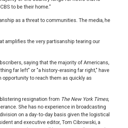
CBS to be their home."
tisanship as a threat to communities. The media, he
t amplifies the very partisanship tearing our
bscribers, saying that the majority of Americans,
ing far left" or "a history-erasing far right," have
n opportunity to reach them as quickly as
blistering resignation from
The New York Times
,
erance. She has no experience in broadcasting
ivision on a day-to-day basis given the logistical
dent and executive editor, Tom Cibrowski, a