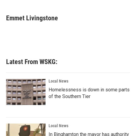
a
w
i
m
c
i
n
a
e
t
k
i
Emmet Livingstone
b
t
e
l
o
e
d
o
r
I
k
n
Latest From WSKG:
Local News
Homelessness is down in some parts
of the Southern Tier
Local News
In Binghamton the mayor has authority