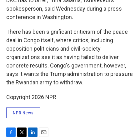
DRC has to offer," Tina Salama, Tshisekedi's
spokesperson, said Wednesday during a press
conference in Washington.
There has been significant criticism of the peace
deal in Congo itself, where critics, including
opposition politicians and civil-society
organizations see it as having failed to deliver
concrete results. Congo's government, however,
says it wants the Trump administration to pressure
the Rwandan army to withdraw.
Copyright 2026 NPR
NPR News
F
T
L
E