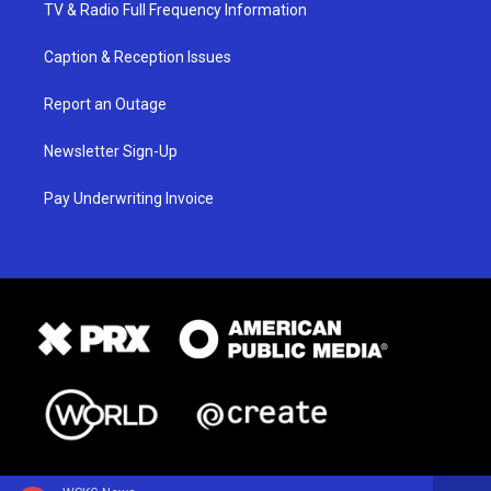
TV & Radio Full Frequency Information
Caption & Reception Issues
Report an Outage
Newsletter Sign-Up
Pay Underwriting Invoice