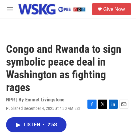
Skip to main content
S
Give Now
e
M
a
e
r
n
c
u
h
u
Congo and Rwanda to sign
e
r
symbolic peace deal in
y
Washington as fighting
rages
NPR | By
Emmet Livingstone
Published December 4, 2025 at 4:30 AM EST
F
T
L
E
a
w
i
m
c
i
n
a
LISTEN
•
2:58
e
t
k
i
b
t
e
l