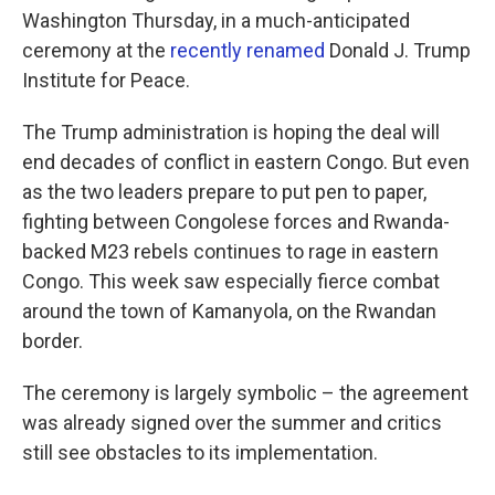
Washington Thursday, in a much-anticipated
ceremony at the
recently renamed
Donald J. Trump
Institute for Peace.
The Trump administration is hoping the deal will
end decades of conflict in eastern Congo. But even
as the two leaders prepare to put pen to paper,
fighting between Congolese forces and Rwanda-
backed M23 rebels continues to rage in eastern
Congo. This week saw especially fierce combat
around the town of Kamanyola, on the Rwandan
border.
The ceremony is largely symbolic – the agreement
was already signed over the summer and critics
still see obstacles to its implementation.