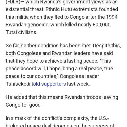
(FDLR)— which Rwanda's government views as an
existential threat. Ethnic Hutu extremists founded
this militia when they fled to Congo after the 1994
Rwandan genocide, which killed nearly 800,000
Tutsi civilians.
So far, neither condition has been met. Despite this,
both Congolese and Rwandan leaders have said
that they hope to achieve a lasting peace. "This
peace accord will, I hope, bring a real peace, true
peace to our countries," Congolese leader
Tshisekedi
told supporters
last week.
He added that this means Rwandan troops leaving
Congo for good.
In a mark of the conflict's complexity, the U.S.-
brokered peace deal depends on the success of