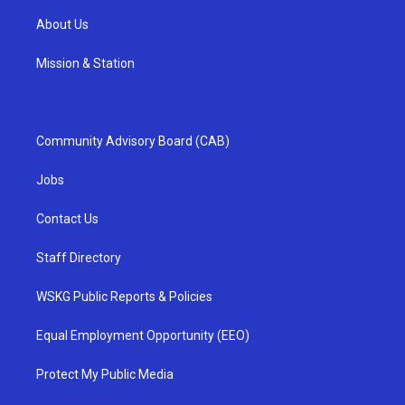
About Us
Mission & Station
Community Advisory Board (CAB)
Jobs
Contact Us
Staff Directory
WSKG Public Reports & Policies
Equal Employment Opportunity (EEO)
Protect My Public Media