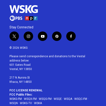
Stay Connected
t
i
y
p
f
w
n
o
i
a
i
s
u
n
c
© 2026 WSKG
t
t
t
t
e
t
a
u
e
b
Please send correspondence and donations to the Vestal
e
g
b
r
o
address below:
r
r
e
e
o
601 Gates Road
a
s
k
Vestal, NY 13850
m
t
217 N Aurora St
Ithaca, NY 14850
FCC LICENSE RENEWAL
FCC Public Files:
WSKG-FM
·
WSQX-FM
·
WSQG-FM
·
WSQE
·
WSQA
·
WSQC-FM
·
WSQN
·
WSKG-TV
·
WSKA