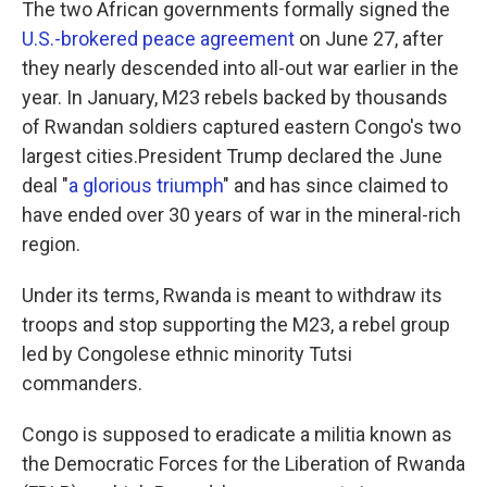
The two African governments formally signed the
U.S.-brokered peace agreement
on June 27, after
they nearly descended into all-out war earlier in the
year. In January, M23 rebels backed by thousands
of Rwandan soldiers captured eastern Congo's two
largest cities.President Trump declared the June
deal "
a glorious triumph
" and has since claimed to
have ended over 30 years of war in the mineral-rich
region.
Under its terms, Rwanda is meant to withdraw its
troops and stop supporting the M23, a rebel group
led by Congolese ethnic minority Tutsi
commanders.
Congo is supposed to eradicate a militia known as
the Democratic Forces for the Liberation of Rwanda