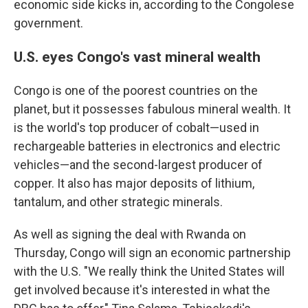
economic side kicks in, according to the Congolese
government.
U.S. eyes Congo's vast mineral wealth
Congo is one of the poorest countries on the
planet, but it possesses fabulous mineral wealth. It
is the world's top producer of cobalt—used in
rechargeable batteries in electronics and electric
vehicles—and the second-largest producer of
copper. It also has major deposits of lithium,
tantalum, and other strategic minerals.
As well as signing the deal with Rwanda on
Thursday, Congo will sign an economic partnership
with the U.S. "We really think the United States will
get involved because it's interested in what the