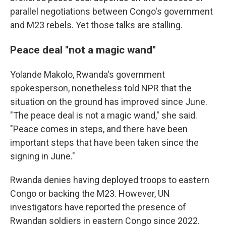
parallel negotiations between Congo's government
and M23 rebels. Yet those talks are stalling.
Peace deal "not a magic wand"
Yolande Makolo, Rwanda's government
spokesperson, nonetheless told NPR that the
situation on the ground has improved since June.
"The peace deal is not a magic wand," she said.
"Peace comes in steps, and there have been
important steps that have been taken since the
signing in June."
Rwanda denies having deployed troops to eastern
Congo or backing the M23. However, UN
investigators have reported the presence of
Rwandan soldiers in eastern Congo since 2022.