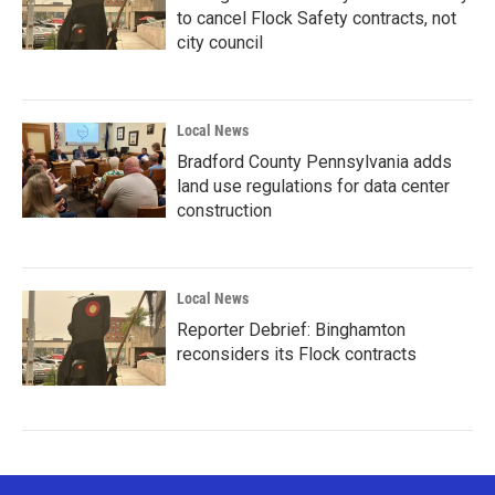
to cancel Flock Safety contracts, not
city council
Local News
Bradford County Pennsylvania adds
land use regulations for data center
construction
Local News
Reporter Debrief: Binghamton
reconsiders its Flock contracts