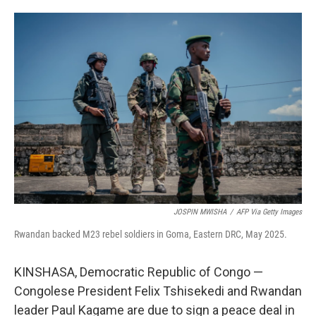
o
e
d
o
r
I
k
n
JOSPIN MWISHA
/
AFP Via Getty Images
Rwandan backed M23 rebel soldiers in Goma, Eastern DRC, May 2025.
KINSHASA, Democratic Republic of Congo —
Congolese President Felix Tshisekedi and Rwandan
leader Paul Kagame are due to sign a peace deal in