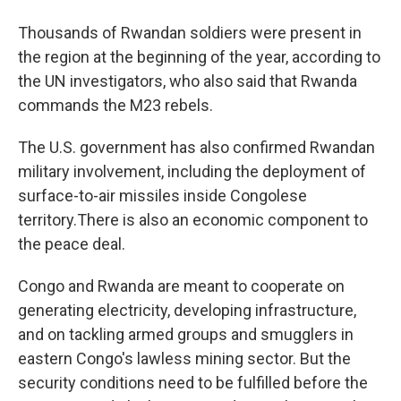
Thousands of Rwandan soldiers were present in
the region at the beginning of the year, according to
the UN investigators, who also said that Rwanda
commands the M23 rebels.
The U.S. government has also confirmed Rwandan
military involvement, including the deployment of
surface-to-air missiles inside Congolese
territory.There is also an economic component to
the peace deal.
Congo and Rwanda are meant to cooperate on
generating electricity, developing infrastructure,
and on tackling armed groups and smugglers in
eastern Congo's lawless mining sector. But the
security conditions need to be fulfilled before the