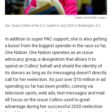
Andrew Harnik/Getty Images /
Sen. Susan Collins at the U.S. Capitol in July 2025 in Washington, D.C.
In addition to super PAC support, she is also getting
a boost from the biggest spender in the race so far,
One Nation. One Nation operates as an issue
advocacy group, a designation that allows it to
spend on Collins' behalf and shield the identity of
its donors as long as its messaging doesn't directly
call for her reelection. Its just over $10 million in ad
spending so far has been prolific, coming via
television spots, web ads, text messages and mail.
All focus on the issue Collins used to great
advantage during her successful 2020 reelection: