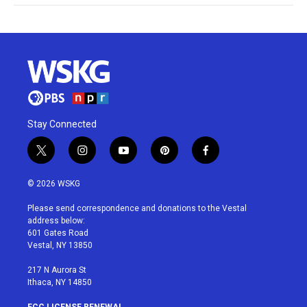
Stay Connected
t
i
y
p
f
w
n
o
i
a
i
s
u
n
c
© 2026 WSKG
t
t
t
t
e
t
a
u
e
b
Please send correspondence and donations to the Vestal
e
g
b
r
o
address below:
r
r
e
e
o
601 Gates Road
a
s
k
Vestal, NY 13850
m
t
217 N Aurora St
Ithaca, NY 14850