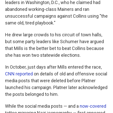
leaders in Washington, D.C., who he claimed had
abandoned working-class Mainers and ran
unsuccessful campaigns against Collins using "the
same old, tired playbook."
He drew large crowds to his circuit of town halls,
but some party leaders like Schumer have argued
that Mills is the better bet to beat Collins because
she has won two statewide elections.
In October, just days after Mills entered the race,
CNN reported
on details of old and offensive social
media posts that were deleted before Platner
launched his campaign. Platner later acknowledged
the posts belonged to him.
While the social media posts — and a
now-covered
tattoo mirroring Nazi iconography — first appeared