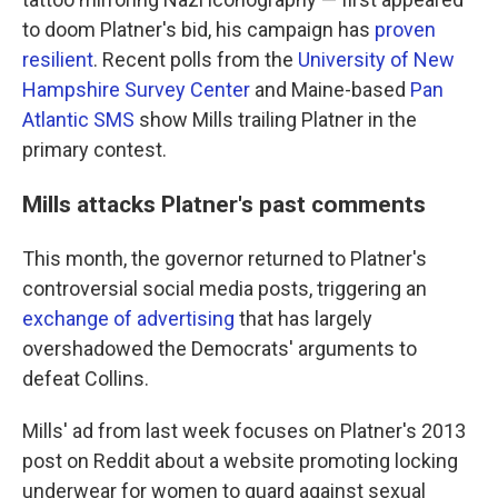
to doom Platner's bid, his campaign has
proven
resilient
. Recent polls from the
University of New
Hampshire Survey Center
and Maine-based
Pan
Atlantic SMS
show Mills trailing Platner in the
primary contest.
Mills attacks Platner's past comments
This month, the governor returned to Platner's
controversial social media posts, triggering an
exchange of advertising
that has largely
overshadowed the Democrats' arguments to
defeat Collins.
Mills' ad from last week focuses on Platner's 2013
post on Reddit about a website promoting locking
underwear for women to guard against sexual