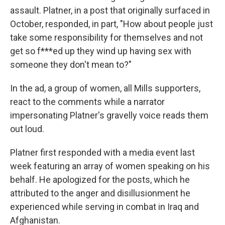
assault. Platner, in a post that originally surfaced in
October, responded, in part, "How about people just
take some responsibility for themselves and not
get so f***ed up they wind up having sex with
someone they don't mean to?"
In the ad, a group of women, all Mills supporters,
react to the comments while a narrator
impersonating Platner's gravelly voice reads them
out loud.
Platner first responded with a media event last
week featuring an array of women speaking on his
behalf. He apologized for the posts, which he
attributed to the anger and disillusionment he
experienced while serving in combat in Iraq and
Afghanistan.