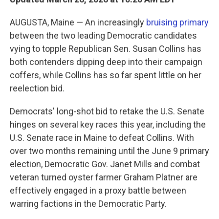
AUGUSTA, Maine — An increasingly
bruising primary
between the two leading Democratic candidates
vying to topple Republican Sen. Susan Collins has
both contenders dipping deep into their campaign
coffers, while Collins has so far spent little on her
reelection bid.
Democrats' long-shot bid to retake the U.S. Senate
hinges on several key races this year, including the
U.S. Senate race in Maine to defeat Collins. With
over two months remaining until the June 9 primary
election, Democratic Gov. Janet Mills and combat
veteran turned oyster farmer Graham Platner are
effectively engaged in a proxy battle between
warring factions in the Democratic Party.