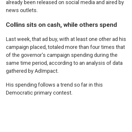
already been released on social media and aired by
news outlets.
Collins sits on cash, while others spend
Last week, that ad buy, with at least one other ad his
campaign placed, totaled more than four times that
of the governor's campaign spending during the
same time period, according to an analysis of data
gathered by AdImpact.
His spending follows a trend so far in this
Democratic primary contest.