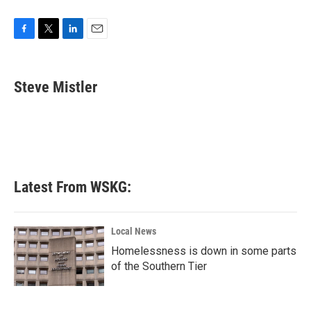
F
T
L
E
a
w
i
m
c
i
n
a
e
t
k
i
Steve Mistler
b
t
e
l
o
e
d
o
r
I
k
n
Latest From WSKG:
Local News
Homelessness is down in some parts
of the Southern Tier