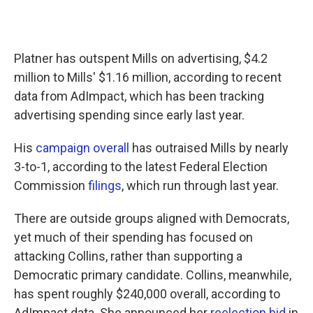
Platner has outspent Mills on advertising, $4.2
million to Mills' $1.16 million, according to recent
data from AdImpact, which has been tracking
advertising spending since early last year.
His
campaign overall
has outraised Mills by nearly
3-to-1, according to the latest Federal Election
Commission
filings
, which run through last year.
There are outside groups aligned with Democrats,
yet much of their spending has focused on
attacking Collins, rather than supporting a
Democratic primary candidate. Collins, meanwhile,
has spent roughly $240,000 overall, according to
AdImpact data. She announced her
reelection bid
in