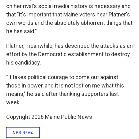
on her rival's social media history is necessary and
that "it's important that Maine voters hear Platner's
own words and the absolutely abhorrent things that
he has said."
Platner, meanwhile, has described the attacks as an
effort by the Democratic establishment to destroy
his candidacy.
"It takes political courage to come out against
those in power, and it is not lost on me what this
means," he said after thanking supporters last
week.
Copyright 2026 Maine Public News
NPR News