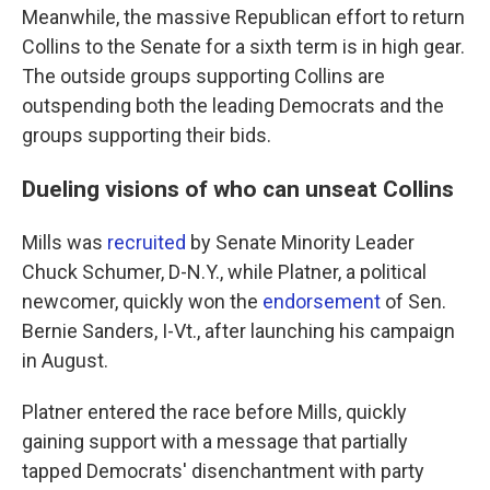
Meanwhile, the massive Republican effort to return
Collins to the Senate for a sixth term is in high gear.
The outside groups supporting Collins are
outspending both the leading Democrats and the
groups supporting their bids.
Dueling visions of who can unseat Collins
Mills was
recruited
by Senate Minority Leader
Chuck Schumer, D-N.Y., while Platner, a political
newcomer, quickly won the
endorsement
of Sen.
Bernie Sanders, I-Vt., after launching his campaign
in August.
Platner entered the race before Mills, quickly
gaining support with a message that partially
tapped Democrats' disenchantment with party