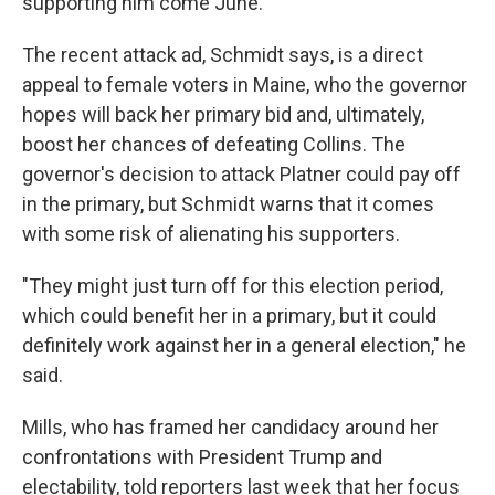
supporting him come June.
The recent attack ad, Schmidt says, is a direct
appeal to female voters in Maine, who the governor
hopes will back her primary bid and, ultimately,
boost her chances of defeating Collins. The
governor's decision to attack Platner could pay off
in the primary, but Schmidt warns that it comes
with some risk of alienating his supporters.
"They might just turn off for this election period,
which could benefit her in a primary, but it could
definitely work against her in a general election," he
said.
Mills, who has framed her candidacy around her
confrontations with President Trump and
electability, told reporters last week that her focus