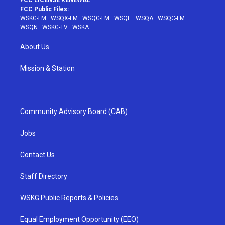
FCC LICENSE RENEWAL
FCC Public Files:
WSKG-FM
·
WSQX-FM
·
WSQG-FM
·
WSQE
·
WSQA
·
WSQC-FM
·
WSQN
·
WSKG-TV
·
WSKA
About Us
Mission & Station
Community Advisory Board (CAB)
Jobs
Contact Us
Staff Directory
WSKG Public Reports & Policies
Equal Employment Opportunity (EEO)