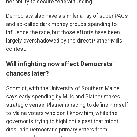
her ability to secure federal funding.
Democrats also have a similar array of super PACs
and so-called dark money groups spending to
influence the race, but those efforts have been
largely overshadowed by the direct Platner-Mills
contest.
Will infighting now affect Democrats'
chances later?
Schmidt, with the University of Southern Maine,
says early spending by Mills and Platner makes
strategic sense. Platner is racing to define himself
to Maine voters who don't know him, while the
governor is trying to highlight a past that might
dissuade Democratic primary voters from