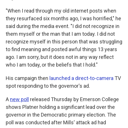
"When I read through my old internet posts when
they resurfaced six months ago, I was horrified," he
said during the media event. "I did not recognize in
them myself or the man that I am today. I did not
recognize myself in this person that was struggling
to find meaning and posted awful things 13 years
ago. I am sorry, but it does not in any way reflect
who I am today, or the beliefs that I hold."
His campaign then
launched a direct-to-camera
TV
spot responding to the governor's ad.
A
new poll
released Thursday by Emerson College
shows Platner holding a significant lead over the
governor in the Democratic primary election. The
poll was conducted after Mills' attack ad had