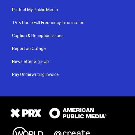
Protect My Public Media
TV & Radio Full Frequency Information
Caption & Reception Issues
Report an Outage
Newsletter Sign-Up
Pay Underwriting Invoice