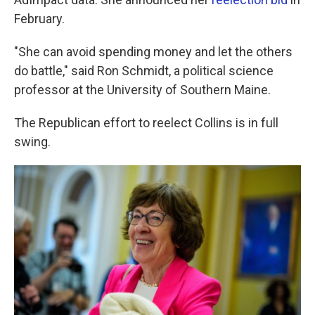
February.
"She can avoid spending money and let the others
do battle," said Ron Schmidt, a political science
professor at the University of Southern Maine.
The Republican effort to reelect Collins is in full
swing.