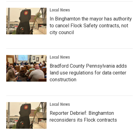
Local News
In Binghamton the mayor has authority
to cancel Flock Safety contracts, not
city council
Local News
Bradford County Pennsylvania adds
land use regulations for data center
construction
Local News
Reporter Debrief: Binghamton
reconsiders its Flock contracts