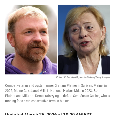
o
e
d
o
r
I
k
n
Robert F. Bukaty/AP; Kevin Dietsch/Getty Images
Combat veteran and oyster farmer Graham Platner in Sullivan, Maine, in
2025; Maine Gov. Janet Mills in National Harbor, Md., in 2023. Both
Platner and Mills are Democrats vying to defeat Sen. Susan Collins, who is
running for a sixth consecutive term in Maine.
Updated March 26, 2026 at 10:20 AM EDT