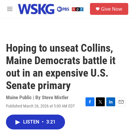
Skip to main content
S
Give Now
e
M
a
e
r
n
c
u
h
u
Hoping to unseat Collins,
e
r
Maine Democrats battle it
y
out in an expensive U.S.
Senate primary
Maine Public | By
Steve Mistler
Published March 26, 2026 at 5:00 AM EDT
F
T
L
E
a
w
i
m
c
i
n
a
LISTEN
•
3:21
e
t
k
i
b
t
e
l