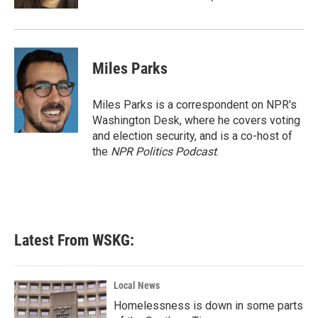
Miles Parks
Miles Parks is a correspondent on NPR's
Washington Desk, where he covers voting
and election security, and is a co-host of
the
NPR Politics Podcast
.
Latest From WSKG:
Local News
Homelessness is down in some parts