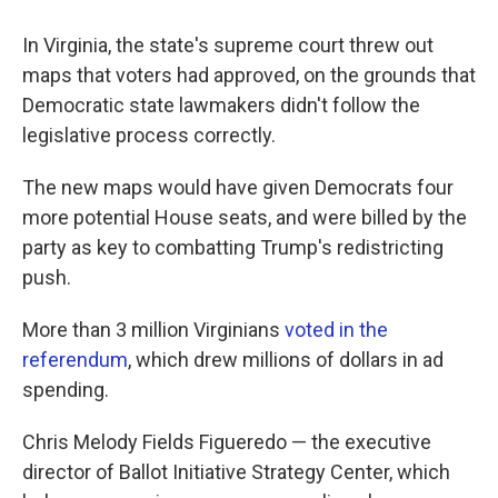
In Virginia, the state's supreme court threw out
maps that voters had approved, on the grounds that
Democratic state lawmakers didn't follow the
legislative process correctly.
The new maps would have given Democrats four
more potential House seats, and were billed by the
party as key to combatting Trump's redistricting
push.
More than 3 million Virginians
voted in the
referendum
, which drew millions of dollars in ad
spending.
Chris Melody Fields Figueredo — the executive
director of Ballot Initiative Strategy Center, which