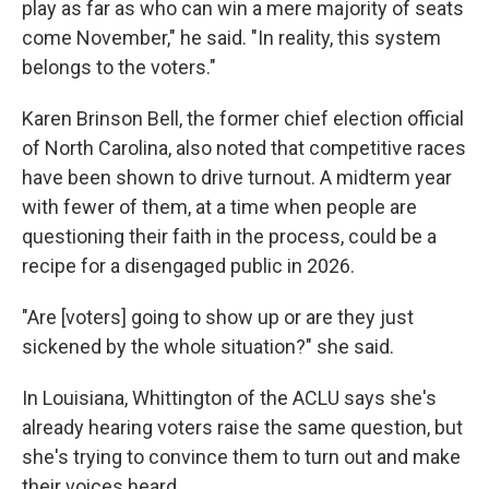
play as far as who can win a mere majority of seats
come November," he said. "In reality, this system
belongs to the voters."
Karen Brinson Bell, the former chief election official
of North Carolina, also noted that competitive races
have been shown to drive turnout. A midterm year
with fewer of them, at a time when people are
questioning their faith in the process, could be a
recipe for a disengaged public in 2026.
"Are [voters] going to show up or are they just
sickened by the whole situation?" she said.
In Louisiana, Whittington of the ACLU says she's
already hearing voters raise the same question, but
she's trying to convince them to turn out and make
their voices heard.