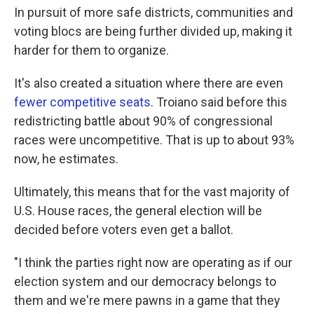
In pursuit of more safe districts, communities and
voting blocs are being further divided up, making it
harder for them to organize.
It's also created a situation where there are even
fewer competitive seats
. Troiano said before this
redistricting battle about 90% of congressional
races were uncompetitive. That is up to about 93%
now, he estimates.
Ultimately, this means that for the vast majority of
U.S. House races, the general election will be
decided before voters even get a ballot.
"I think the parties right now are operating as if our
election system and our democracy belongs to
them and we're mere pawns in a game that they