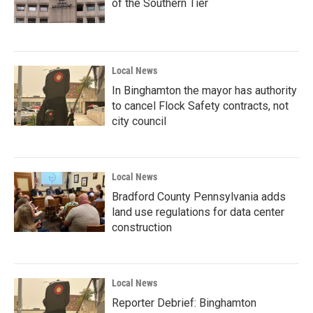
of the Southern Tier
Local News
In Binghamton the mayor has authority
to cancel Flock Safety contracts, not
city council
Local News
Bradford County Pennsylvania adds
land use regulations for data center
construction
Local News
Reporter Debrief: Binghamton