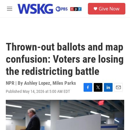
Skip to main content
S
Give Now
e
M
a
e
r
n
c
u
h
u
Thrown-out ballots and map
e
r
confusion: Voters are losing
y
the redistricting battle
NPR | By
Ashley Lopez
,
Miles Parks
Published May 14, 2026 at 5:00 AM EDT
F
T
L
E
a
w
i
m
c
i
n
a
e
t
k
i
b
t
e
l
o
e
d
o
r
I