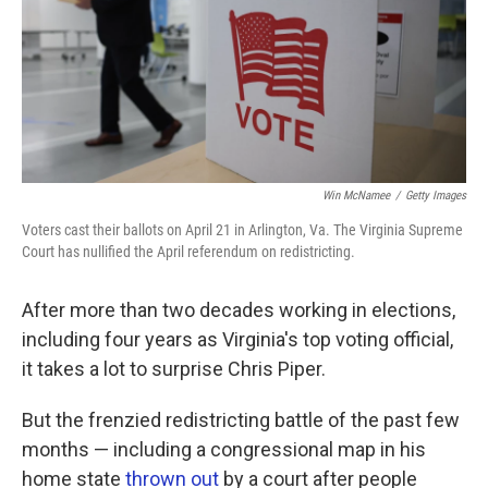
k
n
Win McNamee
/
Getty Images
Voters cast their ballots on April 21 in Arlington, Va. The Virginia Supreme
Court has nullified the April referendum on redistricting.
After more than two decades working in elections,
including four years as Virginia's top voting official,
it takes a lot to surprise Chris Piper.
But the frenzied redistricting battle of the past few
months — including a congressional map in his
home state
thrown out
by a court after people