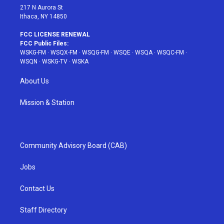
217 N Aurora St
Ithaca, NY 14850
FCC LICENSE RENEWAL
FCC Public Files:
WSKG-FM
·
WSQX-FM
·
WSQG-FM
·
WSQE
·
WSQA
·
WSQC-FM
·
WSQN
·
WSKG-TV
·
WSKA
About Us
Mission & Station
Community Advisory Board (CAB)
Jobs
Contact Us
Staff Directory