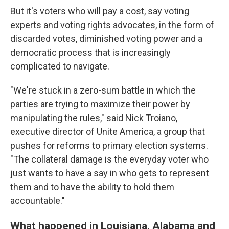
But it's voters who will pay a cost, say voting
experts and voting rights advocates, in the form of
discarded votes, diminished voting power and a
democratic process that is increasingly
complicated to navigate.
"We're stuck in a zero-sum battle in which the
parties are trying to maximize their power by
manipulating the rules," said Nick Troiano,
executive director of Unite America, a group that
pushes for reforms to primary election systems.
"The collateral damage is the everyday voter who
just wants to have a say in who gets to represent
them and to have the ability to hold them
accountable."
What happened in Louisiana, Alabama and