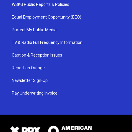
WSKG Public Reports & Policies
Equal Employment Opportunity (EEO)
Protect My Public Media
TV & Radio Full Frequency Information
Caption & Reception Issues
Report an Outage
Newsletter Sign-Up
Pay Underwriting Invoice