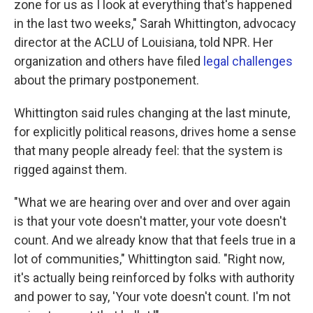
zone for us as I look at everything that's happened
in the last two weeks," Sarah Whittington, advocacy
director at the ACLU of Louisiana, told NPR. Her
organization and others have filed
legal challenges
about the primary postponement.
Whittington said rules changing at the last minute,
for explicitly political reasons, drives home a sense
that many people already feel: that the system is
rigged against them.
"What we are hearing over and over and over again
is that your vote doesn't matter, your vote doesn't
count. And we already know that that feels true in a
lot of communities," Whittington said. "Right now,
it's actually being reinforced by folks with authority
and power to say, 'Your vote doesn't count. I'm not