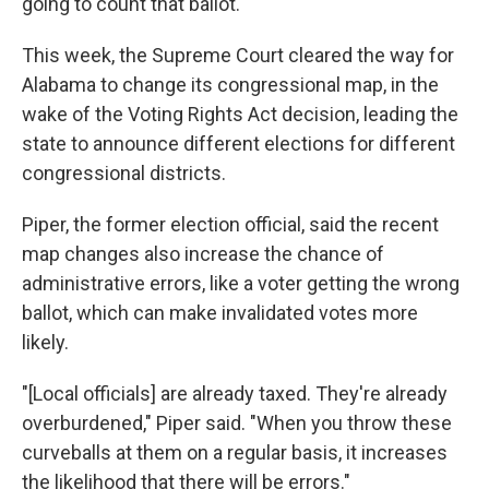
going to count that ballot.'"
This week, the Supreme Court cleared the way for
Alabama to change its congressional map, in the
wake of the Voting Rights Act decision, leading the
state to announce different elections for different
congressional districts.
Piper, the former election official, said the recent
map changes also increase the chance of
administrative errors, like a voter getting the wrong
ballot, which can make invalidated votes more
likely.
"[Local officials] are already taxed. They're already
overburdened," Piper said. "When you throw these
curveballs at them on a regular basis, it increases
the likelihood that there will be errors."