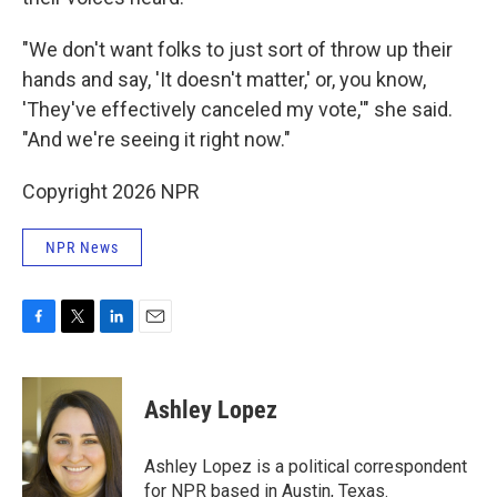
"We don't want folks to just sort of throw up their
hands and say, 'It doesn't matter,' or, you know,
'They've effectively canceled my vote,'" she said.
"And we're seeing it right now."
Copyright 2026 NPR
NPR News
F
T
L
E
a
w
i
m
c
i
n
a
e
t
k
i
Ashley Lopez
b
t
e
l
o
e
d
o
r
I
Ashley Lopez is a political correspondent
k
n
for NPR based in Austin, Texas.