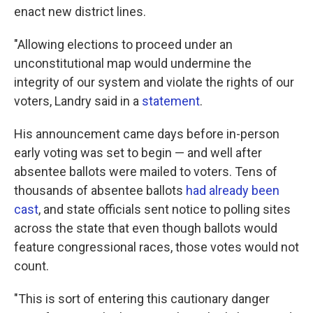
enact new district lines.
"Allowing elections to proceed under an
unconstitutional map would undermine the
integrity of our system and violate the rights of our
voters, Landry said in a
statement
.
His announcement came days before in-person
early voting was set to begin — and well after
absentee ballots were mailed to voters. Tens of
thousands of absentee ballots
had already been
cast
, and state officials sent notice to polling sites
across the state that even though ballots would
feature congressional races, those votes would not
count.
"This is sort of entering this cautionary danger