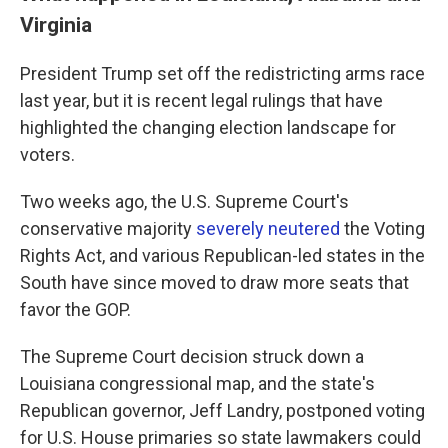
Virginia
President Trump set off the redistricting arms race
last year, but it is recent legal rulings that have
highlighted the changing election landscape for
voters.
Two weeks ago, the U.S. Supreme Court's
conservative majority
severely neutered
the Voting
Rights Act, and various Republican-led states in the
South have since moved to draw more seats that
favor the GOP.
The Supreme Court decision struck down a
Louisiana congressional map, and the state's
Republican governor, Jeff Landry, postponed voting
for U.S. House primaries so state lawmakers could