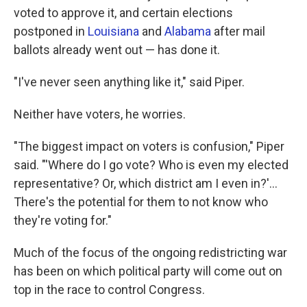
voted to approve it, and certain elections
postponed in
Louisiana
and
Alabama
after mail
ballots already went out — has done it.
"I've never seen anything like it," said Piper.
Neither have voters, he worries.
"The biggest impact on voters is confusion," Piper
said. "'Where do I go vote? Who is even my elected
representative? Or, which district am I even in?'...
There's the potential for them to not know who
they're voting for."
Much of the focus of the ongoing redistricting war
has been on which political party will come out on
top in the race to control Congress.