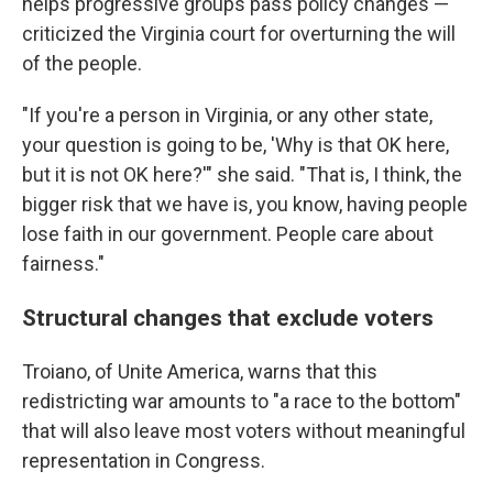
helps progressive groups pass policy changes —
criticized the Virginia court for overturning the will
of the people.
"If you're a person in Virginia, or any other state,
your question is going to be, 'Why is that OK here,
but it is not OK here?'" she said. "That is, I think, the
bigger risk that we have is, you know, having people
lose faith in our government. People care about
fairness."
Structural changes that exclude voters
Troiano, of Unite America, warns that this
redistricting war amounts to "a race to the bottom"
that will also leave most voters without meaningful
representation in Congress.