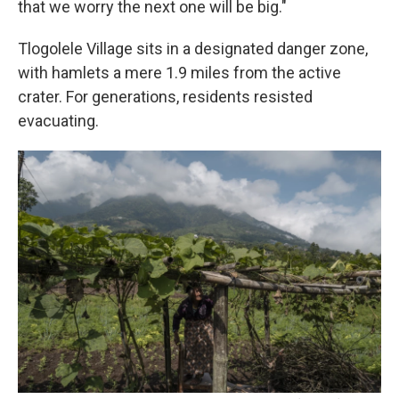
that we worry the next one will be big."
Tlogolele Village sits in a designated danger zone,
with hamlets a mere 1.9 miles from the active
crater. For generations, residents resisted
evacuating.