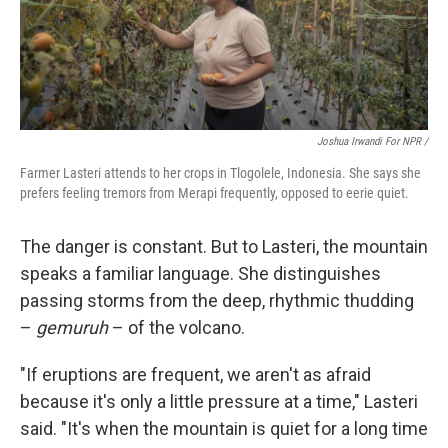
Joshua Irwandi For NPR /
Farmer Lasteri attends to her crops in Tlogolele, Indonesia. She says she
prefers feeling tremors from Merapi frequently, opposed to eerie quiet.
The danger is constant. But to Lasteri, the mountain
speaks a familiar language. She distinguishes
passing storms from the deep, rhythmic thudding
–
gemuruh
– of the volcano.
"If eruptions are frequent, we aren't as afraid
because it's only a little pressure at a time," Lasteri
said. "It's when the mountain is quiet for a long time