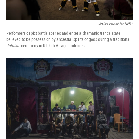
Joshua Irwandi For NPR /
Performers depict battle scenes and enter a shamanic trance state
believed to be possession by ancestral spirits or gods during a traditional
Jathilan
ceremony in Klakah Village, Indonesia.