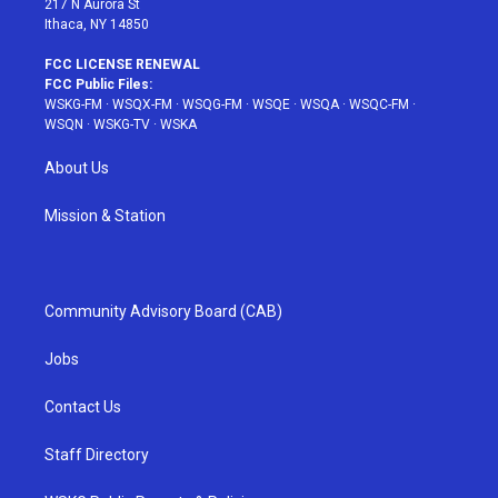
217 N Aurora St
Ithaca, NY 14850
FCC LICENSE RENEWAL
FCC Public Files:
WSKG-FM
·
WSQX-FM
·
WSQG-FM
·
WSQE
·
WSQA
·
WSQC-FM
·
WSQN
·
WSKG-TV
·
WSKA
About Us
Mission & Station
Community Advisory Board (CAB)
Jobs
Contact Us
Staff Directory