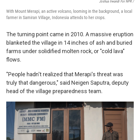
Joshua Irwandi For NPR /
With Mount Merapi, an active volcano, looming in the background, a local
farmer in Samiran Village, Indonesia attends to her crops.
The turning point came in 2010. A massive eruption
blanketed the village in 14 inches of ash and buried
farms under solidified molten rock, or "cold lava"
flows.
"People hadn't realized that Merapi's threat was
truly that dangerous," said Neigen Saputra, deputy
head of the village preparedness team.