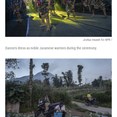
Joshua Irwandi For NPR /
Dancers dress as noble Javanese warriors during the ceremony.