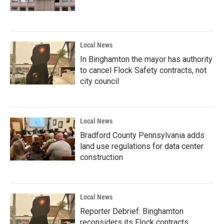
Local News
In Binghamton the mayor has authority
to cancel Flock Safety contracts, not
city council
Local News
Bradford County Pennsylvania adds
land use regulations for data center
construction
Local News
Reporter Debrief: Binghamton
reconsiders its Flock contracts