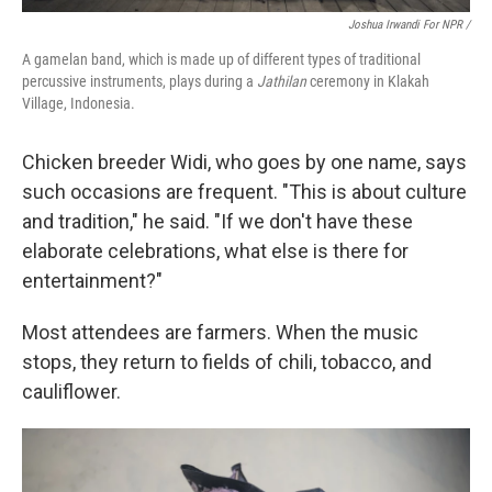
Joshua Irwandi For NPR /
A gamelan band, which is made up of different types of traditional
percussive instruments, plays during a
Jathilan
ceremony in Klakah
Village, Indonesia.
Chicken breeder Widi, who goes by one name, says
such occasions are frequent. "This is about culture
and tradition," he said. "If we don't have these
elaborate celebrations, what else is there for
entertainment?"
Most attendees are farmers. When the music
stops, they return to fields of chili, tobacco, and
cauliflower.