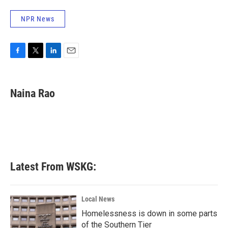
NPR News
F
T
L
E
a
w
i
m
c
i
n
a
e
t
k
i
Naina Rao
b
t
e
l
o
e
d
o
r
I
k
n
Latest From WSKG:
Local News
Homelessness is down in some parts
of the Southern Tier