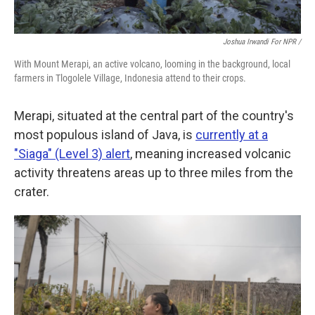
Joshua Irwandi For NPR /
With Mount Merapi, an active volcano, looming in the background, local
farmers in Tlogolele Village, Indonesia attend to their crops.
Merapi, situated at the central part of the country's
most populous island of Java, is
currently at a
"Siaga" (Level 3) alert
, meaning increased volcanic
activity threatens areas up to three miles from the
crater.