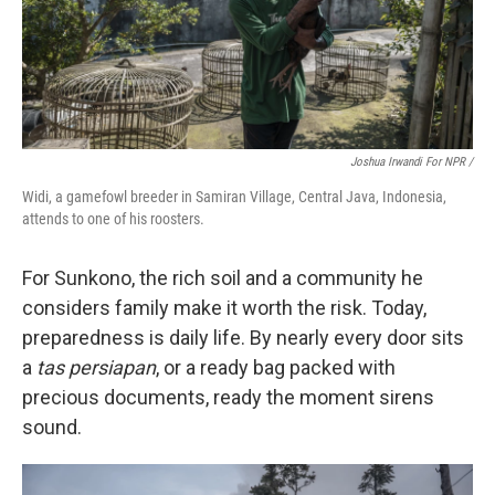
Joshua Irwandi For NPR /
Widi, a gamefowl breeder in Samiran Village, Central Java, Indonesia,
attends to one of his roosters.
For Sunkono, the rich soil and a community he
considers family make it worth the risk. Today,
preparedness is daily life. By nearly every door sits
a
tas persiapan
, or a ready bag packed with
precious documents, ready the moment sirens
sound.