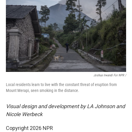
Joshua Irwandi For NPR /
Local residents learn to live with the constant threat of eruption from
Mount Merapi, seen smoking in the distance.
Visual design and development by LA Johnson and
Nicole Werbeck
Copyright 2026 NPR