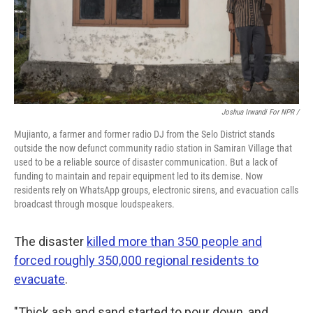
Joshua Irwandi For NPR /
Mujianto, a farmer and former radio DJ from the Selo District stands
outside the now defunct community radio station in Samiran Village that
used to be a reliable source of disaster communication. But a lack of
funding to maintain and repair equipment led to its demise. Now
residents rely on WhatsApp groups, electronic sirens, and evacuation calls
broadcast through mosque loudspeakers.
The disaster
killed more than 350 people and
forced roughly 350,000 regional residents to
evacuate
.
"Thick ash and sand started to pour down, and