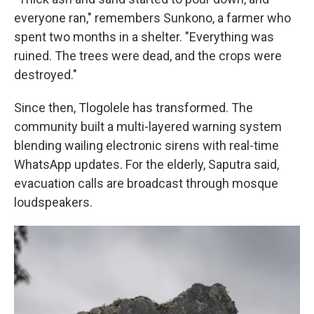
everyone ran," remembers Sunkono, a farmer who
spent two months in a shelter. "Everything was
ruined. The trees were dead, and the crops were
destroyed."
Since then, Tlogolele has transformed. The
community built a multi-layered warning system
blending wailing electronic sirens with real-time
WhatsApp updates. For the elderly, Saputra said,
evacuation calls are broadcast through mosque
loudspeakers.