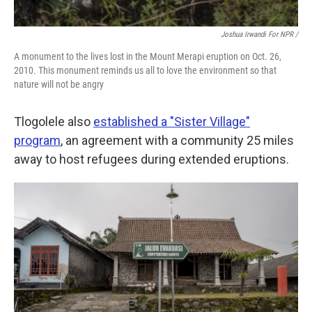
Joshua Irwandi For NPR /
A monument to the lives lost in the Mount Merapi eruption on Oct. 26,
2010. This monument reminds us all to love the environment so that
nature will not be angry
Tlogolele also
established a "Sister Village"
program
, an agreement with a community 25 miles
away to host refugees during extended eruptions.