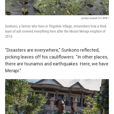
Joshua Irwandi For NPR /
Sunkono, a farmer who lives in Tlogolele Village, remembers how a thick
layer of ash covered everything here after the Mount Merapi eruption of
2010.
"Disasters are everywhere," Sunkono reflected,
picking leaves off his cauliflowers. "In other places,
there are tsunamis and earthquakes. Here, we have
Merapi."