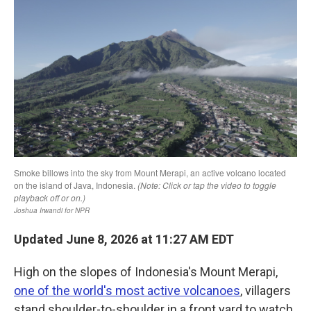
k
n
Updated June 8, 2026 at 11:27 AM EDT
High on the slopes of Indonesia's Mount Merapi,
one of the world's most active volcanoes
, villagers
stand shoulder-to-shoulder in a front yard to watch