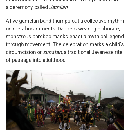
a ceremony called
Jathilan
.
A live gamelan band thumps out a collective rhythm
on metal instruments. Dancers wearing elaborate,
monstrous bamboo masks enact a mythical legend
through movement. The celebration marks a child's
circumcision or
sunatan
, a traditional Javanese rite
of passage into adulthood.