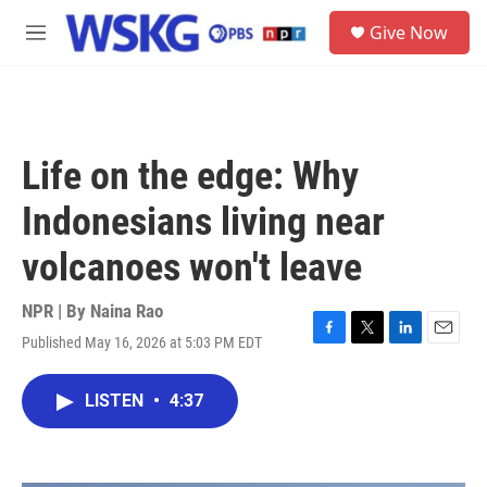
Skip to main content
S
Give Now
e
M
a
e
r
n
c
u
h
u
Life on the edge: Why
e
r
Indonesians living near
y
volcanoes won't leave
NPR | By
Naina Rao
Published May 16, 2026 at 5:03 PM EDT
F
T
L
E
a
w
i
m
c
i
n
a
LISTEN
•
4:37
e
t
k
i
b
t
e
l
o
e
d
o
r
I