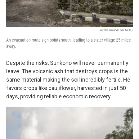
Joshua Irwandi For NPR /
An evacuation route sign points south, leading to a sister village 25 miles
away.
Despite the risks, Sunkono will never permanently
leave. The volcanic ash that destroys crops is the
same material making the soil incredibly fertile. He
favors crops like cauliflower, harvested in just 50
days, providing reliable economic recovery.