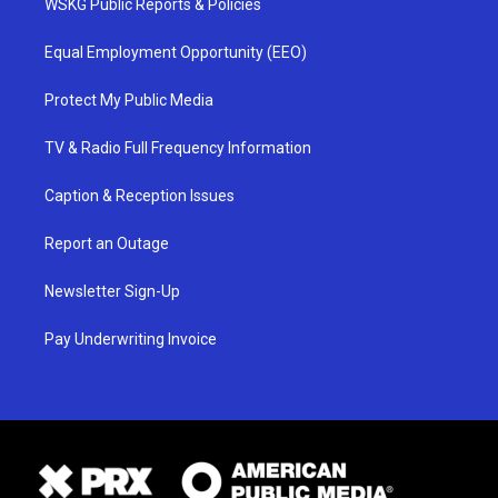
WSKG Public Reports & Policies
Equal Employment Opportunity (EEO)
Protect My Public Media
TV & Radio Full Frequency Information
Caption & Reception Issues
Report an Outage
Newsletter Sign-Up
Pay Underwriting Invoice