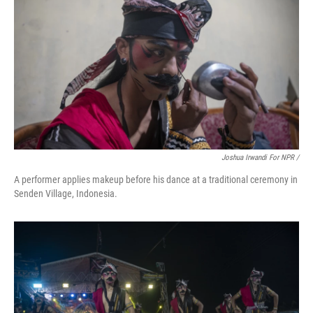
Joshua Irwandi For NPR /
A performer applies makeup before his dance at a traditional ceremony in
Senden Village, Indonesia.