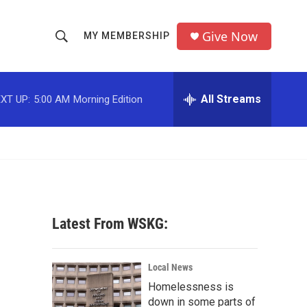
Give Now
MY MEMBERSHIP
S
S
e
h
a
r
All Streams
XT UP:
5:00 AM
Morning Edition
o
c
h
w
Q
u
S
e
r
e
y
a
Latest From WSKG:
r
c
Local News
Homelessness is
h
down in some parts of