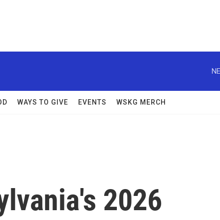
NE
OD
WAYS TO GIVE
EVENTS
WSKG MERCH
ylvania's 2026