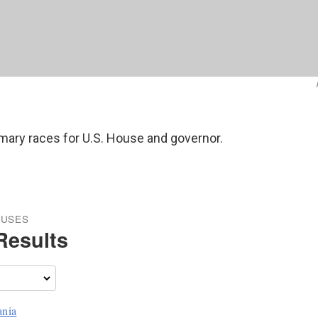
rimary races for U.S. House and governor.