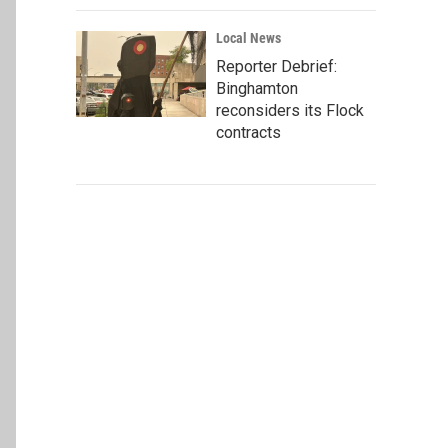
Local News
Reporter Debrief:
Binghamton
reconsiders its Flock
contracts