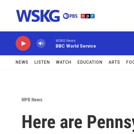
Skip to main content
WSKG News
BBC World Service
NEWS
LISTEN
WATCH
EDUCATION
ARTS
FO
NPR News
Here are Penns