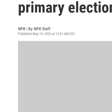
primary electio
NPR | By
NPR Staff
Published May 19, 2026 at 12:01 AM EDT