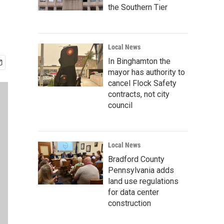
the Southern Tier
Local News
In Binghamton the
mayor has authority to
cancel Flock Safety
contracts, not city
council
Local News
Bradford County
Pennsylvania adds
land use regulations
for data center
construction