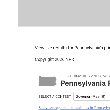
View live results for Pennsylvania's p
Copyright 2026 NPR