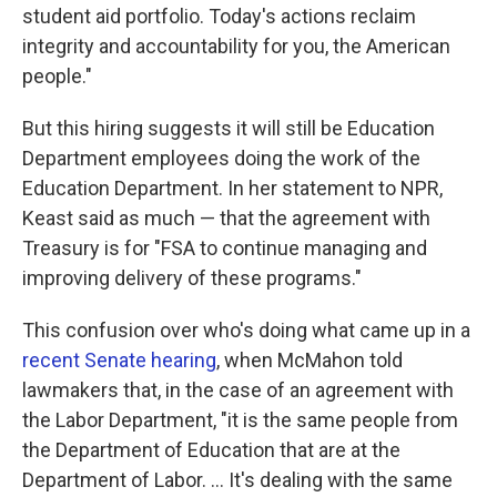
student aid portfolio. Today's actions reclaim
integrity and accountability for you, the American
people."
But this hiring suggests it will still be Education
Department employees doing the work of the
Education Department. In her statement to NPR,
Keast said as much — that the agreement with
Treasury is for "FSA to continue managing and
improving delivery of these programs."
This confusion over who's doing what came up in a
recent Senate hearing
, when McMahon told
lawmakers that, in the case of an agreement with
the Labor Department, "it is the same people from
the Department of Education that are at the
Department of Labor. … It's dealing with the same