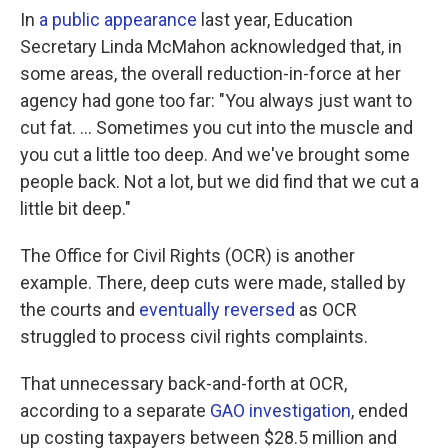
In
a public appearance
last year, Education
Secretary Linda McMahon acknowledged that, in
some areas, the overall reduction-in-force at her
agency had gone too far: "You always just want to
cut fat. … Sometimes you cut into the muscle and
you cut a little too deep. And we've brought some
people back. Not a lot, but we did find that we cut a
little bit deep."
The Office for Civil Rights (OCR) is another
example. There, deep cuts were made, stalled by
the courts and
eventually reversed
as OCR
struggled to process civil rights complaints.
That unnecessary back-and-forth at OCR,
according to a separate
GAO investigation
, ended
up costing taxpayers between $28.5 million and