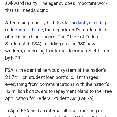
awkward reality: The agency does important work
that still needs doing.
After losing roughly half its staff
in last year's big
reduction-in-force
, the department's student loan
office is in a hiring boom. The Office of Federal
Student Aid (FSA) is adding around 380 new
workers, according to internal documents obtained
by NPR.
FSA is the central nervous system of the nation's
$1.7 trillion student loan portfolio. It manages
everything from communications with the nation's
43 million borrowers to repayment plans to the Free
Application for Federal Student Aid (FAFSA).
In April, FSA held an internal all-staff meeting in