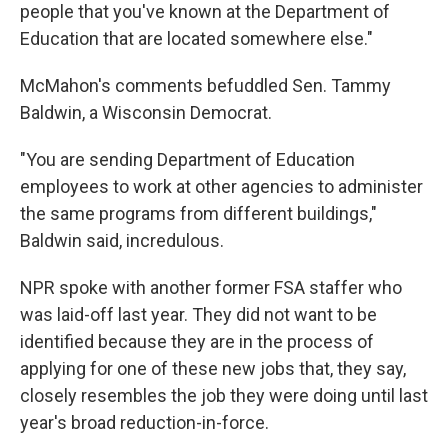
people that you've known at the Department of
Education that are located somewhere else."
McMahon's comments befuddled Sen. Tammy
Baldwin, a Wisconsin Democrat.
"You are sending Department of Education
employees to work at other agencies to administer
the same programs from different buildings,"
Baldwin said, incredulous.
NPR spoke with another former FSA staffer who
was laid-off last year. They did not want to be
identified because they are in the process of
applying for one of these new jobs that, they say,
closely resembles the job they were doing until last
year's broad reduction-in-force.