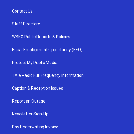
Contact Us
Staff Directory
WSKG Public Reports & Policies
Equal Employment Opportunity (EEO)
Protect My Public Media
TV & Radio Full Frequency Information
Caption & Reception Issues
Report an Outage
Newsletter Sign-Up
Pay Underwriting Invoice