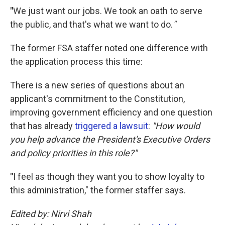
"
We just want our jobs. We took an oath to serve
the public, and that's what we want to do.
"
The former FSA staffer noted one difference with
the application process this time:
There is a new series of questions about an
applicant's commitment to the Constitution,
improving government efficiency and one question
that has already
triggered a lawsuit
:
"How would
you help advance the President's Executive Orders
and policy priorities in this role?"
"
I feel as though they want you to show loyalty to
this administration," the former staffer says.
Edited by: Nirvi Shah