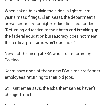
When asked to explain the hiring in light of last
year's mass firings, Ellen Keast, the department's
press secretary for higher education, responded:
"Returning education to the states and breaking up
the federal education bureaucracy does not mean
that critical programs won't continue."
News of the hiring at FSA was first reported by
Politico.
Keast says none of these new FSA hires are former
employees returning to their old jobs.
Still, Gittleman says, the jobs themselves haven't
changed much.