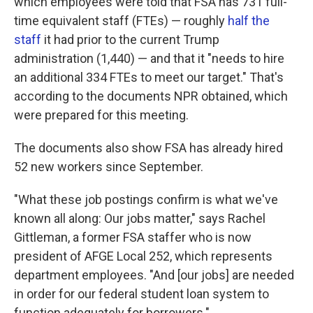
which employees were told that FSA has 731 full-
time equivalent staff (FTEs) — roughly
half the
staff
it had prior to the current Trump
administration (1,440) — and that it "needs to hire
an additional 334 FTEs to meet our target." That's
according to the documents NPR obtained, which
were prepared for this meeting.
The documents also show FSA has already hired
52 new workers since September.
"What these job postings confirm is what we've
known all along: Our jobs matter," says Rachel
Gittleman, a former FSA staffer who is now
president of AFGE Local 252, which represents
department employees. "And [our jobs] are needed
in order for our federal student loan system to
function adequately for borrowers."