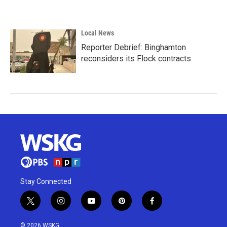
Local News
Reporter Debrief: Binghamton
reconsiders its Flock contracts
Stay Connected
t
i
y
p
f
w
n
o
i
a
i
s
u
n
c
© 2026 WSKG