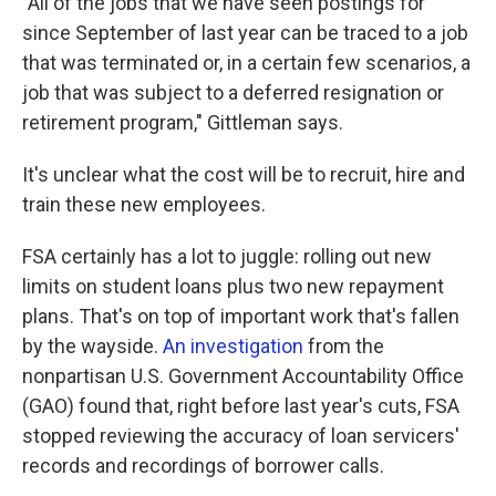
"All of the jobs that we have seen postings for
since September of last year can be traced to a job
that was terminated or, in a certain few scenarios, a
job that was subject to a deferred resignation or
retirement program," Gittleman says.
It's unclear what the cost will be to recruit, hire and
train these new employees.
FSA certainly has a lot to juggle: rolling out new
limits on student loans plus two new repayment
plans. That's on top of important work that's fallen
by the wayside.
An investigation
from the
nonpartisan U.S. Government Accountability Office
(GAO) found that, right before last year's cuts, FSA
stopped reviewing the accuracy of loan servicers'
records and recordings of borrower calls.