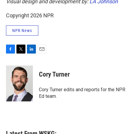
Visual design and development by:
LA Johnson
Copyright 2026 NPR
NPR News
F
T
L
E
a
w
i
m
c
i
n
a
e
t
k
i
Cory Turner
b
t
e
l
o
e
d
o
r
I
Cory Turner edits and reports for the NPR
k
n
Ed team.
Latest From WSKG: