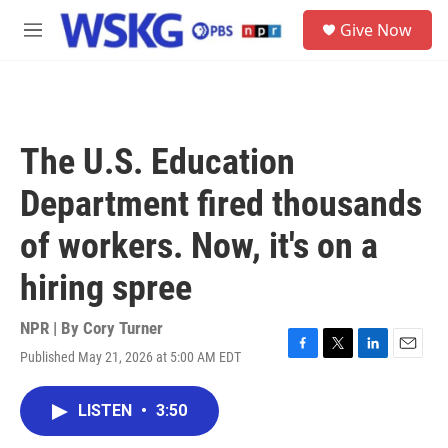
Skip to main content
S
Give Now
e
M
a
e
r
n
c
u
h
u
The U.S. Education
e
r
Department fired thousands
y
of workers. Now, it's on a
hiring spree
NPR | By
Cory Turner
Published May 21, 2026 at 5:00 AM EDT
F
T
L
E
a
w
i
m
c
i
n
a
LISTEN
•
3:50
e
t
k
i
b
t
e
l