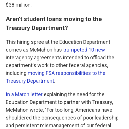
$38 million.
Aren't student loans moving to the
Treasury Department?
This hiring spree at the Education Department
comes as McMahon has
trumpeted 10 new
interagency agreements intended to offload the
department's work to other federal agencies,
including
moving FSA responsibilities to the
Treasury Department
.
In a March letter
explaining the need for the
Education Department to partner with Treasury,
McMahon wrote, "For too long, Americans have
shouldered the consequences of poor leadership
and persistent mismanagement of our federal