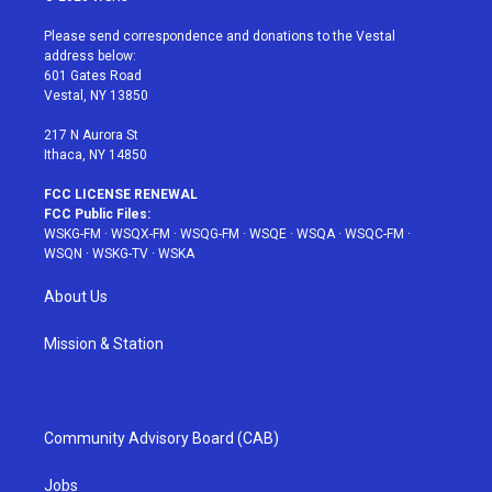
t
t
t
t
e
t
a
u
e
b
Please send correspondence and donations to the Vestal
e
g
b
r
o
address below:
r
r
e
e
o
601 Gates Road
a
s
k
Vestal, NY 13850
m
t
217 N Aurora St
Ithaca, NY 14850
FCC LICENSE RENEWAL
FCC Public Files:
WSKG-FM
·
WSQX-FM
·
WSQG-FM
·
WSQE
·
WSQA
·
WSQC-FM
·
WSQN
·
WSKG-TV
·
WSKA
About Us
Mission & Station
Community Advisory Board (CAB)
Jobs