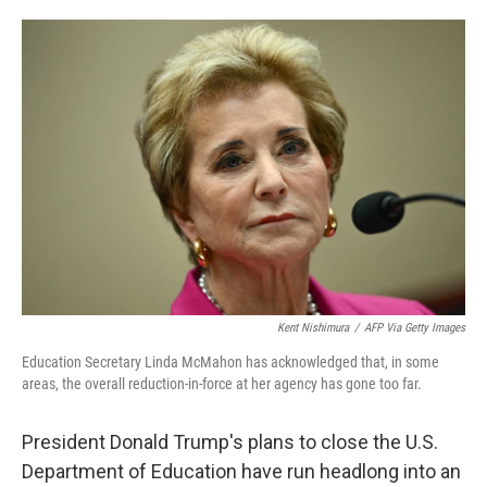
o
e
d
o
r
I
k
n
Kent Nishimura
/
AFP Via Getty Images
Education Secretary Linda McMahon has acknowledged that, in some
areas, the overall reduction-in-force at her agency has gone too far.
President Donald Trump's plans to close the U.S.
Department of Education have run headlong into an