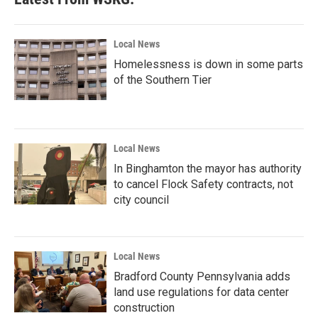
Local News
Homelessness is down in some parts
of the Southern Tier
Local News
In Binghamton the mayor has authority
to cancel Flock Safety contracts, not
city council
Local News
Bradford County Pennsylvania adds
land use regulations for data center
construction