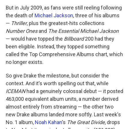
But in July 2009, as fans were still reeling following
the death of
Michael Jackson
, three of his albums
—
Thriller
, plus the greatest-hits collections
Number Ones
and
The Essential Michael Jackson
— would have topped the
Billboard
200 had they
been eligible. Instead, they topped something
called the Top Comprehensive Albums chart, which
no longer exists.
So give Drake the milestone, but consider the
context. And it's worth spelling out that, while
ICEMAN
had a genuinely colossal debut — it posted
463,000 equivalent album units, a number derived
almost entirely from streaming — the other two
new Drake albums landed more softly. Last week's
No. 1 album,
Noah Kahan
's
The Great Divide
, drops