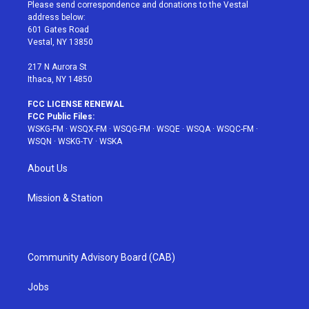
t
a
u
e
b
Please send correspondence and donations to the Vestal
e
g
b
r
o
address below:
r
r
e
e
o
601 Gates Road
a
s
k
Vestal, NY 13850
m
t
217 N Aurora St
Ithaca, NY 14850
FCC LICENSE RENEWAL
FCC Public Files:
WSKG-FM
·
WSQX-FM
·
WSQG-FM
·
WSQE
·
WSQA
·
WSQC-FM
·
WSQN
·
WSKG-TV
·
WSKA
About Us
Mission & Station
Community Advisory Board (CAB)
Jobs