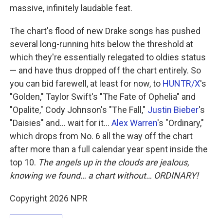
massive, infinitely laudable feat.
The chart's flood of new Drake songs has pushed
several long-running hits below the threshold at
which they're essentially relegated to oldies status
— and have thus dropped off the chart entirely. So
you can bid farewell, at least for now, to
HUNTR/X
's
"Golden," Taylor Swift's "The Fate of Ophelia" and
"Opalite," Cody Johnson's "The Fall,"
Justin Bieber
's
"Daisies" and… wait for it…
Alex Warren
's "Ordinary,"
which drops from No. 6 all the way off the chart
after more than a full calendar year spent inside the
top 10.
The angels up in the clouds are jealous,
knowing we found… a chart without… ORDINARY!
Copyright 2026 NPR