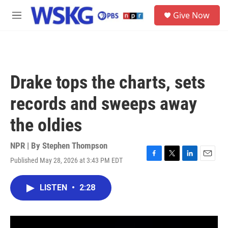
Skip to main content
S
Give Now
e
M
a
e
r
n
c
u
h
u
Drake tops the charts, sets
e
r
records and sweeps away
y
the oldies
NPR | By
Stephen Thompson
Published May 28, 2026 at 3:43 PM EDT
F
T
L
E
a
w
i
m
c
i
n
a
LISTEN
•
2:28
e
t
k
i
b
t
e
l
o
e
d
o
r
I