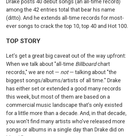
Drake posts 40 debut songs (an all-time record)
among the 42 entries total that bear his name
(ditto). And he extends all-time records for most-
ever songs to crack the top 10, top 40 and Hot 100.
TOP STORY
Let's get a great big caveat out of the way upfront:
When we talk about "all-time
Billboard
chart
records," we are not —
not
— talking about "the
biggest songs/albums/artists of all time." Drake
has either set or extended a good many records
this week, but most of them are based on a
commercial music landscape that's only existed
for a little more than a decade. And, in that decade,
you won't find many artists who've released more
songs or albums in a single day than Drake did on