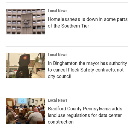
Local News
Homelessness is down in some parts
of the Southern Tier
Local News
In Binghamton the mayor has authority
to cancel Flock Safety contracts, not
city council
Local News
Bradford County Pennsylvania adds
land use regulations for data center
construction