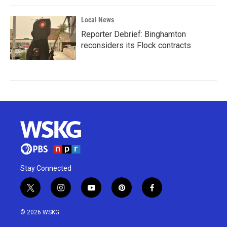
Local News
Reporter Debrief: Binghamton
reconsiders its Flock contracts
Stay Connected
t
i
y
p
f
w
n
o
i
a
i
s
u
n
c
© 2026 WSKG
t
t
t
t
e