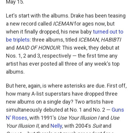
May 15.
Let's start with the albums. Drake has been teasing
a new record called
ICEMAN
for ages now, but
when it finally dropped, his new baby
turned out to
be triplets
: three albums, titled
ICEMAN
,
HABIBTI
and
MAID OF HONOUR
. This week, they debut at
Nos. 1, 2 and 3, respectively — the first time any
artist has ever posted all three of any week's top
albums.
But here, again, is where asterisks are due. First off,
how many A-list superstars have dropped three
new albums on a single day? Two artists have
simultaneously debuted at No. 1 and No. 2 —
Guns
N' Roses
, with 1991's
Use Your Illusion I
and
Use
Your Illusion II
, and
Nelly
, with 2004's
Suit
and