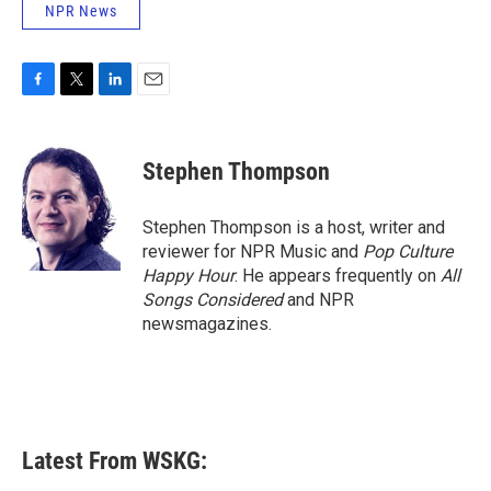
NPR News
F
T
L
E
a
w
i
m
c
i
n
a
e
t
k
i
Stephen Thompson
b
t
e
l
o
e
d
o
r
I
Stephen Thompson is a host, writer and
k
n
reviewer for NPR Music and
Pop Culture
Happy Hour
. He appears frequently on
All
Songs Considered
and NPR
newsmagazines.
Latest From WSKG: