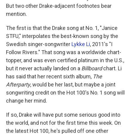
But two other Drake-adjacent footnotes bear
mention.
The first is that the Drake song at No. 1, "Janice
STFU," interpolates the best-known song by the
Swedish singer-songwriter
Lykke Li
, 2011's "I
Follow Rivers." That song was a worldwide chart-
topper, and was even certified platinum in the U.S.,
but it never actually landed on a
Billboard
chart. Li
has said that her recent sixth album,
The
Afterparty
, would be her last, but maybe a joint
songwriting credit on the Hot 100's No. 1 song will
change her mind.
If so, Drake will have put some serious good into
the world, and not for the first time this week. On
the latest Hot 100, he's pulled off one other