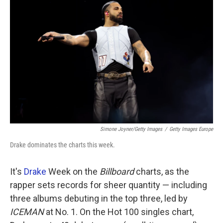
k
n
Simone Joyner/Getty Images
/
Getty Images Europe
Drake dominates the charts this week.
It's
Drake
Week on the
Billboard
charts, as the
rapper sets records for sheer quantity — including
three albums debuting in the top three, led by
ICEMAN
at No. 1. On the Hot 100 singles chart,