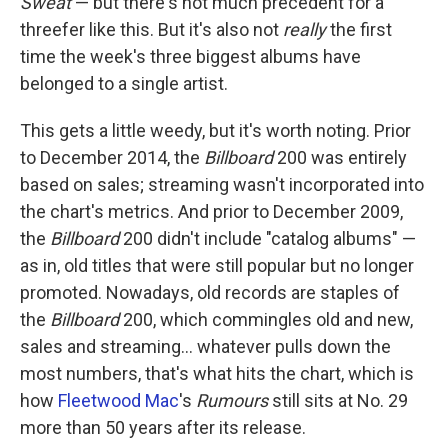
Sweat
— but there's not much precedent for a
threefer like this. But it's also not
really
the first
time the week's three biggest albums have
belonged to a single artist.
This gets a little weedy, but it's worth noting. Prior
to December 2014, the
Billboard
200 was entirely
based on sales; streaming wasn't incorporated into
the chart's metrics. And prior to December 2009,
the
Billboard
200 didn't include "catalog albums" —
as in, old titles that were still popular but no longer
promoted. Nowadays, old records are staples of
the
Billboard
200, which commingles old and new,
sales and streaming… whatever pulls down the
most numbers, that's what hits the chart, which is
how
Fleetwood Mac
's
Rumours
still sits at No. 29
more than 50 years after its release.