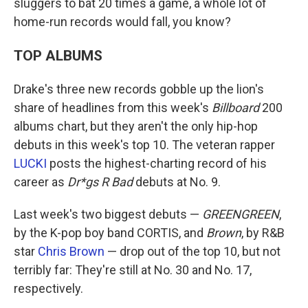
sluggers to bat 20 times a game, a whole lot of
home-run records would fall, you know?
TOP ALBUMS
Drake's three new records gobble up the lion's
share of headlines from this week's
Billboard
200
albums chart, but they aren't the only hip-hop
debuts in this week's top 10. The veteran rapper
LUCKI
posts the highest-charting record of his
career as
Dr*gs R Bad
debuts at No. 9.
Last week's two biggest debuts —
GREENGREEN
,
by the K-pop boy band CORTIS, and
Brown
, by R&B
star
Chris Brown
— drop out of the top 10, but not
terribly far: They're still at No. 30 and No. 17,
respectively.