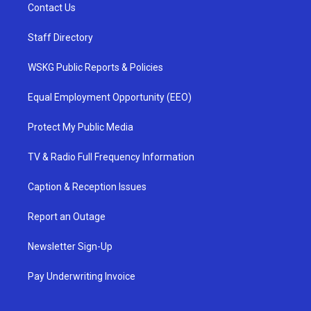
Contact Us
Staff Directory
WSKG Public Reports & Policies
Equal Employment Opportunity (EEO)
Protect My Public Media
TV & Radio Full Frequency Information
Caption & Reception Issues
Report an Outage
Newsletter Sign-Up
Pay Underwriting Invoice