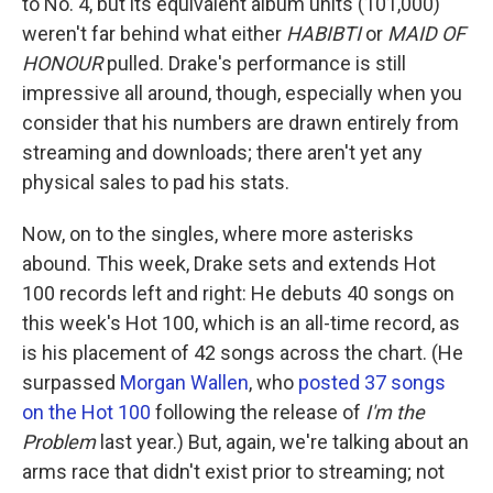
to No. 4, but its equivalent album units (101,000)
weren't far behind what either
HABIBTI
or
MAID OF
HONOUR
pulled. Drake's performance is still
impressive all around, though, especially when you
consider that his numbers are drawn entirely from
streaming and downloads; there aren't yet any
physical sales to pad his stats.
Now, on to the singles, where more asterisks
abound. This week, Drake sets and extends Hot
100 records left and right: He debuts 40 songs on
this week's Hot 100, which is an all-time record, as
is his placement of 42 songs across the chart. (He
surpassed
Morgan Wallen
, who
posted 37 songs
on the Hot 100
following the release of
I'm the
Problem
last year.) But, again, we're talking about an
arms race that didn't exist prior to streaming; not