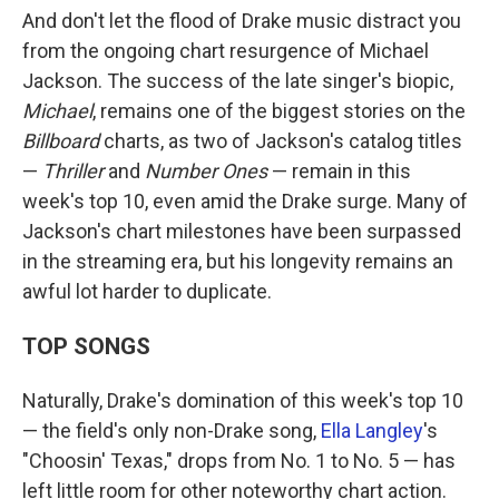
And don't let the flood of Drake music distract you
from the ongoing chart resurgence of Michael
Jackson. The success of the late singer's biopic,
Michael
, remains one of the biggest stories on the
Billboard
charts, as two of Jackson's catalog titles
—
Thriller
and
Number Ones
— remain in this
week's top 10, even amid the Drake surge. Many of
Jackson's chart milestones have been surpassed
in the streaming era, but his longevity remains an
awful lot harder to duplicate.
TOP SONGS
Naturally, Drake's domination of this week's top 10
— the field's only non-Drake song,
Ella Langley
's
"Choosin' Texas," drops from No. 1 to No. 5 — has
left little room for other noteworthy chart action.