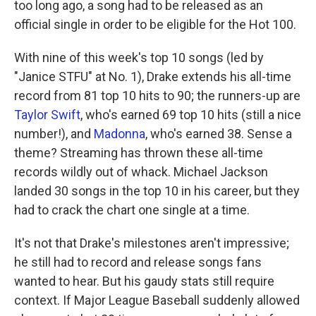
too long ago, a song had to be released as an
official single in order to be eligible for the Hot 100.
With nine of this week's top 10 songs (led by
"Janice STFU" at No. 1), Drake extends his all-time
record from 81 top 10 hits to 90; the runners-up are
Taylor Swift
, who's earned 69 top 10 hits (still a nice
number!), and
Madonna
, who's earned 38. Sense a
theme? Streaming has thrown these all-time
records wildly out of whack. Michael Jackson
landed 30 songs in the top 10 in his career, but they
had to crack the chart one single at a time.
It's not that Drake's milestones aren't impressive;
he still had to record and release songs fans
wanted to hear. But his gaudy stats still require
context. If Major League Baseball suddenly allowed