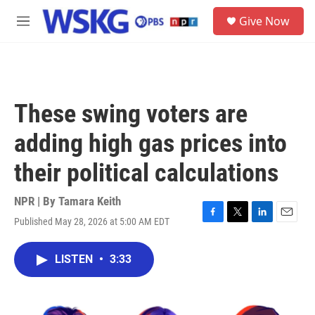
Skip to main content
S
Give Now
e
M
a
e
r
n
c
u
h
u
These swing voters are
e
r
adding high gas prices into
y
their political calculations
NPR | By
Tamara Keith
Published May 28, 2026 at 5:00 AM EDT
F
T
L
E
a
w
i
m
c
i
n
a
LISTEN
•
3:33
e
t
k
i
b
t
e
l
o
e
d
o
r
I