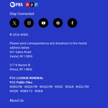
Stay Connected
t
i
y
p
f
w
n
o
i
a
i
s
u
n
c
© 2026 WSKG
t
t
t
t
e
t
a
u
e
b
Please send correspondence and donations to the Vestal
e
g
b
r
o
address below:
r
r
e
e
o
601 Gates Road
a
s
k
Vestal, NY 13850
m
t
217 N Aurora St
Ithaca, NY 14850
FCC LICENSE RENEWAL
FCC Public Files:
WSKG-FM
·
WSQX-FM
·
WSQG-FM
·
WSQE
·
WSQA
·
WSQC-FM
·
WSQN
·
WSKG-TV
·
WSKA
About Us