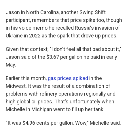
Jason in North Carolina, another Swing Shift
participant, remembers that price spike too, though
in his voice memo he recalled Russia's invasion of
Ukraine in 2022 as the spark that drove up prices.
Given that context, "I don't feel all that bad about it,"
Jason said of the $3.67 per gallon he paid in early
May.
Earlier this month,
gas prices spiked
in the
Midwest. It was the result of a combination of
problems with refinery operations regionally and
high global oil prices. That's unfortunately when
Michelle in Michigan went to fill up her tank.
"It was $4.96 cents per gallon. Wow," Michelle said.