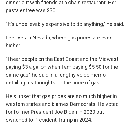
dinner out with friends at a chain restaurant. Her
pasta entree was $30.
"It's unbelievably expensive to do anything," he said.
Lee lives in Nevada, where gas prices are even
higher.
"I hear people on the East Coast and the Midwest
paying $3 a gallon when I am paying $5.50 for the
same gas," he said in a lengthy voice memo
detailing his thoughts on the price of gas.
He's upset that gas prices are so much higher in
western states and blames Democrats. He voted
for former President Joe Biden in 2020 but
switched to President Trump in 2024.