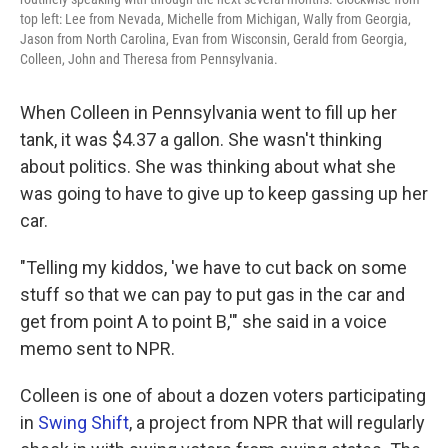
top left: Lee from Nevada, Michelle from Michigan, Wally from Georgia,
Jason from North Carolina, Evan from Wisconsin, Gerald from Georgia,
Colleen, John and Theresa from Pennsylvania.
When Colleen in Pennsylvania went to fill up her
tank, it was $4.37 a gallon. She wasn't thinking
about politics. She was thinking about what she
was going to have to give up to keep gassing up her
car.
"Telling my kiddos, 'we have to cut back on some
stuff so that we can pay to put gas in the car and
get from point A to point B,'" she said in a voice
memo sent to NPR.
Colleen is one of about a dozen voters participating
in
Swing Shift
, a project from NPR that will regularly