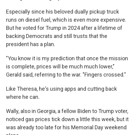
Especially since his beloved dually pickup truck
runs on diesel fuel, which is even more expensive.
But he voted for Trump in 2024 after a lifetime of
backing Democrats and still trusts that the
president has a plan.
"You know it is my prediction that once the mission
is complete, prices will be much much lower,"
Gerald said, referring to the war. "Fingers crossed."
Like Theresa, he's using apps and cutting back
where he can.
Wally, also in Georgia, a fellow Biden to Trump voter,
noticed gas prices tick down a little this week, but it
was already too late for his Memorial Day weekend