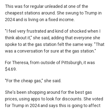
This was for regular unleaded at one of the
cheapest stations around. She swung to Trump in
2024 and is living on a fixed income.
"I feel very frustrated and kind of shocked when I
think about it," she said, adding that everyone she
spoke to at the gas station felt the same way. "That
was a conversation for sure at the gas station."
For Theresa, from outside of Pittsburgh, it was
$4.69.
"For the cheap gas," she said.
She's been shopping around for the best gas
prices, using apps to look for discounts. She voted
for Trump in 2024 and says this is going to affect