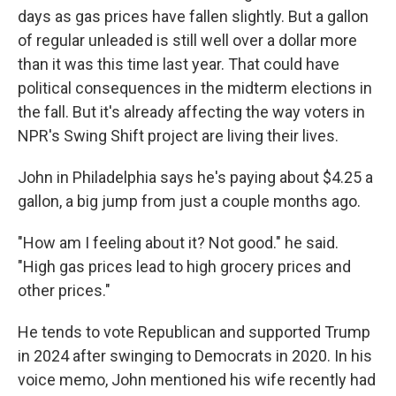
days as gas prices have fallen slightly. But a gallon
of regular unleaded is still well over a dollar more
than it was this time last year. That could have
political consequences in the midterm elections in
the fall. But it's already affecting the way voters in
NPR's Swing Shift project are living their lives.
John in Philadelphia says he's paying about $4.25 a
gallon, a big jump from just a couple months ago.
"How am I feeling about it? Not good." he said.
"High gas prices lead to high grocery prices and
other prices."
He tends to vote Republican and supported Trump
in 2024 after swinging to Democrats in 2020. In his
voice memo, John mentioned his wife recently had