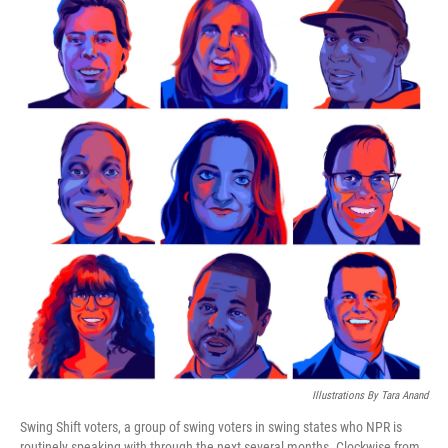
k
n
Illustrations By Tara Anand
Swing Shift voters, a group of swing voters in swing states who NPR is
routinely speaking with through the next several months. Clockwise from