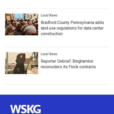
Local News
Bradford County Pennsylvania adds
land use regulations for data center
construction
Local News
Reporter Debrief: Binghamton
reconsiders its Flock contracts