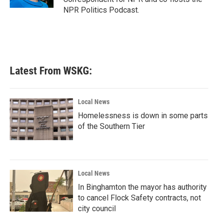
NPR Politics Podcast.
Latest From WSKG:
Local News
Homelessness is down in some parts
of the Southern Tier
Local News
In Binghamton the mayor has authority
to cancel Flock Safety contracts, not
city council