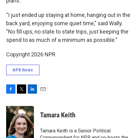
plans.
"I just ended up staying at home, hanging out in the
back yard, enjoying some quiet time," said Wally.
"No fill ups, no state to state trips, just keeping the
spend to as much of a minimum as possible."
Copyright 2026 NPR
NPR News
F
T
L
E
a
w
i
m
c
i
n
a
e
t
k
i
Tamara Keith
b
t
e
l
o
e
d
o
r
I
Tamara Keith is a Senior Political
k
n
Correspondent for NPR and co-hosts the