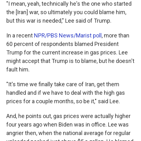
"I mean, yeah, technically he's the one who started
the [Iran] war, so ultimately you could blame him,
but this war is needed," Lee said of Trump.
In a recent
NPR/PBS News/Marist poll
, more than
60 percent of respondents blamed President
Trump for the current increase in gas prices. Lee
might accept that Trump is to blame, but he doesn't
fault him.
"It's time we finally take care of Iran, get them
handled and if we have to deal with the high gas
prices for a couple months, so be it," said Lee.
And, he points out, gas prices were actually higher
four years ago when Biden was in office. Lee was
angrier then, when the national average for regular