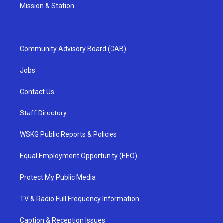
Mission & Station
Community Advisory Board (CAB)
Jobs
Contact Us
Staff Directory
WSKG Public Reports & Policies
Equal Employment Opportunity (EEO)
Protect My Public Media
TV & Radio Full Frequency Information
Caption & Reception Issues