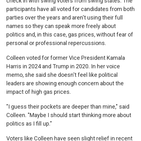
check in with swing voters from swing states. The
participants have all voted for candidates from both
parties over the years and aren't using their full
names so they can speak more freely about
politics and, in this case, gas prices, without fear of
personal or professional repercussions.
Colleen voted for former Vice President Kamala
Harris in 2024 and Trump in 2020. In her voice
memo, she said she doesn't feel like political
leaders are showing enough concern about the
impact of high gas prices.
"I guess their pockets are deeper than mine," said
Colleen. "Maybe I should start thinking more about
politics as I fill up."
Voters like Colleen have seen slight relief in recent