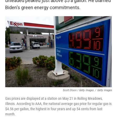
unleaded peaked just above $5 a gallon. He blamed
Biden's green energy commitments.
Scott Olson / Getty Images
/
Getty Images
Gas prices are displayed at a station on May 21 in Rolling Meadows,
Illinois. According to AAA, the national average gas price for regular gas is
$4.56 per gallon, the highest in four years and up 54 cents from last
month.