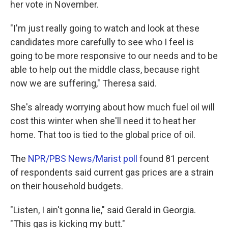
her vote in November.
"I'm just really going to watch and look at these
candidates more carefully to see who I feel is
going to be more responsive to our needs and to be
able to help out the middle class, because right
now we are suffering," Theresa said.
She's already worrying about how much fuel oil will
cost this winter when she'll need it to heat her
home. That too is tied to the global price of oil.
The
NPR/PBS News/Marist poll
found 81 percent
of respondents said current gas prices are a strain
on their household budgets.
"Listen, I ain't gonna lie," said Gerald in Georgia.
"This gas is kicking my butt."