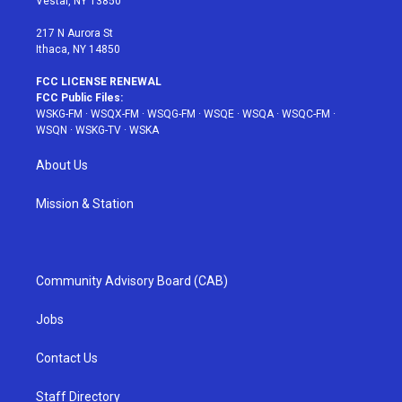
Vestal, NY 13850
m
t
217 N Aurora St
Ithaca, NY 14850
FCC LICENSE RENEWAL
FCC Public Files:
WSKG-FM
·
WSQX-FM
·
WSQG-FM
·
WSQE
·
WSQA
·
WSQC-FM
·
WSQN
·
WSKG-TV
·
WSKA
About Us
Mission & Station
Community Advisory Board (CAB)
Jobs
Contact Us
Staff Directory