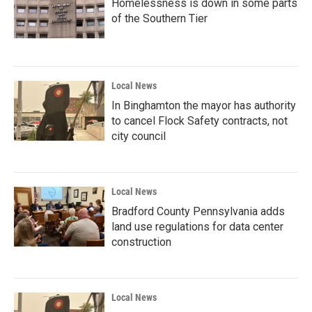
Homelessness is down in some parts
of the Southern Tier
Local News
In Binghamton the mayor has authority
to cancel Flock Safety contracts, not
city council
Local News
Bradford County Pennsylvania adds
land use regulations for data center
construction
Local News