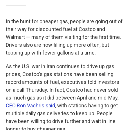
In the hunt for cheaper gas, people are going out of
their way for discounted fuel at Costco and
Walmart — many of them visiting for the first time.
Drivers also are now filling up more often, but
topping up with fewer gallons at a time.
As the U.S. war in Iran continues to drive up gas
prices, Costco's gas stations have been selling
record amounts of fuel, executives told investors
on a call Thursday. In fact, Costco had never sold
as much gas as it did between April and mid-May,
CEO Ron Vachris said
, with stations having to get
multiple daily gas deliveries to keep up. People
have been willing to drive further and wait in line
longer to buy cheaper gas.