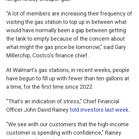
"A lot of members are increasing their frequency of
visiting the gas station to top up in between what
would have normally been a gap between getting
the tank to empty because of the concern about
what might the gas price be tomorrow," said Gary
Millerchip, Costco's finance chief.
At Walmart's gas stations, in recent weeks, people
have begun to fill up with fewer than ten gallons at
a time, for the first time since 2022.
"That's an indication of stress," Chief Financial
Officer John David Rainey
told investors last week
.
"We see with our customers that the high-income
customer is spending with confidence," Rainey