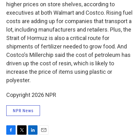
higher prices on store shelves, according to
executives at both Walmart and Costco. Rising fuel
costs are adding up for companies that transport a
lot, including manufacturers and retailers. Plus, the
Strait of Hormuz is also a critical route for
shipments of fertilizer needed to grow food. And
Costco's Millerchip said the cost of petroleum has
driven up the cost of resin, which is likely to
increase the price of items using plastic or
polyester.
Copyright 2026 NPR
NPR News
F
T
L
E