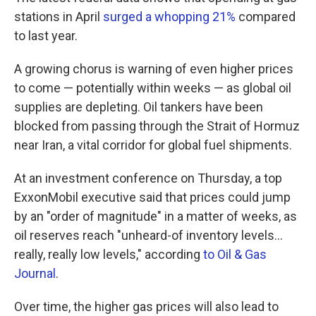
stations in April
surged a whopping 21%
compared
to last year.
A growing chorus is warning of even higher prices
to come — potentially within weeks — as global oil
supplies are depleting. Oil tankers have been
blocked from passing through the Strait of Hormuz
near Iran, a vital corridor for global fuel shipments.
At an investment conference on Thursday, a top
ExxonMobil executive said that prices could jump
by an "order of magnitude" in a matter of weeks, as
oil reserves reach "unheard-of inventory levels...
really, really low levels," according
to Oil & Gas
Journal
.
Over time, the higher gas prices will also lead to