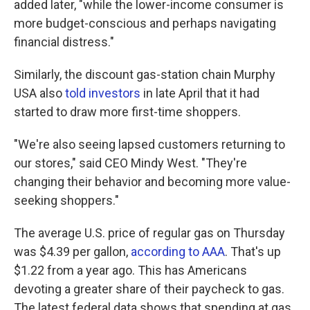
added later, "while the lower-income consumer is
more budget-conscious and perhaps navigating
financial distress."
Similarly, the discount gas-station chain Murphy
USA also
told investors
in late April that it had
started to draw more first-time shoppers.
"We're also seeing lapsed customers returning to
our stores," said CEO Mindy West. "They're
changing their behavior and becoming more value-
seeking shoppers."
The average U.S. price of regular gas on Thursday
was $4.39 per gallon,
according to AAA
. That's up
$1.22 from a year ago. This has Americans
devoting a greater share of their paycheck to gas.
The latest federal data shows that spending at gas