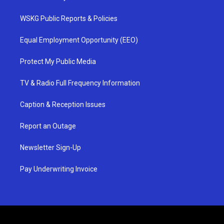
WSKG Public Reports & Policies
Equal Employment Opportunity (EEO)
Protect My Public Media
TV & Radio Full Frequency Information
Caption & Reception Issues
Report an Outage
Newsletter Sign-Up
Pay Underwriting Invoice