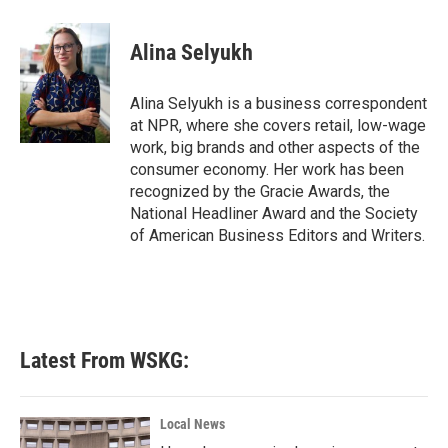
a
w
i
m
c
i
n
a
e
t
k
i
Alina Selyukh
b
t
e
l
o
e
d
o
r
I
Alina Selyukh is a business correspondent
k
n
at NPR, where she covers retail, low-wage
work, big brands and other aspects of the
consumer economy. Her work has been
recognized by the Gracie Awards, the
National Headliner Award and the Society
of American Business Editors and Writers.
Latest From WSKG:
Local News