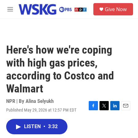
Skip to main content
S
Give Now
e
M
a
e
r
n
c
u
h
u
Here's how we're coping
e
r
with high gas prices,
y
according to Costco and
Walmart
NPR | By
Alina Selyukh
Published May 29, 2026 at 12:57 PM EDT
F
T
L
E
a
w
i
m
c
i
n
a
LISTEN
•
3:32
e
t
k
i
b
t
e
l