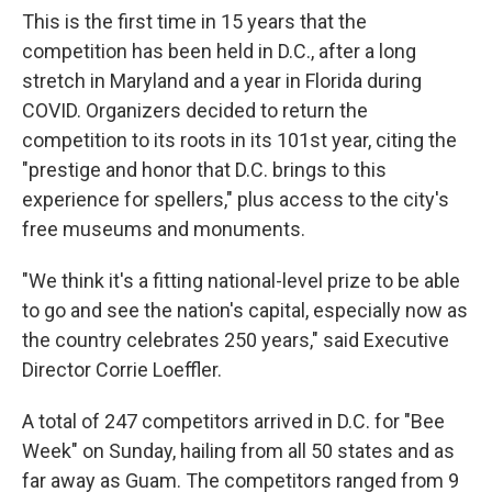
This is the first time in 15 years that the
competition has been held in D.C., after a long
stretch in Maryland and a year in Florida during
COVID. Organizers decided to return the
competition to its roots in its 101st year, citing the
"prestige and honor that D.C. brings to this
experience for spellers," plus access to the city's
free museums and monuments.
"We think it's a fitting national-level prize to be able
to go and see the nation's capital, especially now as
the country celebrates 250 years," said Executive
Director Corrie Loeffler.
A total of 247 competitors arrived in D.C. for "Bee
Week" on Sunday, hailing from all 50 states and as
far away as Guam. The competitors ranged from 9