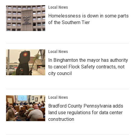
Local News
Homelessness is down in some parts
of the Southern Tier
Local News
In Binghamton the mayor has authority
to cancel Flock Safety contracts, not
city council
Local News
Bradford County Pennsylvania adds
land use regulations for data center
construction