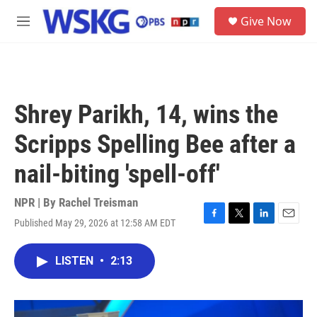
Skip to main content
S
Give Now
e
M
a
e
r
n
c
u
h
u
Shrey Parikh, 14, wins the
e
r
Scripps Spelling Bee after a
y
nail-biting 'spell-off'
NPR | By
Rachel Treisman
Published May 29, 2026 at 12:58 AM EDT
F
T
L
E
a
w
i
m
c
i
n
a
LISTEN
•
2:13
e
t
k
i
b
t
e
l
o
e
d
o
r
I