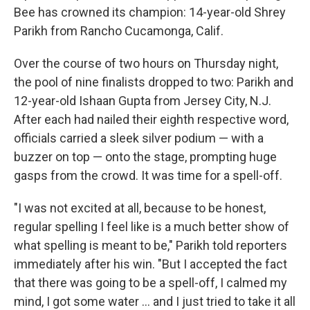
Bee has crowned its champion: 14-year-old Shrey
Parikh from Rancho Cucamonga, Calif.
Over the course of two hours on Thursday night,
the pool of nine finalists dropped to two: Parikh and
12-year-old Ishaan Gupta from Jersey City, N.J.
After each had nailed their eighth respective word,
officials carried a sleek silver podium — with a
buzzer on top — onto the stage, prompting huge
gasps from the crowd. It was time for a spell-off.
"I was not excited at all, because to be honest,
regular spelling I feel like is a much better show of
what spelling is meant to be," Parikh told reporters
immediately after his win. "But I accepted the fact
that there was going to be a spell-off, I calmed my
mind, I got some water … and I just tried to take it all