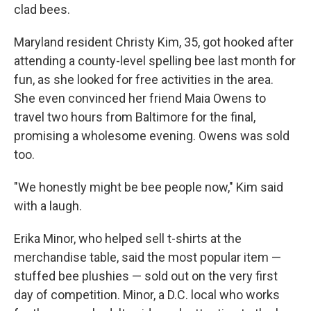
clad bees.
Maryland resident Christy Kim, 35, got hooked after
attending a county-level spelling bee last month for
fun, as she looked for free activities in the area.
She even convinced her friend Maia Owens to
travel two hours from Baltimore for the final,
promising a wholesome evening. Owens was sold
too.
"We honestly might be bee people now," Kim said
with a laugh.
Erika Minor, who helped sell t-shirts at the
merchandise table, said the most popular item —
stuffed bee plushies — sold out on the very first
day of competition. Minor, a D.C. local who works