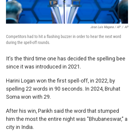
Jose Luis Magana / AP
/
AP
Competitors had to hit a flashing buzzer in order to hear the next word
during the spell-off rounds.
It's the third time one has decided the spelling bee
since it was introduced in 2021.
Harini Logan won the first spell-off, in 2022, by
spelling 22 words in 90 seconds. In 2024, Bruhat
Soma won with 29.
After his win, Parikh said the word that stumped
him the most the entire night was "Bhubaneswar," a
city in India.