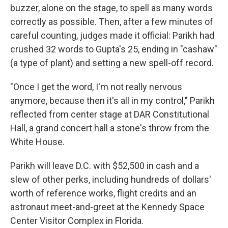
buzzer, alone on the stage, to spell as many words
correctly as possible. Then, after a few minutes of
careful counting, judges made it official: Parikh had
crushed 32 words to Gupta's 25, ending in "cashaw"
(a type of plant) and setting a new spell-off record.
"Once I get the word, I'm not really nervous
anymore, because then it's all in my control," Parikh
reflected from center stage at DAR Constitutional
Hall, a grand concert hall a stone's throw from the
White House.
Parikh will leave D.C. with $52,500 in cash and a
slew of other perks, including hundreds of dollars'
worth of reference works, flight credits and an
astronaut meet-and-greet at the Kennedy Space
Center Visitor Complex in Florida.