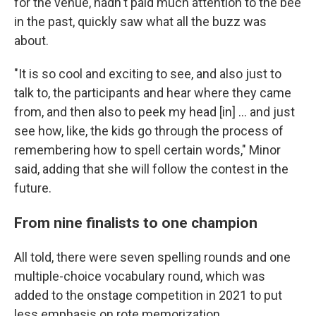
for the venue, hadn't paid much attention to the bee
in the past, quickly saw what all the buzz was
about.
"It is so cool and exciting to see, and also just to
talk to, the participants and hear where they came
from, and then also to peek my head [in] … and just
see how, like, the kids go through the process of
remembering how to spell certain words," Minor
said, adding that she will follow the contest in the
future.
From nine finalists to one champion
All told, there were seven spelling rounds and one
multiple-choice vocabulary round, which was
added to the onstage competition in 2021 to put
less emphasis on rote memorization.