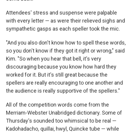
Attendees' stress and suspense were palpable
with every letter — as were their relieved sighs and
sympathetic gasps as each speller took the mic.
"And you also don't know how to spell these words,
so you don't know if they got it right or wrong," said
Kim. "So when you hear that bell, it's very
discouraging because you know how hard they
worked for it. But it's still great because the
spellers are really encouraging to one another and
the audience is really supportive of the spellers."
All of the competition words come from the
Merriam-Webster Unabridged dictionary. Some of
Thursday's sounded too whimsical to be real —
Kadohadacho
,
quillai, hwyl, Quincke tube — while