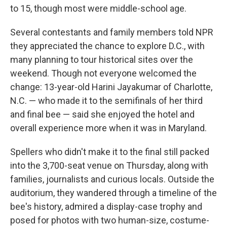
to 15, though most were middle-school age.
Several contestants and family members told NPR
they appreciated the chance to explore D.C., with
many planning to tour historical sites over the
weekend. Though not everyone welcomed the
change: 13-year-old Harini Jayakumar of Charlotte,
N.C. — who made it to the semifinals of her third
and final bee — said she enjoyed the hotel and
overall experience more when it was in Maryland.
Spellers who didn't make it to the final still packed
into the 3,700-seat venue on Thursday, along with
families, journalists and curious locals. Outside the
auditorium, they wandered through a timeline of the
bee's history, admired a display-case trophy and
posed for photos with two human-size, costume-