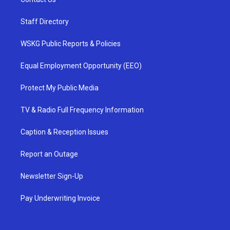
Staff Directory
WSKG Public Reports & Policies
Equal Employment Opportunity (EEO)
Protect My Public Media
TV & Radio Full Frequency Information
Caption & Reception Issues
Report an Outage
Newsletter Sign-Up
Pay Underwriting Invoice