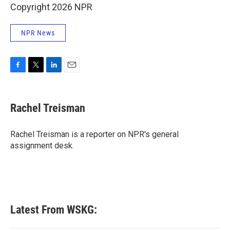
Copyright 2026 NPR
NPR News
F
T
L
E
a
w
i
m
c
i
n
a
e
t
k
i
Rachel Treisman
b
t
e
l
o
e
d
o
r
I
Rachel Treisman is a reporter on NPR's general
k
n
assignment desk.
Latest From WSKG: