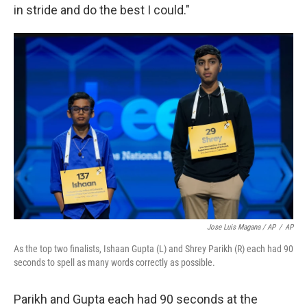
in stride and do the best I could."
Jose Luis Magana / AP
/
AP
As the top two finalists, Ishaan Gupta (L) and Shrey Parikh (R) each had 90
seconds to spell as many words correctly as possible.
Parikh and Gupta each had 90 seconds at the