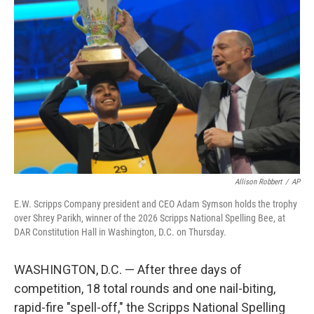
k
n
Allison Robbert
/
AP
E.W. Scripps Company president and CEO Adam Symson holds the trophy
over Shrey Parikh, winner of the 2026 Scripps National Spelling Bee, at
DAR Constitution Hall in Washington, D.C. on Thursday.
WASHINGTON, D.C. — After three days of
competition, 18 total rounds and one nail-biting,
rapid-fire "spell-off," the Scripps National Spelling