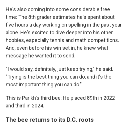
He's also coming into some considerable free
time: The 8th grader estimates he's spent about
five hours a day working on spelling in the past year
alone. He's excited to dive deeper into his other
hobbies, especially tennis and math competitions.
And, even before his win set in, he knew what
message he wanted it to send.
"I would say, definitely, just keep trying," he said.
"Trying is the best thing you can do, and it's the
most important thing you can do."
This is Parikh's third bee: He placed 89th in 2022
and third in 2024.
The bee returns to its D.C. roots