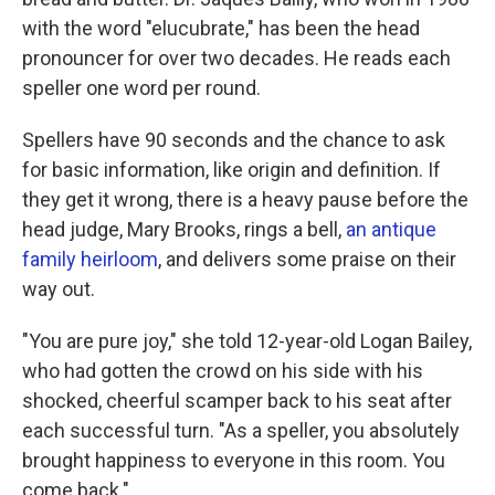
with the word "elucubrate," has been the head
pronouncer for over two decades. He reads each
speller one word per round.
Spellers have 90 seconds and the chance to ask
for basic information, like origin and definition. If
they get it wrong, there is a heavy pause before the
head judge, Mary Brooks, rings a bell,
an antique
family heirloom
, and delivers some praise on their
way out.
"You are pure joy," she told 12-year-old Logan Bailey,
who had gotten the crowd on his side with his
shocked, cheerful scamper back to his seat after
each successful turn. "As a speller, you absolutely
brought happiness to everyone in this room. You
come back."