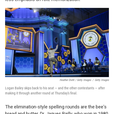
Heather Diehl / Getty Images
/
Getty Images
Logan Bailey skips back to his seat — and the other contestants — after
making it through another round at Thursday's final.
The elimination-style spelling rounds are the bee's
bread and butter. Dr. Jaques Bailly, who won in 1980