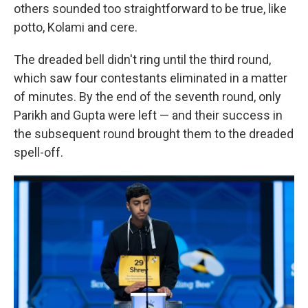
others sounded too straightforward to be true, like
potto, Kolami and cere.
The dreaded bell didn't ring until the third round,
which saw four contestants eliminated in a matter
of minutes. By the end of the seventh round, only
Parikh and Gupta were left — and their success in
the subsequent round brought them to the dreaded
spell-off.