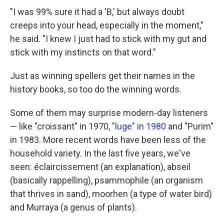
"I was 99% sure it had a 'B,' but always doubt
creeps into your head, especially in the moment,"
he said. "I knew I just had to stick with my gut and
stick with my instincts on that word."
Just as winning spellers get their names in the
history books, so too do the winning words.
Some of them may surprise modern-day listeners
— like "croissant" in 1970,
"luge" in 1980
and "Purim"
in 1983. More recent words have been less of the
household variety. In the last five years, we've
seen: éclaircissement (an explanation), abseil
(basically rappelling), psammophile (an organism
that thrives in sand), moorhen (a type of water bird)
and Murraya (a genus of plants).