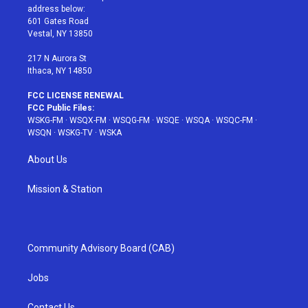
e
g
b
r
o
address below:
r
r
e
e
o
601 Gates Road
a
s
k
Vestal, NY 13850
m
t
217 N Aurora St
Ithaca, NY 14850
FCC LICENSE RENEWAL
FCC Public Files:
WSKG-FM
·
WSQX-FM
·
WSQG-FM
·
WSQE
·
WSQA
·
WSQC-FM
·
WSQN
·
WSKG-TV
·
WSKA
About Us
Mission & Station
Community Advisory Board (CAB)
Jobs
Contact Us