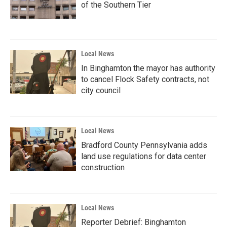
of the Southern Tier
Local News
In Binghamton the mayor has authority
to cancel Flock Safety contracts, not
city council
Local News
Bradford County Pennsylvania adds
land use regulations for data center
construction
Local News
Reporter Debrief: Binghamton