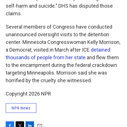
self-harm and suicide." DHS has disputed those
claims.
Several members of Congress have conducted
unannounced oversight visits to the detention
center. Minnesota Congresswoman Kelly Morrison,
a Democrat, visited in March after ICE
detained
thousands of people from her state
and flew them
to the encampment during the federal crackdown
targeting Minneapolis. Morrison said she was
horrified by the cruelty she witnessed.
Copyright 2026 NPR
NPR News