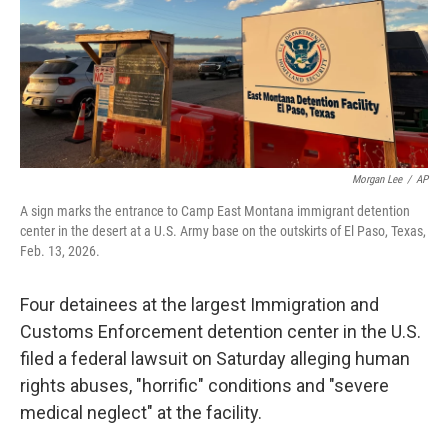
k
n
Morgan Lee
/
AP
A sign marks the entrance to Camp East Montana immigrant detention
center in the desert at a U.S. Army base on the outskirts of El Paso, Texas,
Feb. 13, 2026.
Four detainees at the largest Immigration and
Customs Enforcement detention center in the U.S.
filed a federal lawsuit on Saturday alleging human
rights abuses, "horrific" conditions and "severe
medical neglect" at the facility.