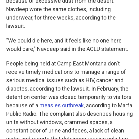
because of excessive dust from the desert.
Navdeep wore the same clothes, including
underwear, for three weeks, according to the
lawsuit.
"We could die here, and it feels like no one here
would care," Navdeep said in the ACLU statement.
People being held at Camp East Montana don't
receive timely medications to manage a range of
serious medical issues such as HIV, cancer and
diabetes, according to the lawsuit. In February, the
detention center was closed temporarily to visitors
because of a
measles outbreak
, according to Marfa
Public Radio. The complaint also describes housing
units without windows, crammed spaces, a
constant odor of urine and feces, a lack of clean
water and reports that detainees receive only two