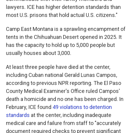
lawyers. ICE has higher detention standards than
most U.S. prisons that hold actual U.S. citizens."
Camp East Montana is a sprawling encampment of
tents in the Chihuahuan Desert opened in 2025. It
has the capacity to hold up to 5,000 people but
usually houses about 3,000.
At least three people have died at the center,
including Cuban national Gerald Lunas Campos,
according to previous NPR reporting. The El Paso
County Medical Examiner's Office ruled Campos'
death a homicide and no one has been charged. In
February, ICE found
49 violations to detention
standards
at the center, including inadequate
medical care and failure from staff to "accurately
document required checks to prevent significant