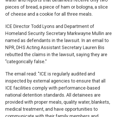
pieces of bread, a piece of ham or bologna, a slice
of cheese and a cookie for all three meals.
ICE Director Todd Lyons and Department of
Homeland Security Secretary Markwayne Mullin are
named as defendants in the lawsuit. In an email to
NPR, DHS Acting Assistant Secretary Lauren Bis
rebutted the claims in the lawsuit, saying they are
"categorically false."
The email read: "ICE is regularly audited and
inspected by external agencies to ensure that all
ICE facilities comply with performance-based
national detention standards. All detainees are
provided with proper meals, quality water, blankets,
medical treatment, and have opportunities to
communicate with their family members and