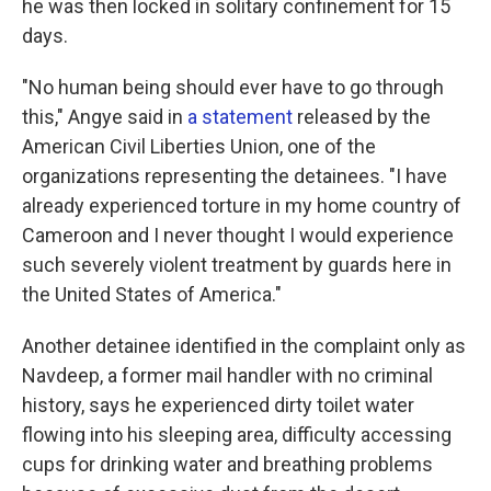
he was then locked in solitary confinement for 15
days.
"No human being should ever have to go through
this," Angye said in
a statement
released by the
American Civil Liberties Union, one of the
organizations representing the detainees. "I have
already experienced torture in my home country of
Cameroon and I never thought I would experience
such severely violent treatment by guards here in
the United States of America."
Another detainee identified in the complaint only as
Navdeep, a former mail handler with no criminal
history, says he experienced dirty toilet water
flowing into his sleeping area, difficulty accessing
cups for drinking water and breathing problems