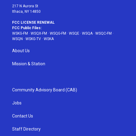
217 N Aurora St
Ithaca, NY 14850
FCC LICENSE RENEWAL
FCC Public Files:
WSKG-FM
·
WSQX-FM
·
WSQG-FM
·
WSQE
·
WSQA
·
WSQC-FM
·
WSQN
·
WSKG-TV
·
WSKA
About Us
Mission & Station
Community Advisory Board (CAB)
Jobs
Contact Us
Staff Directory