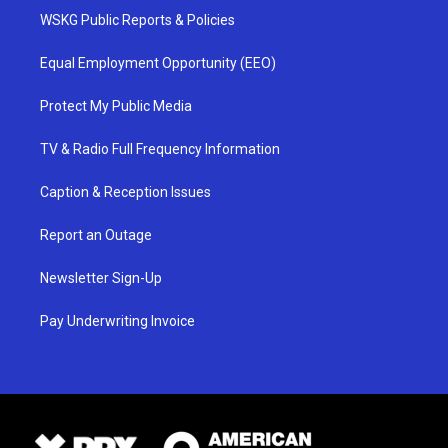
WSKG Public Reports & Policies
Equal Employment Opportunity (EEO)
Protect My Public Media
TV & Radio Full Frequency Information
Caption & Reception Issues
Report an Outage
Newsletter Sign-Up
Pay Underwriting Invoice