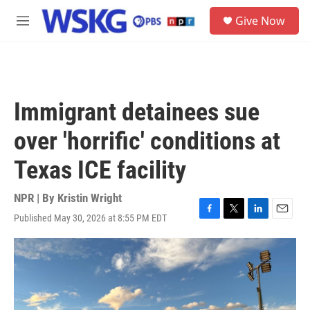
Skip to main content
S
Give Now
e
M
a
e
r
n
c
u
h
u
Immigrant detainees sue
e
r
over 'horrific' conditions at
y
Texas ICE facility
NPR | By
Kristin Wright
Published May 30, 2026 at 8:55 PM EDT
F
T
L
E
a
w
i
m
c
i
n
a
e
t
k
i
b
t
e
l
o
e
d
o
r
I