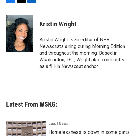
F
T
L
E
a
w
i
m
c
i
n
a
e
t
k
i
Kristin Wright
b
t
e
l
o
e
d
o
r
I
Kristin Wright is an editor of NPR
k
n
Newscasts airing during Morning Edition
and throughout the morning. Based in
Washington, D.C., Wright also contributes
as a fill-in Newscast anchor.
Latest From WSKG:
Local News
Homelessness is down in some parts