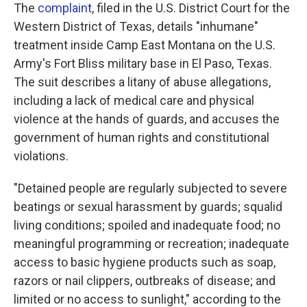
The
complaint
, filed in the U.S. District Court for the
Western District of Texas, details "inhumane"
treatment inside Camp East Montana on the U.S.
Army's Fort Bliss military base in El Paso, Texas.
The suit describes a litany of abuse allegations,
including a lack of medical care and physical
violence at the hands of guards, and accuses the
government of human rights and constitutional
violations.
"Detained people are regularly subjected to severe
beatings or sexual harassment by guards; squalid
living conditions; spoiled and inadequate food; no
meaningful programming or recreation; inadequate
access to basic hygiene products such as soap,
razors or nail clippers, outbreaks of disease; and
limited or no access to sunlight," according to the