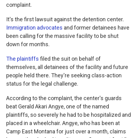
complaint.
It's the first lawsuit against the detention center.
Immigration advocates
and former detainees have
been calling for the massive facility to be shut
down for months.
The plaintiffs
filed the suit on behalf of
themselves, all detainees of the facility and future
people held there. They're seeking class-action
status for the legal challenge.
According to the complaint, the center's guards
beat Gerald Akari Angye, one of the named
plaintiffs, so severely he had to be hospitalized and
placed in a wheelchair. Angye, who has been at
Camp East Montana for just over a month, claims