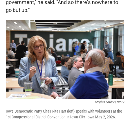
government," he said. "And so there's nowhere to
go but up."
Stephen Fowler | NPR /
Iowa Democratic Party Chair Rita Hart (left) speaks with volunteers at the
1st Congressional District Convention in Iowa City, Iowa May 2, 2026.