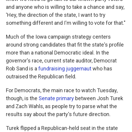
and anyone who is willing to take a chance and say,
'Hey, the direction of the state, I want to try
something different and I'm willing to vote for that."
Much of the Iowa campaign strategy centers
around strong candidates that fit the state's profile
more than a national Democratic ideal. In the
governor's race, current state auditor, Democrat
Rob Sand is a
fundraising juggernaut
who has
outraised the Republican field.
For Democrats, the main race to watch Tuesday,
though, is the
Senate primary
between Josh Turek
and Zach Wahls, as people try to parse what the
results say about the party's future direction.
Turek flipped a Republican-held seat in the state