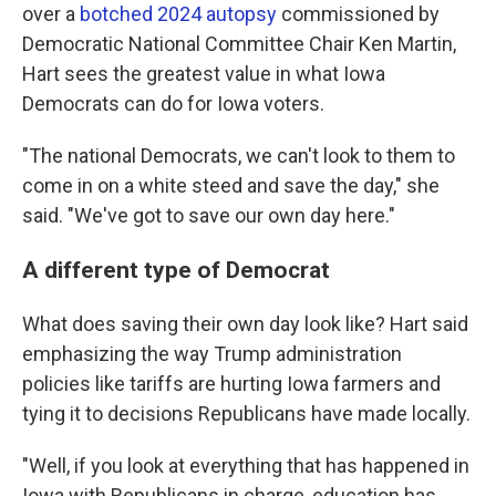
over a
botched 2024 autopsy
commissioned by
Democratic National Committee Chair Ken Martin,
Hart sees the greatest value in what Iowa
Democrats can do for Iowa voters.
"The national Democrats, we can't look to them to
come in on a white steed and save the day," she
said. "We've got to save our own day here."
A different type of Democrat
What does saving their own day look like? Hart said
emphasizing the way Trump administration
policies like tariffs are hurting Iowa farmers and
tying it to decisions Republicans have made locally.
"Well, if you look at everything that has happened in
Iowa with Republicans in charge, education has