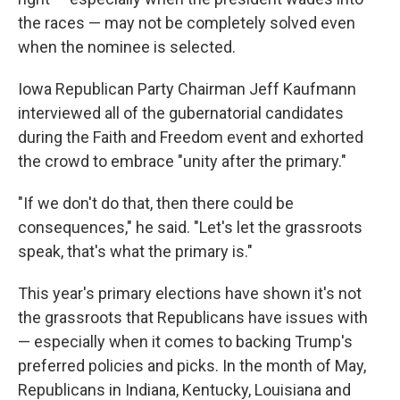
the races — may not be completely solved even
when the nominee is selected.
Iowa Republican Party Chairman Jeff Kaufmann
interviewed all of the gubernatorial candidates
during the Faith and Freedom event and exhorted
the crowd to embrace "unity after the primary."
"If we don't do that, then there could be
consequences," he said. "Let's let the grassroots
speak, that's what the primary is."
This year's primary elections have shown it's not
the grassroots that Republicans have issues with
— especially when it comes to backing Trump's
preferred policies and picks. In the month of May,
Republicans in Indiana, Kentucky, Louisiana and