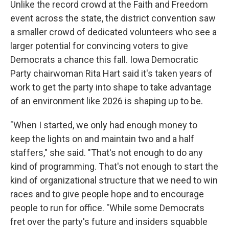
Unlike the record crowd at the Faith and Freedom
event across the state, the district convention saw
a smaller crowd of dedicated volunteers who see a
larger potential for convincing voters to give
Democrats a chance this fall. Iowa Democratic
Party chairwoman Rita Hart said it's taken years of
work to get the party into shape to take advantage
of an environment like 2026 is shaping up to be.
"When I started, we only had enough money to
keep the lights on and maintain two and a half
staffers," she said. "That's not enough to do any
kind of programming. That's not enough to start the
kind of organizational structure that we need to win
races and to give people hope and to encourage
people to run for office. "While some Democrats
fret over the party's future and insiders squabble