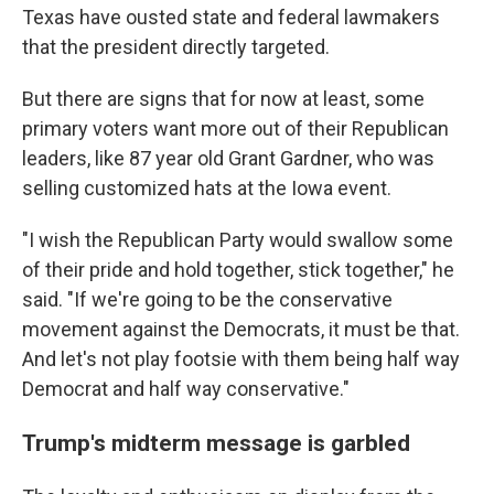
Texas have ousted state and federal lawmakers
that the president directly targeted.
But there are signs that for now at least, some
primary voters want more out of their Republican
leaders, like 87 year old Grant Gardner, who was
selling customized hats at the Iowa event.
"I wish the Republican Party would swallow some
of their pride and hold together, stick together," he
said. "If we're going to be the conservative
movement against the Democrats, it must be that.
And let's not play footsie with them being half way
Democrat and half way conservative."
Trump's midterm message is garbled