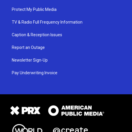
Protect My Public Media
TV & Radio Full Frequency Information
Caption & Reception Issues
Report an Outage
Newsletter Sign-Up
Pay Underwriting Invoice