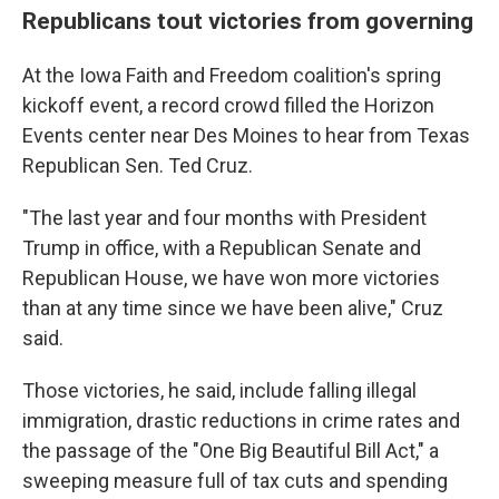
Republicans tout victories from governing
At the Iowa Faith and Freedom coalition's spring
kickoff event, a record crowd filled the Horizon
Events center near Des Moines to hear from Texas
Republican Sen. Ted Cruz.
"The last year and four months with President
Trump in office, with a Republican Senate and
Republican House, we have won more victories
than at any time since we have been alive," Cruz
said.
Those victories, he said, include falling illegal
immigration, drastic reductions in crime rates and
the passage of the "One Big Beautiful Bill Act," a
sweeping measure full of tax cuts and spending