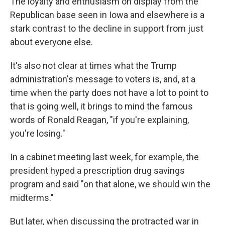
The loyalty and enthusiasm on display from the
Republican base seen in Iowa and elsewhere is a
stark contrast to the decline in support from just
about everyone else.
It's also not clear at times what the Trump
administration's message to voters is, and, at a
time when the party does not have a lot to point to
that is going well, it brings to mind the famous
words of Ronald Reagan, "if you're explaining,
you're losing."
In a cabinet meeting last week, for example, the
president hyped a prescription drug savings
program and said "on that alone, we should win the
midterms."
But later, when discussing the protracted war in