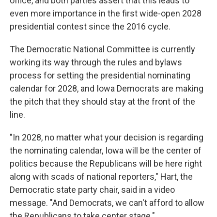
office, and both parties assert that this leads to
even more importance in the first wide-open 2028
presidential contest since the 2016 cycle.
The Democratic National Committee is currently
working its way through the rules and bylaws
process for setting the presidential nominating
calendar for 2028, and Iowa Democrats are making
the pitch that they should stay at the front of the
line.
"In 2028, no matter what your decision is regarding
the nominating calendar, Iowa will be the center of
politics because the Republicans will be here right
along with scads of national reporters," Hart, the
Democratic state party chair, said in a video
message. "And Democrats, we can't afford to allow
the Republicans to take center stage."