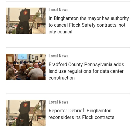
Local News
In Binghamton the mayor has authority
to cancel Flock Safety contracts, not
city council
Local News
Bradford County Pennsylvania adds
land use regulations for data center
construction
Local News
Reporter Debrief: Binghamton
reconsiders its Flock contracts