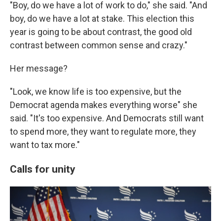
"Boy, do we have a lot of work to do," she said. "And
boy, do we have a lot at stake. This election this
year is going to be about contrast, the good old
contrast between common sense and crazy."
Her message?
"Look, we know life is too expensive, but the
Democrat agenda makes everything worse" she
said. "It's too expensive. And Democrats still want
to spend more, they want to regulate more, they
want to tax more."
Calls for unity