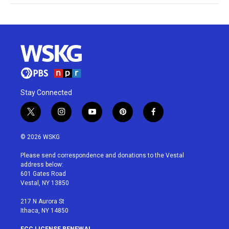
Stay Connected
t
i
y
p
f
w
n
o
i
a
i
s
u
n
c
© 2026 WSKG
t
t
t
t
e
t
a
u
e
b
Please send correspondence and donations to the Vestal
e
g
b
r
o
address below:
r
r
e
e
o
601 Gates Road
a
s
k
Vestal, NY 13850
m
t
217 N Aurora St
Ithaca, NY 14850
FCC LICENSE RENEWAL