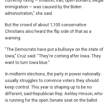
currently fixing — inflation, Iran, open borders, illegal
immigration — was caused by the Biden
administration," she said.
But the crowd of about 1,100 conservative
Christians also heard the flip side of that as a
warning.
"The Democrats have put a bullseye on the state of
Iowa," Cruz said. "They're coming after Iowa. They
want to turn Iowa blue."
In midterm elections, the party in power nationally
usually struggles to convince voters they should
keep control. This year is shaping up to be no
different, said Republican Rep. Ashley Hinson, who
is running for the open Senate seat on the ballot.