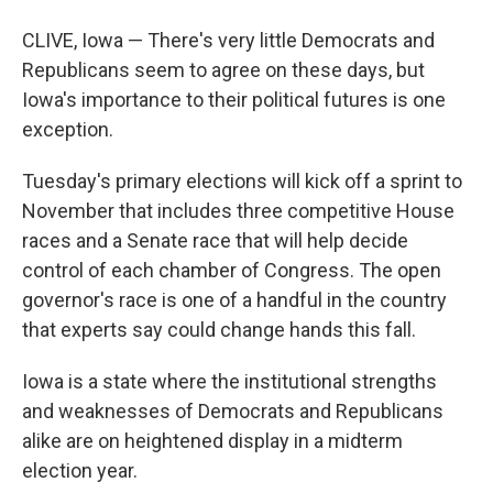
CLIVE, Iowa — There's very little Democrats and
Republicans seem to agree on these days, but
Iowa's importance to their political futures is one
exception.
Tuesday's primary elections will kick off a sprint to
November that includes three competitive House
races and a Senate race that will help decide
control of each chamber of Congress. The open
governor's race is one of a handful in the country
that experts say could change hands this fall.
Iowa is a state where the institutional strengths
and weaknesses of Democrats and Republicans
alike are on heightened display in a midterm
election year.