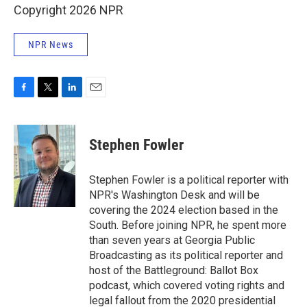
Copyright 2026 NPR
NPR News
F
T
L
E
a
w
i
m
c
i
n
a
e
t
k
i
Stephen Fowler
b
t
e
l
o
e
d
o
r
I
Stephen Fowler is a political reporter with
k
n
NPR's Washington Desk and will be
covering the 2024 election based in the
South. Before joining NPR, he spent more
than seven years at Georgia Public
Broadcasting as its political reporter and
host of the Battleground: Ballot Box
podcast, which covered voting rights and
legal fallout from the 2020 presidential