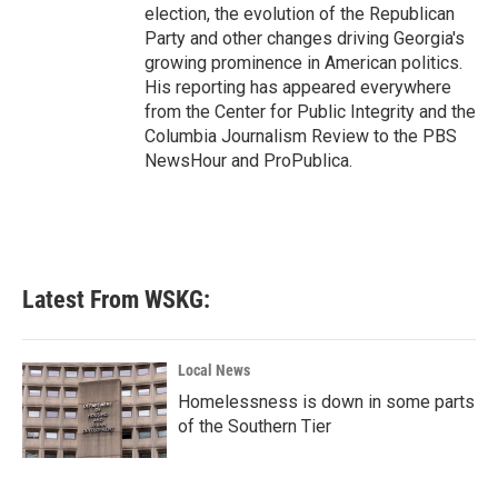
election, the evolution of the Republican
Party and other changes driving Georgia's
growing prominence in American politics.
His reporting has appeared everywhere
from the Center for Public Integrity and the
Columbia Journalism Review to the PBS
NewsHour and ProPublica.
Latest From WSKG:
Local News
Homelessness is down in some parts
of the Southern Tier