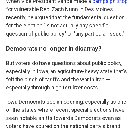
When Vice President Vance made a
campaign stop
for vulnerable Rep. Zach Nunn in Des Moines
recently, he argued that the fundamental question
for the election "is not actually any specific
question of public policy" or "any particular issue."
Democrats no longer in disarray?
But voters do have questions about public policy,
especially in Iowa, an agriculture-heavy state that's
felt the pinch of tariffs and the war in Iran —
especially through high fertilizer costs.
Iowa Democrats see an opening, especially as one
of the states where recent special elections have
seen notable shifts towards Democrats even as
voters have soured on the national party's brand.