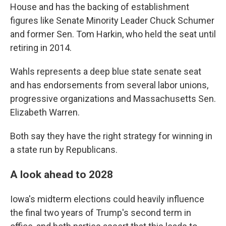
House and has the backing of establishment
figures like Senate Minority Leader Chuck Schumer
and former Sen. Tom Harkin, who held the seat until
retiring in 2014.
Wahls represents a deep blue state senate seat
and has endorsements from several labor unions,
progressive organizations and Massachusetts Sen.
Elizabeth Warren.
Both say they have the right strategy for winning in
a state run by Republicans.
A look ahead to 2028
Iowa's midterm elections could heavily influence
the final two years of Trump's second term in