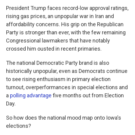
President Trump faces record-low approval ratings,
rising gas prices, an unpopular war in Iran and
affordability concerns. His grip on the Republican
Party is stronger than ever, with the few remaining
Congressional lawmakers that have notably
crossed him ousted in recent primaries.
The national Democratic Party brand is also
historically unpopular, even as Democrats continue
to see rising enthusiasm in primary election
turnout, overperformances in special elections and
a
polling advantage
five months out from Election
Day.
So how does the national mood map onto Iowa's
elections?