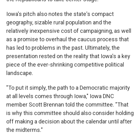
Iowa's pitch also notes the state's compact
geography, sizable rural population and the
relatively inexpensive cost of campaigning, as well
as a promise to overhaul the caucus process that
has led to problems in the past. Ultimately, the
presentation rested on the reality that Iowa's a key
piece of the ever-shrinking competitive political
landscape.
"To put it simply, the path to a Democratic majority
at all levels comes through Iowa," Iowa DNC
member Scott Brennan told the committee. "That
is why this committee should also consider holding
off making a decision about the calendar until after
the midterms."