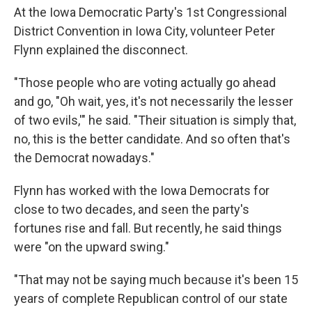
At the Iowa Democratic Party's 1st Congressional
District Convention in Iowa City, volunteer Peter
Flynn explained the disconnect.
"Those people who are voting actually go ahead
and go, "Oh wait, yes, it's not necessarily the lesser
of two evils,'" he said. "Their situation is simply that,
no, this is the better candidate. And so often that's
the Democrat nowadays."
Flynn has worked with the Iowa Democrats for
close to two decades, and seen the party's
fortunes rise and fall. But recently, he said things
were "on the upward swing."
"That may not be saying much because it's been 15
years of complete Republican control of our state