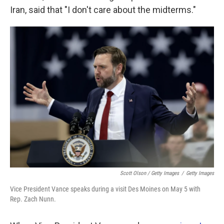
Iran, said that "I don't care about the midterms."
Scott Olson / Getty Images
/
Getty Images
Vice President Vance speaks during a visit Des Moines on May 5 with
Rep. Zach Nunn.