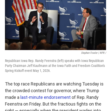
Stephen Fowler | NPR /
Republican Iowa Rep. Randy Feenstra (left) speaks with Iowa Republican
Party Chairman Jeff Kaufmann at the Iowa Faith and Freedom Coalition's
Spring Kickoff event May 1, 2026.
The top race Republicans are watching Tuesday is
the crowded contest for governor, where Trump
made a
last-minute endorsement
of Rep. Randy
Feenstra on Friday. But the fractious fights on the
right — especially when the president wades into