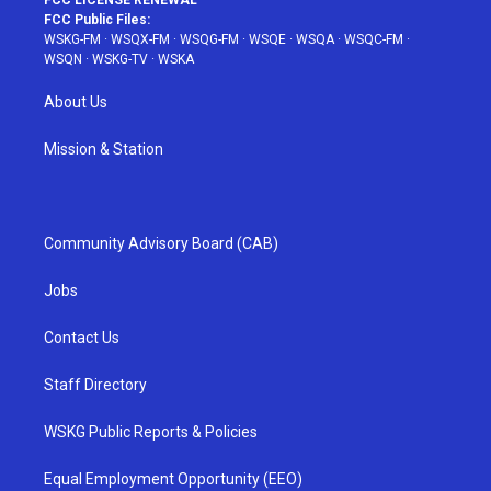
FCC Public Files:
WSKG-FM
·
WSQX-FM
·
WSQG-FM
·
WSQE
·
WSQA
·
WSQC-FM
·
WSQN
·
WSKG-TV
·
WSKA
About Us
Mission & Station
Community Advisory Board (CAB)
Jobs
Contact Us
Staff Directory
WSKG Public Reports & Policies
Equal Employment Opportunity (EEO)