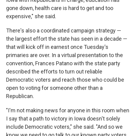
gone down, health care is hard to get and too
expensive," she said.
There's also a coordinated campaign strategy —
the largest effort the state has seen in a decade —
that will kick off in earnest once Tuesday's
primaries are over. In a virtual presentation to the
convention, Frances Patano with the state party
described the efforts to turn out reliable
Democratic voters and reach those who could be
open to voting for someone other than a
Republican.
"I'm not making news for anyone in this room when
I say that a path to victory in Iowa doesn't solely
include Democratic voters," she said. "And so we
know we need to go talk to our known party voters