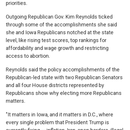
priorities.
Outgoing Republican Gov. Kim Reynolds ticked
through some of the accomplishments she said
she and Iowa Republicans notched at the state
level, like rising test scores, top rankings for
affordability and wage growth and restricting
access to abortion.
Reynolds said the policy accomplishments of the
Republican-led state with two Republican Senators
and all four House districts represented by
Republicans show why electing more Republicans
matters.
"It matters in Iowa, and it matters in D.C., where
every single problem that President Trump is