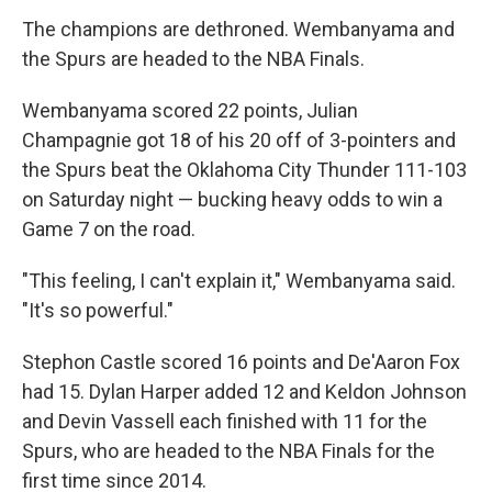
The champions are dethroned. Wembanyama and
the Spurs are headed to the NBA Finals.
Wembanyama scored 22 points, Julian
Champagnie got 18 of his 20 off of 3-pointers and
the Spurs beat the Oklahoma City Thunder 111-103
on Saturday night — bucking heavy odds to win a
Game 7 on the road.
"This feeling, I can't explain it," Wembanyama said.
"It's so powerful."
Stephon Castle scored 16 points and De'Aaron Fox
had 15. Dylan Harper added 12 and Keldon Johnson
and Devin Vassell each finished with 11 for the
Spurs, who are headed to the NBA Finals for the
first time since 2014.