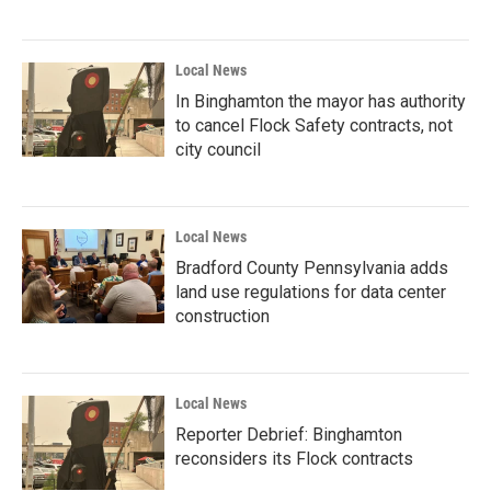
Local News
In Binghamton the mayor has authority
to cancel Flock Safety contracts, not
city council
Local News
Bradford County Pennsylvania adds
land use regulations for data center
construction
Local News
Reporter Debrief: Binghamton
reconsiders its Flock contracts