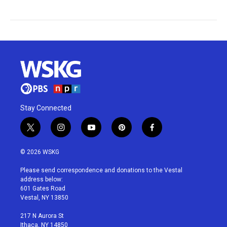
Stay Connected
t
i
y
p
f
w
n
o
i
a
i
s
u
n
c
© 2026 WSKG
t
t
t
t
e
t
a
u
e
b
Please send correspondence and donations to the Vestal
e
g
b
r
o
address below:
r
r
e
e
o
601 Gates Road
a
s
k
Vestal, NY 13850
m
t
217 N Aurora St
Ithaca, NY 14850