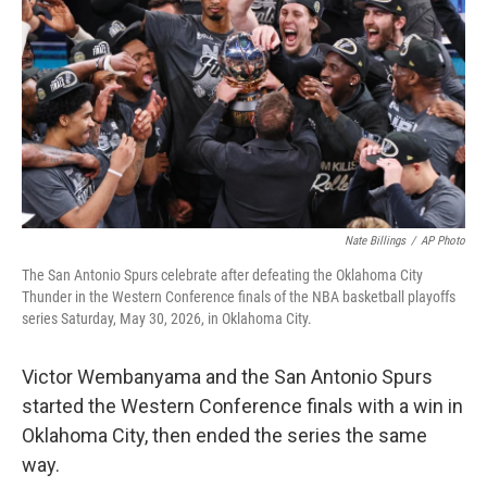
o
e
d
o
r
I
k
n
Nate Billings
/
AP Photo
The San Antonio Spurs celebrate after defeating the Oklahoma City
Thunder in the Western Conference finals of the NBA basketball playoffs
series Saturday, May 30, 2026, in Oklahoma City.
Victor Wembanyama and the San Antonio Spurs
started the Western Conference finals with a win in
Oklahoma City, then ended the series the same
way.