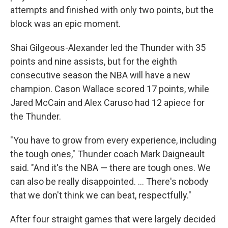
attempts and finished with only two points, but the
block was an epic moment.
Shai Gilgeous-Alexander led the Thunder with 35
points and nine assists, but for the eighth
consecutive season the NBA will have a new
champion. Cason Wallace scored 17 points, while
Jared McCain and Alex Caruso had 12 apiece for
the Thunder.
"You have to grow from every experience, including
the tough ones," Thunder coach Mark Daigneault
said. "And it's the NBA — there are tough ones. We
can also be really disappointed. ... There's nobody
that we don't think we can beat, respectfully."
After four straight games that were largely decided