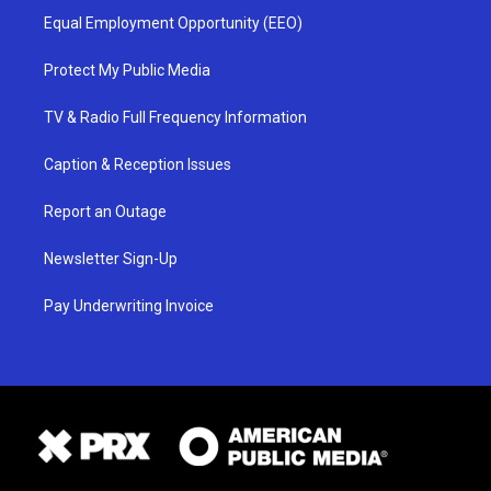
Equal Employment Opportunity (EEO)
Protect My Public Media
TV & Radio Full Frequency Information
Caption & Reception Issues
Report an Outage
Newsletter Sign-Up
Pay Underwriting Invoice