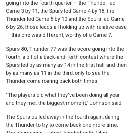
going into the fourth quarter — the Thunder led
Game 3 by 11, the Spurs led Game 4 by 18, the
Thunder led Game 5 by 10 and the Spurs led Game
6 by 26, those leads all holding up with relative ease
— this one was different, worthy of a Game 7.
Spurs 80, Thunder 77 was the score going into the
fourth, a bit of a back-and-forth contest where the
Spurs led by as many as 14 in the first half and then
by as many as 11 in the third, only to see the
Thunder come roaring back both times.
"The players did what they've been doing all year
and they met the biggest moment," Johnson said.
The Spurs pulled away in the fourth again, daring
the Thunder to try to come back one more time.
The champions — short-handed, with Jalen