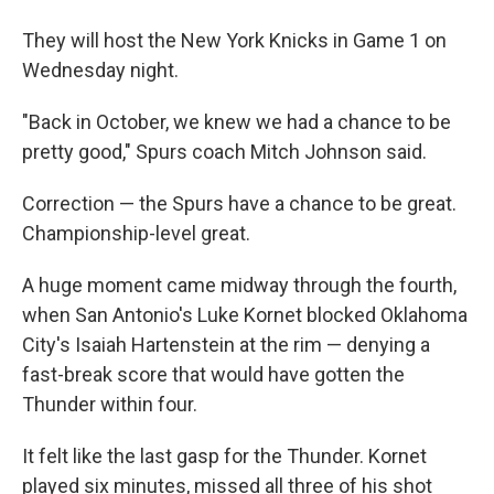
They will host the New York Knicks in Game 1 on
Wednesday night.
"Back in October, we knew we had a chance to be
pretty good," Spurs coach Mitch Johnson said.
Correction — the Spurs have a chance to be great.
Championship-level great.
A huge moment came midway through the fourth,
when San Antonio's Luke Kornet blocked Oklahoma
City's Isaiah Hartenstein at the rim — denying a
fast-break score that would have gotten the
Thunder within four.
It felt like the last gasp for the Thunder. Kornet
played six minutes, missed all three of his shot