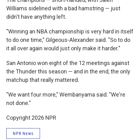
Williams sidelined with a bad hamstring — just
didn't have anything left.
"Winning an NBA championship is very hard in itself
to do one time," Gilgeous-Alexander said. "So to do
it all over again would just only make it harder."
San Antonio won eight of the 12 meetings against
the Thunder this season — and in the end, the only
matchup that really mattered.
"We want four more," Wembanyama said. "We're
not done."
Copyright 2026 NPR
NPR News