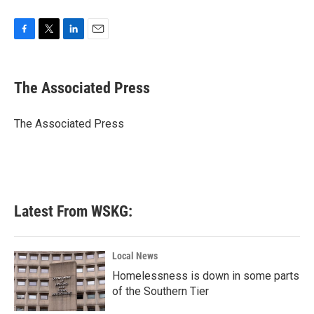
F
T
L
E
a
w
i
m
c
i
n
a
e
t
k
i
The Associated Press
b
t
e
l
o
e
d
o
r
I
The Associated Press
k
n
Latest From WSKG:
Local News
Homelessness is down in some parts
of the Southern Tier