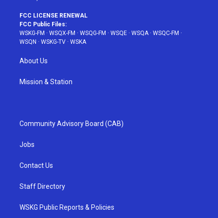
FCC LICENSE RENEWAL
FCC Public Files:
WSKG-FM
·
WSQX-FM
·
WSQG-FM
·
WSQE
·
WSQA
·
WSQC-FM
·
WSQN
·
WSKG-TV
·
WSKA
About Us
Mission & Station
Community Advisory Board (CAB)
Jobs
Contact Us
Staff Directory
WSKG Public Reports & Policies