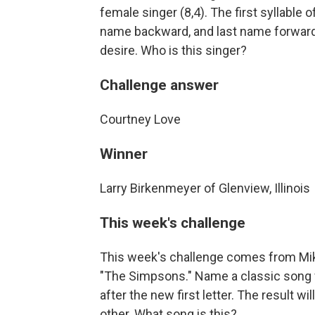
female singer (8,4). The first syllable o
name backward, and last name forward 
desire. Who is this singer?
Challenge answer
Courtney Love
Winner
Larry Birkenmeyer of Glenview, Illinois
This week's challenge
This week's challenge comes from Mik
"The Simpsons." Name a classic song wit
after the new first letter. The result w
other. What song is this?