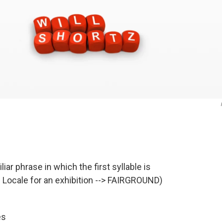
iar phrase in which the first syllable is
x. Locale for an exhibition --> FAIRGROUND)
es