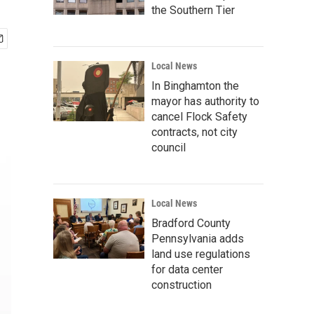
the Southern Tier
Local News
In Binghamton the
mayor has authority to
cancel Flock Safety
contracts, not city
council
Local News
Bradford County
Pennsylvania adds
land use regulations
for data center
construction