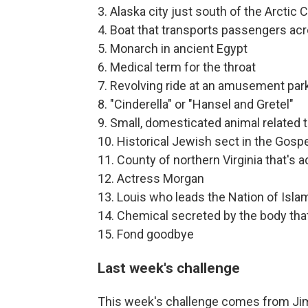
3. Alaska city just south of the Arctic C
4. Boat that transports passengers acr
5. Monarch in ancient Egypt
6. Medical term for the throat
7. Revolving ride at an amusement par
8. "Cinderella" or "Hansel and Gretel"
9. Small, domesticated animal related 
10. Historical Jewish sect in the Gosp
11. County of northern Virginia that's 
12. Actress Morgan
13. Louis who leads the Nation of Isla
14. Chemical secreted by the body that
15. Fond goodbye
Last week's challenge
This week's challenge comes from Jim 