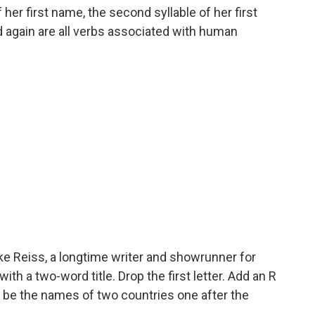
f her first name, the second syllable of her first
again are all verbs associated with human
e Reiss, a longtime writer and showrunner for
h a two-word title. Drop the first letter. Add an R
ill be the names of two countries one after the