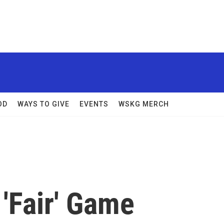
OD
WAYS TO GIVE
EVENTS
WSKG MERCH
'Fair' Game