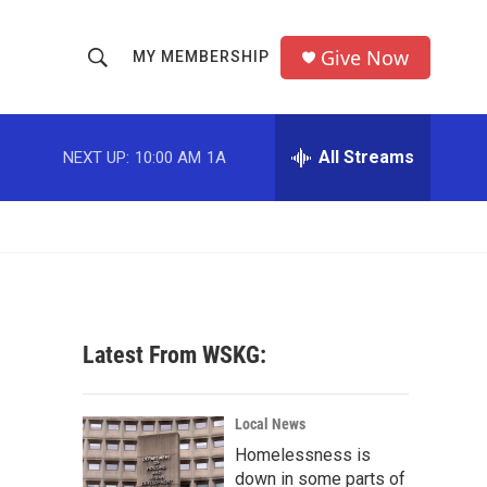
Give Now
MY MEMBERSHIP
S
S
e
h
a
r
All Streams
NEXT UP:
10:00 AM
1A
o
c
h
w
Q
u
S
e
r
e
y
a
Latest From WSKG:
r
c
Local News
Homelessness is
h
down in some parts of