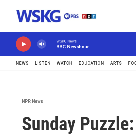
Skip to main content
WSKG News
BBC Newshour
NEWS
LISTEN
WATCH
EDUCATION
ARTS
FO
NPR News
Sunday Puzzle: 