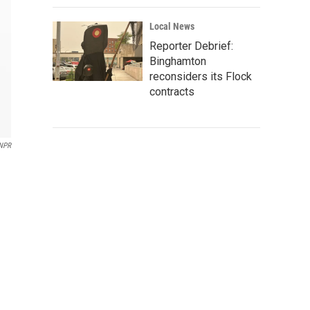
Local News
Reporter Debrief:
Binghamton
reconsiders its Flock
contracts
NPR