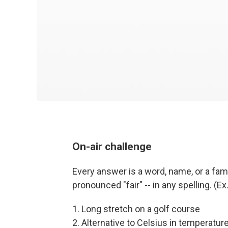
On-air challenge
Every answer is a word, name, or a famil
pronounced "fair" -- in any spelling. (E
1. Long stretch on a golf course
2. Alternative to Celsius in temperatur