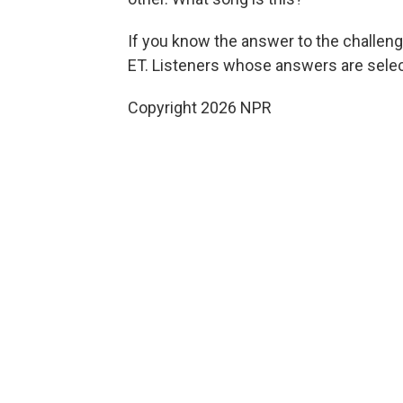
If you know the answer to the challeng
ET. Listeners whose answers are select
Copyright 2026 NPR