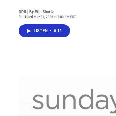
NPR | By
Will Shortz
Published May 31, 2026 at 7:00 AM EDT
LISTEN
•
6:11