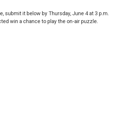
e, submit it below by Thursday, June 4 at 3 p.m.
ed win a chance to play the on-air puzzle.