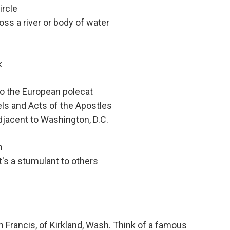
ircle
oss a river or body of water
k
to the European polecat
els and Acts of the Apostles
adjacent to Washington, D.C.
m
's a stumulant to others
Francis, of Kirkland, Wash. Think of a famous