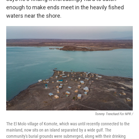
enough to make ends meet in the heavily fished
waters near the shore.
Tommy Trenchard For NPR /
The El Molo village of Komote, which was until recently connected to the
mainland, now sits on an island separated by a wide gulf. The
community's burial grounds were submerged, along with their drinking