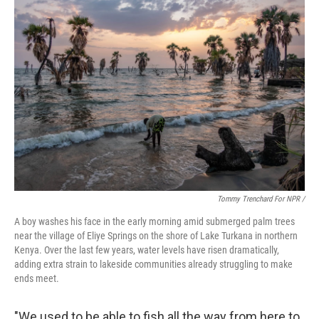
Tommy Trenchard For NPR /
A boy washes his face in the early morning amid submerged palm trees
near the village of Eliye Springs on the shore of Lake Turkana in northern
Kenya. Over the last few years, water levels have risen dramatically,
adding extra strain to lakeside communities already struggling to make
ends meet.
"We used to be able to fish all the way from here to