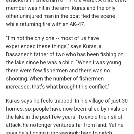
member was hit in the arm. Kuras and the only
other uninjured man in the boat fled the scene
while returning fire with an AK-47.
"I'm not the only one -- most of us have
experienced these things," says Kuras, a
Dassanech father of two who has been fishing on
the lake since he was a child. "When I was young
there were few fishermen and there was no
shooting. When the number of fishermen
increased, that's what brought this conflict."
Kuras says he feels trapped. In his village of just 30
homes, six people have now been killed by rivals on
the lake in the past few years. To avoid the risk of
attack, he no longer ventures far from land. Yet he
says he's finding it increasingly hard to catch