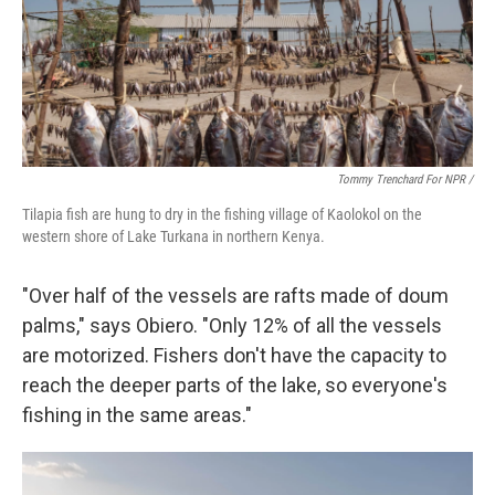
Tommy Trenchard For NPR /
Tilapia fish are hung to dry in the fishing village of Kaolokol on the
western shore of Lake Turkana in northern Kenya.
"Over half of the vessels are rafts made of doum
palms," says Obiero. "Only 12% of all the vessels
are motorized. Fishers don't have the capacity to
reach the deeper parts of the lake, so everyone's
fishing in the same areas."