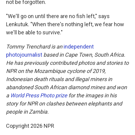
not be forgotten.
"We'll go on until there are no fish left," says
Lenkutuk. "When there's nothing left, we fear how
we'll be able to survive."
Tommy Trenchard is an
independent
photojournalist
based in Cape Town, South Africa.
He has previously contributed photos and stories to
NPR on the Mozambique cyclone of 2019,
Indonesian death rituals and illegal miners in
abandoned South African diamond mines and won
a
World Press Photo prize
for the images in his
story for NPR on clashes between elephants and
people in Zambia.
Copyright 2026 NPR