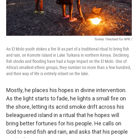
Tommy Trenchard For NPR /
An El Molo youth stokes a fire lit as part of a traditional ritual to bring fish
and rain, on Komote Island in Lake Turkana in northern Kenya. Declining
fish stocks and flooding have had a huge impact on the El Molo. One of
Africa's smallest ethnic groups, they number no more than a few hundred,
and their way of life is entirely reliant on the lake.
Mostly, he places his hopes in divine intervention.
As the light starts to fade, he lights a small fire on
the shore, letting its acrid smoke drift across his
beleaguered island in a ritual that he hopes will
bring better fortunes for his people. He calls on
God to send fish and rain, and asks that his people