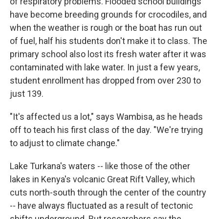
of respiratory problems. Flooded school buildings
have become breeding grounds for crocodiles, and
when the weather is rough or the boat has run out
of fuel, half his students don't make it to class. The
primary school also lost its fresh water after it was
contaminated with lake water. In just a few years,
student enrollment has dropped from over 230 to
just 139.
"It's affected us a lot," says Wambisa, as he heads
off to teach his first class of the day. "We're trying
to adjust to climate change."
Lake Turkana's waters -- like those of the other
lakes in Kenya's volcanic Great Rift Valley, which
cuts north-south through the center of the country
-- have always fluctuated as a result of tectonic
shifts underground. But researchers say the