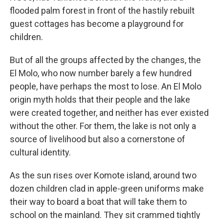
flooded palm forest in front of the hastily rebuilt
guest cottages has become a playground for
children.
But of all the groups affected by the changes, the
El Molo, who now number barely a few hundred
people, have perhaps the most to lose. An El Molo
origin myth holds that their people and the lake
were created together, and neither has ever existed
without the other. For them, the lake is not only a
source of livelihood but also a cornerstone of
cultural identity.
As the sun rises over Komote island, around two
dozen children clad in apple-green uniforms make
their way to board a boat that will take them to
school on the mainland. They sit crammed tightly