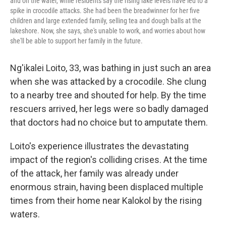
and on the water, while residents say the rising lake levels have led to a
spike in crocodile attacks. She had been the breadwinner for her five
children and large extended family, selling tea and dough balls at the
lakeshore. Now, she says, she's unable to work, and worries about how
she'll be able to support her family in the future.
Ng'ikalei Loito, 33, was bathing in just such an area
when she was attacked by a crocodile. She clung
to a nearby tree and shouted for help. By the time
rescuers arrived, her legs were so badly damaged
that doctors had no choice but to amputate them.
Loito's experience illustrates the devastating
impact of the region's colliding crises. At the time
of the attack, her family was already under
enormous strain, having been displaced multiple
times from their home near Kalokol by the rising
waters.