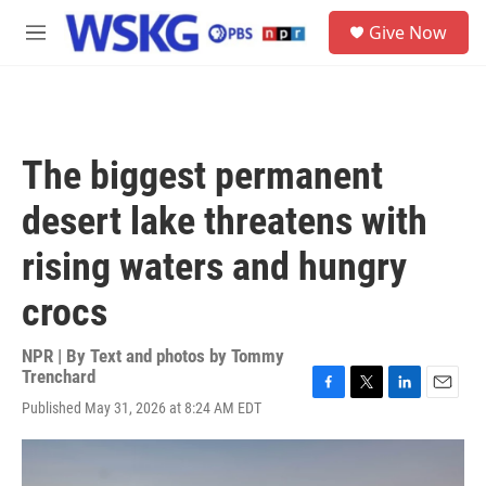
Skip to main content
S
Give Now
e
M
a
e
r
n
c
u
h
u
The biggest permanent
e
r
desert lake threatens with
y
rising waters and hungry
crocs
NPR | By
Text and photos by Tommy
Trenchard
F
T
L
E
Published May 31, 2026 at 8:24 AM EDT
a
w
i
m
c
i
n
a
e
t
k
i
b
t
e
l