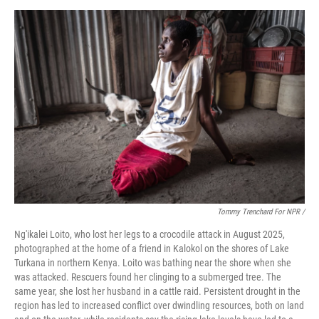
Tommy Trenchard For NPR /
Ng'ikalei Loito, who lost her legs to a crocodile attack in August 2025,
photographed at the home of a friend in Kalokol on the shores of Lake
Turkana in northern Kenya. Loito was bathing near the shore when she
was attacked. Rescuers found her clinging to a submerged tree. The
same year, she lost her husband in a cattle raid. Persistent drought in the
region has led to increased conflict over dwindling resources, both on land