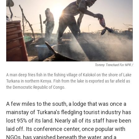
Tommy Trenchard For NPR /
A man deep fries fish in the fishing village of Kalokol on the shore of Lake
Turkana in northern Kenya. Fish from the lake is exported as far afield as
the Democratic Republic of Congo.
A few miles to the south, a lodge that was once a
mainstay of Turkana's fledgling tourist industry has
lost 95% of its land. Nearly all of its staff have been
laid off. Its conference center, once popular with
NGOs, has vanished beneath the water, and a