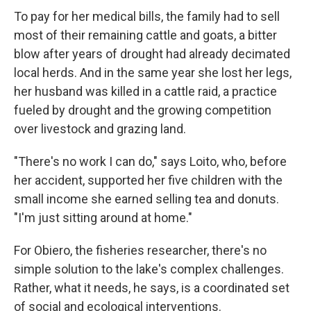
To pay for her medical bills, the family had to sell
most of their remaining cattle and goats, a bitter
blow after years of drought had already decimated
local herds. And in the same year she lost her legs,
her husband was killed in a cattle raid, a practice
fueled by drought and the growing competition
over livestock and grazing land.
"There's no work I can do," says Loito, who, before
her accident, supported her five children with the
small income she earned selling tea and donuts.
"I'm just sitting around at home."
For Obiero, the fisheries researcher, there's no
simple solution to the lake's complex challenges.
Rather, what it needs, he says, is a coordinated set
of social and ecological interventions.