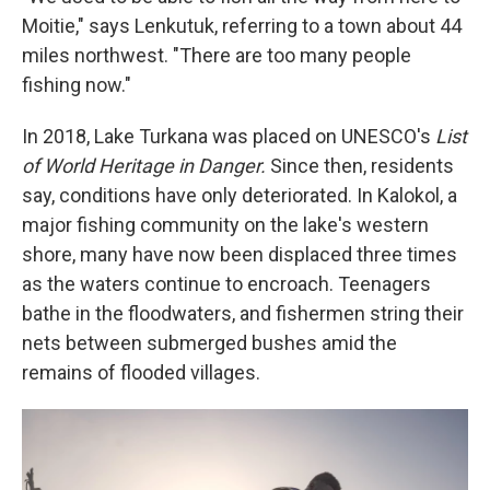
Moitie," says Lenkutuk, referring to a town about 44
miles northwest. "There are too many people
fishing now."
In 2018, Lake Turkana was placed on UNESCO's
List
of World Heritage in Danger.
Since then, residents
say, conditions have only deteriorated. In Kalokol, a
major fishing community on the lake's western
shore, many have now been displaced three times
as the waters continue to encroach. Teenagers
bathe in the floodwaters, and fishermen string their
nets between submerged bushes amid the
remains of flooded villages.