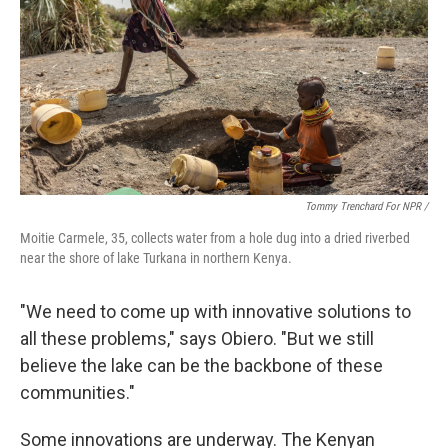
Tommy Trenchard For NPR /
Moitie Carmele, 35, collects water from a hole dug into a dried riverbed
near the shore of lake Turkana in northern Kenya.
"We need to come up with innovative solutions to
all these problems," says Obiero. "But we still
believe the lake can be the backbone of these
communities."
Some innovations are underway. The Kenyan