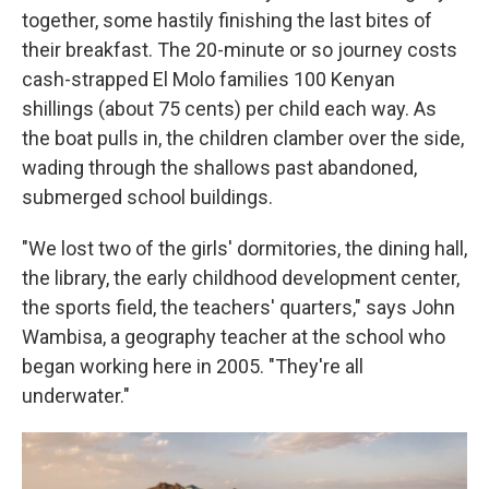
together, some hastily finishing the last bites of
their breakfast. The 20-minute or so journey costs
cash-strapped El Molo families 100 Kenyan
shillings (about 75 cents) per child each way. As
the boat pulls in, the children clamber over the side,
wading through the shallows past abandoned,
submerged school buildings.
"We lost two of the girls' dormitories, the dining hall,
the library, the early childhood development center,
the sports field, the teachers' quarters," says John
Wambisa, a geography teacher at the school who
began working here in 2005. "They're all
underwater."