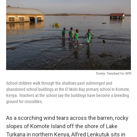
o
e
d
o
r
I
k
n
Tommy Trenchard For NPR
School children walk through the shallows past submerged and
abandoned school buildings at the El Molo Bay primary school in Komote,
Kenya. Teachers at the school say the buildings have become a breeding
ground for crocodiles.
As a scorching wind tears across the barren, rocky
slopes of Komote Island off the shore of Lake
Turkana in northern Kenya, Alfred Lenkutuk sits in