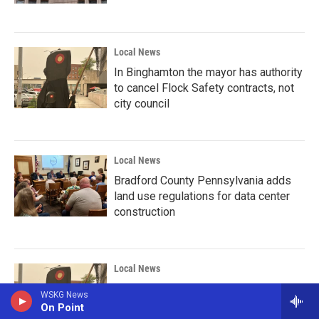
Local News
In Binghamton the mayor has authority
to cancel Flock Safety contracts, not
city council
Local News
Bradford County Pennsylvania adds
land use regulations for data center
construction
Local News
Reporter Debrief: Binghamton
WSKG News
reconsiders its Flock contracts
On Point