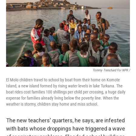
Tommy Trenchard For NPR /
El Molo children travel to school by boat from their home on Komote
Island, a new island formed by rising water levels in lake Turkana. The
boat rides cost families 100 shillings per child per crossing, a huge daily
expense for families already living below the poverty line. When the
weather is stormy, children stay home and miss school.
The new teachers' quarters, he says, are infested
with bats whose droppings have triggered a wave