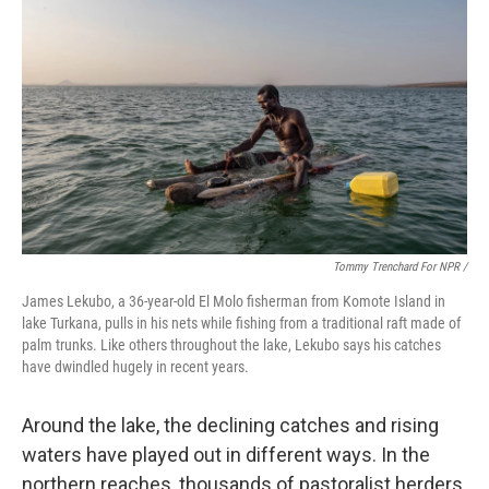
Tommy Trenchard For NPR /
James Lekubo, a 36-year-old El Molo fisherman from Komote Island in
lake Turkana, pulls in his nets while fishing from a traditional raft made of
palm trunks. Like others throughout the lake, Lekubo says his catches
have dwindled hugely in recent years.
Around the lake, the declining catches and rising
waters have played out in different ways. In the
northern reaches, thousands of pastoralist herders