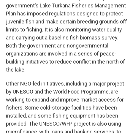
government's Lake Turkana Fisheries Management
Plan has imposed regulations designed to protect
juvenile fish and make certain breeding grounds off
limits to fishing. It is also monitoring water quality
and carrying out a baseline fish biomass survey.
Both the government and nongovernmental
organizations are involved in a series of peace-
building initiatives to reduce conflict in the north of
the lake.
Other NGO-led initiatives, including a major project
by UNESCO and the World Food Programme, are
working to expand and improve market access for
fishers. Some cold-storage facilities have been
installed, and some fishing equipment has been
provided. The UNESCO/WFP project is also using
microfinance, with loans and banking services, to