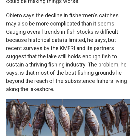
could be making things worse.
Obiero says the decline in fishermen's catches
may also be more complicated than it seems.
Gauging overall trends in fish stocks is difficult
because historical data is limited, he says, but
recent surveys by the KMFRI and its partners
suggest that the lake still holds enough fish to
sustain a thriving fishing industry. The problem, he
says, is that most of the best fishing grounds lie
beyond the reach of the subsistence fishers living
along the lakeshore.