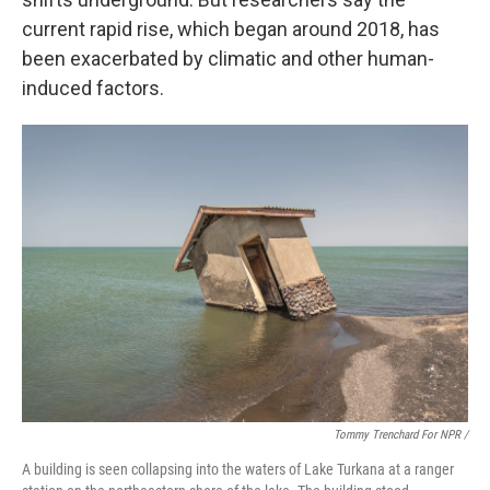
current rapid rise, which began around 2018, has
been exacerbated by climatic and other human-
induced factors.
Tommy Trenchard For NPR /
A building is seen collapsing into the waters of Lake Turkana at a ranger