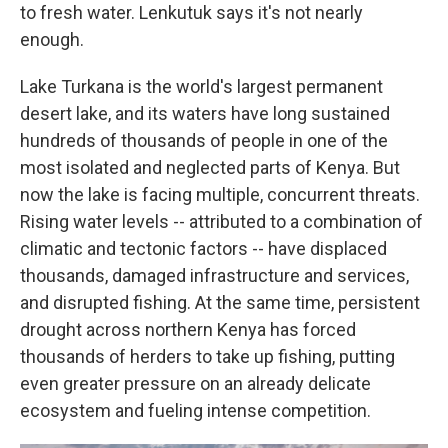
to fresh water. Lenkutuk says it's not nearly
enough.
Lake Turkana is the world's largest permanent
desert lake, and its waters have long sustained
hundreds of thousands of people in one of the
most isolated and neglected parts of Kenya. But
now the lake is facing multiple, concurrent threats.
Rising water levels -- attributed to a combination of
climatic and tectonic factors -- have displaced
thousands, damaged infrastructure and services,
and disrupted fishing. At the same time, persistent
drought across northern Kenya has forced
thousands of herders to take up fishing, putting
even greater pressure on an already delicate
ecosystem and fueling intense competition.