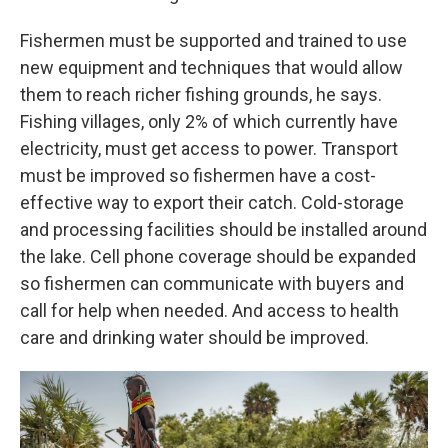
Fishermen must be supported and trained to use
new equipment and techniques that would allow
them to reach richer fishing grounds, he says.
Fishing villages, only 2% of which currently have
electricity, must get access to power. Transport
must be improved so fishermen have a cost-
effective way to export their catch. Cold-storage
and processing facilities should be installed around
the lake. Cell phone coverage should be expanded
so fishermen can communicate with buyers and
call for help when needed. And access to health
care and drinking water should be improved.