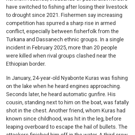
have switched to fishing after losing their livestock
to drought since 2021. Fishermen say increasing
competition has spurred a sharp rise in armed
conflict, especially between fisherfolk from the
Turkana and Dassanech ethnic groups. In a single
incident in February 2025, more than 20 people
were killed when rival groups clashed near the
Ethiopian border.
In January, 24-year-old Nyabonte Kuras was fishing
on the lake when he heard engines approaching.
Seconds later, he heard automatic gunfire. His
cousin, standing next to him on the boat, was fatally
shot in the chest. Another friend, whom Kuras had
known since childhood, was hit in the leg, before
leaping overboard to escape the hail of bullets. The
attackers finished him off in the water. A third crew