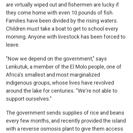
are virtually wiped out and fishermen are lucky if
they come home with even 10 pounds of fish.
Families have been divided by the rising waters.
Children must take a boat to get to school every
morning. Anyone with livestock has been forced to
leave.
"Now we depend on the government," says
Lenkutuk, a member of the El Molo people, one of
Africa's smallest and most marginalized
indigenous groups, whose lives have revolved
around the lake for centuries. "We're not able to
support ourselves."
The government sends supplies of rice and beans
every few months, and recently provided the island
with a reverse osmosis plant to give them access