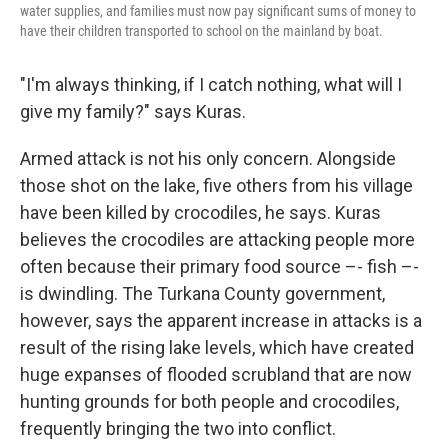
water supplies, and families must now pay significant sums of money to
have their children transported to school on the mainland by boat.
"I'm always thinking, if I catch nothing, what will I
give my family?" says Kuras.
Armed attack is not his only concern. Alongside
those shot on the lake, five others from his village
have been killed by crocodiles, he says. Kuras
believes the crocodiles are attacking people more
often because their primary food source –- fish –-
is dwindling. The Turkana County government,
however, says the apparent increase in attacks is a
result of the rising lake levels, which have created
huge expanses of flooded scrubland that are now
hunting grounds for both people and crocodiles,
frequently bringing the two into conflict.