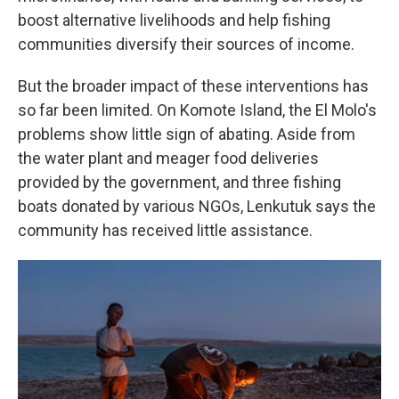
boost alternative livelihoods and help fishing
communities diversify their sources of income.
But the broader impact of these interventions has
so far been limited. On Komote Island, the El Molo's
problems show little sign of abating. Aside from
the water plant and meager food deliveries
provided by the government, and three fishing
boats donated by various NGOs, Lenkutuk says the
community has received little assistance.