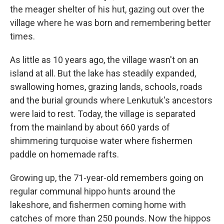
the meager shelter of his hut, gazing out over the
village where he was born and remembering better
times.
As little as 10 years ago, the village wasn't on an
island at all. But the lake has steadily expanded,
swallowing homes, grazing lands, schools, roads
and the burial grounds where Lenkutuk's ancestors
were laid to rest. Today, the village is separated
from the mainland by about 660 yards of
shimmering turquoise water where fishermen
paddle on homemade rafts.
Growing up, the 71-year-old remembers going on
regular communal hippo hunts around the
lakeshore, and fishermen coming home with
catches of more than 250 pounds. Now the hippos