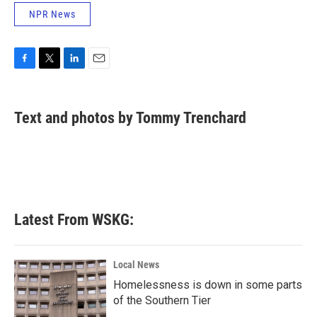
NPR News
F
T
L
E
a
w
i
m
c
i
n
a
e
t
k
i
Text and photos by Tommy Trenchard
b
t
e
l
o
e
d
o
r
I
k
n
Latest From WSKG:
Local News
Homelessness is down in some parts
of the Southern Tier