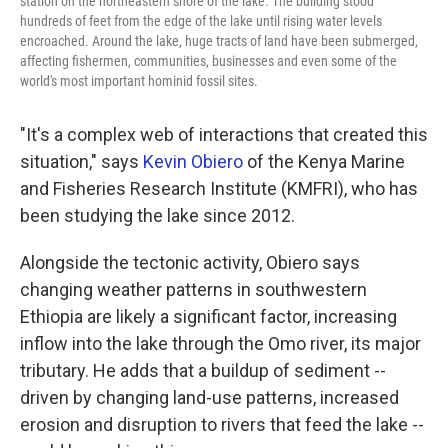
station on the northeastern shore of the lake. The building stood
hundreds of feet from the edge of the lake until rising water levels
encroached. Around the lake, huge tracts of land have been submerged,
affecting fishermen, communities, businesses and even some of the
world's most important hominid fossil sites.
"It's a complex web of interactions that created this
situation," says
Kevin Obiero
of the Kenya Marine
and Fisheries Research Institute (KMFRI), who has
been studying the lake since 2012.
Alongside the tectonic activity, Obiero says
changing weather patterns in southwestern
Ethiopia are likely a significant factor, increasing
inflow into the lake through the Omo river, its major
tributary. He adds that a buildup of sediment --
driven by changing land-use patterns, increased
erosion and disruption to rivers that feed the lake --