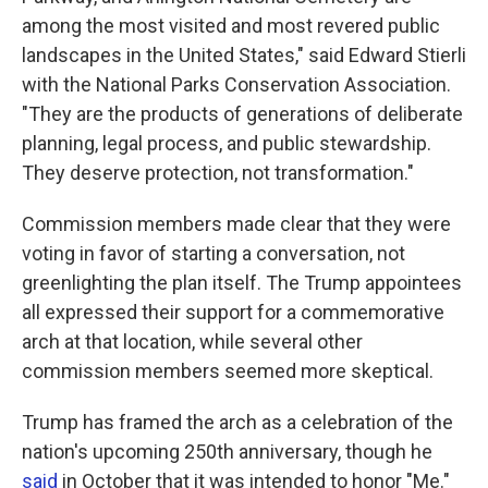
among the most visited and most revered public
landscapes in the United States," said Edward Stierli
with the National Parks Conservation Association.
"They are the products of generations of deliberate
planning, legal process, and public stewardship.
They deserve protection, not transformation."
Commission members made clear that they were
voting in favor of starting a conversation, not
greenlighting the plan itself. The Trump appointees
all expressed their support for a commemorative
arch at that location, while several other
commission members seemed more skeptical.
Trump has framed the arch as a celebration of the
nation's upcoming 250th anniversary, though he
said
in October that it was intended to honor "Me."