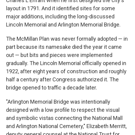
Charles L'Enfant when he first designed the city's
layout in 1791. And it identified sites for some
major additions, including the long-discussed
Lincoln Memorial and Arlington Memorial Bridge.
The McMillan Plan was never formally adopted — in
part because its namesake died the year it came
out — but bits and pieces were implemented
gradually. The Lincoln Memorial officially opened in
1922, after eight years of construction and roughly
half a century after Congress authorized it. The
bridge opened to traffic a decade later.
"Arlington Memorial Bridge was intentionally
designed with a low profile to respect the visual
and symbolic vistas connecting the National Mall
and Arlington National Cemetery," Elizabeth Merritt,
deputy general counsel at the National Trust for