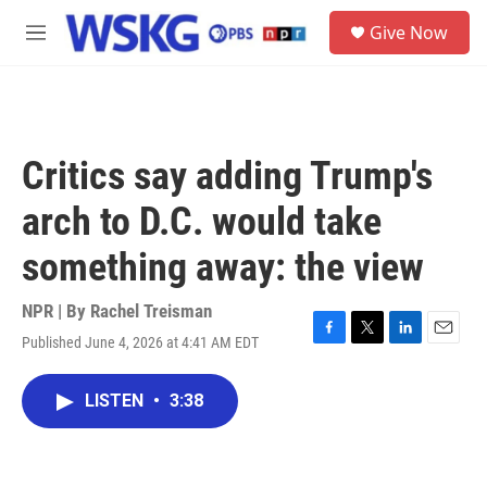
Skip to main content
S
Give Now
e
M
a
e
r
n
c
u
h
u
Critics say adding Trump's
e
r
arch to D.C. would take
y
something away: the view
NPR | By
Rachel Treisman
Published June 4, 2026 at 4:41 AM EDT
F
T
L
E
a
w
i
m
c
i
n
a
LISTEN
•
3:38
e
t
k
i
b
t
e
l
o
e
d
o
r
I