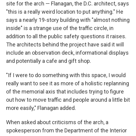
site for the arch — Flanagan, the D.C. architect, says
"this is a really weird location to put anything." He
says a nearly 19-story building with "almost nothing
inside" is a strange use of the traffic circle, in
addition to all the public safety questions it raises.
The architects behind the project have said it will
include an observation deck, informational displays
and potentially a cafe and gift shop.
"If I were to do something with this space, I would
really want to see it as more of a holistic replanning
of the memorial axis that includes trying to figure
out how to move traffic and people around a little bit
more easily," Flanagan added.
When asked about criticisms of the arch, a
spokesperson from the Department of the Interior