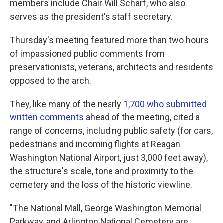
members include Chair Will Scharf, who also
serves as the president's staff secretary.
Thursday's meeting featured more than two hours
of impassioned public comments from
preservationists, veterans, architects and residents
opposed to the arch.
They, like many of the nearly
1,700 who submitted
written comments
ahead of the meeting, cited a
range of concerns, including public safety (for cars,
pedestrians and incoming flights at Reagan
Washington National Airport, just 3,000 feet away),
the structure's scale, tone and proximity to the
cemetery and the loss of the historic viewline.
"The National Mall, George Washington Memorial
Parkway, and Arlington National Cemetery are