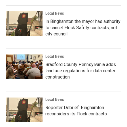
Local News
In Binghamton the mayor has authority
to cancel Flock Safety contracts, not
city council
Local News
Bradford County Pennsylvania adds
land use regulations for data center
construction
Local News
Reporter Debrief: Binghamton
reconsiders its Flock contracts