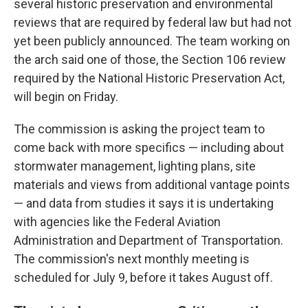
several historic preservation and environmental
reviews that are required by federal law but had not
yet been publicly announced. The team working on
the arch said one of those, the Section 106 review
required by the National Historic Preservation Act,
will begin on Friday.
The commission is asking the project team to
come back with more specifics — including about
stormwater management, lighting plans, site
materials and views from additional vantage points
— and data from studies it says it is undertaking
with agencies like the Federal Aviation
Administration and Department of Transportation.
The commission's next monthly meeting is
scheduled for July 9, before it takes August off.