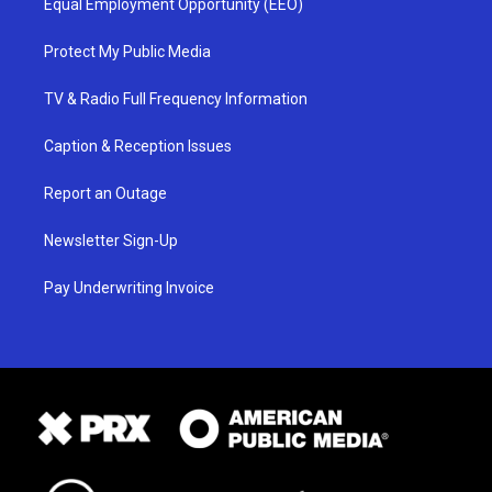
Equal Employment Opportunity (EEO)
Protect My Public Media
TV & Radio Full Frequency Information
Caption & Reception Issues
Report an Outage
Newsletter Sign-Up
Pay Underwriting Invoice