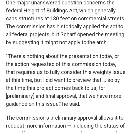
One major unanswered question concerns the
federal Height of Buildings Act, which generally
caps structures at 130 feet on commercial streets.
The commission has historically applied the act to
all federal projects, but Scharf opened the meeting
by suggesting it might not apply to the arch.
"There's nothing about the presentation today, or
the action requested of this commission today,
that requires us to fully consider this weighty issue
at this time, but I did want to preview that ... so by
the time this project comes back to us, for
[preliminary] and final approval, that we have more
guidance on this issue," he said.
The commission's preliminary approval allows it to
request more information — including the status of