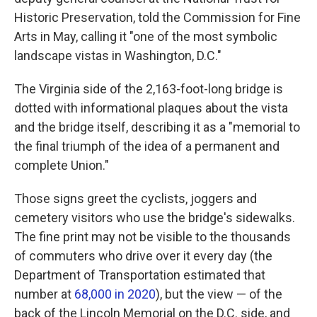
Historic Preservation, told the Commission for Fine
Arts in May, calling it "one of the most symbolic
landscape vistas in Washington, D.C."
The Virginia side of the 2,163-foot-long bridge is
dotted with informational plaques about the vista
and the bridge itself, describing it as a "memorial to
the final triumph of the idea of a permanent and
complete Union."
Those signs greet the cyclists, joggers and
cemetery visitors who use the bridge's sidewalks.
The fine print may not be visible to the thousands
of commuters who drive over it every day (the
Department of Transportation estimated that
number at
68,000 in 2020
), but the view — of the
back of the Lincoln Memorial on the D.C. side, and