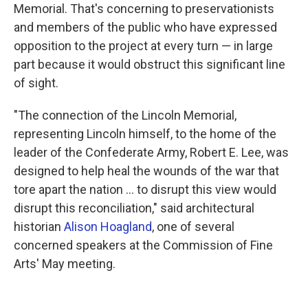
Memorial. That's concerning to preservationists
and members of the public who have expressed
opposition to the project at every turn — in large
part because it would obstruct this significant line
of sight.
"The connection of the Lincoln Memorial,
representing Lincoln himself, to the home of the
leader of the Confederate Army, Robert E. Lee, was
designed to help heal the wounds of the war that
tore apart the nation … to disrupt this view would
disrupt this reconciliation," said architectural
historian
Alison Hoagland
, one of several
concerned speakers at the Commission of Fine
Arts' May meeting.