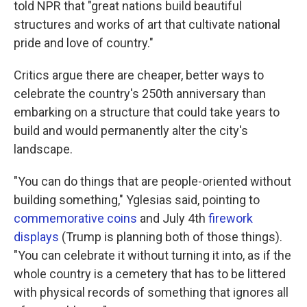
told NPR that "great nations build beautiful
structures and works of art that cultivate national
pride and love of country."
Critics argue there are cheaper, better ways to
celebrate the country's 250th anniversary than
embarking on a structure that could take years to
build and would permanently alter the city's
landscape.
"You can do things that are people-oriented without
building something," Yglesias said, pointing to
commemorative coins
and July 4th
firework
displays
(Trump is planning both of those things).
"You can celebrate it without turning it into, as if the
whole country is a cemetery that has to be littered
with physical records of something that ignores all