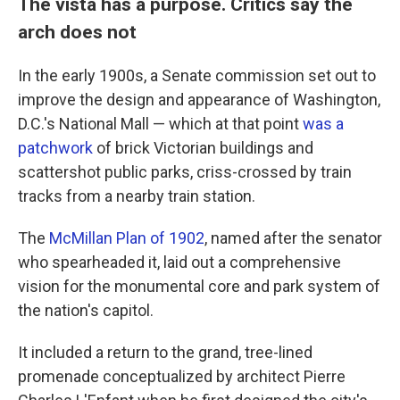
The vista has a purpose. Critics say the
arch does not
In the early 1900s, a Senate commission set out to
improve the design and appearance of Washington,
D.C.'s National Mall — which at that point
was a
patchwork
of brick Victorian buildings and
scattershot public parks, criss-crossed by train
tracks from a nearby train station.
The
McMillan Plan of 1902
, named after the senator
who spearheaded it, laid out a comprehensive
vision for the monumental core and park system of
the nation's capitol.
It included a return to the grand, tree-lined
promenade conceptualized by architect Pierre