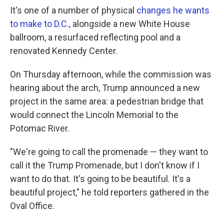
It's one of a number of physical
changes he wants
to make to D.C.
, alongside a new White House
ballroom, a resurfaced reflecting pool and a
renovated Kennedy Center.
On Thursday afternoon, while the commission was
hearing about the arch, Trump announced a new
project in the same area: a pedestrian bridge that
would connect the Lincoln Memorial to the
Potomac River.
"We're going to call the promenade — they want to
call it the Trump Promenade, but I don't know if I
want to do that. It's going to be beautiful. It's a
beautiful project," he told reporters gathered in the
Oval Office.