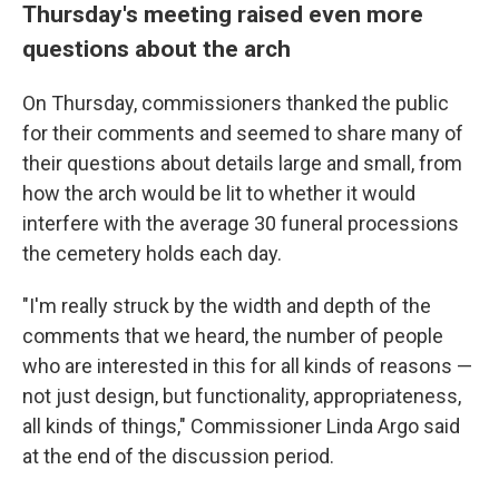
Thursday's meeting raised even more
questions about the arch
On Thursday, commissioners thanked the public
for their comments and seemed to share many of
their questions about details large and small, from
how the arch would be lit to whether it would
interfere with the average 30 funeral processions
the cemetery holds each day.
"I'm really struck by the width and depth of the
comments that we heard, the number of people
who are interested in this for all kinds of reasons —
not just design, but functionality, appropriateness,
all kinds of things," Commissioner Linda Argo said
at the end of the discussion period.