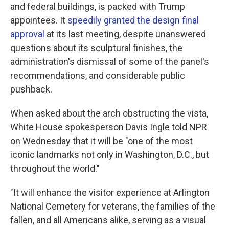
and federal buildings, is packed with Trump
appointees. It
speedily granted the design final
approval
at its last meeting, despite unanswered
questions about its sculptural finishes, the
administration's dismissal of some of the panel's
recommendations, and considerable public
pushback.
When asked about the arch obstructing the vista,
White House spokesperson Davis Ingle told NPR
on Wednesday that it will be "one of the most
iconic landmarks not only in Washington, D.C., but
throughout the world."
"It will enhance the visitor experience at Arlington
National Cemetery for veterans, the families of the
fallen, and all Americans alike, serving as a visual