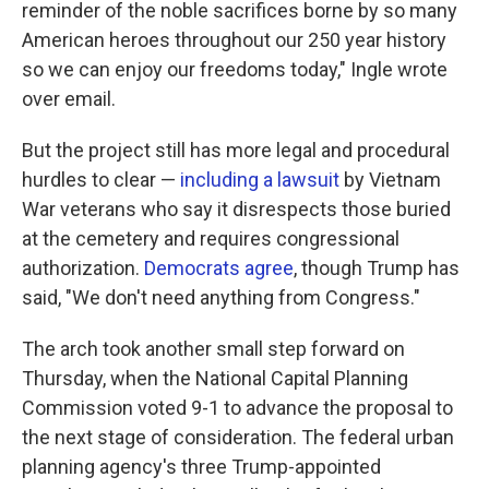
reminder of the noble sacrifices borne by so many
American heroes throughout our 250 year history
so we can enjoy our freedoms today," Ingle wrote
over email.
But the project still has more legal and procedural
hurdles to clear —
including a lawsuit
by Vietnam
War veterans who say it disrespects those buried
at the cemetery and requires congressional
authorization.
Democrats agree
, though Trump has
said, "We don't need anything from Congress."
The arch took another small step forward on
Thursday, when the National Capital Planning
Commission voted 9-1 to advance the proposal to
the next stage of consideration. The federal urban
planning agency's three Trump-appointed