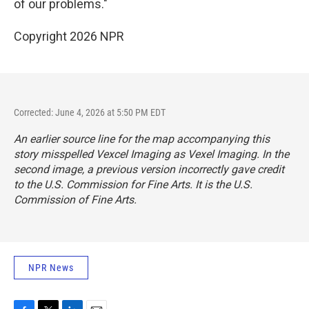
of our problems."
Copyright 2026 NPR
Corrected: June 4, 2026 at 5:50 PM EDT
An earlier source line for the map accompanying this
story misspelled Vexcel Imaging as Vexel Imaging. In the
second image, a previous version incorrectly gave credit
to the U.S. Commission for Fine Arts. It is the U.S.
Commission of Fine Arts.
NPR News