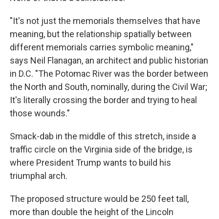
"It's not just the memorials themselves that have
meaning, but the relationship spatially between
different memorials carries symbolic meaning,"
says Neil Flanagan, an architect and public historian
in D.C. "The Potomac River was the border between
the North and South, nominally, during the Civil War;
It's literally crossing the border and trying to heal
those wounds."
Smack-dab in the middle of this stretch, inside a
traffic circle on the Virginia side of the bridge, is
where President Trump wants to build his
triumphal arch.
The proposed structure would be 250 feet tall,
more than double the height of the Lincoln