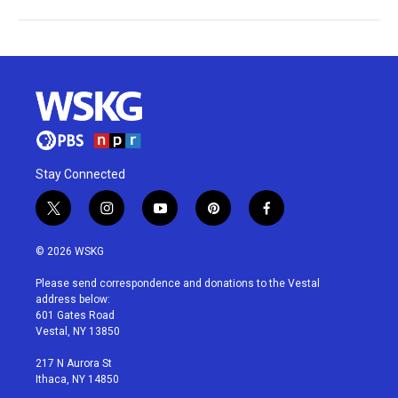
Stay Connected
t
i
y
p
f
w
n
o
i
a
i
s
u
n
c
© 2026 WSKG
t
t
t
t
e
t
a
u
e
b
Please send correspondence and donations to the Vestal
e
g
b
r
o
address below:
r
r
e
e
o
601 Gates Road
a
s
k
Vestal, NY 13850
m
t
217 N Aurora St
Ithaca, NY 14850