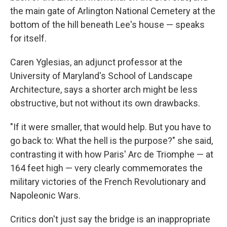
the main gate of Arlington National Cemetery at the
bottom of the hill beneath Lee's house — speaks
for itself.
Caren Yglesias, an adjunct professor at the
University of Maryland's School of Landscape
Architecture, says a shorter arch might be less
obstructive, but not without its own drawbacks.
"If it were smaller, that would help. But you have to
go back to: What the hell is the purpose?" she said,
contrasting it with how Paris' Arc de Triomphe — at
164 feet high — very clearly commemorates the
military victories of the French Revolutionary and
Napoleonic Wars.
Critics don't just say the bridge is an inappropriate