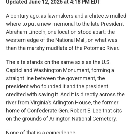
Updated June 12, 2026 at 4:18 PM EDT
A century ago, as lawmakers and architects mulled
where to put a new memorial to the late President
Abraham Lincoln, one location stood apart: the
western edge of the National Mall, on what was
then the marshy mudflats of the Potomac River.
The site stands on the same axis as the U.S.
Capitol and Washington Monument, forming a
straight line between the government, the
president who founded it and the president
credited with saving it. And it is directly across the
river from Virginia's Arlington House, the former
home of Confederate Gen. Robert E. Lee that sits
on the grounds of Arlington National Cemetery.
None of that is a coincidence.