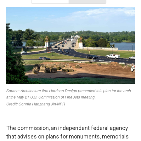
The commission, an independent federal agency
that advises on plans for monuments, memorials