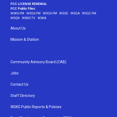
FCC LICENSE RENEWAL
FCC Public Files:
WSKG-FM
·
WSQX-FM
·
WSQG-FM
·
WSQE
·
WSQA
·
WSQC-FM
·
WSQN
·
WSKG-TV
·
WSKA
About Us
Mission & Station
Community Advisory Board (CAB)
Jobs
Contact Us
Staff Directory
WSKG Public Reports & Policies