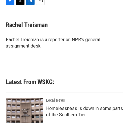
F
T
L
E
a
w
i
m
c
i
n
a
e
t
k
i
Rachel Treisman
b
t
e
l
o
e
d
o
r
I
Rachel Treisman is a reporter on NPR's general
k
n
assignment desk.
Latest From WSKG:
Local News
Homelessness is down in some parts
of the Southern Tier