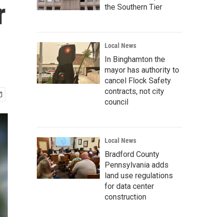
r
the Southern Tier
Local News
In Binghamton the
mayor has authority to
cancel Flock Safety
contracts, not city
council
Local News
Bradford County
Pennsylvania adds
land use regulations
for data center
construction