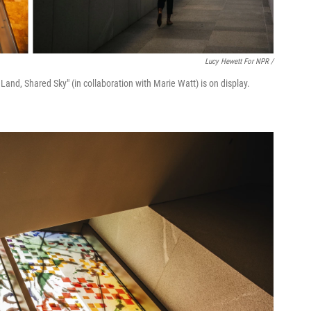
Lucy Hewett For NPR /
s Land, Shared Sky" (in collaboration with Marie Watt) is on display.