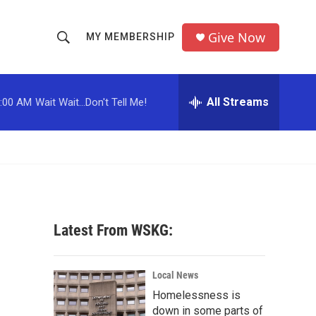
Give Now
MY MEMBERSHIP
S
S
e
h
a
r
All Streams
:00 AM
Wait Wait...Don't Tell Me!
o
c
h
w
Q
u
S
e
r
e
y
a
Latest From WSKG:
r
c
Local News
Homelessness is
h
down in some parts of