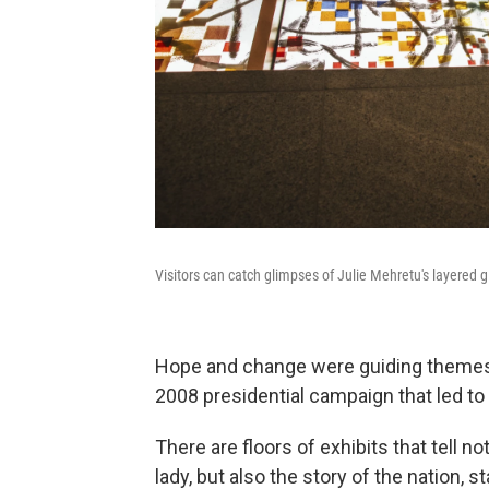
Visitors can catch glimpses of Julie Mehretu's layered g
Hope and change were guiding themes
2008 presidential campaign that led to 
There are floors of exhibits that tell no
lady, but also the story of the nation, 