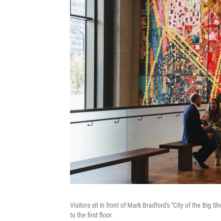
Visitors sit in front of Mark Bradford's "City of the Big
to the first floor.