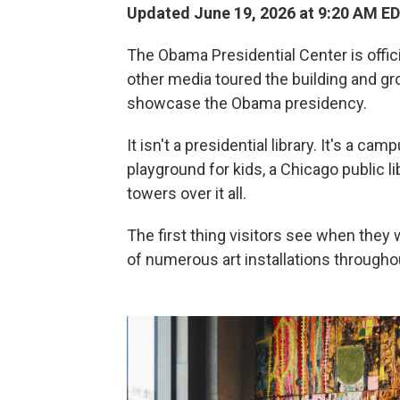
Updated June 19, 2026 at 9:20 AM E
The Obama Presidential Center is offici
other media toured the building and gr
showcase the Obama presidency.
It isn't a presidential library. It's a cam
playground for kids, a Chicago public 
towers over it all.
The first thing visitors see when they 
of numerous art installations throughout