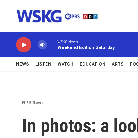
Skip to main content
WSKG News
Weekend Edition Saturday
NEWS
LISTEN
WATCH
EDUCATION
ARTS
FO
NPR News
In photos: a lo