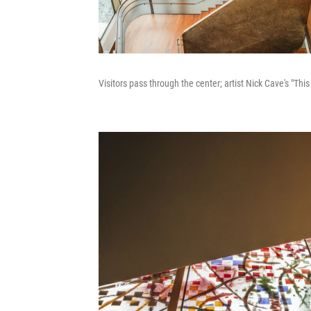
Visitors pass through the center; artist Nick Cave's "Thi