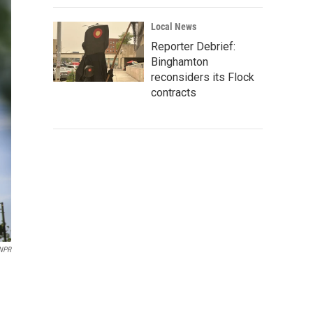
Local News
Reporter Debrief:
Binghamton
reconsiders its Flock
contracts
 NPR