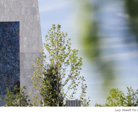
Lucy Hewett For