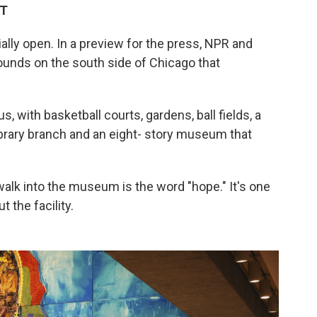
DT
ally open. In a preview for the press, NPR and
ounds on the south side of Chicago that
pus, with basketball courts, gardens, ball fields, a
library branch and an eight- story museum that
walk into the museum is the word "hope." It's one
 the facility.