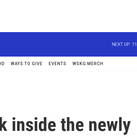
NEXT UP:
11
OD
WAYS TO GIVE
EVENTS
WSKG MERCH
ok inside the newly