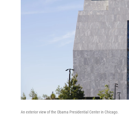
An exterior view of the Obama Presidential Center in Chicago.