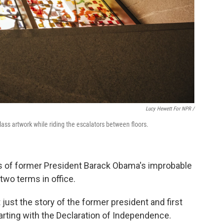
Lucy Hewett For NPR /
lass artwork while riding the escalators between floors.
 of former President Barack Obama's improbable
two terms in office.
t just the story of the former president and first
starting with the Declaration of Independence.