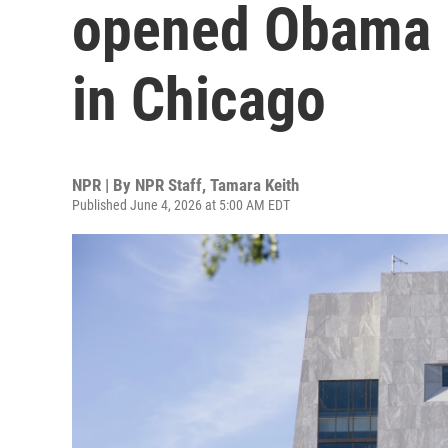
opened Obama P
in Chicago
NPR | By
NPR Staff
,
Tamara Keith
Published June 4, 2026 at 5:00 AM EDT