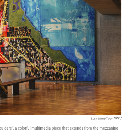
Lucy Hewett For NPR /
 Shoulders", a colorful multimedia piece that extends from the mezzanine