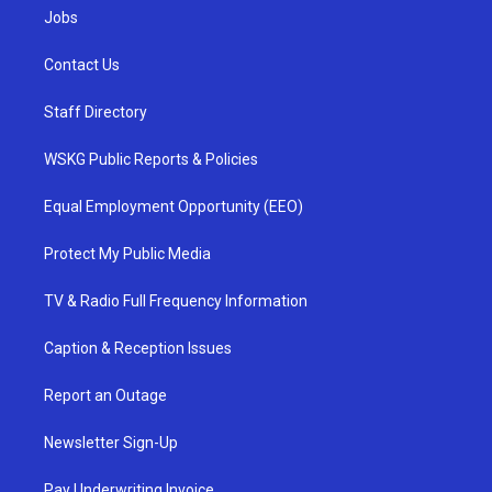
Jobs
Contact Us
Staff Directory
WSKG Public Reports & Policies
Equal Employment Opportunity (EEO)
Protect My Public Media
TV & Radio Full Frequency Information
Caption & Reception Issues
Report an Outage
Newsletter Sign-Up
Pay Underwriting Invoice