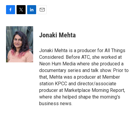
F
T
L
E
a
w
i
m
c
i
n
a
e
t
k
i
Jonaki Mehta
b
t
e
l
o
e
d
o
r
I
Jonaki Mehta is a producer for All Things
k
n
Considered. Before ATC, she worked at
Neon Hum Media where she produced a
documentary series and talk show. Prior to
that, Mehta was a producer at Member
station KPCC and director/associate
producer at Marketplace Morning Report,
where she helped shape the morning's
business news.