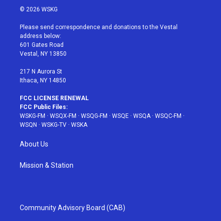
i
s
u
n
c
© 2026 WSKG
t
t
t
t
e
t
a
u
e
b
Please send correspondence and donations to the Vestal
e
g
b
r
o
address below:
r
r
e
e
o
601 Gates Road
a
s
k
Vestal, NY 13850
m
t
217 N Aurora St
Ithaca, NY 14850
FCC LICENSE RENEWAL
FCC Public Files:
WSKG-FM
·
WSQX-FM
·
WSQG-FM
·
WSQE
·
WSQA
·
WSQC-FM
·
WSQN
·
WSKG-TV
·
WSKA
About Us
Mission & Station
Community Advisory Board (CAB)