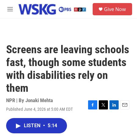
Skip to main content
S
Give Now
e
M
a
e
r
n
c
u
h
u
Screens are leaving schools
e
r
fast, though some students
y
with disabilities rely on
them
NPR | By
Jonaki Mehta
Published June 4, 2026 at 5:00 AM EDT
F
T
L
E
a
w
i
m
c
i
n
a
LISTEN
•
5:14
e
t
k
i
b
t
e
l