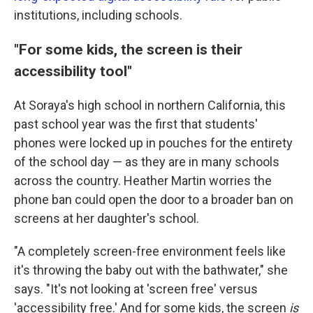
institutions, including schools.
"For some kids, the screen is their
accessibility tool"
At Soraya's high school in northern California, this
past school year was the first that students'
phones were locked up in pouches for the entirety
of the school day — as they are in many schools
across the country. Heather Martin worries the
phone ban could open the door to a broader ban on
screens at her daughter's school.
"A completely screen-free environment feels like
it's throwing the baby out with the bathwater," she
says. "It's not looking at 'screen free' versus
'accessibility free.' And for some kids, the screen
is