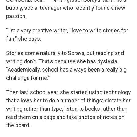
bubbly, social teenager who recently found a new
passion.
"I'm a very creative writer, I love to write stories for
fun," she says.
Stories come naturally to Soraya, but reading and
writing don't. That's because she has dyslexia.
"Academically, school has always been a really big
challenge for me."
Then last school year, she started using technology
that allows her to do a number of things: dictate her
writing rather than type, listen to books rather than
read them on a page and take photos of notes on
the board.