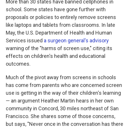
More than 30 states have banned cellphones in
school. Some states have gone further with
proposals or policies to entirely remove screens
like laptops and tablets from classrooms. In late
May, the U.S. Department of Health and Human
Services issued
a surgeon general's advisory
warning of the "harms of screen use," citing its
effects on children's health and educational
outcomes.
Much of the pivot away from screens in schools
has come from parents who are concerned screen
use is getting in the way of their children's learning
— an argument Heather Martin hears in her own
community in Concord, 30 miles northeast of San
Francisco. She shares some of those concerns,
but says, "Never once in the conversation has there