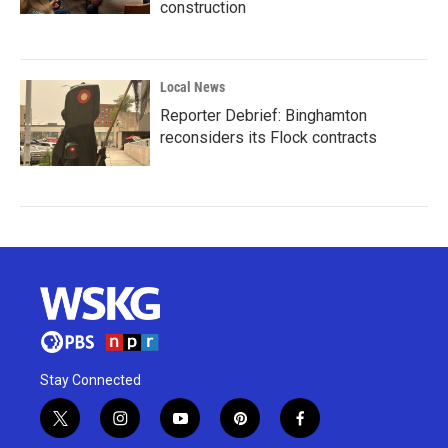
construction
Local News
Reporter Debrief: Binghamton
reconsiders its Flock contracts
Stay Connected
t
i
y
p
f
w
n
o
i
a