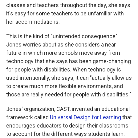
classes and teachers throughout the day, she says
it's easy for some teachers to be unfamiliar with
her accommodations.
This is the kind of "unintended consequence"
Jones worries about as she considers a near
future in which more schools move away from
technology that she says has been game-changing
for people with disabilities. When technology is
used intentionally, she says, it can "actually allow us
to create much more flexible environments, and
those are really needed for people with disabilities."
Jones' organization, CAST, invented an educational
framework called
Universal Design for Learning
that
encourages educators to design their classrooms
to account for the different ways students learn.