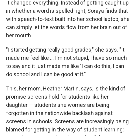
It changed everything. Instead of getting caught up
in whether a word is spelled right, Soraya finds that
with speech-to-text built into her school laptop, she
can simply let the words flow from her brain out of
her mouth.
"I started getting really good grades," she says. "It
made me feel like … I'm not stupid, I have so much
to say and it just made me like 'I can do this, I can
do school and I can be good at it."
This, her mom, Heather Martin, says, is the kind of
promise screens hold for students like her
daughter — students she worries are being
forgotten in the nationwide backlash against
screens in schools. Screens are increasingly being
blamed for getting in the way of student learning: