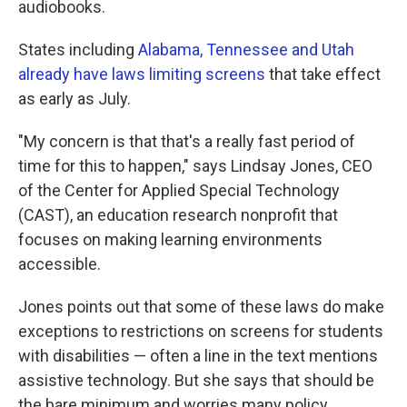
audiobooks.
States including
Alabama, Tennessee and Utah
already have laws limiting screens
that take effect
as early as July.
"My concern is that that's a really fast period of
time for this to happen," says Lindsay Jones, CEO
of the Center for Applied Special Technology
(CAST), an education research nonprofit that
focuses on making learning environments
accessible.
Jones points out that some of these laws do make
exceptions to restrictions on screens for students
with disabilities — often a line in the text mentions
assistive technology. But she says that should be
the bare minimum and worries many policy