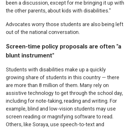
been a discussion, except for me bringing it up with
the other parents, about kids with disabilities."
Advocates worry those students are also being left
out of the national conversation.
Screen-time policy proposals are often "a
blunt instrument"
Students with disabilities make up a quickly
growing share of students in this country — there
are more than 8 million of them. Many rely on
assistive technology to get through the school day,
including for note-taking, reading and writing. For
example, blind and low-vision students may use
screen reading or magnifying software to read.
Others, like Soraya, use speech-to-text and