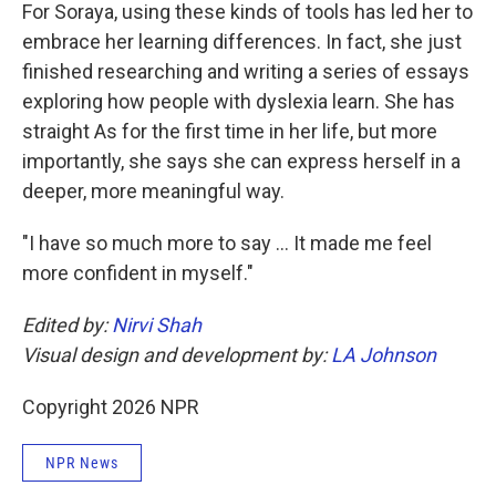
For Soraya, using these kinds of tools has led her to
embrace her learning differences. In fact, she just
finished researching and writing a series of essays
exploring how people with dyslexia learn. She has
straight As for the first time in her life, but more
importantly, she says she can express herself in a
deeper, more meaningful way.
"I have so much more to say … It made me feel
more confident in myself."
Edited by:
Nirvi Shah
Visual design and development by:
LA Johnson
Copyright 2026 NPR
NPR News