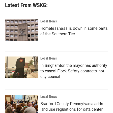
Latest From WSKG:
Local News
Homelessness is down in some parts
of the Southern Tier
Local News
In Binghamton the mayor has authority
to cancel Flock Safety contracts, not
city council
Local News
Bradford County Pennsylvania adds
land use regulations for data center