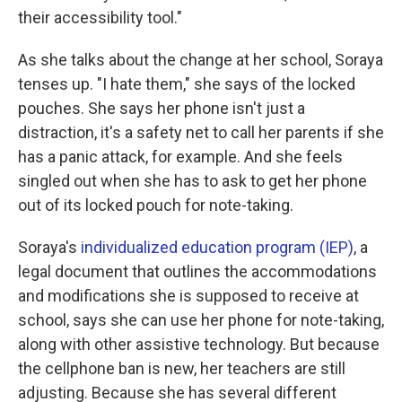
their accessibility tool."
As she talks about the change at her school, Soraya
tenses up. "I hate them," she says of the locked
pouches. She says her phone isn't just a
distraction, it's a safety net to call her parents if she
has a panic attack, for example. And she feels
singled out when she has to ask to get her phone
out of its locked pouch for note-taking.
Soraya's
individualized education program (IEP)
, a
legal document that outlines the accommodations
and modifications she is supposed to receive at
school, says she can
use her phone for note-taking,
along with other assistive technology. But because
the cellphone ban is new, her teachers are still
adjusting. Because she has several different