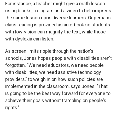
For instance, a teacher might give a math lesson
using blocks, a diagram and a video to help impress
the same lesson upon diverse learners. Or perhaps
class reading is provided as an e-book so students
with low-vision can magnify the text, while those
with dyslexia can listen.
As screen limits ripple through the nation's
schools, Jones hopes people with disabilities aren't
forgotten. "We need educators, we need people
with disabilities, we need assistive technology
providers," to weigh in on how such policies are
implemented in the classroom, says Jones.
"That
is going to be the best way forward for everyone to
achieve their goals without trampling on people's
rights."