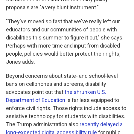
proposals are "a very blunt instrument."
"They've moved so fast that we've really left our
educators and our communities of people with
disabilities this summer to figure it out," she says.
Perhaps with more time and input from disabled
people, policies would better protect their rights,
Jones adds.
Beyond concerns about state- and school-level
bans on cellphones and screens, disability
advocates point out that
the shrunken U.S.
Department of Education
is far less equipped to
enforce civil rights. Those rights include access to
assistive technology
for students with disabilities.
The Trump administration also
recently delayed a
long-expected digital accessibility rule
for public