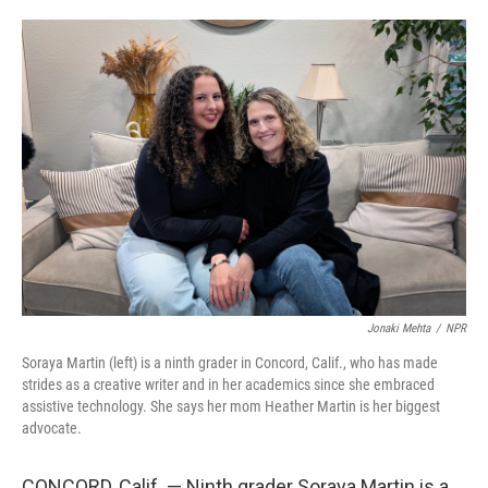
o
e
d
o
r
I
k
n
Jonaki Mehta
/
NPR
Soraya Martin (left) is a ninth grader in Concord, Calif., who has made
strides as a creative writer and in her academics since she embraced
assistive technology. She says her mom Heather Martin is her biggest
advocate.
CONCORD, Calif. — Ninth grader Soraya Martin is a