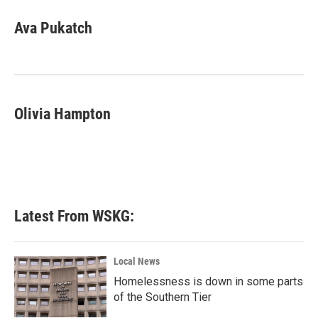
Ava Pukatch
Olivia Hampton
Latest From WSKG:
Local News
Homelessness is down in some parts
of the Southern Tier