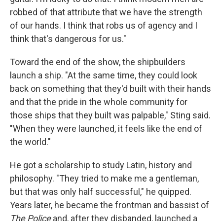
robbed of that attribute that we have the strength
of our hands. I think that robs us of agency and I
think that's dangerous for us."
Toward the end of the show, the shipbuilders
launch a ship. "At the same time, they could look
back on something that they'd built with their hands
and that the pride in the whole community for
those ships that they built was palpable," Sting said.
"When they were launched, it feels like the end of
the world."
He got a scholarship to study Latin, history and
philosophy. "They tried to make me a gentleman,
but that was only half successful," he quipped.
Years later, he became the frontman and bassist of
The Police
and, after they disbanded, launched a