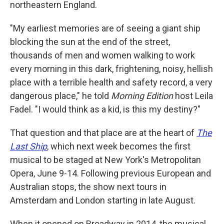
northeastern England.
"My earliest memories are of seeing a giant ship
blocking the sun at the end of the street,
thousands of men and women walking to work
every morning in this dark, frightening, noisy, hellish
place with a terrible health and safety record, a very
dangerous place," he told
Morning Edition
host Leila
Fadel. "I would think as a kid, is this my destiny?"
That question and that place are at the heart of
The
Last Ship
, which next week becomes the first
musical to be staged at New York's Metropolitan
Opera, June 9-14. Following previous European and
Australian stops, the show next tours in
Amsterdam and London starting in late August.
When it opened on Broadway in 2014, the musical