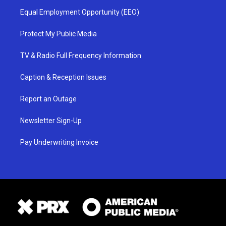
Equal Employment Opportunity (EEO)
Protect My Public Media
TV & Radio Full Frequency Information
Caption & Reception Issues
Report an Outage
Newsletter Sign-Up
Pay Underwriting Invoice