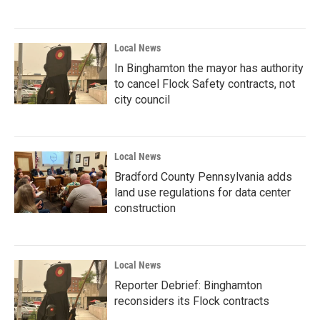
Local News
In Binghamton the mayor has authority
to cancel Flock Safety contracts, not
city council
Local News
Bradford County Pennsylvania adds
land use regulations for data center
construction
Local News
Reporter Debrief: Binghamton
reconsiders its Flock contracts