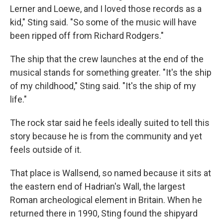
Lerner and Loewe, and I loved those records as a
kid," Sting said. "So some of the music will have
been ripped off from Richard Rodgers."
The ship that the crew launches at the end of the
musical stands for something greater. "It's the ship
of my childhood," Sting said. "It's the ship of my
life."
The rock star said he feels ideally suited to tell this
story because he is from the community and yet
feels outside of it.
That place is Wallsend, so named because it sits at
the eastern end of Hadrian's Wall, the largest
Roman archeological element in Britain. When he
returned there in 1990, Sting found the shipyard