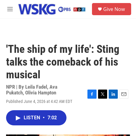
Skip to main content
S
Give Now
e
M
a
e
r
n
c
u
h
u
'The ship of my life': Sting
e
r
talks the comeback of his
y
musical
NPR | By
Leila Fadel
,
Ava
Pukatch
,
Olivia Hampton
F
T
L
E
Published June 4, 2026 at 4:42 AM EDT
a
w
i
m
c
i
n
a
e
t
k
i
LISTEN
•
7:02
b
t
e
l
o
e
d
o
r
I