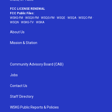
FCC LICENSE RENEWAL
FCC Public Files:
WSKG-FM
·
WSQX-FM
·
WSQG-FM
·
WSQE
·
WSQA
·
WSQC-FM
·
WSQN
·
WSKG-TV
·
WSKA
About Us
Mission & Station
Community Advisory Board (CAB)
Jobs
Contact Us
Staff Directory
WSKG Public Reports & Policies