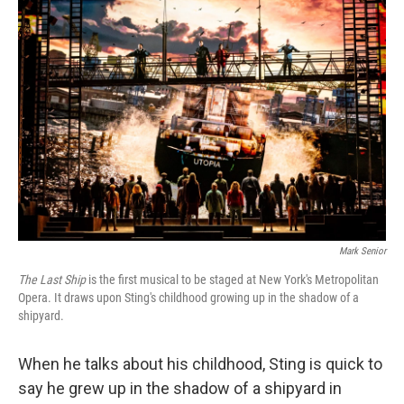
k
n
Mark Senior
The Last Ship
is the first musical to be staged at New York's Metropolitan
Opera. It draws upon Sting's childhood growing up in the shadow of a
shipyard.
When he talks about his childhood, Sting is quick to
say he grew up in the shadow of a shipyard in