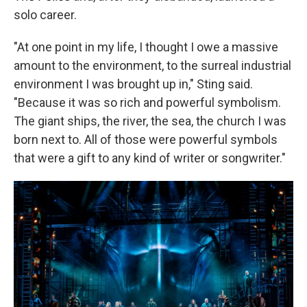
solo career.
"At one point in my life, I thought I owe a massive
amount to the environment, to the surreal industrial
environment I was brought up in," Sting said.
"Because it was so rich and powerful symbolism.
The giant ships, the river, the sea, the church I was
born next to. All of those were powerful symbols
that were a gift to any kind of writer or songwriter."