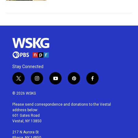
Stay Connected
t
i
y
p
f
w
n
o
i
a
i
s
u
n
c
© 2026 WSKG
t
t
t
t
e
t
a
u
e
b
Please send correspondence and donations to the Vestal
e
g
b
r
o
address below:
r
r
e
e
o
601 Gates Road
a
s
k
Vestal, NY 13850
m
t
217 N Aurora St
Ithaca, NY 14850