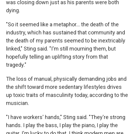
was closing down just as his parents were both
dying.
"So it seemed like a metaphor… the death of the
industry, which has sustained that community and
the death of my parents seemed to be inextricably
linked," Sting said. "I'm still mourning them, but
hopefully telling an uplifting story from that
tragedy."
The loss of manual, physically demanding jobs and
the shift toward more sedentary lifestyles drives
up toxic traits of masculinity today, according to the
musician.
"I have workers' hands," Sting said. "They're strong
hands. I play the bass, I play the piano, I play the
guitar. I'm lucky to do that. I think modern men are