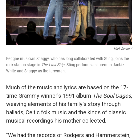
Mark Senior /
Reggae musician Shaggy, who has long collaborated with Sting, joins the
rock star on stage in
The Last Ship
. Sting performs as foreman Jackie
White and Shaggy as the ferryman.
Much of the music and lyrics are based on the 17-
time Grammy winner's 1991 album
The Soul Cages
,
weaving elements of his family's story through
ballads, Celtic folk music and the kinds of classic
musical recordings his mother collected.
"We had the records of Rodgers and Hammerstein,