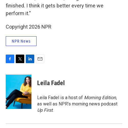
finished. I think it gets better every time we
perform it."
Copyright 2026 NPR
NPR News
F
T
L
E
a
w
i
m
c
i
n
a
e
t
k
i
Leila Fadel
b
t
e
l
o
e
d
o
r
I
Leila Fadel is a host of
Morning Edition
,
k
n
as well as NPR's morning news podcast
Up First
.