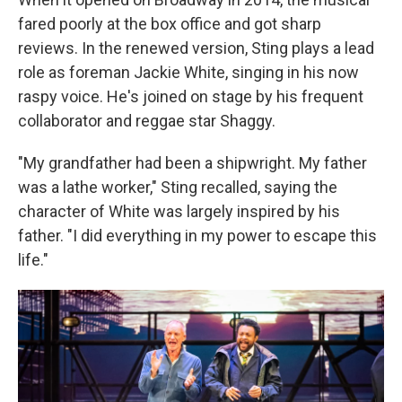
fared poorly at the box office and got sharp
reviews. In the renewed version, Sting plays a lead
role as foreman Jackie White, singing in his now
raspy voice. He's joined on stage by his frequent
collaborator and reggae star Shaggy.
"My grandfather had been a shipwright. My father
was a lathe worker," Sting recalled, saying the
character of White was largely inspired by his
father. "I did everything in my power to escape this
life."