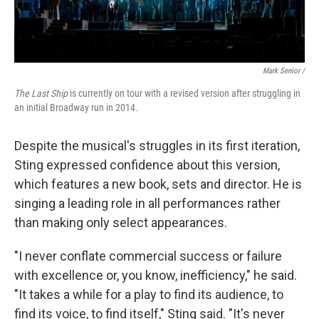
Mark Senior /
The Last Ship
is currently on tour with a revised version after struggling in
an initial Broadway run in 2014.
Despite the musical's struggles in its first iteration,
Sting expressed confidence about this version,
which features a new book, sets and director. He is
singing a leading role in all performances rather
than making only select appearances.
"I never conflate commercial success or failure
with excellence or, you know, inefficiency," he said.
"It takes a while for a play to find its audience, to
find its voice, to find itself," Sting said. "It's never