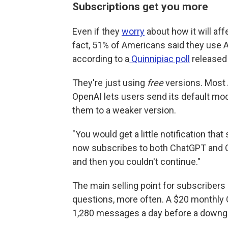
Subscriptions get you more
Even if they
worry
about how it will aff
fact, 51% of Americans said they use A
according to a
Quinnipiac poll
released 
They're just using
free
versions. Most 
OpenAI lets users send its default mo
them to a weaker version.
"You would get a little notification tha
now subscribes to both ChatGPT and Cl
and then you couldn't continue."
The main selling point for subscribers
questions, more often. A $20 monthly 
1,280 messages a day before a downg