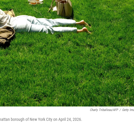
Charly Triballeau/AFP
/
Getty Im
hattan borough of New York City on April 24, 2026.