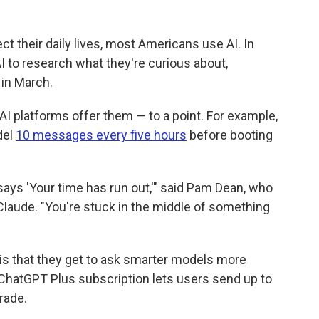
ect their daily lives, most Americans use AI. In
I to research what they're curious about,
in March.
AI platforms offer them — to a point. For example,
del
10 messages every five hours
before booting
t says 'Your time has run out,'" said Pam Dean, who
aude. "You're stuck in the middle of something
 is that they get to ask smarter models more
ChatGPT Plus subscription lets users send up to
rade.