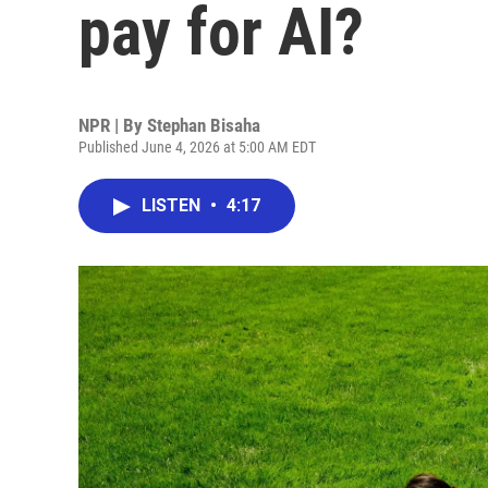
pay for AI?
NPR | By
Stephan Bisaha
Published June 4, 2026 at 5:00 AM EDT
LISTEN
•
4:17