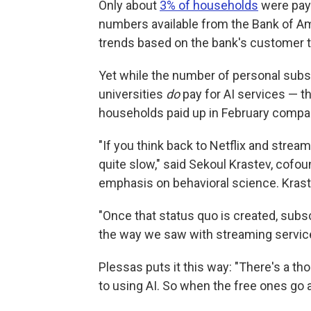
Only about
3% of households
were payi
numbers available from the Bank of A
trends based on the bank's customer t
Yet while the number of personal subs
universities
do
pay for AI services — t
households paid up in February compared
"If you think back to Netflix and strea
quite slow," said Sekoul Krastev, cofou
emphasis on behavioral science. Krastev
"Once that status quo is created, subscr
the way we saw with streaming service
Plessas puts it this way: "There's a tho
to using AI. So when the free ones go a