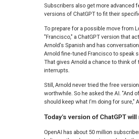
Subscribers also get more advanced fea
versions of ChatGPT to fit their specif
To prepare for a possible move from L
"Francisco," a ChatGPT version that act
Arnold's Spanish and has conversatio
Arnold fine-tuned Francisco to speak s
That gives Arnold a chance to think of
interrupts.
Still, Arnold never tried the free vers
worthwhile. So he asked the AI. "And 
should keep what I'm doing for sure," A
Today's version of ChatGPT will
OpenAI has about 50 million subscriber