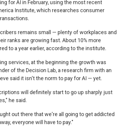
ng for AI in February, using the most recent
merica Institute, which researches consumer
ransactions.
cribers remains small — plenty of workplaces and
heir ranks are growing fast. About 10% more
 to a year earlier, according to the institute.
ming services, at the beginning the growth was
nder of the Decision Lab, a research firm with an
e said it isn't the norm to pay for AI — yet.
iptions will definitely start to go up sharply just
s," he said.
ught out there that we're all going to get addicted
way, everyone will have to pay."