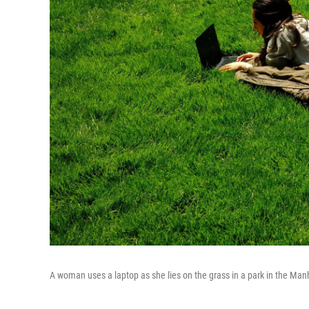
A woman uses a laptop as she lies on the grass in a park in the Man