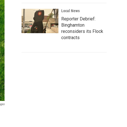
Local News
Reporter Debrief:
Binghamton
reconsiders its Flock
contracts
ages