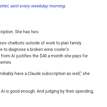
tter, sent every weekday morning.
ription. She has two.
ses chatbots outside of work to plan family
ce to diagnose a broken wine cooler's
 from AI justifies the $40 a month she pays for
emini.
l probably have a Claude subscription as well," she
 AI is good enough. And judging by their spending,