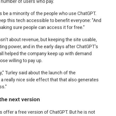
e number of users who pay.
ways be a minority of the people who use ChatGPT.
ep this tech accessible to benefit everyone: "And
aking sure people can access it for free."
n't about revenue, but keeping the site usable,
ing power, and in the early days after ChatGPT's
wall helped the company keep up with demand
ose willing to pay up.
" Turley said about the launch of the
 a really nice side effect that that also generates
ss."
the next version
s offer a free version of ChatGPT. But he is not