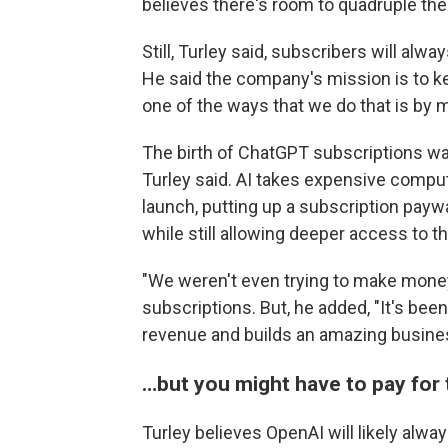
believes there's room to quadruple th
Still, Turley said, subscribers will al
He said the company's mission is to ke
one of the ways that we do that is by m
The birth of ChatGPT subscriptions was
Turley said. AI takes expensive comput
launch, putting up a subscription pay
while still allowing deeper access to th
"We weren't even trying to make money,
subscriptions. But, he added, "It's been
revenue and builds an amazing busine
…but you might have to pay for 
Turley believes OpenAI will likely alway