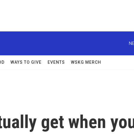
NE
OD
WAYS TO GIVE
EVENTS
WSKG MERCH
tually get when yo