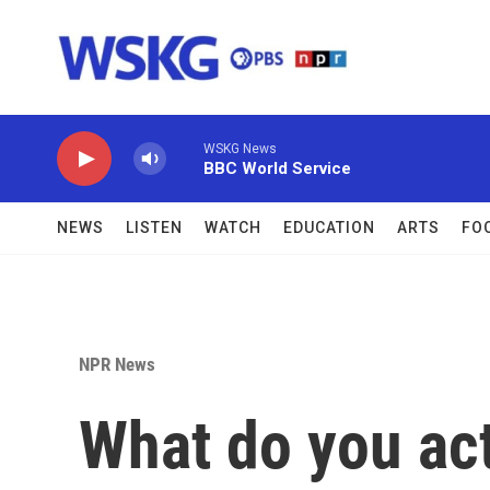
Skip to main content
WSKG News
BBC World Service
NEWS
LISTEN
WATCH
EDUCATION
ARTS
FO
NPR News
What do you ac