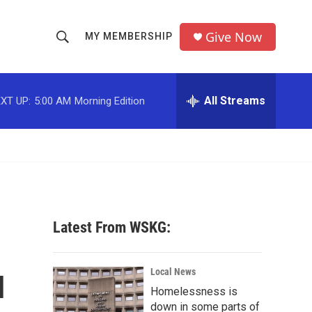
Give Now
MY MEMBERSHIP
S
S
e
h
a
r
All Streams
XT UP:
5:00 AM
Morning Edition
o
c
h
w
Q
u
S
e
r
e
y
a
Latest From WSKG:
r
u
c
Local News
Homelessness is
h
down in some parts of