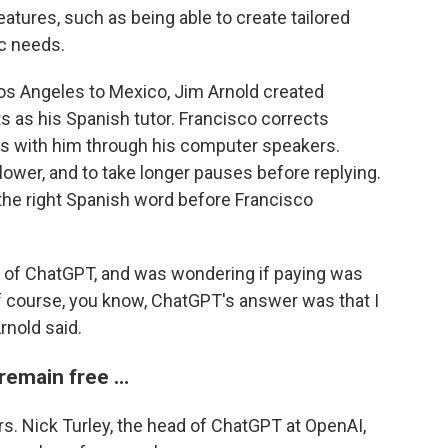
tures, such as being able to create tailored
ic needs.
os Angeles to Mexico, Jim Arnold created
s as his Spanish tutor. Francisco corrects
ns with him through his computer speakers.
lower, and to take longer pauses before replying.
 the right Spanish word before Francisco
ion of ChatGPT, and was wondering if paying was
of course, you know, ChatGPT's answer was that I
rnold said.
 remain free …
s. Nick Turley, the head of ChatGPT at OpenAI,