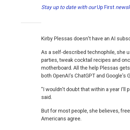
Stay up to date with our
Up First
newsle
Kirby Plessas doesn't have an AI subsc
As a self-described technophile, she u
parties, tweak cocktail recipes and on
motherboard. All the help Plessas gets
both OpenAI's ChatGPT and Google's G
"I wouldn't doubt that within a year I'l
said.
But for most people, she believes, free
Americans agree.