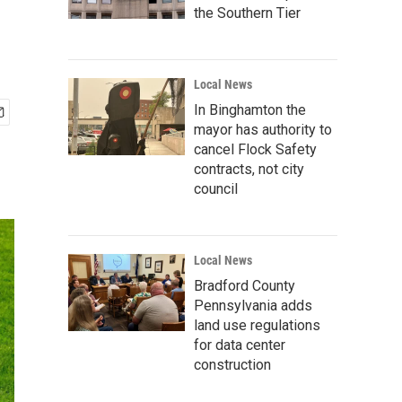
the Southern Tier
Local News
In Binghamton the
mayor has authority to
cancel Flock Safety
contracts, not city
council
Local News
Bradford County
Pennsylvania adds
land use regulations
for data center
construction