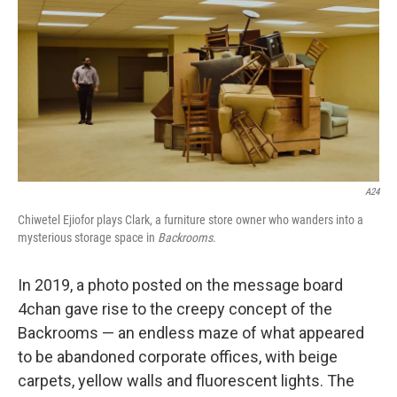
k
n
A24
Chiwetel Ejiofor plays Clark, a furniture store owner who wanders into a
mysterious storage space in
Backrooms
.
In 2019, a photo posted on the message board
4chan gave rise to the creepy concept of the
Backrooms — an endless maze of what appeared
to be abandoned corporate offices, with beige
carpets, yellow walls and fluorescent lights. The