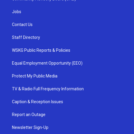
Jobs
Contact Us
Staff Directory
WSKG Public Reports & Policies
Equal Employment Opportunity (EEO)
Protect My Public Media
TV & Radio Full Frequency Information
Caption & Reception Issues
Report an Outage
Newsletter Sign-Up