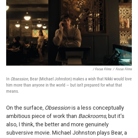
/ Focus Films
/
Focus Films
In
Obsession
, Bear (Michael Johnston) makes a wish that Nikki would love
him more than anyone in the world — but isn't prepared for what that
means.
On the surface,
Obsession
is
a less conceptually
ambitious piece of work than
Backrooms
, but it's
also, I think, the better and more genuinely
subversive movie. Michael Johnston plays Bear, a