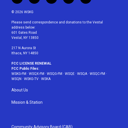
t
i
y
p
f
w
n
o
i
a
i
s
u
n
c
© 2026 WSKG
t
t
t
t
e
t
a
u
e
b
Please send correspondence and donations to the Vestal
e
g
b
r
o
address below:
r
r
e
e
o
601 Gates Road
a
s
k
Vestal, NY 13850
m
t
217 N Aurora St
Ithaca, NY 14850
FCC LICENSE RENEWAL
FCC Public Files:
WSKG-FM
·
WSQX-FM
·
WSQG-FM
·
WSQE
·
WSQA
·
WSQC-FM
·
WSQN
·
WSKG-TV
·
WSKA
About Us
Mission & Station
Community Advisory Board (CAB)