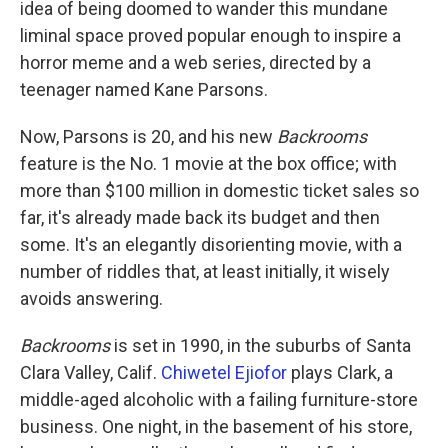
idea of being doomed to wander this mundane
liminal space proved popular enough to inspire a
horror meme and a web series, directed by a
teenager named Kane Parsons.
Now, Parsons is 20, and his new
Backrooms
feature is the No. 1 movie at the box office; with
more than $100 million in domestic ticket sales so
far, it's already made back its budget and then
some. It's an elegantly disorienting movie, with a
number of riddles that, at least initially, it wisely
avoids answering.
Backrooms
is set in 1990, in the suburbs of Santa
Clara Valley, Calif.
Chiwetel Ejiofor
plays Clark, a
middle-aged alcoholic with a failing furniture-store
business. One night, in the basement of his store,