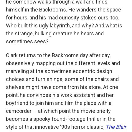
he somehow walks through a wall and finds
himself in the Backrooms. He wanders the space
for hours, and his mad curiosity stokes ours, too.
Who built this ugly labyrinth, and why? And what is
the strange, hulking creature he hears and
sometimes sees?
Clark returns to the Backrooms day after day,
obsessively mapping out the different levels and
marveling at the sometimes eccentric design
choices and furnishings; some of the chairs and
shelves might have come from his store. At one
point, he convinces his work assistant and her
boyfriend to join him and film the place with a
camcorder — at which point the movie briefly
becomes a spooky found-footage thriller in the
style of that innovative '90s horror classic,
The Blair