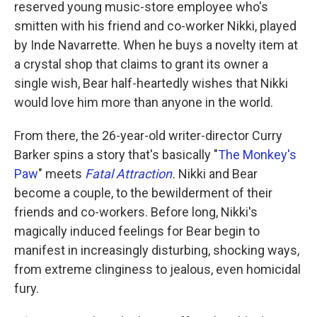
reserved young music-store employee who's
smitten with his friend and co-worker Nikki, played
by Inde Navarrette. When he buys a novelty item at
a crystal shop that claims to grant its owner a
single wish, Bear half-heartedly wishes that Nikki
would love him more than anyone in the world.
From there,
the 26-year-old writer-director Curry
Barker spins a story that's basically "
The Monkey's
Paw
" meets
Fatal Attraction
.
Nikki and Bear
become a couple, to the bewilderment of their
friends and co-workers. Before long, Nikki's
magically induced feelings for Bear begin to
manifest in increasingly disturbing, shocking ways,
from extreme clinginess to jealous, even homicidal
fury.