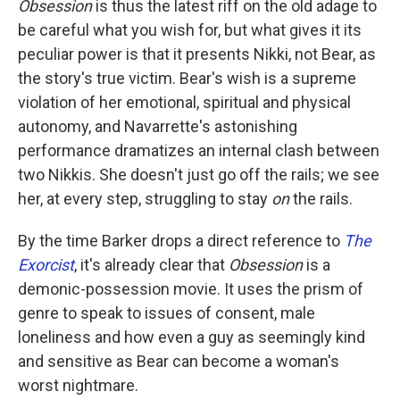
Obsession
is thus the latest riff on the old adage to
be careful what you wish for, but what gives it its
peculiar power is that it presents Nikki, not Bear, as
the story's true victim. Bear's wish is a supreme
violation of her emotional, spiritual and physical
autonomy, and Navarrette's astonishing
performance dramatizes an internal clash between
two Nikkis. She doesn't just go off the rails; we see
her, at every step, struggling to stay
on
the rails.
By the time Barker drops a direct reference to
The
Exorcist
, it's already clear that
Obsession
is a
demonic-possession movie. It uses the prism of
genre to speak to issues of consent, male
loneliness and how even a guy as seemingly kind
and sensitive as Bear can become a woman's
worst nightmare.