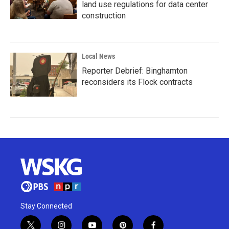
land use regulations for data center
construction
Local News
Reporter Debrief: Binghamton
reconsiders its Flock contracts
Stay Connected