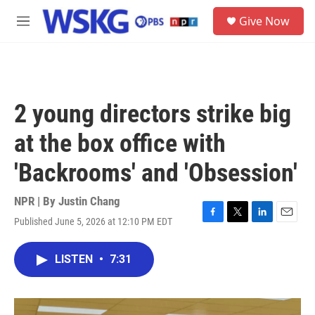
Skip to main content
S
Give Now
e
M
a
e
r
n
c
u
h
u
2 young directors strike big
e
r
at the box office with
y
'Backrooms' and 'Obsession'
NPR | By
Justin Chang
Published June 5, 2026 at 12:10 PM EDT
F
T
L
E
a
w
i
m
c
i
n
a
LISTEN
•
7:31
e
t
k
i
b
t
e
l
o
e
d
o
r
I