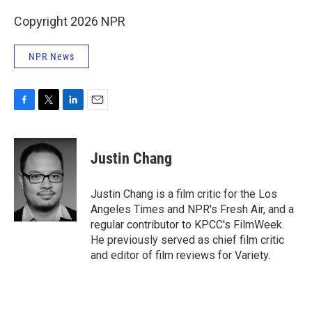
Copyright 2026 NPR
NPR News
F
T
L
E
a
w
i
m
c
i
n
a
e
t
k
i
Justin Chang
b
t
e
l
o
e
d
o
r
I
Justin Chang is a film critic for the Los
k
n
Angeles Times and NPR's Fresh Air, and a
regular contributor to KPCC's FilmWeek.
He previously served as chief film critic
and editor of film reviews for Variety.