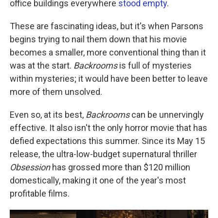
office buildings everywhere
stood empty
.
These are fascinating ideas, but it's when Parsons
begins trying to nail them down that his movie
becomes a smaller, more conventional thing than it
was at the start.
Backrooms
is full of mysteries
within mysteries; it would have been better to leave
more of them unsolved.
Even so, at its best,
Backrooms
can be unnervingly
effective. It also isn't the only horror movie that has
defied expectations this summer. Since its May 15
release, the ultra-low-budget supernatural thriller
Obsession
has grossed more than $120 million
domestically, making it one of the year's most
profitable films.