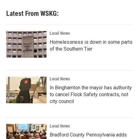
Latest From WSKG:
Local News
Homelessness is down in some parts
of the Southern Tier
Local News
In Binghamton the mayor has authority
to cancel Flock Safety contracts, not
city council
Local News
Bradford County Pennsylvania adds