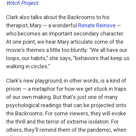
Witch Project
.
Clark also talks about the Backrooms to his
therapist, Mary — a wonderful
Renate Reinsve
—
who becomes an important secondary character.
At one point, we hear Mary articulate some of the
movie's themes a little too bluntly: "We all have our
loops, our habits," she says, "behaviors that keep us
walking in circles."
Clark's new playground, in other words, is a kind of
prison — a metaphor for how we get stuck in traps
of our own making. But that's just one of many
psychological readings that can be projected onto
the Backrooms. For some viewers, they will evoke
the thrill and the terror of extreme isolation. For
others, they'll remind them of the pandemic, when