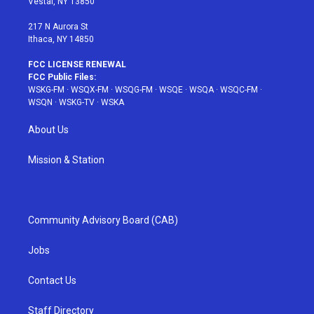
Vestal, NY 13850
m
t
217 N Aurora St
Ithaca, NY 14850
FCC LICENSE RENEWAL
FCC Public Files:
WSKG-FM
·
WSQX-FM
·
WSQG-FM
·
WSQE
·
WSQA
·
WSQC-FM
·
WSQN
·
WSKG-TV
·
WSKA
About Us
Mission & Station
Community Advisory Board (CAB)
Jobs
Contact Us
Staff Directory