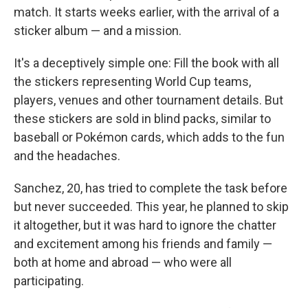
match. It starts weeks earlier, with the arrival of a
sticker album — and a mission.
It's a deceptively simple one: Fill the book with all
the stickers representing World Cup teams,
players, venues and other tournament details. But
these stickers are sold in blind packs, similar to
baseball or Pokémon cards, which adds to the fun
and the headaches.
Sanchez, 20, has tried to complete the task before
but never succeeded. This year, he planned to skip
it altogether, but it was hard to ignore the chatter
and excitement among his friends and family —
both at home and abroad — who were all
participating.