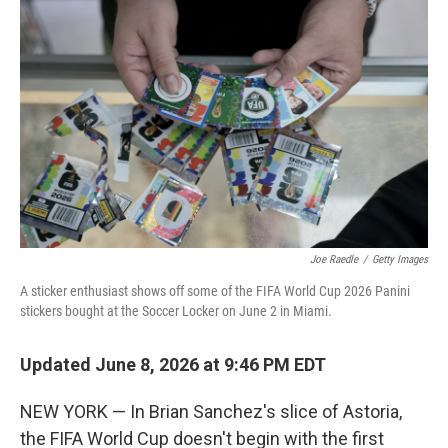
k
n
Joe Raedle
/
Getty Images
A sticker enthusiast shows off some of the FIFA World Cup 2026 Panini
stickers bought at the Soccer Locker on June 2 in Miami.
Updated June 8, 2026 at 9:46 PM EDT
NEW YORK — In Brian Sanchez's slice of Astoria,
the FIFA World Cup doesn't begin with the first