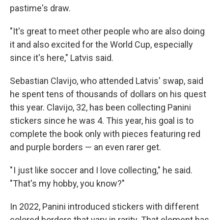
pastime's draw.
"It's great to meet other people who are also doing
it and also excited for the World Cup, especially
since it's here," Latvis said.
Sebastian Clavijo, who attended Latvis' swap, said
he spent tens of thousands of dollars on his quest
this year. Clavijo, 32, has been collecting Panini
stickers since he was 4. This year, his goal is to
complete the book only with pieces featuring red
and purple borders — an even rarer get.
" I just like soccer and I love collecting," he said.
"That's my hobby, you know?"
In 2022, Panini introduced stickers with different
colored borders that vary in rarity. That element has