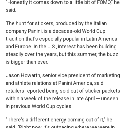
"Honestly it comes down to a little bit of FOMO," he
said.
The hunt for stickers, produced by the Italian
company Panini, is a decades-old World Cup
tradition that's especially popular in Latin America
and Europe. In the U.S., interest has been building
steadily over the years, but this summer, the buzz
is bigger than ever.
Jason Howarth, senior vice president of marketing
and athlete relations at Panini America, said
retailers reported being sold out of sticker packets
within a week of the release in late April — unseen
in previous World Cup cycles.
"There's a different energy coming out of it," he
said. "Right now, it's outpacing where we were in