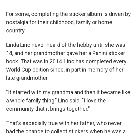
For some, completing the sticker album is driven by
nostalgia for their childhood, family or home
country.
Linda Lino never heard of the hobby until she was
18, and her grandmother gave her a Panini sticker
book. That was in 2014. Lino has completed every
World Cup edition since, in part in memory of her
late grandmother.
"It started with my grandma and then it became like
a whole family thing," Lino said. "I love the
community that it brings together."
That's especially true with her father, who never
had the chance to collect stickers when he was a