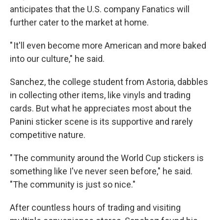
anticipates that the U.S. company Fanatics will
further cater to the market at home.
" It'll even become more American and more baked
into our culture," he said.
Sanchez, the college student from Astoria, dabbles
in collecting other items, like vinyls and trading
cards. But what he appreciates most about the
Panini sticker scene is its supportive and rarely
competitive nature.
" The community around the World Cup stickers is
something like I've never seen before," he said.
"The community is just so nice."
After countless hours of trading and visiting