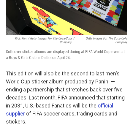
Rick Kern / Getty Images For The Coca-Cola
/
Getty Images For The Coca-Cola
Company
Company
Softcover sticker albums are displayed during at FIFA World Cup event at
a Boys & Girls Club in Dallas on April 24.
This edition will also be the second to last men's
World Cup sticker album produced by Panini —
ending a partnership that stretches back over five
decades. Last month, FIFA announced that starting
in 2031, U.S.-based Fanatics will be the
official
supplier
of FIFA soccer cards, trading cards and
stickers.