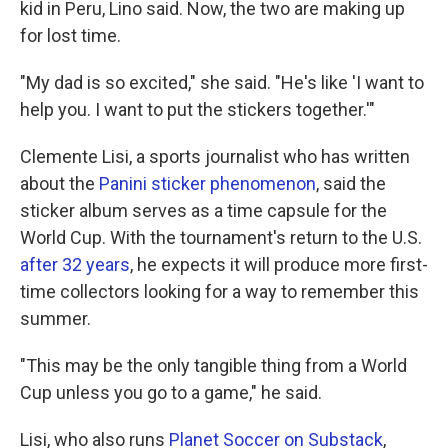
kid in Peru, Lino said. Now, the two are making up
for lost time.
"My dad is so excited," she said. "He's like 'I want to
help you. I want to put the stickers together.'"
Clemente Lisi, a sports journalist who has written
about the
Panini sticker phenomenon
, said the
sticker album serves as a time capsule for the
World Cup. With the tournament's return to the U.S.
after 32 years
, he expects it will produce more first-
time collectors looking for a way to remember this
summer.
"This may be the only tangible thing from a World
Cup unless you go to a game," he said.
Lisi, who also runs
Planet Soccer on Substack
,