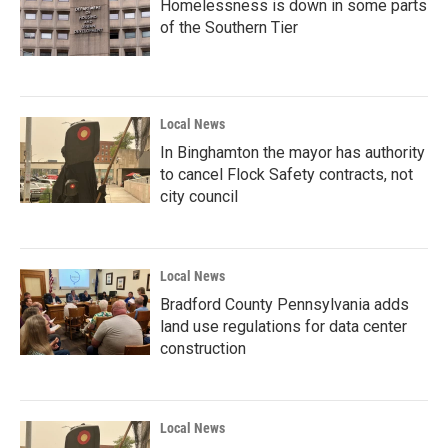
Homelessness is down in some parts
of the Southern Tier
Local News
In Binghamton the mayor has authority
to cancel Flock Safety contracts, not
city council
Local News
Bradford County Pennsylvania adds
land use regulations for data center
construction
Local News