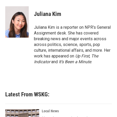
a
w
i
m
c
i
n
a
e
t
k
i
Juliana Kim
b
t
e
l
o
e
d
o
r
I
Juliana Kim is a reporter on NPR's General
k
n
Assignment desk. She has covered
breaking news and major events across
across politics, science, sports, pop
culture, international affairs, and more. Her
work has appeared on
Up First
,
The
Indicator
and
It’s Been a Minute
.
Latest From WSKG:
Local News