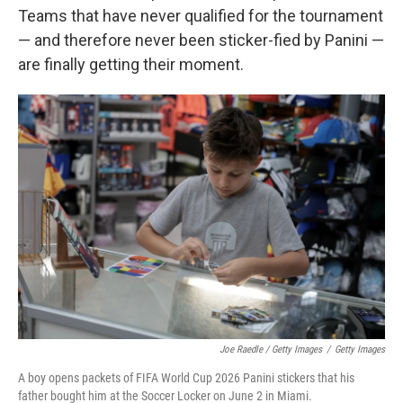
Teams that have never qualified for the tournament
— and therefore never been sticker-fied by Panini —
are finally getting their moment.
Joe Raedle / Getty Images
/
Getty Images
A boy opens packets of FIFA World Cup 2026 Panini stickers that his
father bought him at the Soccer Locker on June 2 in Miami.