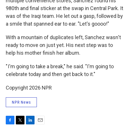
multiple convenience stores, Sanchez found his
980th and final sticker at the swap in Central Park. It
was of the Iraqi team. He let out a gasp, followed by
a smile that spanned ear to ear. "Let's goooo!"
With a mountain of duplicates left, Sanchez wasn't
ready to move on just yet. His next step was to
help his mother finish her album.
" I'm going to take a break," he said. "I'm going to
celebrate today and then get back to it."
Copyright 2026 NPR
NPR News
F
T
L
E