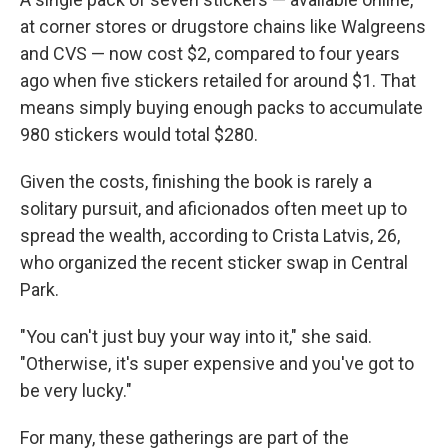
at corner stores or drugstore chains like Walgreens
and CVS — now cost $2, compared to four years
ago when five stickers retailed for around $1. That
means simply buying enough packs to accumulate
980 stickers would total $280.
Given the costs, finishing the book is rarely a
solitary pursuit, and aficionados often meet up to
spread the wealth, according to Crista Latvis, 26,
who organized the recent sticker swap in Central
Park.
"You can't just buy your way into it," she said.
"Otherwise, it's super expensive and you've got to
be very lucky."
For many, these gatherings are part of the