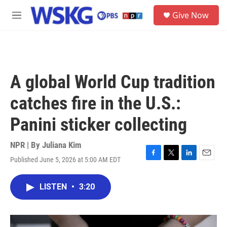
Skip to main content
S
Give Now
e
M
a
e
r
n
c
u
h
u
A global World Cup tradition
e
r
catches fire in the U.S.:
y
Panini sticker collecting
NPR | By
Juliana Kim
Published June 5, 2026 at 5:00 AM EDT
F
T
L
E
a
w
i
m
c
i
n
a
LISTEN
•
3:20
e
t
k
i
b
t
e
l
o
e
d
o
r
I