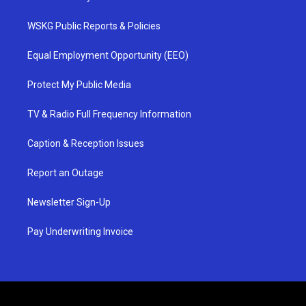
WSKG Public Reports & Policies
Equal Employment Opportunity (EEO)
Protect My Public Media
TV & Radio Full Frequency Information
Caption & Reception Issues
Report an Outage
Newsletter Sign-Up
Pay Underwriting Invoice