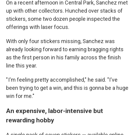
On a recent afternoon in Central Park, Sanchez met
up with other collectors. Hunched over stacks of
stickers, some two dozen people inspected the
offerings with laser focus.
With only four stickers missing, Sanchez was
already looking forward to earning bragging rights
as the first person in his family across the finish
line this year.
" I'm feeling pretty accomplished," he said. "I've
been trying to get a win, and this is gonna be a huge
win for me."
An expensive, labor-intensive but
rewarding hobby
A single pack of seven stickers — available online,