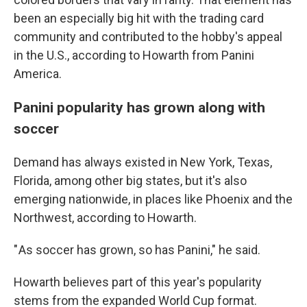
been an especially big hit with the trading card
community and contributed to the hobby's appeal
in the U.S., according to Howarth from Panini
America.
Panini popularity has grown along with
soccer
Demand has always existed in New York, Texas,
Florida, among other big states, but it's also
emerging nationwide, in places like Phoenix and the
Northwest, according to Howarth.
" As soccer has grown, so has Panini," he said.
Howarth believes part of this year's popularity
stems from the expanded World Cup format.