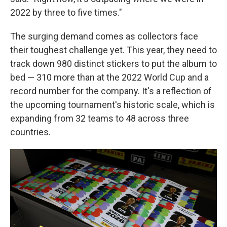
2022 by three to five times."
The surging demand comes as collectors face
their toughest challenge yet. This year, they need to
track down 980 distinct stickers to put the album to
bed — 310 more than at the 2022 World Cup and a
record number for the company. It's a reflection of
the upcoming tournament's historic scale, which is
expanding from 32 teams to 48 across three
countries.