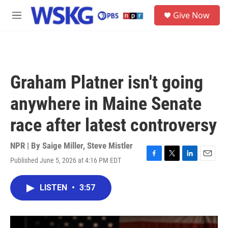
Skip to main content
S
Give Now
e
M
a
e
r
n
c
u
h
u
Graham Platner isn't going
e
r
anywhere in Maine Senate
y
race after latest controversy
NPR | By
Saige Miller
,
Steve Mistler
Published June 5, 2026 at 4:16 PM EDT
F
T
L
E
a
w
i
m
c
i
n
a
LISTEN
•
3:57
e
t
k
i
b
t
e
l
o
e
d
o
r
I