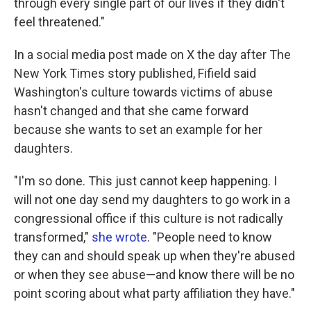
through every single part of our lives if they didn't
feel threatened."
In a social media post made on X the day after The
New York Times story published, Fifield said
Washington's culture towards victims of abuse
hasn't changed and that she came forward
because she wants to set an example for her
daughters.
"I'm so done. This just cannot keep happening. I
will not one day send my daughters to go work in a
congressional office if this culture is not radically
transformed,"
she wrote
. "People need to know
they can and should speak up when they're abused
or when they see abuse—and know there will be no
point scoring about what party affiliation they have."