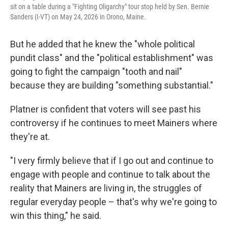
sit on a table during a "Fighting Oligarchy" tour stop held by Sen. Bernie
Sanders (I-VT) on May 24, 2026 in Orono, Maine.
But he added that he knew the "whole political
pundit class" and the "political establishment" was
going to fight the campaign "tooth and nail"
because they are building "something substantial."
Platner is confident that voters will see past his
controversy if he continues to meet Mainers where
they're at.
"I very firmly believe that if I go out and continue to
engage with people and continue to talk about the
reality that Mainers are living in, the struggles of
regular everyday people – that's why we're going to
win this thing," he said.