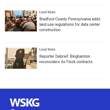
Local News
Bradford County Pennsylvania adds
land use regulations for data center
construction
Local News
Reporter Debrief: Binghamton
reconsiders its Flock contracts