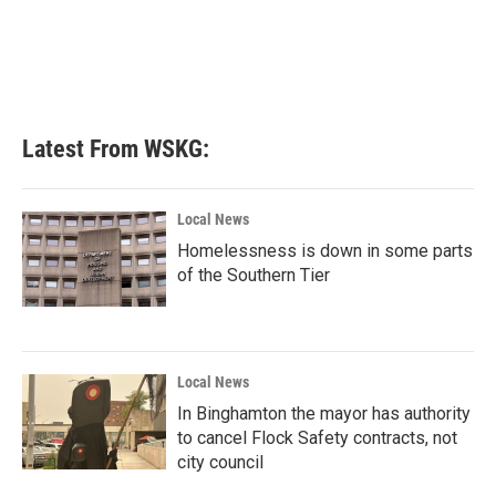
Latest From WSKG:
Local News
Homelessness is down in some parts
of the Southern Tier
Local News
In Binghamton the mayor has authority
to cancel Flock Safety contracts, not
city council