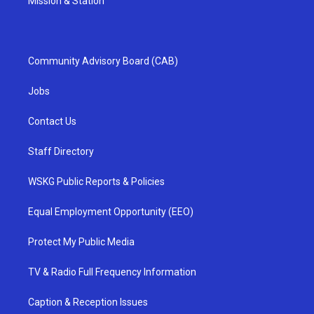
Mission & Station
Community Advisory Board (CAB)
Jobs
Contact Us
Staff Directory
WSKG Public Reports & Policies
Equal Employment Opportunity (EEO)
Protect My Public Media
TV & Radio Full Frequency Information
Caption & Reception Issues