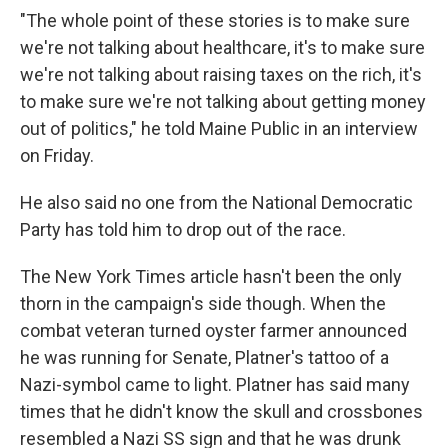
"The whole point of these stories is to make sure
we're not talking about healthcare, it's to make sure
we're not talking about raising taxes on the rich, it's
to make sure we're not talking about getting money
out of politics," he told Maine Public in an interview
on Friday.
He also said no one from the National Democratic
Party has told him to drop out of the race.
The New York Times article hasn't been the only
thorn in the campaign's side though. When the
combat veteran turned oyster farmer announced
he was running for Senate, Platner's tattoo of a
Nazi-symbol came to light. Platner has said many
times that he didn't know the skull and crossbones
resembled a Nazi SS sign and that he was drunk