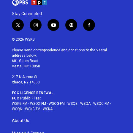
Stay Connected
t
i
y
p
f
w
n
o
i
a
i
s
u
n
c
© 2026 WSKG
t
t
t
t
e
t
a
u
e
b
Please send correspondence and donations to the Vestal
e
g
b
r
o
address below:
r
r
e
e
o
601 Gates Road
a
s
k
Vestal, NY 13850
m
t
217 N Aurora St
Ithaca, NY 14850
FCC LICENSE RENEWAL
FCC Public Files:
WSKG-FM
·
WSQX-FM
·
WSQG-FM
·
WSQE
·
WSQA
·
WSQC-FM
·
WSQN
·
WSKG-TV
·
WSKA
About Us