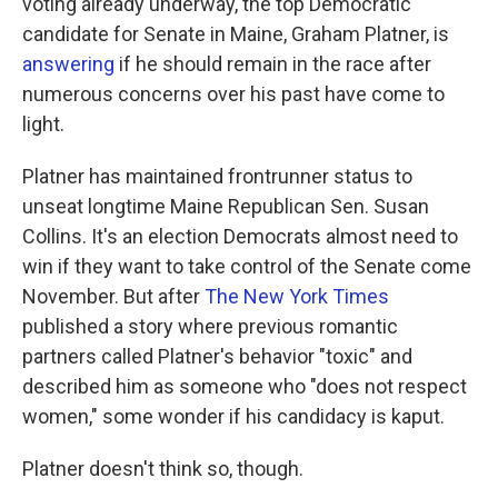
voting already underway, the top Democratic
candidate for Senate in Maine, Graham Platner, is
answering
if he should remain in the race after
numerous concerns over his past have come to
light.
Platner has maintained frontrunner status to
unseat longtime Maine Republican Sen. Susan
Collins. It's an election Democrats almost need to
win if they want to take control of the Senate come
November. But after
The New York Times
published a story where previous romantic
partners called Platner's behavior "toxic" and
described him as someone who "does not respect
women," some wonder if his candidacy is kaput.
Platner doesn't think so, though.