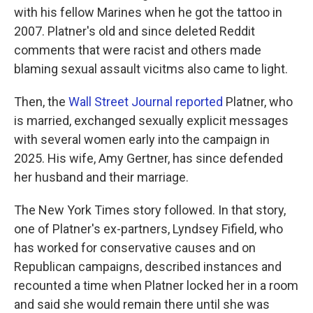
with his fellow Marines when he got the tattoo in
2007. Platner's old and since deleted Reddit
comments that were racist and others made
blaming sexual assault vicitms also came to light.
Then, the
Wall Street Journal reported
Platner, who
is married, exchanged sexually explicit messages
with several women early into the campaign in
2025. His wife, Amy Gertner, has since defended
her husband and their marriage.
The New York Times story followed. In that story,
one of Platner's ex-partners, Lyndsey Fifield, who
has worked for conservative causes and on
Republican campaigns, described instances and
recounted a time when Platner locked her in a room
and said she would remain there until she was