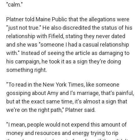
"calm."
Platner told Maine Public that the allegations were
"just not true." He also discredited the status of his
relationship with Fifield, stating they never dated
and she was "someone I had a casual relationship
with." Instead of seeing the article as damaging to
his campaign, he took it as a sign they're doing
something right.
"To read in the New York Times, like someone
gossiping about Amy and I's marriage, that's painful,
but at the exact same time, it's almost a sign that
we're on the right path," Platner said.
"I mean, people would not expend this amount of
money and resources and energy trying to rip