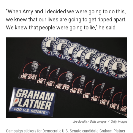
"When Amy and I decided we were going to do this,
we knew that our lives are going to get ripped apart.
We knew that people were going to lie," he said.
Joe Raedle / Getty Images
/
Getty Images
Campaign stickers for Democratic U.S. Senate candidate Graham Platner