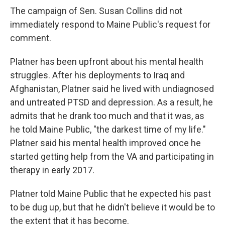
The campaign of Sen. Susan Collins did not
immediately respond to Maine Public's request for
comment.
Platner has been upfront about his mental health
struggles. After his deployments to Iraq and
Afghanistan, Platner said he lived with undiagnosed
and untreated PTSD and depression. As a result, he
admits that he drank too much and that it was, as
he told Maine Public, "the darkest time of my life."
Platner said his mental health improved once he
started getting help from the VA and participating in
therapy in early 2017.
Platner told Maine Public that he expected his past
to be dug up, but that he didn't believe it would be to
the extent that it has become.