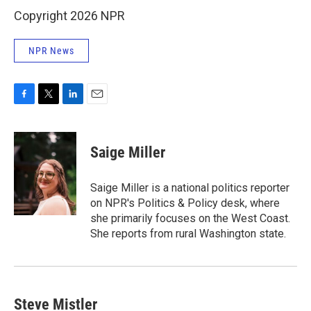
Copyright 2026 NPR
NPR News
F
T
L
E
a
w
i
m
c
i
n
a
e
t
k
i
Saige Miller
b
t
e
l
o
e
d
o
r
I
Saige Miller is a national politics reporter
k
n
on NPR's Politics & Policy desk, where
she primarily focuses on the West Coast.
She reports from rural Washington state.
Steve Mistler