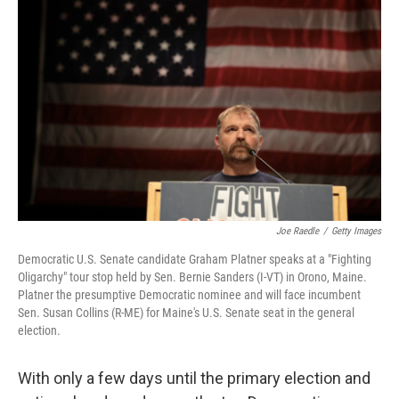
k
n
Joe Raedle
/
Getty Images
Democratic U.S. Senate candidate Graham Platner speaks at a "Fighting
Oligarchy" tour stop held by Sen. Bernie Sanders (I-VT) in Orono, Maine.
Platner the presumptive Democratic nominee and will face incumbent
Sen. Susan Collins (R-ME) for Maine's U.S. Senate seat in the general
election.
With only a few days until the primary election and