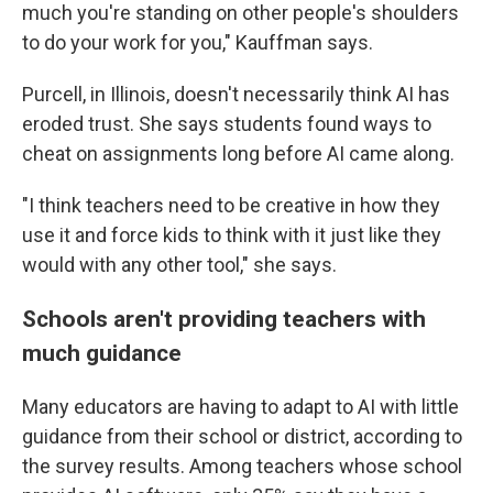
much you're standing on other people's shoulders
to do your work for you," Kauffman says.
Purcell, in Illinois, doesn't necessarily think AI has
eroded trust. She says students found ways to
cheat on assignments long before AI came along.
"I think teachers need to be creative in how they
use it and force kids to think with it just like they
would with any other tool," she says.
Schools aren't providing teachers with
much guidance
Many educators are having to adapt to AI with little
guidance from their school or district, according to
the survey results. Among teachers whose school