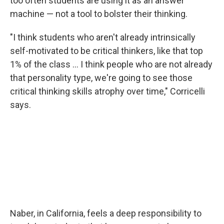
too often students are using it as an answer
machine — not a tool to bolster their thinking.
"I think students who aren't already intrinsically
self-motivated to be critical thinkers, like that top
1% of the class … I think people who are not already
that personality type, we're going to see those
critical thinking skills atrophy over time," Corricelli
says.
Naber, in California, feels a deep responsibility to