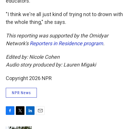
educators.
"I think we're all just kind of trying not to drown with
the whole thing," she says.
This reporting was supported by the Omidyar
Network's
Reporters in Residence program
.
Edited by: Nicole Cohen
Audio story produced by: Lauren Migaki
Copyright 2026 NPR
NPR News
F
T
L
E
a
w
i
m
c
i
n
a