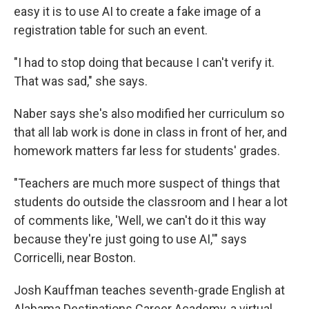
easy it is to use AI to create a fake image of a
registration table for such an event.
"I had to stop doing that because I can't verify it.
That was sad," she says.
Naber says she's also modified her curriculum so
that all lab work is done in class in front of her, and
homework matters far less for students' grades.
"Teachers are much more suspect of things that
students do outside the classroom and I hear a lot
of comments like, 'Well, we can't do it this way
because they're just going to use AI,'" says
Corricelli, near Boston.
Josh Kauffman teaches seventh-grade English at
Alabama Destinations Career Academy, a virtual