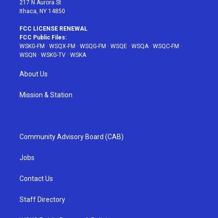
217 N Aurora St
Ithaca, NY 14850
FCC LICENSE RENEWAL
FCC Public Files:
WSKG-FM
·
WSQX-FM
·
WSQG-FM
·
WSQE
·
WSQA
·
WSQC-FM
·
WSQN
·
WSKG-TV
·
WSKA
About Us
Mission & Station
Community Advisory Board (CAB)
Jobs
Contact Us
Staff Directory