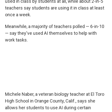
used in class by students at all, while about 2-in-5
teachers say students are using it in class at least
once a week.
Meanwhile, a majority of teachers polled — 6-in-10
— say they've used AI themselves to help with
work tasks.
Michele Naber, a veteran biology teacher at El Toro
High School in Orange County, Calif., says she
allows her students to use AI during certain