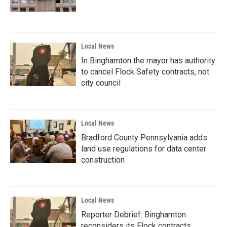
Local News
In Binghamton the mayor has authority
to cancel Flock Safety contracts, not
city council
Local News
Bradford County Pennsylvania adds
land use regulations for data center
construction
Local News
Reporter Debrief: Binghamton
reconsiders its Flock contracts