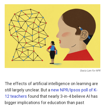
o
e
d
o
r
I
k
n
Gracia Lam For NPR
The effects of artificial intelligence on learning are
still largely unclear. But a
new NPR/Ipsos poll of K-
12 teachers
found that nearly 3-in-4 believe AI has
bigger implications for education than past