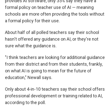
provides AI software, only 35% say they have a
formal policy on teacher use of AI — meaning
schools are more often providing the tools without
a formal policy for their use.
About half of all polled teachers say their school
hasn't offered any guidance on AI, or they're not
sure what the guidance is.
"I think teachers are looking for additional guidance
from their district and from their students, frankly,
on what AI is going to mean for the future of
education," Newall says.
Only about 4-in-10 teachers say their school offers
professional development or training related to AI,
according to the poll.