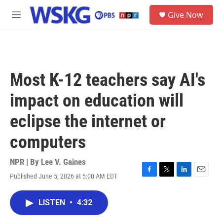
Skip to main content
S
Give Now
e
M
a
e
r
n
c
u
h
u
Most K-12 teachers say AI's
e
r
impact on education will
y
eclipse the internet or
computers
NPR | By
Lee V. Gaines
Published June 5, 2026 at 5:00 AM EDT
F
T
L
E
a
w
i
m
c
i
n
a
LISTEN
•
4:32
e
t
k
i
b
t
e
l