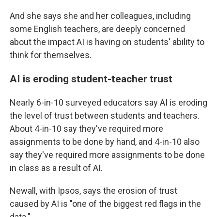
And she says she and her colleagues, including
some English teachers, are deeply concerned
about the impact AI is having on students' ability to
think for themselves.
AI is eroding student-teacher trust
Nearly 6-in-10 surveyed educators say AI is eroding
the level of trust between students and teachers.
About 4-in-10 say they've required more
assignments to be done by hand, and 4-in-10 also
say they've required more assignments to be done
in class as a result of AI.
Newall, with Ipsos, says the erosion of trust
caused by AI is "one of the biggest red flags in the
data."