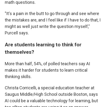
math questions.
"It's a pain in the butt to go through and see where
the mistakes are, and I feel like if I have to do that, I
might as well just write the question myself,"
Purcell says.
Are students learning to think for
themselves?
More than half, 54%, of polled teachers say AI
makes it harder for students to learn critical
thinking skills.
Christa Corricelli, a special education teacher at
Saugus Middle/High School outside Boston, says
AI could be a valuable technology for learning, but