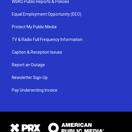
WSKG Public Reports & Policies
Equal Employment Opportunity (EEO)
Protect My Public Media
TV & Radio Full Frequency Information
Caption & Reception Issues
Report an Outage
Newsletter Sign-Up
Pay Underwriting Invoice