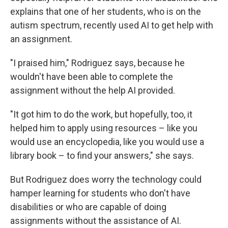
explains that one of her students, who is on the
autism spectrum, recently used AI to get help with
an assignment.
"I praised him," Rodriguez says, because he
wouldn't have been able to complete the
assignment without the help AI provided.
"It got him to do the work, but hopefully, too, it
helped him to apply using resources – like you
would use an encyclopedia, like you would use a
library book – to find your answers," she says.
But Rodriguez does worry the technology could
hamper learning for students who don't have
disabilities or who are capable of doing
assignments without the assistance of AI.