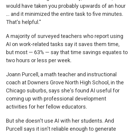
would have taken you probably upwards of an hour
… and it minimized the entire task to five minutes.
That's helpful."
A majority of surveyed teachers who report using
AI on work-related tasks say it saves them time,
but most — 63% — say that time savings equates to
two hours or less per week.
Joann Purcell, a math teacher and instructional
coach at Downers Grove North High School, in the
Chicago suburbs, says she's found AI useful for
coming up with professional development
activities for her fellow educators.
But she doesn't use AI with her students. And
Purcell says it isn't reliable enough to generate