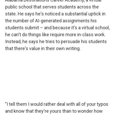
public school that serves students across the
state. He says he's noticed a substantial uptick in
the number of AI-generated assignments his
students submit – and because it's a virtual school,
he can't do things like require more in-class work.
Instead, he says he tries to persuade his students
that there's value in their own writing.
"I tell them I would rather deal with all of your typos
and know that they're yours than to wonder how