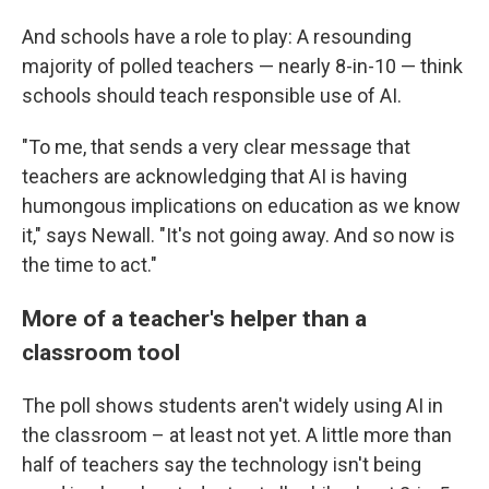
And schools have a role to play: A resounding
majority of polled teachers — nearly 8-in-10 — think
schools should teach responsible use of AI.
"To me, that sends a very clear message that
teachers are acknowledging that AI is having
humongous implications on education as we know
it," says Newall. "It's not going away. And so now is
the time to act."
More of a teacher's helper than a
classroom tool
The poll shows students aren't widely using AI in
the classroom – at least not yet. A little more than
half of teachers say the technology isn't being