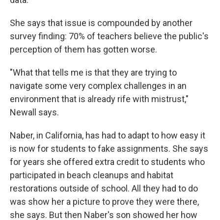
She says that issue is compounded by another
survey finding: 70% of teachers believe the public's
perception of them has gotten worse.
"What that tells me is that they are trying to
navigate some very complex challenges in an
environment that is already rife with mistrust,"
Newall says.
Naber, in California, has had to adapt to how easy it
is now for students to fake assignments. She says
for years she offered extra credit to students who
participated in beach cleanups and habitat
restorations outside of school. All they had to do
was show her a picture to prove they were there,
she says. But then Naber's son showed her how