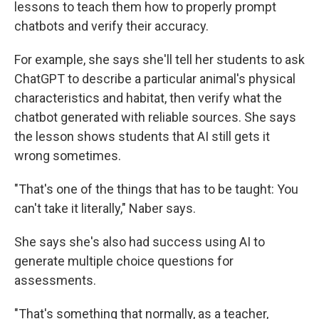
lessons to teach them how to properly prompt
chatbots and verify their accuracy.
For example, she says she'll tell her students to ask
ChatGPT to describe a particular animal's physical
characteristics and habitat, then verify what the
chatbot generated with reliable sources. She says
the lesson shows students that AI still gets it
wrong sometimes.
"That's one of the things that has to be taught: You
can't take it literally," Naber says.
She says she's also had success using AI to
generate multiple choice questions for
assessments.
"That's something that normally, as a teacher,