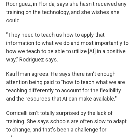
Rodriguez, in Florida, says she hasn't received any
training on the technology, and she wishes she
could.
"They need to teach us how to apply that
information to what we do and most importantly to
how we teach to be able to utilize [AI] in a positive
way," Rodriguez says.
Kauffman agrees. He says there isn't enough
attention being paid to "how to teach what we are
teaching differently to account for the flexibility
and the resources that AI can make available."
Corricelli isn't totally surprised by the lack of
training. She says schools are often slow to adapt
to change, and that's been a challenge for