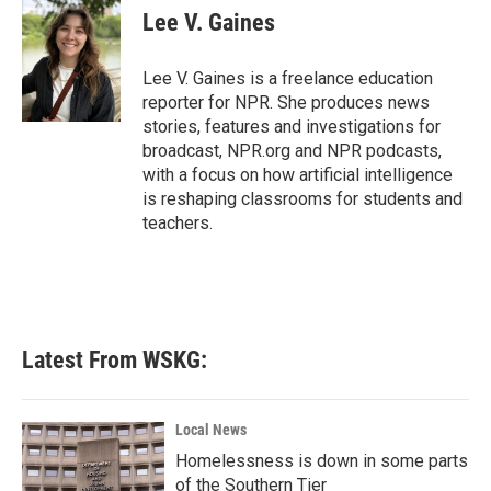
e
t
k
i
Lee V. Gaines
b
t
e
l
o
e
d
o
r
I
Lee V. Gaines is a freelance education
k
n
reporter for NPR. She produces news
stories, features and investigations for
broadcast, NPR.org and NPR podcasts,
with a focus on how artificial intelligence
is reshaping classrooms for students and
teachers.
Latest From WSKG:
Local News
Homelessness is down in some parts
of the Southern Tier