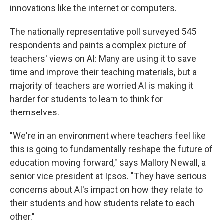
innovations like the internet or computers.
The nationally representative poll surveyed 545
respondents and paints a complex picture of
teachers' views on AI: Many are using it to save
time and improve their teaching materials, but a
majority of teachers are worried AI is making it
harder for students to learn to think for
themselves.
"We're in an environment where teachers feel like
this is going to fundamentally reshape the future of
education moving forward," says Mallory Newall, a
senior vice president at Ipsos. "They have serious
concerns about AI's impact on how they relate to
their students and how students relate to each
other."