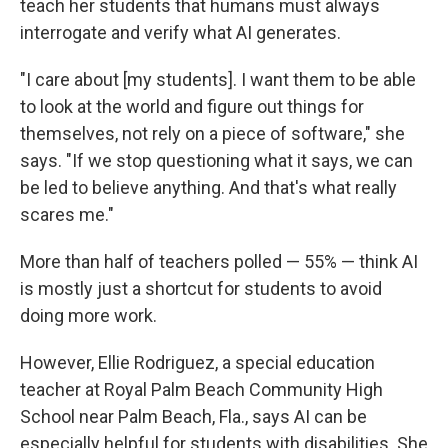
teach her students that humans must always
interrogate and verify what AI generates.
"I care about [my students]. I want them to be able
to look at the world and figure out things for
themselves, not rely on a piece of software," she
says. "If we stop questioning what it says, we can
be led to believe anything. And that's what really
scares me."
More than half of teachers polled — 55% — think AI
is mostly just a shortcut for students to avoid
doing more work.
However, Ellie Rodriguez, a special education
teacher at Royal Palm Beach Community High
School near Palm Beach, Fla., says AI can be
especially helpful for students with disabilities. She