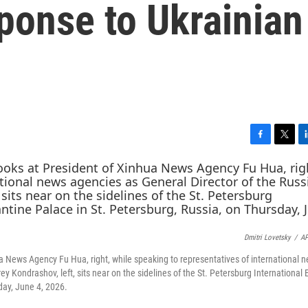
ponse to Ukrainian
F
T
L
a
w
i
c
i
n
e
t
k
b
t
e
o
e
d
o
r
I
Dmitri Lovetsky
/
AP
k
n
ua News Agency Fu Hua, right, while speaking to representatives of international 
 Kondrashov, left, sits near on the sidelines of the St. Petersburg International
day, June 4, 2026.