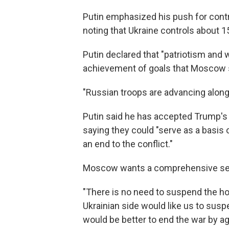
Putin emphasized his push for contro
noting that Ukraine controls about 15%
Putin declared that "patriotism and w
achievement of goals that Moscow s
"Russian troops are advancing along t
Putin said he has accepted Trump'
saying they could "serve as a basi
an end to the conflict."
Moscow wants a comprehensive settl
"There is no need to suspend the hosti
Ukrainian side would like us to sus
would be better to end the war by 