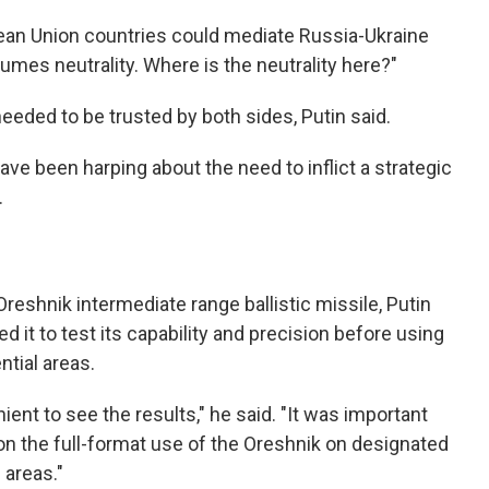
pean Union countries could mediate Russia-Ukraine
mes neutrality. Where is the neutrality here?"
needed to be trusted by both sides, Putin said.
ve been harping about the need to inflict a strategic
.
eshnik intermediate range ballistic missile, Putin
wed it to test its capability and precision before using
ntial areas.
ent to see the results," he said. "It was important
on the full-format use of the Oreshnik on designated
 areas."