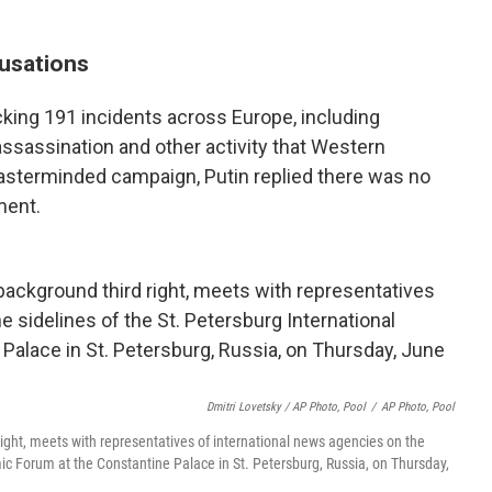
usations
cking 191 incidents across Europe, including
ssassination and other activity that Western
-masterminded campaign, Putin replied there was no
ment.
Dmitri Lovetsky / AP Photo, Pool
/
AP Photo, Pool
right, meets with representatives of international news agencies on the
mic Forum at the Constantine Palace in St. Petersburg, Russia, on Thursday,