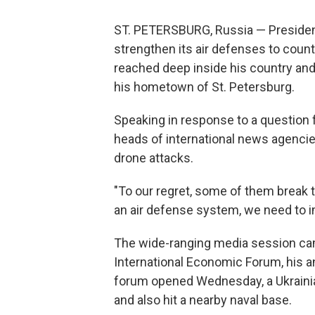
ST. PETERSBURG, Russia — President 
strengthen its air defenses to coun
reached deep inside his country an
his hometown of St. Petersburg.
Speaking in response to a question
heads of international news agenci
drone attacks.
"To our regret, some of them break t
an air defense system, we need to imp
The wide-ranging media session cam
International Economic Forum, his 
forum opened Wednesday, a Ukrainian 
and also hit a nearby naval base.