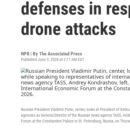
defenses in res
drone attacks
NPR | By
The Associated Press
Published June 5, 2026 at 2:11 AM EDT
Russian President Vladimir Putin, center, looks at President of Xinh
agencies as General Director of the Russian news agency TASS, Andrey
Forum at the Constantine Palace in St. Petersburg, Russia, on Thurs