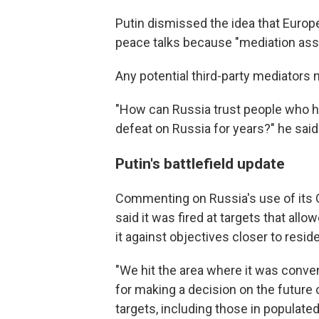
Putin dismissed the idea that Euro
peace talks because "mediation assu
Any potential third-party mediators 
"How can Russia trust people who ha
defeat on Russia for years?" he said
Putin's battlefield update
Commenting on Russia's use of its Or
said it was fired at targets that allo
it against objectives closer to reside
"We hit the area where it was conveni
for making a decision on the future 
targets, including those in populated