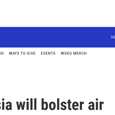
N
OD
WAYS TO GIVE
EVENTS
WSKG MERCH
a will bolster air