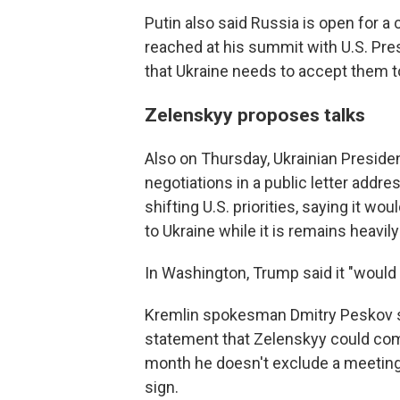
Putin also said Russia is open for 
reached at his summit with U.S. Pre
that Ukraine needs to accept them to 
Zelenskyy proposes talks
Also on Thursday, Ukrainian Presid
negotiations in a public letter addr
shifting U.S. priorities, saying it wou
to Ukraine while it is remains heavil
In Washington, Trump said it "would 
Kremlin spokesman Dmitry Peskov sai
statement that Zelenskyy could come
month he doesn't exclude a meeting i
sign.