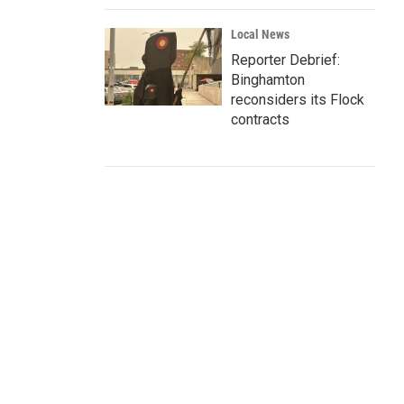
Local News
Reporter Debrief:
Binghamton
reconsiders its Flock
contracts