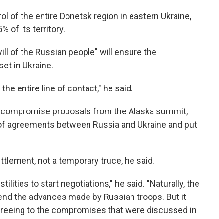
l of the entire Donetsk region in eastern Ukraine,
 of its territory.
ill of the Russian people" will ensure the
et in Ukraine.
he entire line of contact," he said.
s compromise proposals from the Alaska summit,
s of agreements between Russia and Ukraine and put
ement, not a temporary truce, he said.
lities to start negotiations," he said. "Naturally, the
pend the advances made by Russian troops. But it
agreeing to the compromises that were discussed in