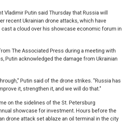
Vladimir Putin said Thursday that Russia will
ter recent Ukrainian drone attacks, which have
d cast a cloud over his showcase economic forum in
 from The Associated Press during a meeting with
es, Putin acknowledged the damage from Ukrainian
hrough," Putin said of the drone strikes. "Russia has
rove it, strengthen it, and we will do that."
e on the sidelines of the St. Petersburg
annual showcase for investment. Hours before the
drone attack set ablaze an oil terminal in the city