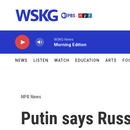
Skip to main content
WSKG News
Morning Edition
NEWS
LISTEN
WATCH
EDUCATION
ARTS
FO
NPR News
Putin says Russi