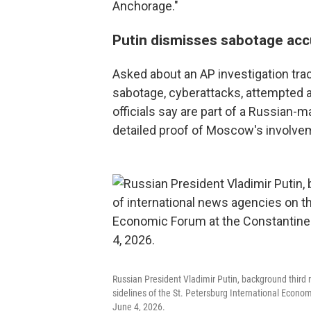
Anchorage."
Putin dismisses sabotage acc
Asked about an AP investigation tra
sabotage, cyberattacks, attempted a
officials say are part of a Russian
detailed proof of Moscow's involve
Russian President Vladimir Putin, background third 
sidelines of the St. Petersburg International Econo
June 4, 2026.