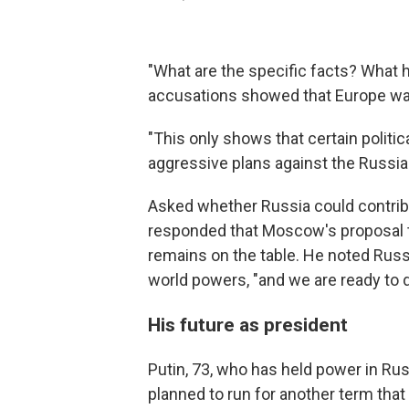
"What are the specific facts? What h
accusations showed that Europe was 
"This only shows that certain politica
aggressive plans against the Russian
Asked whether Russia could contribut
responded that Moscow's proposal t
remains on the table. He noted Russ
world powers, "and we are ready to d
His future as president
Putin, 73, who has held power in Rus
planned to run for another term that 