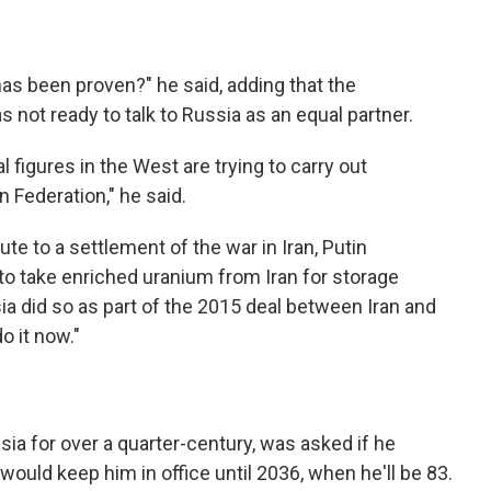
as been proven?" he said, adding that the
not ready to talk to Russia as an equal partner.
l figures in the West are trying to carry out
 Federation," he said.
e to a settlement of the war in Iran, Putin
o take enriched uranium from Iran for storage
ia did so as part of the 2015 deal between Iran and
o it now."
sia for over a quarter-century, was asked if he
would keep him in office until 2036, when he'll be 83.