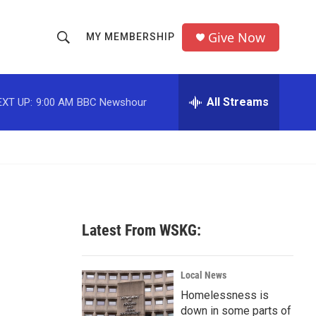
Give Now
MY MEMBERSHIP
S
S
e
h
a
r
All Streams
EXT UP:
9:00 AM
BBC Newshour
o
c
h
w
Q
u
S
e
r
e
y
a
Latest From WSKG:
r
c
Local News
Homelessness is
h
down in some parts of