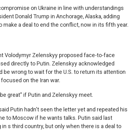
a compromise on Ukraine in line with understandings
sident Donald Trump in Anchorage, Alaska, adding
make a deal to end the conflict, now in its fifth year.
ent Volodymyr Zelenskyy proposed face-to-face
essed directly to Putin. Zelenskyy acknowledged
ld be wrong to wait for the U.S. to return its attention
y focused on the Iran war.
be great" if Putin and Zelenskyy meet.
d Putin hadn't seen the letter yet and repeated his
 to Moscow if he wants talks. Putin said last
n s third country, but only when there is a deal to