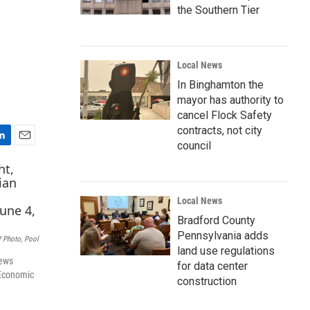
the Southern Tier
Local News
In Binghamton the
mayor has authority to
cancel Flock Safety
contracts, not city
council
E
m
a
i
Local News
l
Bradford County
Pennsylvania adds
 Photo, Pool
land use regulations
news
for data center
 Economic
construction