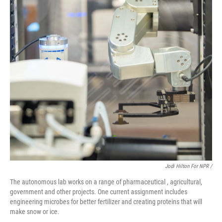
Jodi Hilton For NPR /
The autonomous lab works on a range of pharmaceutical , agricultural,
government and other projects. One current assignment includes
engineering microbes for better fertilizer and creating proteins that will
make snow or ice.