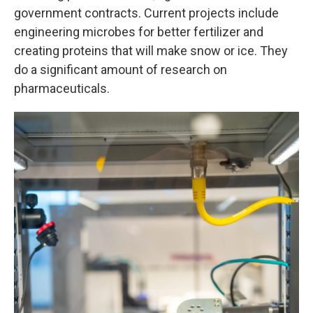
government contracts. Current projects include
engineering microbes for better fertilizer and
creating proteins that will make snow or ice. They
do a significant amount of research on
pharmaceuticals.