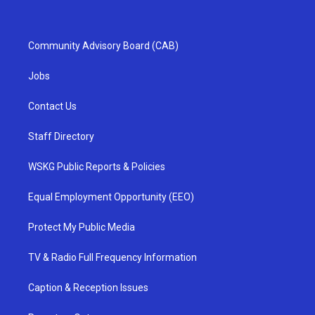
Community Advisory Board (CAB)
Jobs
Contact Us
Staff Directory
WSKG Public Reports & Policies
Equal Employment Opportunity (EEO)
Protect My Public Media
TV & Radio Full Frequency Information
Caption & Reception Issues