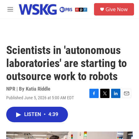
Skip to main content
S
Give Now
e
M
a
e
r
n
c
u
h
u
Scientists in 'autonomous
e
r
laboratories' are starting to
y
outsource work to robots
NPR | By
Katia Riddle
Published June 5, 2026 at 5:00 AM EDT
F
T
L
E
a
w
i
m
c
i
n
a
LISTEN
•
4:39
e
t
k
i
b
t
e
l
o
e
d
o
r
I