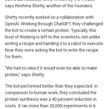
says Reshma Shetty, another of the founders.
Shetty recently worked on a collaboration with
OpenAI. Working through ChatGPT, they challenged
the bot to create a certain protein. Typically, this
level of thinking is left to the scientists, not unlike
writing a recipe and handing it to a robot to execute.
Now they were asking the bot to write the recipe
for them.
"We had no idea if it would even be able to make
protein," says Shetty.
The bot performed better than they expected. In
comparison to human work, they concluded the
protein synthesis was a 40 percent reduction in
costs. It ran more than 30,000 experiments in 6