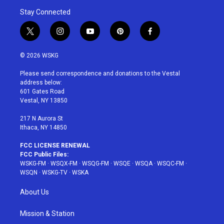
Stay Connected
t
i
y
p
f
w
n
o
i
a
i
s
u
n
c
© 2026 WSKG
t
t
t
t
e
t
a
u
e
b
Please send correspondence and donations to the Vestal
e
g
b
r
o
address below:
r
r
e
e
o
601 Gates Road
a
s
k
Vestal, NY 13850
m
t
217 N Aurora St
Ithaca, NY 14850
FCC LICENSE RENEWAL
FCC Public Files:
WSKG-FM
·
WSQX-FM
·
WSQG-FM
·
WSQE
·
WSQA
·
WSQC-FM
·
WSQN
·
WSKG-TV
·
WSKA
About Us
Mission & Station