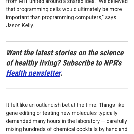
from MIT united around a shared idea. "We believed
that programming cells would ultimately be more
important than programming computers," says
Jason Kelly.
Want the latest stories on the science
of healthy living? Subscribe to NPR's
Health newsletter
.
It felt like an outlandish bet at the time. Things like
gene editing or testing new molecules typically
demanded many hours in the laboratory — carefully
mixing hundreds of chemical cocktails by hand and