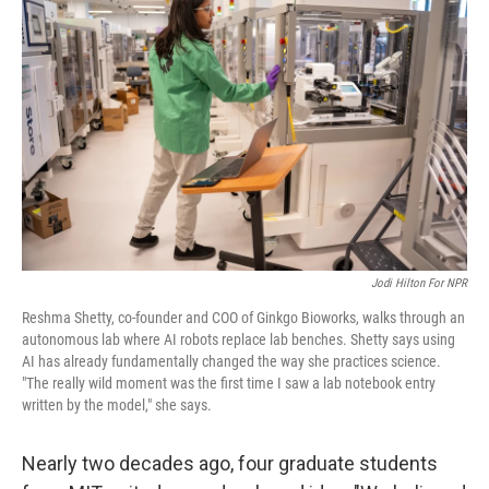
k
n
Jodi Hilton For NPR
Reshma Shetty, co-founder and COO of Ginkgo Bioworks, walks through an
autonomous lab where AI robots replace lab benches. Shetty says using
AI has already fundamentally changed the way she practices science.
"The really wild moment was the first time I saw a lab notebook entry
written by the model," she says.
Nearly two decades ago, four graduate students