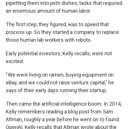
pipetting them into petri dishes, tasks that required
an enormous amount of human labor.
The first step, they figured, was to speed that
process up. So they started a company to replace
those human lab workers with robots.
Early potential investors, Kelly recalls, were not
excited.
" We were living on ramen, buying equipment on
eBay, and we could not raise venture capital," he
says of their early days running their startup.
Then came the artificial intelligence boom. In 2014,
Kelly remembers reading a blog post from Sam
Altman, roughly a year before he went on to found
OpenAI. Kelly recalls that Atlman wrote about the