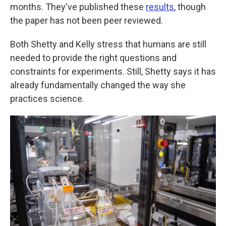
months. They've published these
results
, though
the paper has not been peer reviewed.
Both Shetty and Kelly stress that humans are still
needed to provide the right questions and
constraints for experiments. Still, Shetty says it has
already fundamentally changed the way she
practices science.