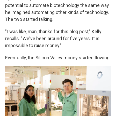
potential to automate biotechnology the same way
he imagined automating other kinds of technology.
The two started talking.
" I was like, man, thanks for this blog post," Kelly
recalls. "We've been around for five years. It is
impossible to raise money."
Eventually, the Silicon Valley money started flowing.