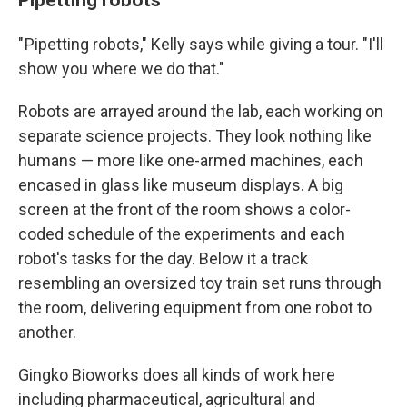
" Pipetting robots," Kelly says while giving a tour. "I'll
show you where we do that."
Robots are arrayed around the lab, each working on
separate science projects. They look nothing like
humans — more like one-armed machines, each
encased in glass like museum displays. A big
screen at the front of the room shows a color-
coded schedule of the experiments and each
robot's tasks for the day. Below it a track
resembling an oversized toy train set runs through
the room, delivering equipment from one robot to
another.
Gingko Bioworks does all kinds of work here
including pharmaceutical, agricultural and