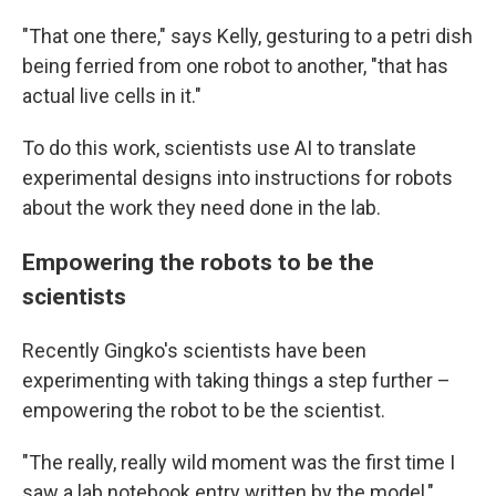
"That one there," says Kelly, gesturing to a petri dish
being ferried from one robot to another, "that has
actual live cells in it."
To do this work, scientists use AI to translate
experimental designs into instructions for robots
about the work they need done in the lab.
Empowering the robots to be the
scientists
Recently Gingko's scientists have been
experimenting with taking things a step further –
empowering the robot to be the scientist.
"The really, really wild moment was the first time I
saw a lab notebook entry written by the model,"