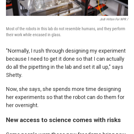
Jodi Hilton For NPR /
Most of the robots in this lab do not resemble humans, and they perform
their work while encased in glass.
"Normally, I rush through designing my experiment
because I need to get it done so that I can actually
do all the pipetting in the lab and set it all up," says
Shetty.
Now, she says, she spends more time designing
her experiments so that the robot can do them for
her overnight.
New access to science comes with risks