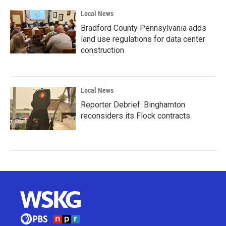
Local News
Bradford County Pennsylvania adds
land use regulations for data center
construction
Local News
Reporter Debrief: Binghamton
reconsiders its Flock contracts