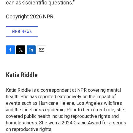
can ask scientific questions."
Copyright 2026 NPR
NPR News
F
T
L
E
a
w
i
m
c
i
n
a
e
t
k
i
Katia Riddle
b
t
e
l
o
e
d
o
r
I
Katia Riddle is a correspondent at NPR covering mental
k
n
health. She has reported extensively on the impact of
events such as Hurricane Helene, Los Angeles wildfires
and the loneliness epidemic. Prior to her current role, she
covered public health including reproductive rights and
homelessness. She won a 2024 Gracie Award for a series
on reproductive rights.