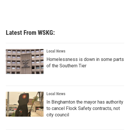
Latest From WSKG:
Local News
Homelessness is down in some parts
of the Southern Tier
Local News
In Binghamton the mayor has authority
to cancel Flock Safety contracts, not
city council