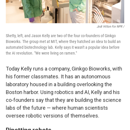
Jodi Hilton For NPR /
Shetty, left, and Jason Kelly are two of the four co-founders of Ginkgo
Bioworks. The group met at MIT, where they hatched an idea to build an
automated biotechnology lab. Kelly says it wasn't a popular idea before
the AI revolution. "We were living on ramen."
Today Kelly runs a company, Ginkgo Bioworks, with
his former classmates. It has an autonomous
laboratory housed in a building overlooking the
Boston harbor. Using robotics and AI, Kelly and his
co-founders say that they are building the science
labs of the future — where human scientists
oversee robotic versions of themselves.
Pipetting robots