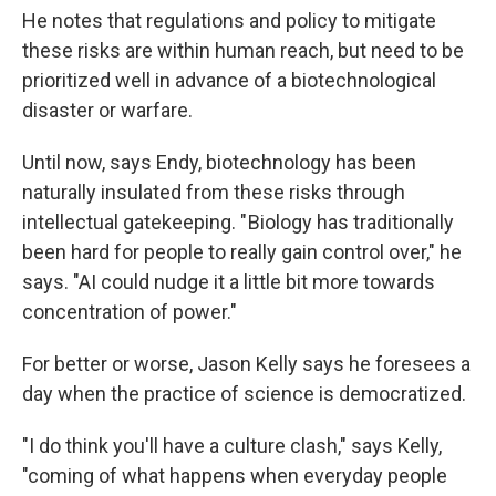
He notes that regulations and policy to mitigate
these risks are within human reach, but need to be
prioritized well in advance of a biotechnological
disaster or warfare.
Until now, says Endy, biotechnology has been
naturally insulated from these risks through
intellectual gatekeeping. " Biology has traditionally
been hard for people to really gain control over," he
says. "AI could nudge it a little bit more towards
concentration of power."
For better or worse, Jason Kelly says he foresees a
day when the practice of science is democratized.
"I do think you'll have a culture clash," says Kelly,
"coming of what happens when everyday people