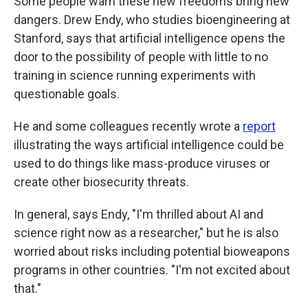
Some people warn these new freedoms bring new
dangers. Drew Endy, who studies bioengineering at
Stanford, says that artificial intelligence opens the
door to the possibility of people with little to no
training in science running experiments with
questionable goals.
He and some colleagues recently wrote a
report
illustrating the ways artificial intelligence could be
used to do things like mass-produce viruses or
create other biosecurity threats.
In general, says Endy, "I'm thrilled about AI and
science right now as a researcher," but he is also
worried about risks including potential bioweapons
programs in other countries. "I'm not excited about
that."