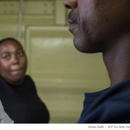
Ihsaan Haffe
/
AFP Via Getty Im