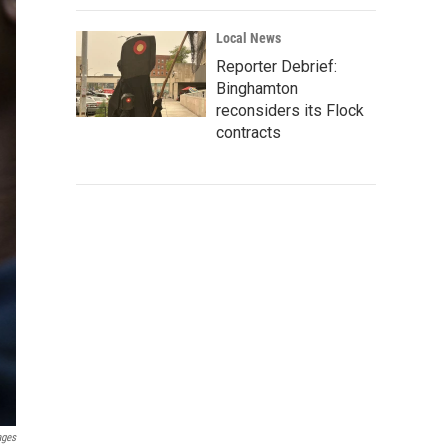
Local News
Reporter Debrief:
Binghamton
reconsiders its Flock
contracts
ages