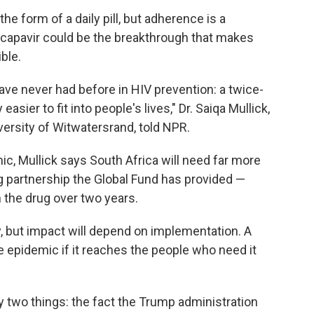
he form of a daily pill, but adherence is a
acapavir could be the breakthrough that makes
ble.
ve never had before in HIV prevention: a twice-
easier to fit into people's lives," Dr. Saiqa Mullick,
iversity of Witwatersrand, told NPR.
mic, Mullick says South Africa will need far more
ng partnership the Global Fund has provided —
 the drug over two years.
 but impact will depend on implementation. A
 epidemic if it reaches the people who need it
 two things: the fact the Trump administration