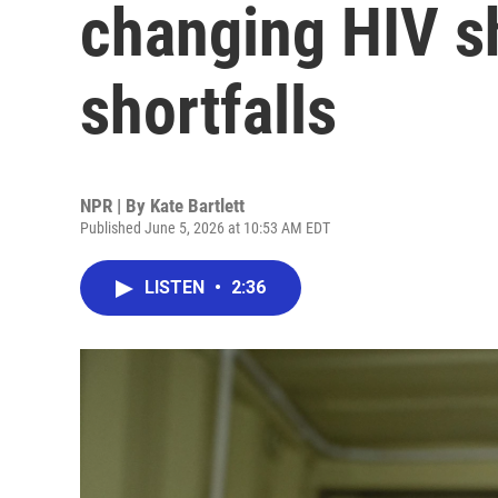
changing HIV s
shortfalls
NPR | By
Kate Bartlett
Published June 5, 2026 at 10:53 AM EDT
LISTEN
•
2:36