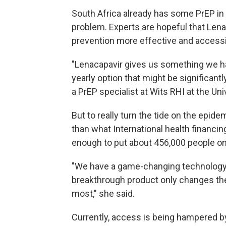
South Africa already has some PrEP in t
problem. Experts are hopeful that Len
prevention more effective and accessi
"Lenacapavir gives us something we ha
yearly option that might be significantly 
a PrEP specialist at Wits RHI at the Un
But to really turn the tide on the epide
than what International health financi
enough to put about 456,000 people on
"We have a game-changing technology,
breakthrough product only changes the
most," she said.
Currently, access is being hampered by