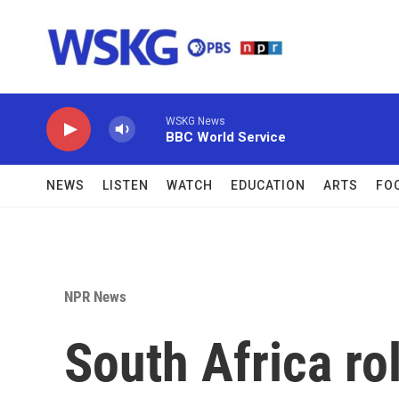
Skip to main content
WSKG News
BBC World Service
NEWS
LISTEN
WATCH
EDUCATION
ARTS
FO
NPR News
South Africa ro