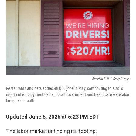
k
n
Brandon Bell
/
Getty Images
Restaurants and bars added 48,000 jobs in May, contributing to a solid
month of employment gains. Local government and healthcare were also
hiring last month.
Updated June 5, 2026 at 5:23 PM EDT
The labor market is finding its footing.