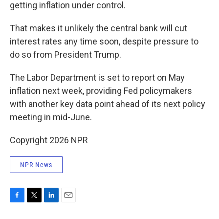
getting inflation under control.
That makes it unlikely the central bank will cut
interest rates any time soon, despite pressure to
do so from President Trump.
The Labor Department is set to report on May
inflation next week, providing Fed policymakers
with another key data point ahead of its next policy
meeting in mid-June.
Copyright 2026 NPR
NPR News
F
T
L
E
a
w
i
m