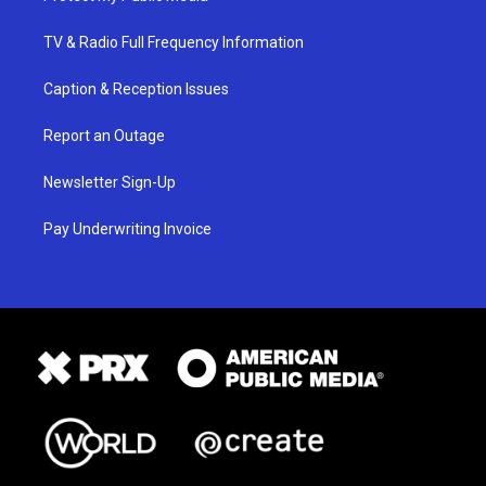
TV & Radio Full Frequency Information
Caption & Reception Issues
Report an Outage
Newsletter Sign-Up
Pay Underwriting Invoice