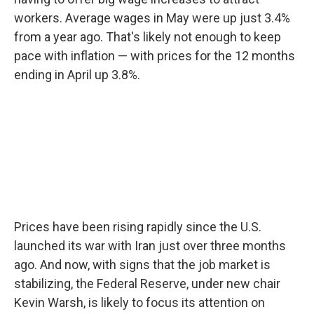
workers. Average wages in May were up just 3.4%
from a year ago. That's likely not enough to keep
pace with inflation — with prices for the 12 months
ending in April up 3.8%.
Prices have been rising rapidly since the U.S.
launched its war with Iran just over three months
ago. And now, with signs that the job market is
stabilizing, the Federal Reserve, under new chair
Kevin Warsh, is likely to focus its attention on