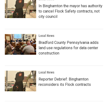
In Binghamton the mayor has authority
to cancel Flock Safety contracts, not
city council
Local News
Bradford County Pennsylvania adds
land use regulations for data center
construction
Local News
Reporter Debrief: Binghamton
reconsiders its Flock contracts