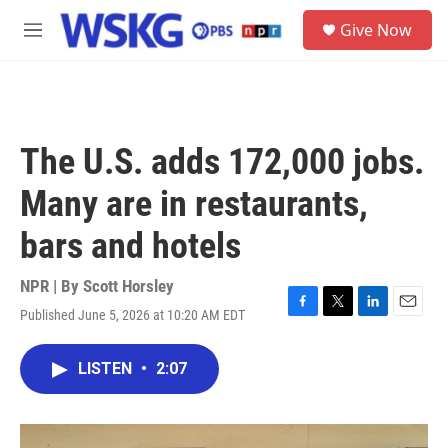
Skip to main content
S
Give Now
e
M
a
e
r
n
c
u
h
u
The U.S. adds 172,000 jobs.
e
r
Many are in restaurants,
y
bars and hotels
NPR | By
Scott Horsley
Published June 5, 2026 at 10:20 AM EDT
F
T
L
E
a
w
i
m
c
i
n
a
LISTEN
•
2:07
e
t
k
i
b
t
e
l
o
e
d
o
r
I