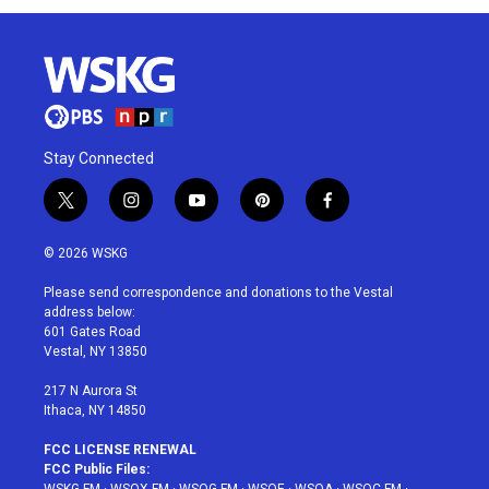
Stay Connected
t
i
y
p
f
w
n
o
i
a
i
s
u
n
c
© 2026 WSKG
t
t
t
t
e
t
a
u
e
b
Please send correspondence and donations to the Vestal
e
g
b
r
o
address below:
r
r
e
e
o
601 Gates Road
a
s
k
Vestal, NY 13850
m
t
217 N Aurora St
Ithaca, NY 14850
FCC LICENSE RENEWAL
FCC Public Files: