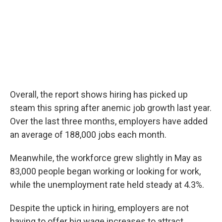
Overall, the report shows hiring has picked up
steam this spring after anemic job growth last year.
Over the last three months, employers have added
an average of 188,000 jobs each month.
Meanwhile, the workforce grew slightly in May as
83,000 people began working or looking for work,
while the unemployment rate held steady at 4.3%.
Despite the uptick in hiring, employers are not
having to offer big wage increases to attract