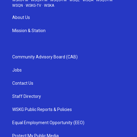
WSKG-FM
·
WSQX-FM
·
WSQG-FM
·
WSQE
·
WSQA
·
WSQC-FM
·
WSQN
·
WSKG-TV
·
WSKA
About Us
Mission & Station
Community Advisory Board (CAB)
Jobs
Contact Us
Staff Directory
WSKG Public Reports & Policies
Equal Employment Opportunity (EEO)
Protect My Public Media