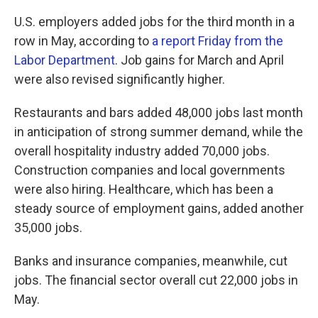
U.S. employers added jobs for the third month in a
row in May, according to
a report Friday from the
Labor Department
. Job gains for March and April
were also revised significantly higher.
Restaurants and bars added 48,000 jobs last month
in anticipation of strong summer demand, while the
overall hospitality industry added 70,000 jobs.
Construction companies and local governments
were also hiring. Healthcare, which has been a
steady source of employment gains, added another
35,000 jobs.
Banks and insurance companies, meanwhile, cut
jobs. The financial sector overall cut 22,000 jobs in
May.