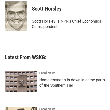
c
i
n
a
e
t
k
i
Scott Horsley
b
t
e
l
o
e
d
o
r
I
Scott Horsley is NPR's Chief Economics
k
n
Correspondent.
Latest From WSKG:
Local News
Homelessness is down in some parts
of the Southern Tier
Local News