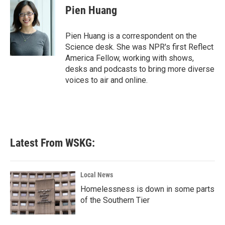
e
t
k
i
Pien Huang
b
t
e
l
o
e
d
o
r
I
Pien Huang is a correspondent on the
k
n
Science desk. She was NPR's first Reflect
America Fellow, working with shows,
desks and podcasts to bring more diverse
voices to air and online.
Latest From WSKG:
Local News
Homelessness is down in some parts
of the Southern Tier