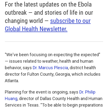
For the latest updates on the Ebola
outbreak — and stories of life in our
changing world —
subscribe to our
Global Health Newsletter.
"We've been focusing on expecting the expected"
— issues related to weather, health and human
behavior, says
Dr. Marcus Plescia
, district health
director for Fulton County, Georgia, which includes
Atlanta.
Planning for the event is ongoing, says
Dr. Philip
Huang
, director of Dallas County Health and Human
Services in Texas. "To be able to begin preparations