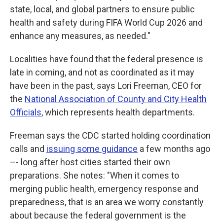
state, local, and global partners to ensure public
health and safety during FIFA World Cup 2026 and
enhance any measures, as needed."
Localities have found that the federal presence is
late in coming, and not as coordinated as it may
have been in the past, says Lori Freeman, CEO for
the
National Association of County and City Health
Officials
, which represents health departments.
Freeman says the CDC started holding coordination
calls and
issuing some guidance
a few months ago
–- long after host cities started their own
preparations. She notes: "When it comes to
merging public health, emergency response and
preparedness, that is an area we worry constantly
about because the federal government is the