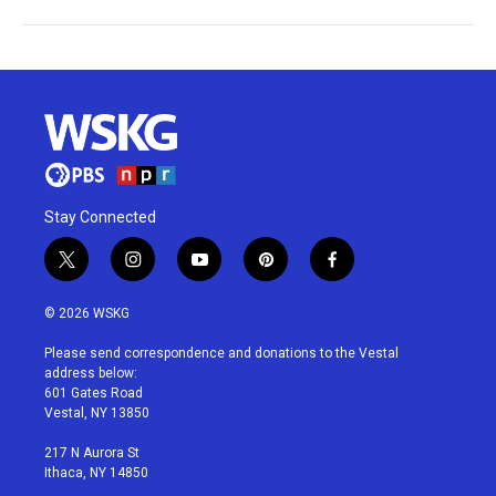
Stay Connected
t
i
y
p
f
w
n
o
i
a
i
s
u
n
c
© 2026 WSKG
t
t
t
t
e
t
a
u
e
b
Please send correspondence and donations to the Vestal
e
g
b
r
o
address below:
r
r
e
e
o
601 Gates Road
a
s
k
Vestal, NY 13850
m
t
217 N Aurora St
Ithaca, NY 14850