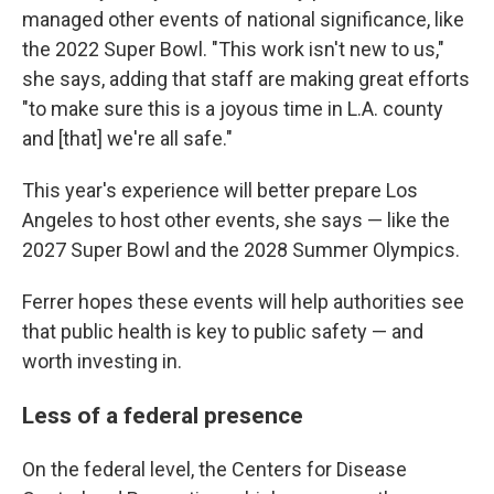
managed other events of national significance, like
the 2022 Super Bowl. "This work isn't new to us,"
she says, adding that staff are making great efforts
"to make sure this is a joyous time in L.A. county
and [that] we're all safe."
This year's experience will better prepare Los
Angeles to host other events, she says — like the
2027 Super Bowl and the 2028 Summer Olympics.
Ferrer hopes these events will help authorities see
that public health is key to public safety — and
worth investing in.
Less of a federal presence
On the federal level, the Centers for Disease