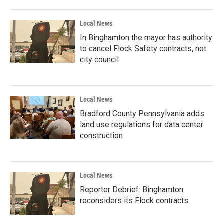
Local News
In Binghamton the mayor has authority
to cancel Flock Safety contracts, not
city council
Local News
Bradford County Pennsylvania adds
land use regulations for data center
construction
Local News
Reporter Debrief: Binghamton
reconsiders its Flock contracts