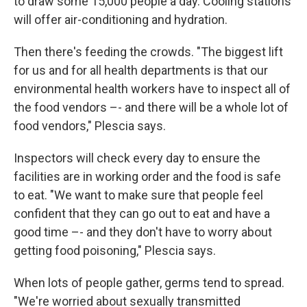
to draw some 15,000 people a day. Cooling stations
will offer air-conditioning and hydration.
Then there's feeding the crowds. "The biggest lift
for us and for all health departments is that our
environmental health workers have to inspect all of
the food vendors –- and there will be a whole lot of
food vendors," Plescia says.
Inspectors will check every day to ensure the
facilities are in working order and the food is safe
to eat. "We want to make sure that people feel
confident that they can go out to eat and have a
good time –- and they don't have to worry about
getting food poisoning," Plescia says.
When lots of people gather, germs tend to spread.
"We're worried about sexually transmitted