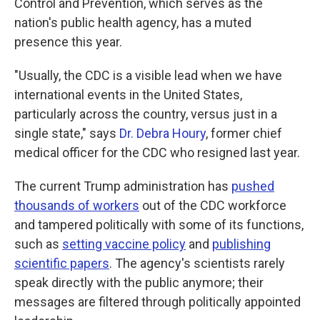
Control and Prevention, which serves as the
nation's public health agency, has a muted
presence this year.
"Usually, the CDC is a visible lead when we have
international events in the United States,
particularly across the country, versus just in a
single state," says
Dr. Debra Houry
, former chief
medical officer for the CDC who resigned last year.
The current Trump administration has
pushed
thousands of workers
out of the CDC workforce
and tampered politically with some of its functions,
such as
setting vaccine policy
and
publishing
scientific papers
. The agency's scientists rarely
speak directly with the public anymore; their
messages are filtered through politically appointed