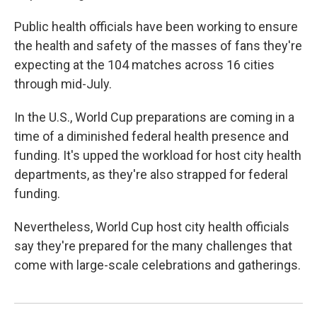
Public health officials have been working to ensure
the health and safety of the masses of fans they're
expecting at the 104 matches across 16 cities
through mid-July.
In the U.S., World Cup preparations are coming in a
time of a diminished federal health presence and
funding. It's upped the workload for host city health
departments, as they're also strapped for federal
funding.
Nevertheless, World Cup host city health officials
say they're prepared for the many challenges that
come with large-scale celebrations and gatherings.