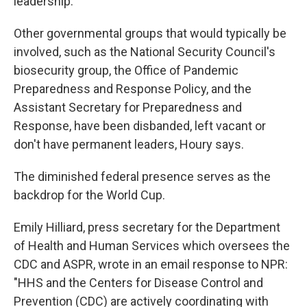
leadership.
Other governmental groups that would typically be
involved, such as the National Security Council's
biosecurity group, the Office of Pandemic
Preparedness and Response Policy, and the
Assistant Secretary for Preparedness and
Response, have been disbanded, left vacant or
don't have permanent leaders, Houry says.
The diminished federal presence serves as the
backdrop for the World Cup.
Emily Hilliard, press secretary for the Department
of Health and Human Services which oversees the
CDC and ASPR, wrote in an email response to NPR:
"HHS and the Centers for Disease Control and
Prevention (CDC) are actively coordinating with