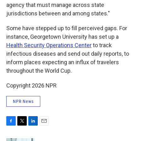
agency that must manage across state
jurisdictions between and among states."
Some have stepped up to fill perceived gaps. For
instance, Georgetown University has set up a
Health Security Operations Center
to track
infectious diseases and send out daily reports, to
inform places expecting an influx of travelers
throughout the World Cup.
Copyright 2026 NPR
NPR News
F
T
L
E
a
w
i
m
c
i
n
a