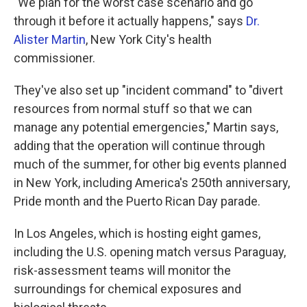
"We plan for the worst case scenario and go
through it before it actually happens," says
Dr.
Alister Martin
, New York City's health
commissioner.
They've also set up "incident command" to "divert
resources from normal stuff so that we can
manage any potential emergencies," Martin says,
adding that the operation will continue through
much of the summer, for other big events planned
in New York, including America's 250th anniversary,
Pride month and the Puerto Rican Day parade.
In Los Angeles, which is hosting eight games,
including the U.S. opening match versus Paraguay,
risk-assessment teams will monitor the
surroundings for chemical exposures and