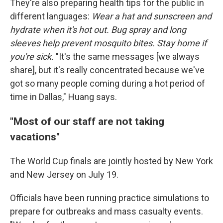
They're also preparing health tips for the public in
different languages:
Wear a hat and sunscreen and
hydrate when it's hot out. Bug spray and long
sleeves help prevent mosquito bites. Stay home if
you're sick.
"It's the same messages [we always
share], but it's really concentrated because we've
got so many people coming during a hot period of
time in Dallas," Huang says.
"Most of our staff are not taking
vacations"
The World Cup finals are jointly hosted by New York
and New Jersey on July 19.
Officials have been running practice simulations to
prepare for outbreaks and mass casualty events.