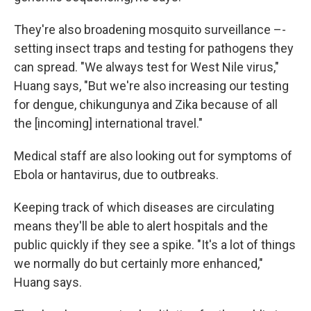
They're also broadening mosquito surveillance –-
setting insect traps and testing for pathogens they
can spread. "We always test for West Nile virus,"
Huang says, "But we're also increasing our testing
for dengue, chikungunya and Zika because of all
the [incoming] international travel."
Medical staff are also looking out for symptoms of
Ebola or hantavirus, due to outbreaks.
Keeping track of which diseases are circulating
means they'll be able to alert hospitals and the
public quickly if they see a spike. "It's a lot of things
we normally do but certainly more enhanced,"
Huang says.