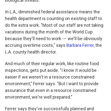
biological threats.
In L.A., diminished federal assistance means the
health department is counting on existing staff to
do the extra work. "Most of our staff are not taking
vacations during the month of the World Cup
because they'll need to work -– we'll be obviously
accruing overtime costs," says
Barbara Ferrer
, the
L.A. county health director.
And much of their regular work, like routine food
inspections, gets put aside. "I know it would be
easier if we weren't in a resource constrained
environment," Ferrer says. "But I want to provide
assurance that even in a resource constrained
environment, we're well prepared."
Ferrer says they've successfully planned and