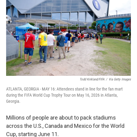
k
n
Todd Kirkland/FIFA
/
Via Getty Images
ATLANTA, GEORGIA - MAY 16: Attendees stand in line for the fan mart
during the FIFA World Cup Trophy Tour on May 16, 2026 in Atlanta,
Georgia.
Millions of people are about to pack stadiums
across the U.S., Canada and Mexico for the World
Cup, starting June 11.