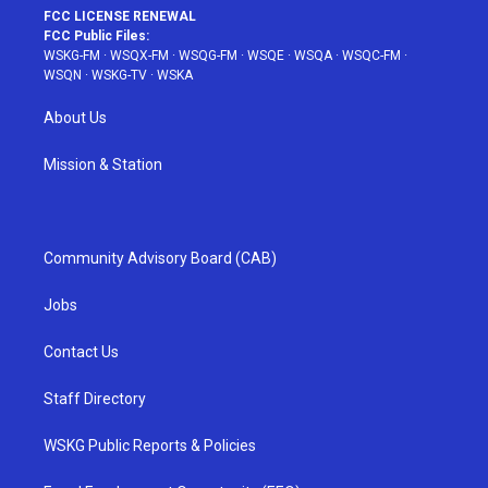
FCC LICENSE RENEWAL
FCC Public Files:
WSKG-FM
·
WSQX-FM
·
WSQG-FM
·
WSQE
·
WSQA
·
WSQC-FM
·
WSQN
·
WSKG-TV
·
WSKA
About Us
Mission & Station
Community Advisory Board (CAB)
Jobs
Contact Us
Staff Directory
WSKG Public Reports & Policies