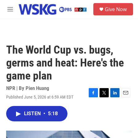
Skip to main content
S
Give Now
e
M
a
e
r
n
c
u
h
u
The World Cup vs. bugs,
e
r
germs and heat: Here's the
y
game plan
NPR | By
Pien Huang
Published June 5, 2026 at 6:59 AM EDT
F
T
L
E
a
w
i
m
c
i
n
a
LISTEN
•
5:18
e
t
k
i
b
t
e
l
o
e
d
o
r
I