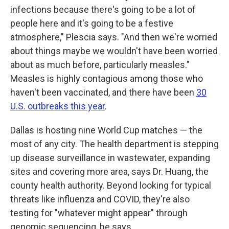
infections because there's going to be a lot of
people here and it's going to be a festive
atmosphere," Plescia says. "And then we're worried
about things maybe we wouldn't have been worried
about as much before, particularly measles."
Measles is highly contagious among those who
haven't been vaccinated, and there have been
30
U.S. outbreaks this year
.
Dallas is hosting nine World Cup matches — the
most of any city. The health department is stepping
up disease surveillance in wastewater, expanding
sites and covering more area, says Dr. Huang, the
county health authority. Beyond looking for typical
threats like influenza and COVID, they're also
testing for "whatever might appear" through
genomic sequencing, he says.