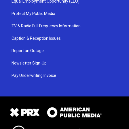
Equal Employment Opportunity (EEO)
Protect My Public Media
TV & Radio Full Frequency Information
Caption & Reception Issues
Report an Outage
Newsletter Sign-Up
Pay Underwriting Invoice