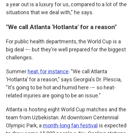
a year out is a luxury for us, compared to a lot of the
situations that we deal with," he says.
"We call Atlanta 'Hotlanta' for a reason"
For public health departments, the World Cup is a
big deal –- but they're well prepared for the biggest
challenges.
Summer
heat, for instance
. "We call Atlanta
'Hotlanta' for a reason," says Georgia's Dr. Plescia,
"It's going to be hot and humid here -– so heat-
related injuries are going to be an issue."
Atlanta is hosting eight World Cup matches and the
team from Uzbekistan. At downtown Centennial
Olympic Park, a
month-long fan festival
is expected