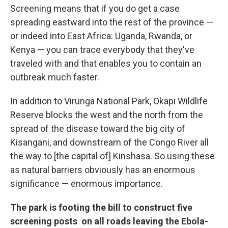
Screening means that if you do get a case
spreading eastward into the rest of the province —
or indeed into East Africa: Uganda, Rwanda, or
Kenya — you can trace everybody that they've
traveled with and that enables you to contain an
outbreak much faster.
In addition to Virunga National Park, Okapi Wildlife
Reserve blocks the west and the north from the
spread of the disease toward the big city of
Kisangani, and downstream of the Congo River all
the way to [the capital of] Kinshasa. So using these
as natural barriers obviously has an enormous
significance — enormous importance.
The park is footing the bill to construct five
screening posts on all roads leaving the Ebola-