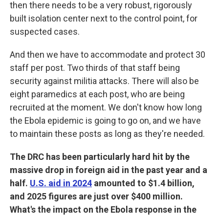
then there needs to be a very robust, rigorously
built isolation center next to the control point, for
suspected cases.
And then we have to accommodate and protect 30
staff per post. Two thirds of that staff being
security against militia attacks. There will also be
eight paramedics at each post, who are being
recruited at the moment. We don't know how long
the Ebola epidemic is going to go on, and we have
to maintain these posts as long as they're needed.
The DRC has been particularly hard hit by the
massive drop in foreign aid in the past year and a
half.
U.S. aid in 2024
amounted to $1.4 billion,
and 2025 figures are just over $400 million.
What's the impact on the Ebola response in the