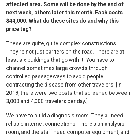
affected area. Some will be done by the end of
next week, others later this month. Each costs
$44,000. What do these sites do and why this
price tag?
These are quite, quite complex constructions.
They're not just barriers on the road. There are at
least six buildings that go with it. You have to
channel sometimes large crowds through
controlled passageways to avoid people
contracting the disease from other travelers. [In
2018, there were two posts that screened between
3,000 and 4,000 travelers per day.]
We have to build a diagnosis room. They all need
reliable internet connections. There's an analysis
room, and the staff need computer equipment, and