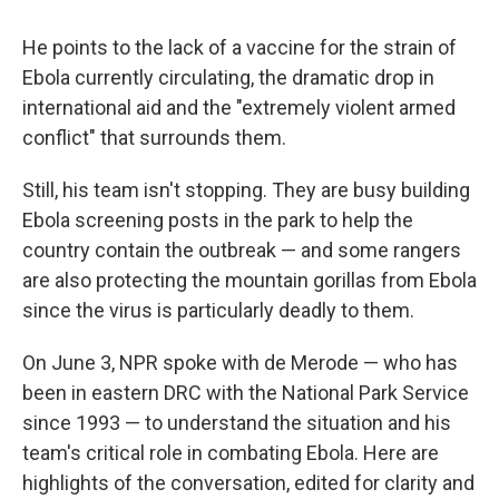
He points to the lack of a vaccine for the strain of
Ebola currently circulating, the dramatic drop in
international aid and the "extremely violent armed
conflict" that surrounds them.
Still, his team isn't stopping. They are busy building
Ebola screening posts in the park to help the
country contain the outbreak — and some rangers
are also protecting the mountain gorillas from Ebola
since the virus is particularly deadly to them.
On June 3, NPR spoke with de Merode — who has
been in eastern DRC with the National Park Service
since 1993 — to understand the situation and his
team's critical role in combating Ebola. Here are
highlights of the conversation, edited for clarity and