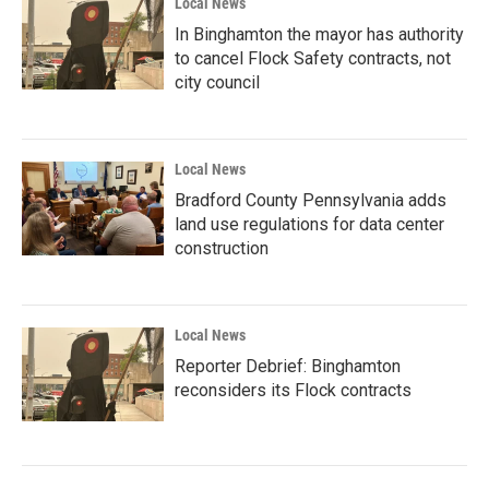
Local News
In Binghamton the mayor has authority
to cancel Flock Safety contracts, not
city council
Local News
Bradford County Pennsylvania adds
land use regulations for data center
construction
Local News
Reporter Debrief: Binghamton
reconsiders its Flock contracts