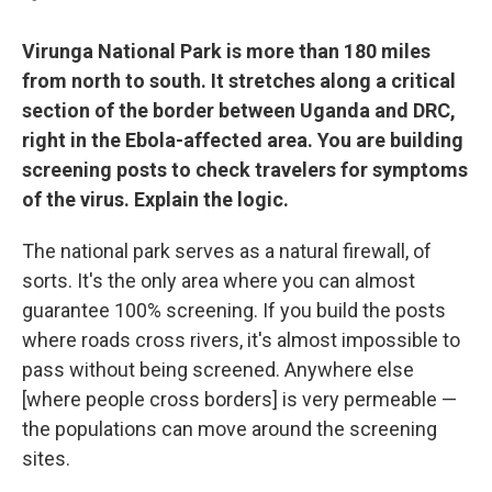
Virunga National Park is more than 180 miles
from north to south. It stretches along a critical
section of the border between Uganda and DRC,
right in the Ebola-affected area. You are building
screening posts to check travelers for symptoms
of the virus. Explain the logic.
The national park serves as a natural firewall, of
sorts. It's the only area where you can almost
guarantee 100% screening. If you build the posts
where roads cross rivers, it's almost impossible to
pass without being screened. Anywhere else
[where people cross borders] is very permeable —
the populations can move around the screening
sites.