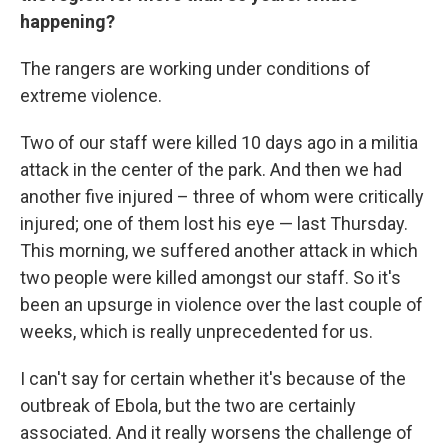
happening?
The rangers are working under conditions of
extreme violence.
Two of our staff were killed 10 days ago in a militia
attack in the center of the park. And then we had
another five injured – three of whom were critically
injured; one of them lost his eye — last Thursday.
This morning, we suffered another attack in which
two people were killed amongst our staff. So it's
been an upsurge in violence over the last couple of
weeks, which is really unprecedented for us.
I can't say for certain whether it's because of the
outbreak of Ebola, but the two are certainly
associated. And it really worsens the challenge of