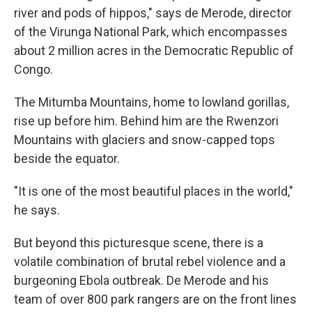
river and pods of hippos," says de Merode, director
of the Virunga National Park, which encompasses
about 2 million acres in the Democratic Republic of
Congo.
The Mitumba Mountains, home to lowland gorillas,
rise up before him. Behind him are the Rwenzori
Mountains with glaciers and snow-capped tops
beside the equator.
"It is one of the most beautiful places in the world,"
he says.
But beyond this picturesque scene, there is a
volatile combination of brutal rebel violence and a
burgeoning Ebola outbreak. De Merode and his
team of over 800 park rangers are on the front lines