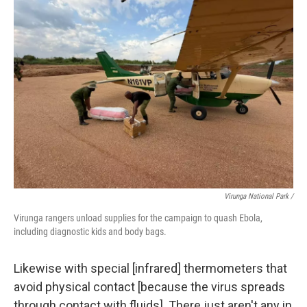
Virunga National Park /
Virunga rangers unload supplies for the campaign to quash Ebola,
including diagnostic kids and body bags.
Likewise with special [infrared] thermometers that
avoid physical contact [because the virus spreads
through contact with fluids]. There just aren't any in