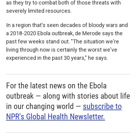
as they try to combat both of those threats with
severely limited resources.
In a region that's seen decades of bloody wars and
a 2018-2020 Ebola outbreak, de Merode says the
past few weeks stand out. "The situation we're
living through now is certainly the worst we've
experienced in the past 30 years," he says.
For the latest news on the Ebola
outbreak — along with stories about life
in our changing world —
subscribe to
NPR's Global Health Newsletter.