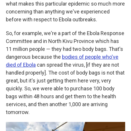
what makes this particular epidemic so much more
concerning than anything we've experienced
before with respect to Ebola outbreaks.
So, for example, we're a part of the Ebola Response
Committee and in North Kivu Province which has
11 million people — they had two body bags. That's
dangerous because the
bodies of people who've
died of Ebola
can spread the virus, [if they are not
handled properly]. The cost of body bags is not that
great, but it's just getting them here very, very
quickly. So, we were able to purchase 100 body
bags within 48 hours and get them to the health
services, and then another 1,000 are arriving
tomorrow.