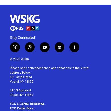
Stay Connected
t
i
y
p
f
w
n
o
i
a
i
s
u
n
c
© 2026 WSKG
t
t
t
t
e
t
a
u
e
b
Please send correspondence and donations to the Vestal
e
g
b
r
o
address below:
r
r
e
e
o
601 Gates Road
a
s
k
Vestal, NY 13850
m
t
217 N Aurora St
Ithaca, NY 14850
FCC LICENSE RENEWAL
FCC Public Files: