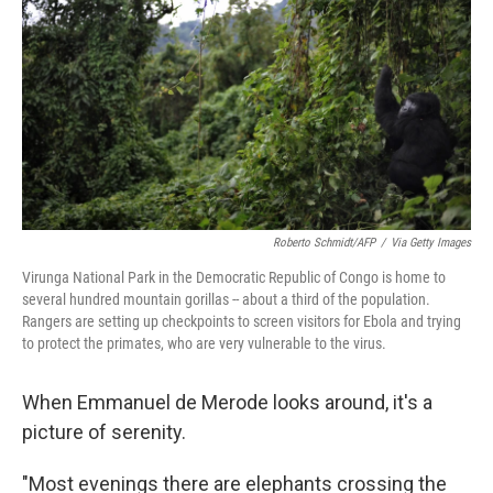
o
e
d
o
r
I
k
n
Roberto Schmidt/AFP
/
Via Getty Images
Virunga National Park in the Democratic Republic of Congo is home to
several hundred mountain gorillas -- about a third of the population.
Rangers are setting up checkpoints to screen visitors for Ebola and trying
to protect the primates, who are very vulnerable to the virus.
When Emmanuel de Merode looks around, it's a
picture of serenity.
"Most evenings there are elephants crossing the