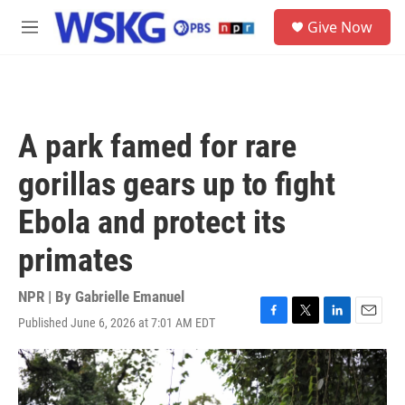
Skip to main content
S
Give Now
e
M
a
e
r
n
c
u
h
u
A park famed for rare
e
r
gorillas gears up to fight
y
Ebola and protect its
primates
NPR | By
Gabrielle Emanuel
Published June 6, 2026 at 7:01 AM EDT
F
T
L
E
a
w
i
m
c
i
n
a
e
t
k
i
b
t
e
l