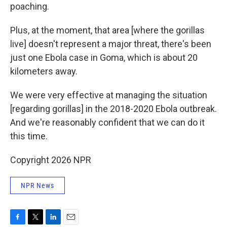
poaching.
Plus, at the moment, that area [where the gorillas
live] doesn't represent a major threat, there's been
just one Ebola case in Goma, which is about 20
kilometers away.
We were very effective at managing the situation
[regarding gorillas] in the 2018-2020 Ebola outbreak.
And we're reasonably confident that we can do it
this time.
Copyright 2026 NPR
NPR News