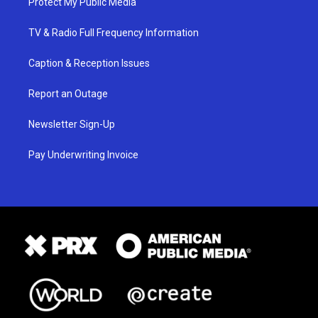
Protect My Public Media
TV & Radio Full Frequency Information
Caption & Reception Issues
Report an Outage
Newsletter Sign-Up
Pay Underwriting Invoice