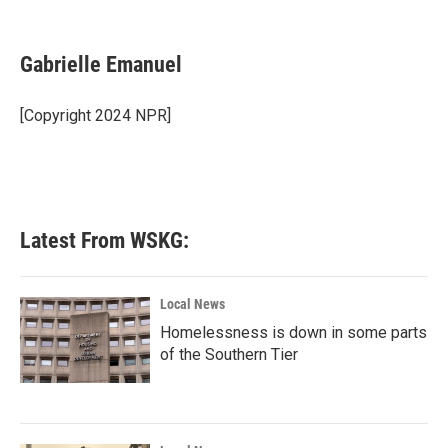
F
T
L
E
a
w
i
m
c
i
n
a
e
t
k
i
Gabrielle Emanuel
b
t
e
l
o
e
d
o
r
I
[Copyright 2024 NPR]
k
n
Latest From WSKG:
Local News
Homelessness is down in some parts
of the Southern Tier