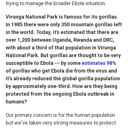
trying to manage the broader Ebola situation.
Virunga National Park is famous for its gorillas.
In 1985 there were only 350 mountain gorillas left
in the world. Today, it's estimated that there are
over 1,200 between Uganda, Rwanda and DRC,
with about a third of that population in Virunga
National Park. But gorillas are thought to be very
susceptible to Ebola -– by some
estimates 98%
of gorillas who get Ebola die from the virus and
it's already reduced the global gorilla population
by approximately one-third. How are they being
protected from the ongoing Ebola outbreak in
humans?
Our primary concern is for the human population
but we've taken very strong measures to protect