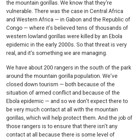
the mountain gorillas. We know that they're
vulnerable.
There was the case in Central Africa
and Western Africa — in Gabon and the Republic of
Congo — where it's believed tens of thousands of
western lowland gorillas were killed by an Ebola
epidemic in the early 2000s. So that threat is very
real, and it's something we are managing.
We have about 200 rangers in the south of the park
around the mountain gorilla population. We've
closed down tourism — both because of the
situation of armed conflict and because of the
Ebola epidemic — and so we don't expect there to
be very much contact at all with the mountain
gorillas, which will help protect them. And the job of
those rangers is to ensure that there isn't any
contact at all because there is some level of