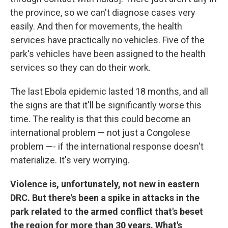
the province, so we can't diagnose cases very
easily. And then for movements, the health
services have practically no vehicles. Five of the
park's vehicles have been assigned to the health
services so they can do their work.
The last Ebola epidemic lasted 18 months, and all
the signs are that it'll be significantly worse this
time. The reality is that this could become an
international problem — not just a Congolese
problem —- if the international response doesn't
materialize. It's very worrying.
Violence is, unfortunately, not new in eastern
DRC. But there's been a spike in attacks in the
park related to the armed conflict that's beset
the region for more than 30 years. What's