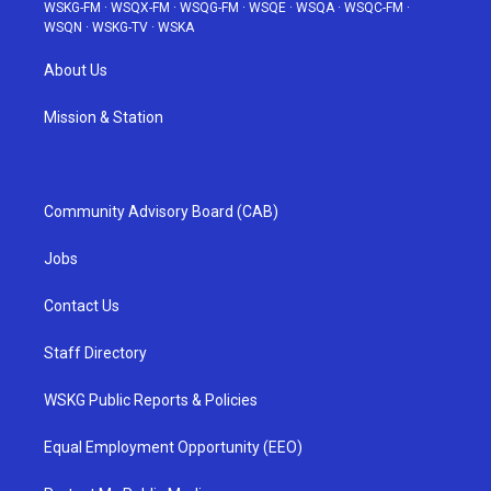
WSKG-FM
·
WSQX-FM
·
WSQG-FM
·
WSQE
·
WSQA
·
WSQC-FM
·
WSQN
·
WSKG-TV
·
WSKA
About Us
Mission & Station
Community Advisory Board (CAB)
Jobs
Contact Us
Staff Directory
WSKG Public Reports & Policies
Equal Employment Opportunity (EEO)