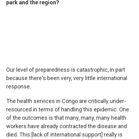
park and the region?
Our level of preparedness is catastrophic, in part
because there's been very, very little international
response.
The health services in Congo are critically under-
resourced in terms of handling this epidemic. One
of the outcomes is that many, many, many health
workers have already contracted the disease and
died. This [lack of international support] really is