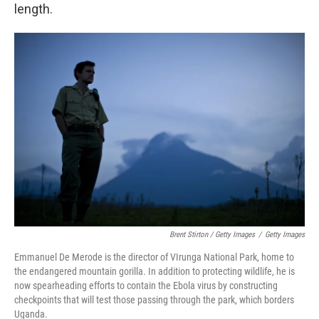
length.
Brent Stirton / Getty Images
/
Getty Images
Emmanuel De Merode is the director of VIrunga National Park, home to
the endangered mountain gorilla. In addition to protecting wildlife, he is
now spearheading efforts to contain the Ebola virus by constructing
checkpoints that will test those passing through the park, which borders
Uganda.