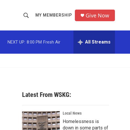
Give Now
MY MEMBERSHIP
S
S
e
h
a
r
All Streams
NEXT UP:
8:00 PM
Fresh Air
o
c
h
w
Q
u
S
e
r
e
y
a
Latest From WSKG:
r
c
Local News
Homelessness is
h
down in some parts of