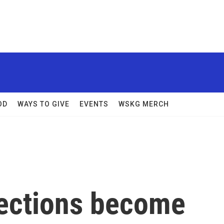
OD
WAYS TO GIVE
EVENTS
WSKG MERCH
ections become