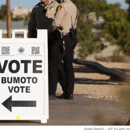
Ronda Churchill
/
AFP Via Getty Im