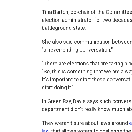
Tina Barton, co-chair of the Committee
election administrator for two decades
battleground state.
She also said communication between 
"a never-ending conversation."
"There are elections that are taking plac
"So, this is something that we are alwa
It's important to start those conversat
start doing it."
In Green Bay, Davis says such conversat
department didn't really know much ab
They weren't sure about laws around
e
law
that allows voters to challenge the el