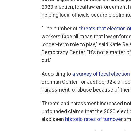
2020 election, local law enforcement ha
helping local officials secure elections
"The number of
threats that election of
workers face all mean that law enforc
longer-term role to play," said Katie R
Democracy Center. "It's not a matter of
out."
According to
a survey of local election 
Brennan Center for Justice, 32%
of loc
harassment, or abuse because of their 
Threats and harassment increased notab
unfounded claims that the 2020 electio
also seen
historic rates of turnover
amo