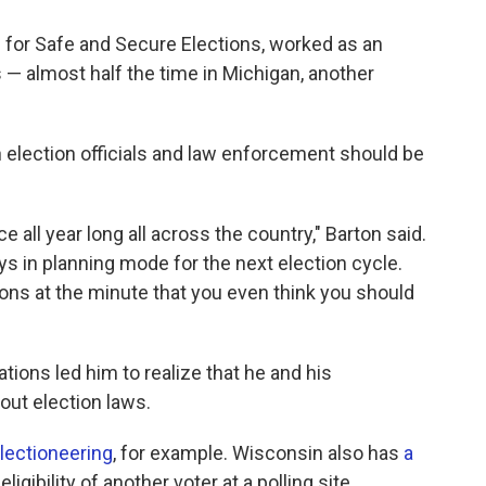
 for Safe and Secure Elections, worked as an
 — almost half the time in Michigan, another
election officials and law enforcement should be
e all year long all across the country," Barton said.
ys in planning mode for the next election cycle.
ions at the minute that you even think you should
ions led him to realize that he and his
out election laws.
lectioneering
, for example. Wisconsin also has
a
igibility of another voter at a polling site.