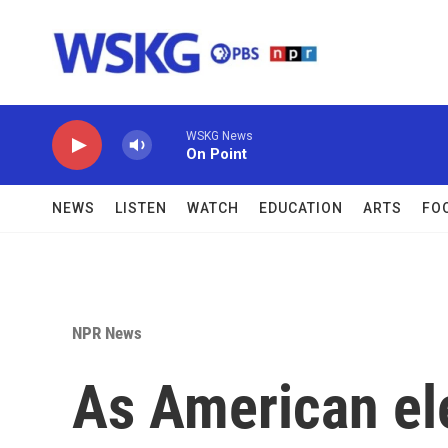
Skip to main content
WSKG News
On Point
NEWS
LISTEN
WATCH
EDUCATION
ARTS
FO
NPR News
As American el