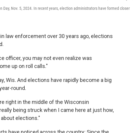
ion Day, Nov. 5, 2024. In recent years, election administrators have formed closer
 in law enforcement over 30 years ago, elections
d.
ce officer, you may not even realize was
ome up on roll calls."
ay, Wis. And elections have rapidly become a big
 year-round.
e're right in the middle of the Wisconsin
really being struck when I came here at just how,
 about elections."
erts have noticed across the country: Since the