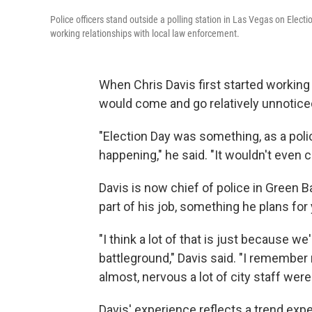
Police officers stand outside a polling station in Las Vegas on Elect
working relationships with local law enforcement.
When Chris Davis first started working
would come and go relatively unnotice
"Election Day was something, as a poli
happening," he said. "It wouldn't even c
Davis is now chief of police in Green B
part of his job, something he plans for
"I think a lot of that is just because w
battleground," Davis said. "I remember 
almost, nervous a lot of city staff were
Davis' experience reflects a trend exp