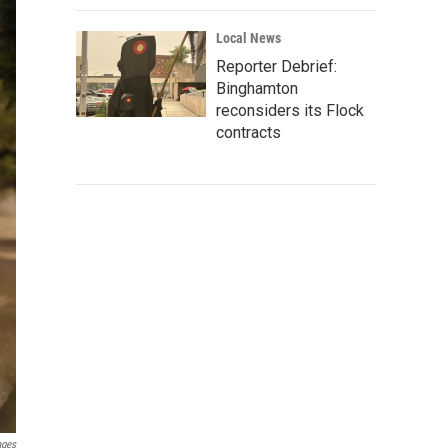
Local News
Reporter Debrief:
Binghamton
reconsiders its Flock
contracts
ages