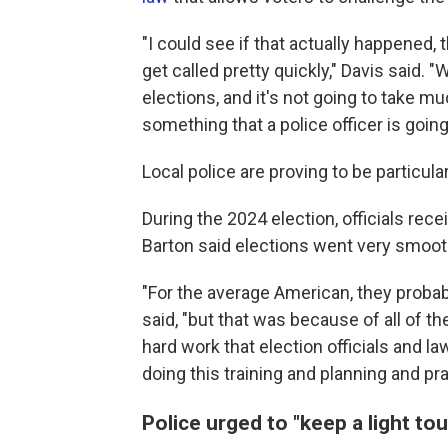
"I could see if that actually happened, 
get called pretty quickly," Davis said. 
elections, and it's not going to take mu
something that a police officer is going
Local police are proving to be particula
During the 2024 election, officials re
Barton said elections went very smooth
"For the average American, they probabl
said, "but that was because of all of the
hard work that election officials and 
doing this training and planning and pra
Police urged to "keep a light tou