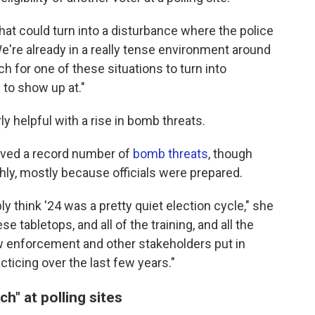
that could turn into a disturbance where the police
"We're already in a really tense environment around
ch for one of these situations to turn into
 to show up at."
rly helpful with a rise in bomb threats.
ceived a record number of
bomb threats
, though
ly, mostly because officials were prepared.
y think '24 was a pretty quiet election cycle," she
se tabletops, and all of the training, and all the
law enforcement and other stakeholders put in
cticing over the last few years."
ch" at polling sites