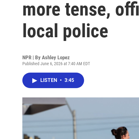
more tense, offi
local police
NPR | By
Ashley Lopez
Published June 6, 2026 at 7:40 AM EDT
LISTEN
•
3:45