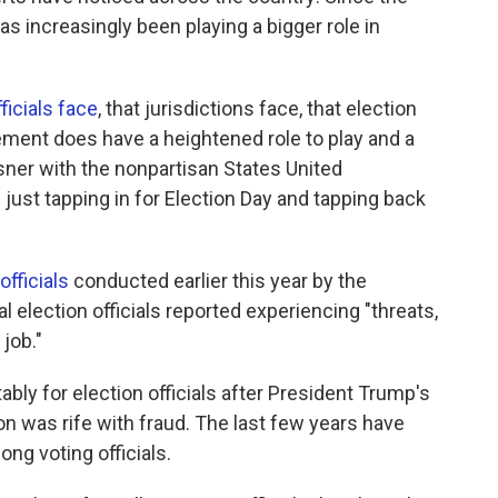
s increasingly been playing a bigger role in
.
ficials face
, that jurisdictions face, that election
ement does have a heightened role to play and a
eisner with the nonpartisan States United
 just tapping in for Election Day and tapping back
officials
conducted earlier this year by the
al election officials reported experiencing "threats,
job."
ly for election officials after President Trump's
n was rife with fraud. The last few years have
ng voting officials.