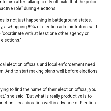
to him after talking to city officials that the police
ctive role" during elections.
es is not just happening in battleground states.
y, a whopping 89% of election administrators said
 "coordinate with at least one other agency or
elections."
cal election officials and local enforcement need
ten. And to start making plans well before elections
ing to find the name of their election official, you
," she said. "But what is really productive is to
nctional collaboration well in advance of Election