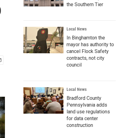
o
the Southern Tier
Local News
In Binghamton the
mayor has authority to
cancel Flock Safety
contracts, not city
council
Local News
Bradford County
Pennsylvania adds
land use regulations
for data center
construction