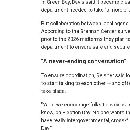
In Green Bay, Davis said it became clear 
department needed to take "a more proa
But collaboration between local agenci
According to the Brennan Center surve
prior to the 2026 midterms they plan to
department to ensure safe and secure 
"A never-ending conversation"
To ensure coordination, Reisner said lo
to start talking to each other — and of
take place.
"What we encourage folks to avoid is try
know, on Election Day. No one wants that
have really intergovernmental, cross-fu
Day."