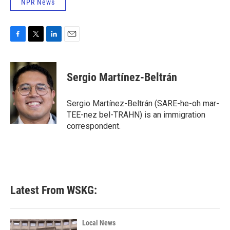
NPR News
F
T
L
E
a
w
i
m
c
i
n
a
e
t
k
i
Sergio Martínez-Beltrán
b
t
e
l
o
e
d
o
r
I
Sergio Martínez-Beltrán (SARE-he-oh mar-
k
n
TEE-nez bel-TRAHN) is an immigration
correspondent.
Latest From WSKG:
Local News