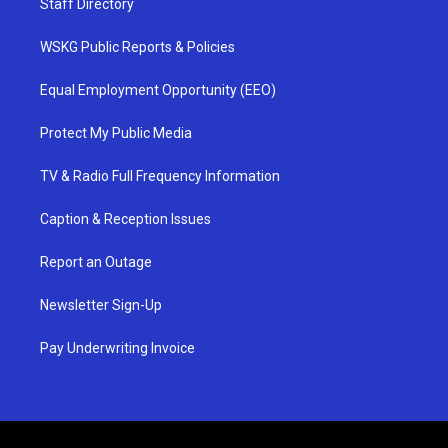
Staff Directory
WSKG Public Reports & Policies
Equal Employment Opportunity (EEO)
Protect My Public Media
TV & Radio Full Frequency Information
Caption & Reception Issues
Report an Outage
Newsletter Sign-Up
Pay Underwriting Invoice