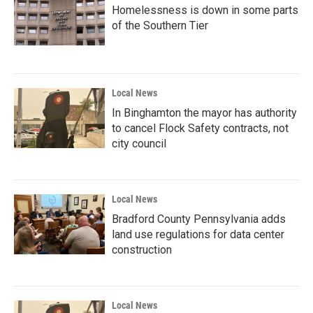
Homelessness is down in some parts
of the Southern Tier
Local News
In Binghamton the mayor has authority
to cancel Flock Safety contracts, not
city council
Local News
Bradford County Pennsylvania adds
land use regulations for data center
construction
Local News