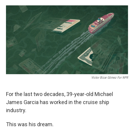
o
e
d
o
r
I
k
n
Victor Bizar Gómez For NPR
For the last two decades, 39-year-old Michael
James Garcia has worked in the cruise ship
industry.
This was his dream.