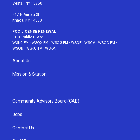
a
s
k
Vestal, NY 13850
m
t
217 N Aurora St
Ithaca, NY 14850
FCC LICENSE RENEWAL
FCC Public Files:
WSKG-FM
·
WSQX-FM
·
WSQG-FM
·
WSQE
·
WSQA
·
WSQC-FM
·
WSQN
·
WSKG-TV
·
WSKA
About Us
Mission & Station
Community Advisory Board (CAB)
Jobs
Contact Us