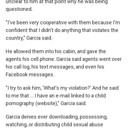
unclear to him at that point why he was being
questioned.
"I've been very cooperative with them because I'm
confident that I didn't do anything that violates the
country," Garcia said.
He allowed them into his cabin, and gave the
agents his cell phone. Garcia said agents went over
his call log, his text messages, and even his
Facebook messages.
"I try to ask him, 'What's my violation?' And he said
to me that … I have an e-mail linked to a child
pornography (website)," Garcia said.
Garcia denies ever downloading, possessing,
watching, or distributing child sexual abuse