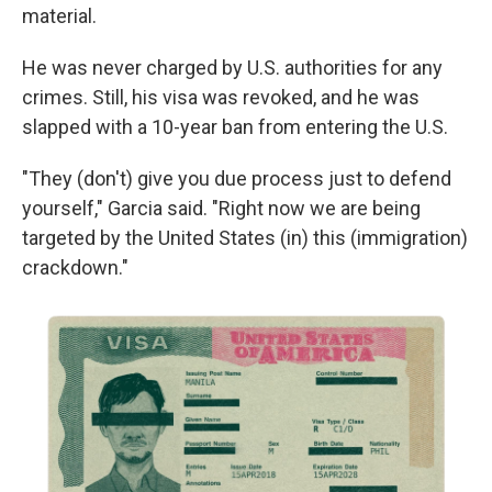
material.
He was never charged by U.S. authorities for any
crimes. Still, his visa was revoked, and he was
slapped with a 10-year ban from entering the U.S.
"They (don't) give you due process just to defend
yourself," Garcia said. "Right now we are being
targeted by the United States (in) this (immigration)
crackdown."