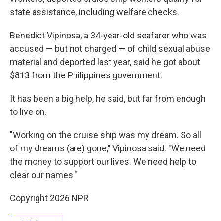
state assistance, including welfare checks.
Benedict Vipinosa, a 34-year-old seafarer who was
accused — but not charged — of child sexual abuse
material and deported last year, said he got about
$813 from the Philippines government.
It has been a big help, he said, but far from enough
to live on.
"Working on the cruise ship was my dream. So all
of my dreams (are) gone," Vipinosa said. "We need
the money to support our lives. We need help to
clear our names."
Copyright 2026 NPR