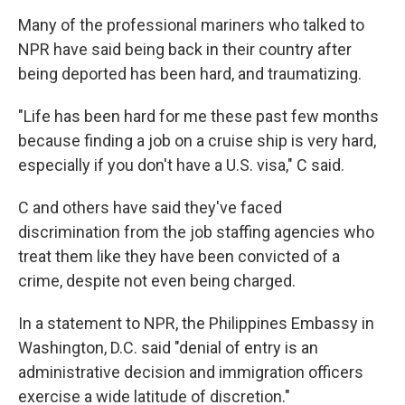
Many of the professional mariners who talked to
NPR have said being back in their country after
being deported has been hard, and traumatizing.
"Life has been hard for me these past few months
because finding a job on a cruise ship is very hard,
especially if you don't have a U.S. visa," C said.
C and others have said they've faced
discrimination from the job staffing agencies who
treat them like they have been convicted of a
crime, despite not even being charged.
In a statement to NPR, the Philippines Embassy in
Washington, D.C. said "denial of entry is an
administrative decision and immigration officers
exercise a wide latitude of discretion."