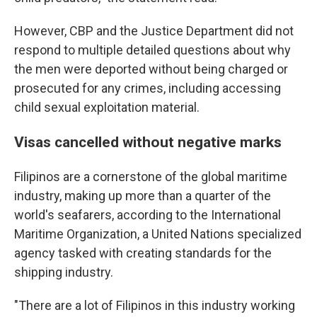
However, CBP and the Justice Department did not
respond to multiple detailed questions about why
the men were deported without being charged or
prosecuted for any crimes, including accessing
child sexual exploitation material.
Visas cancelled without negative marks
Filipinos are a cornerstone of the global maritime
industry, making up more than a quarter of the
world's seafarers, according to the International
Maritime Organization, a United Nations specialized
agency tasked with creating standards for the
shipping industry.
"There are a lot of Filipinos in this industry working