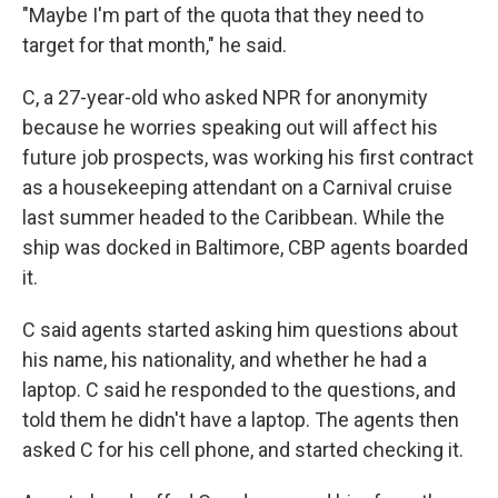
"Maybe I'm part of the quota that they need to
target for that month," he said.
C, a 27-year-old who asked NPR for anonymity
because he worries speaking out will affect his
future job prospects, was working his first contract
as a housekeeping attendant on a Carnival cruise
last summer headed to the Caribbean. While the
ship was docked in Baltimore, CBP agents boarded
it.
C said agents started asking him questions about
his name, his nationality, and whether he had a
laptop. C said he responded to the questions, and
told them he didn't have a laptop. The agents then
asked C for his cell phone, and started checking it.