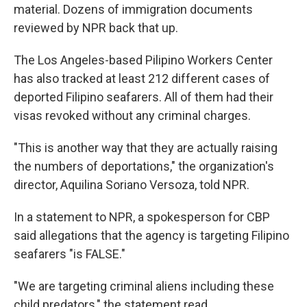
material. Dozens of immigration documents
reviewed by NPR back that up.
The Los Angeles-based Pilipino Workers Center
has also tracked at least 212 different cases of
deported Filipino seafarers. All of them had their
visas revoked without any criminal charges.
"This is another way that they are actually raising
the numbers of deportations," the organization's
director, Aquilina Soriano Versoza, told NPR.
In a statement to NPR, a spokesperson for CBP
said allegations that the agency is targeting Filipino
seafarers "is FALSE."
"We are targeting criminal aliens including these
child predators," the statement read.