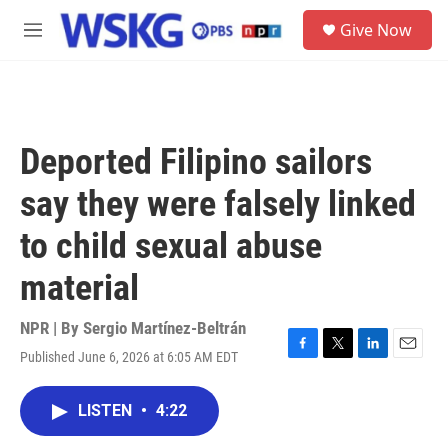
Skip to main content
S
Give Now
e
M
a
e
r
n
c
u
h
u
Deported Filipino sailors
e
r
say they were falsely linked
y
to child sexual abuse
material
NPR | By
Sergio Martínez-Beltrán
Published June 6, 2026 at 6:05 AM EDT
F
T
L
E
a
w
i
m
c
i
n
a
LISTEN
•
4:22
e
t
k
i
b
t
e
l