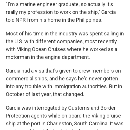
"I'm a marine engineer graduate, so actually it's
really my profession to work on the ship," Garcia
told NPR from his home in the Philippines.
Most of his time in the industry was spent sailing in
the U.S. with different companies, most recently
with Viking Ocean Cruises where he worked as a
motorman in the engine department.
Garcia had a visa that's given to crew members on
commercial ships, and he says he'd never gotten
into any trouble with immigration authorities. But in
October of last year, that changed.
Garcia was interrogated by Customs and Border
Protection agents while on board the Viking cruise
ship at the port in Charleston, South Carolina. It was