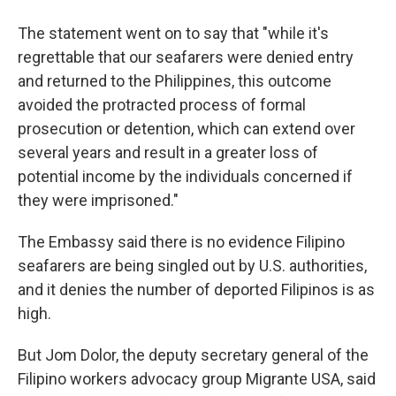
The statement went on to say that "while it's
regrettable that our seafarers were denied entry
and returned to the Philippines, this outcome
avoided the protracted process of formal
prosecution or detention, which can extend over
several years and result in a greater loss of
potential income by the individuals concerned if
they were imprisoned."
The Embassy said there is no evidence Filipino
seafarers are being singled out by U.S. authorities,
and it denies the number of deported Filipinos is as
high.
But Jom Dolor, the deputy secretary general of the
Filipino workers advocacy group Migrante USA, said