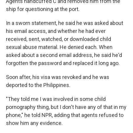
Agents handcuffed C and removed him from the
ship for questioning at the port.
In a sworn statement, he said he was asked about
his email access, and whether he had ever
received, sent, watched, or downloaded child
sexual abuse material. He denied each. When
asked about a second email address, he said he'd
forgotten the password and replaced it long ago.
Soon after, his visa was revoked and he was
deported to the Philippines.
"They told me I was involved in some child
pornography thing, but I don't have any of that in my
phone," he told NPR, adding that agents refused to
show him any evidence.