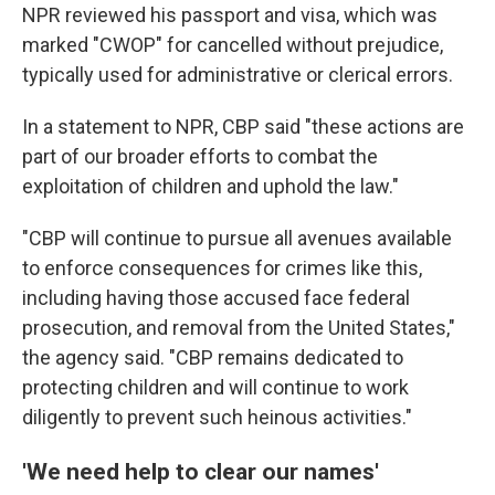
NPR reviewed his passport and visa, which was
marked "CWOP" for cancelled without prejudice,
typically used for administrative or clerical errors.
In a statement to NPR, CBP said "these actions are
part of our broader efforts to combat the
exploitation of children and uphold the law."
"CBP will continue to pursue all avenues available
to enforce consequences for crimes like this,
including having those accused face federal
prosecution, and removal from the United States,"
the agency said. "CBP remains dedicated to
protecting children and will continue to work
diligently to prevent such heinous activities."
'We need help to clear our names'