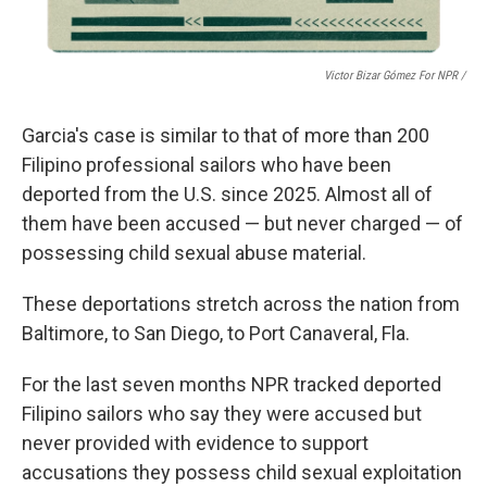
Victor Bizar Gómez For NPR /
Garcia's case is similar to that of more than 200
Filipino
professional sailors who have been
deported from the U.S. since 2025. Almost all of
them have been accused — but never charged — of
possessing child sexual abuse material.
These deportations stretch across the nation from
Baltimore, to San Diego, to Port Canaveral, Fla.
For the last seven months NPR
tracked deported
Filipino sailors who say they were accused but
never provided with evidence to support
accusations they possess child sexual exploitation