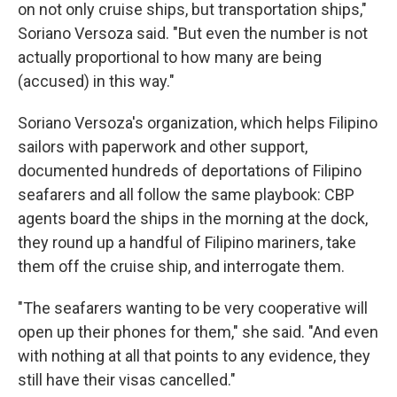
on not only cruise ships, but transportation ships,"
Soriano Versoza said. "But even the number is not
actually proportional to how many are being
(accused) in this way."
Soriano Versoza's organization, which helps Filipino
sailors with paperwork and other support,
documented hundreds of deportations of Filipino
seafarers and all follow the same playbook: CBP
agents board the ships in the morning at the dock,
they round up a handful of Filipino mariners, take
them off the cruise ship, and interrogate them.
"The seafarers wanting to be very cooperative will
open up their phones for them," she said. "And even
with nothing at all that points to any evidence, they
still have their visas cancelled."