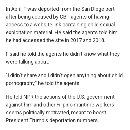
In April, F was deported from the San Diego port
after being accused by CBP agents of having
access to a website link containing child sexual
exploitation material. He said the agents told him
he had accessed
the site in 2017 and 2018.
F said he told the agents he didn't know what they
were talking about.
"I didn't share and I didn't open anything about child
pornography," he told the agents.
He told NPR the actions of the U.S. government
against him and other Filipino maritime workers
seems politically motivated, meant to boost
President Trump's deportation numbers.