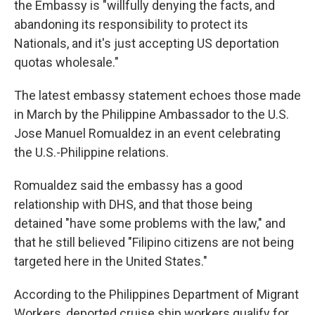
the Embassy is "willfully denying the facts, and
abandoning its responsibility to protect its
Nationals, and it's just accepting US deportation
quotas wholesale."
The latest embassy statement echoes those made
in March by the Philippine Ambassador to the U.S.
Jose Manuel Romualdez in an event celebrating
the U.S.-Philippine relations.
Romualdez said the embassy has a good
relationship with DHS, and that those being
detained "have some problems with the law," and
that he still believed "Filipino citizens are not being
targeted here in the United States."
According to the Philippines Department of Migrant
Workers, deported cruise ship workers qualify for