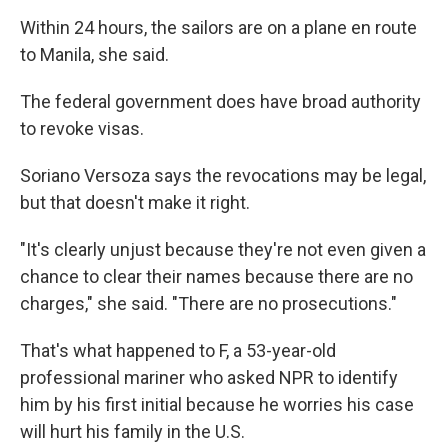
Within 24 hours, the sailors are on a plane en route
to Manila, she said.
The federal government does have broad authority
to revoke visas.
Soriano Versoza says the revocations may be legal,
but that doesn't make it right.
"It's clearly unjust because they're not even given a
chance to clear their names because there are no
charges," she said. "There are no prosecutions."
That's what happened to F, a 53-year-old
professional mariner who asked NPR to identify
him by his first initial because he worries his case
will hurt his family in the U.S.