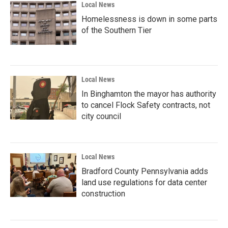
Local News
Homelessness is down in some parts
of the Southern Tier
Local News
In Binghamton the mayor has authority
to cancel Flock Safety contracts, not
city council
Local News
Bradford County Pennsylvania adds
land use regulations for data center
construction