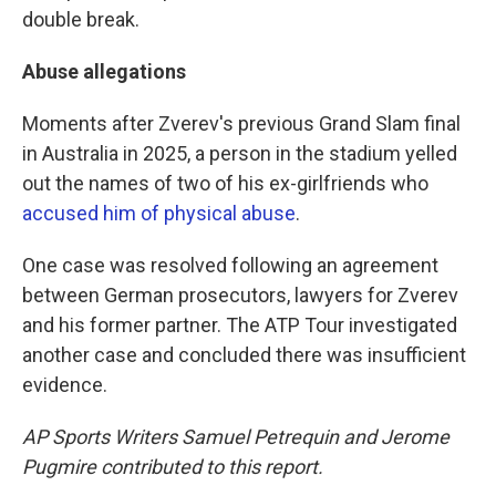
double break.
Abuse allegations
Moments after Zverev's previous Grand Slam final
in Australia in 2025, a person in the stadium yelled
out the names of two of his ex-girlfriends who
accused him of physical abuse
.
One case was resolved following an agreement
between German prosecutors, lawyers for Zverev
and his former partner. The ATP Tour investigated
another case and concluded there was insufficient
evidence.
AP Sports Writers Samuel Petrequin and Jerome
Pugmire contributed to this report.