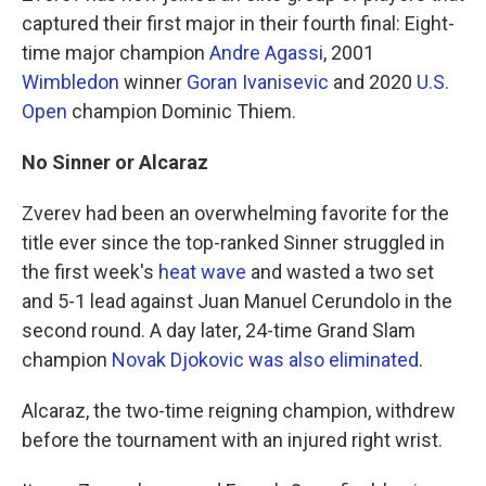
captured their first major in their fourth final: Eight-
time major champion
Andre Agassi
, 2001
Wimbledon
winner
Goran Ivanisevic
and 2020
U.S.
Open
champion Dominic Thiem.
No Sinner or Alcaraz
Zverev had been an overwhelming favorite for the
title ever since the top-ranked Sinner struggled in
the first week's
heat wave
and wasted a two set
and 5-1 lead against Juan Manuel Cerundolo in the
second round. A day later, 24-time Grand Slam
champion
Novak Djokovic was also eliminated
.
Alcaraz, the two-time reigning champion, withdrew
before the tournament with an injured right wrist.