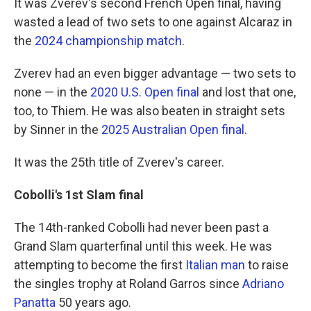
It was Zverev's second French Open final, having
wasted a lead of two sets to one against Alcaraz in
the
2024 championship match
.
Zverev had an even bigger advantage — two sets to
none — in the
2020 U.S. Open final
and lost that one,
too, to Thiem. He was also beaten in straight sets
by Sinner in the
2025 Australian Open final
.
It was the 25th title of Zverev's career.
Cobolli's 1st Slam final
The 14th-ranked Cobolli had never been past a
Grand Slam quarterfinal until this week. He was
attempting to become the first
Italian man
to raise
the singles trophy at Roland Garros since
Adriano
Panatta
50 years ago.