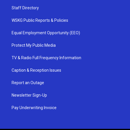
Staff Directory
WSKG Public Reports & Policies
Equal Employment Opportunity (EEO)
Protect My Public Media
TV & Radio Full Frequency Information
Caption & Reception Issues
Report an Outage
Newsletter Sign-Up
Pay Underwriting Invoice