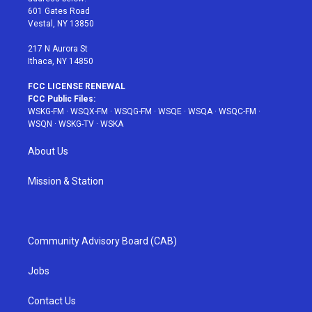
r
r
e
e
o
601 Gates Road
a
s
k
Vestal, NY 13850
m
t
217 N Aurora St
Ithaca, NY 14850
FCC LICENSE RENEWAL
FCC Public Files:
WSKG-FM
·
WSQX-FM
·
WSQG-FM
·
WSQE
·
WSQA
·
WSQC-FM
·
WSQN
·
WSKG-TV
·
WSKA
About Us
Mission & Station
Community Advisory Board (CAB)
Jobs
Contact Us