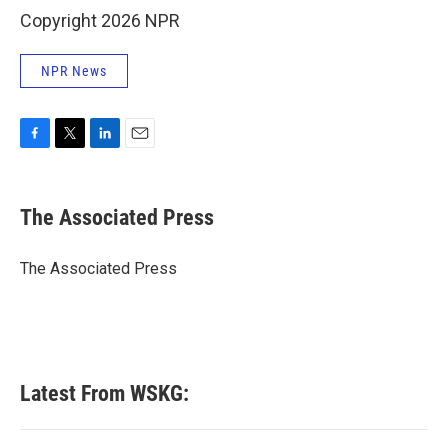
Copyright 2026 NPR
NPR News
F
T
L
E
a
w
i
m
c
i
n
a
e
t
k
i
The Associated Press
b
t
e
l
o
e
d
o
r
I
The Associated Press
k
n
Latest From WSKG: