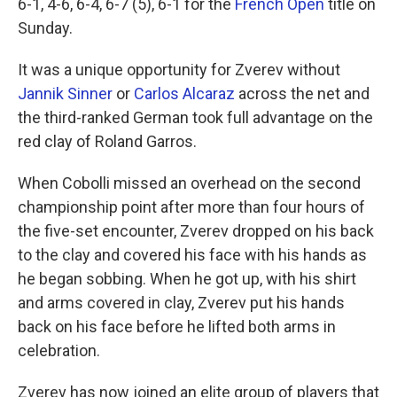
6-1, 4-6, 6-4, 6-7 (5), 6-1 for the
French Open
title on
Sunday.
It was a unique opportunity for Zverev without
Jannik Sinner
or
Carlos Alcaraz
across the net and
the third-ranked German took full advantage on the
red clay of Roland Garros.
When Cobolli missed an overhead on the second
championship point after more than four hours of
the five-set encounter, Zverev dropped on his back
to the clay and covered his face with his hands as
he began sobbing. When he got up, with his shirt
and arms covered in clay, Zverev put his hands
back on his face before he lifted both arms in
celebration.
Zverev has now joined an elite group of players that