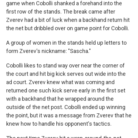
game when Cobolli shanked a forehand into the
first row of the stands. The break came after
Zverev had a bit of luck when a backhand return hit
the net but dribbled over on game point for Cobolli.
A group of women in the stands held up letters to
form Zverev's nickname: "Sascha."
Cobolli likes to stand way over near the corner of
the court and hit big kick serves out wide into the
ad court. Zverev knew what was coming and
returned one such kick serve early in the first set
with a backhand that he wrapped around the
outside of the net post. Cobolli ended up winning
the point, but it was a message from Zverev that he
knew how to handle his opponent's tactics.