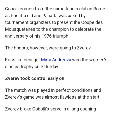
Cobolli comes from the same tennis club in Rome
as Panatta did and Panatta was asked by
tournament organizers to present the Coupe des
Mousquetaires to the champion to celebrate the
anniversary of his 1976 triumph.
The honors, however, were going to Zverev.
Russian teenager
Mirra Andreeva
won the women's
singles trophy on Saturday.
Zverev took control early on
The match was played in perfect conditions and
Zverev's game was almost flawless at the start.
Zverev broke Cobolli's serve in a long opening