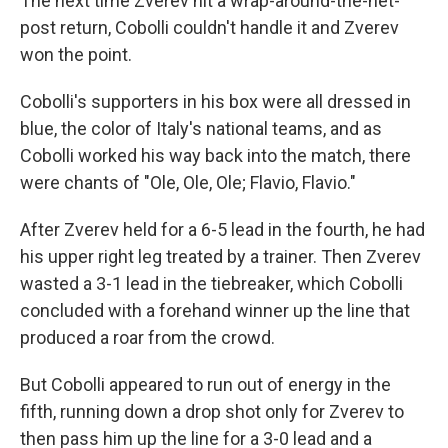
The next time Zverev hit a wrap-around-the-net-
post return, Cobolli couldn't handle it and Zverev
won the point.
Cobolli's supporters in his box were all dressed in
blue, the color of Italy's national teams, and as
Cobolli worked his way back into the match, there
were chants of "Ole, Ole, Ole; Flavio, Flavio."
After Zverev held for a 6-5 lead in the fourth, he had
his upper right leg treated by a trainer. Then Zverev
wasted a 3-1 lead in the tiebreaker, which Cobolli
concluded with a forehand winner up the line that
produced a roar from the crowd.
But Cobolli appeared to run out of energy in the
fifth, running down a drop shot only for Zverev to
then pass him up the line for a 3-0 lead and a