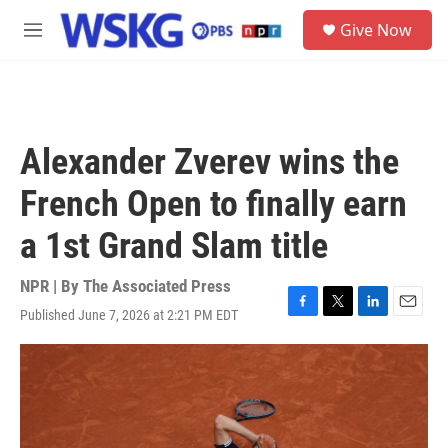
Skip to main content
S
Give Now
e
M
a
e
r
n
c
u
h
u
Alexander Zverev wins the
e
r
French Open to finally earn
y
a 1st Grand Slam title
NPR | By
The Associated Press
Published June 7, 2026 at 2:21 PM EDT
F
T
L
E
a
w
i
m
c
i
n
a
e
t
k
i
b
t
e
l
o
e
d
o
r
I