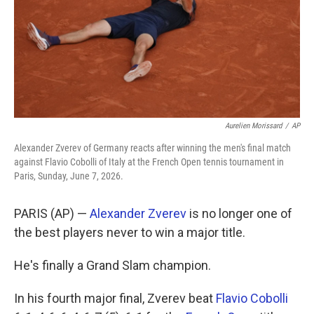
k
n
Aurelien Morissard
/
AP
Alexander Zverev of Germany reacts after winning the men's final match
against Flavio Cobolli of Italy at the French Open tennis tournament in
Paris, Sunday, June 7, 2026.
PARIS (AP) —
Alexander Zverev
is no longer one of
the best players never to win a major title.
He's finally a Grand Slam champion.
In his fourth major final, Zverev beat
Flavio Cobolli