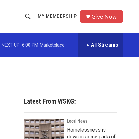
Give Now
MY MEMBERSHIP
S
S
e
h
a
r
All Streams
NEXT UP:
6:00 PM
Marketplace
o
c
h
w
Q
u
S
e
r
e
y
a
Latest From WSKG:
r
c
Local News
Homelessness is
h
down in some parts of