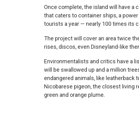
Once complete, the island will have a ci
that caters to container ships, a power
tourists a year — nearly 100 times its 
The project will cover an area twice th
rises, discos, even Disneyland-like th
Environmentalists and critics have a l
will be swallowed up and a million tree
endangered animals, like leatherback tur
Nicobarese pigeon, the closest living re
green and orange plume.