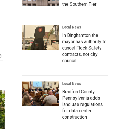
the Southern Tier
Local News
In Binghamton the
mayor has authority to
cancel Flock Safety
contracts, not city
council
Local News
Bradford County
Pennsylvania adds
land use regulations
for data center
construction