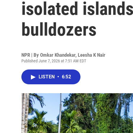
isolated island
bulldozers
NPR | By
Omkar Khandekar
,
Leesha K Nair
Published June 7, 2026 at 7:51 AM EDT
LISTEN
•
6:52