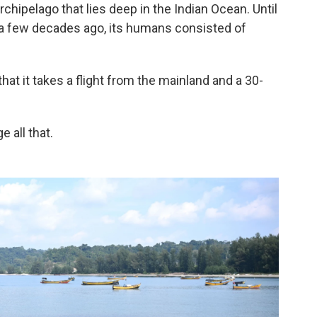
rchipelago that lies deep in the Indian Ocean. Until
e a few decades ago, its humans consisted of
that it takes a flight from the mainland and a 30-
 all that.