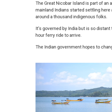
The Great Nicobar Island is part of an a
mainland Indians started settling her
around a thousand indigenous folks.
It's governed by India but is so distant 
hour ferry ride to arrive.
The Indian government hopes to change