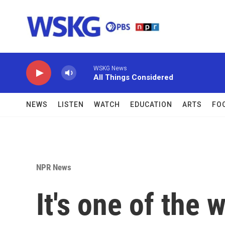
Skip to main content
WSKG News
All Things Considered
NEWS
LISTEN
WATCH
EDUCATION
ARTS
FO
NPR News
It's one of the 