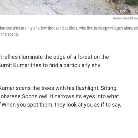
Omkar Khandekar
on consists mainly of a few thousand settlers, who live in sleepy villages alongsi
r the scene.
flies illuminate the edge of a forest on the
Sumit Kumar tries to find a particularly shy
Kumar scans the trees with his flashlight: Sitting
icobarese Scops owl. It narrows its eyes into what
 "When you spot them, they look at you as if to say,