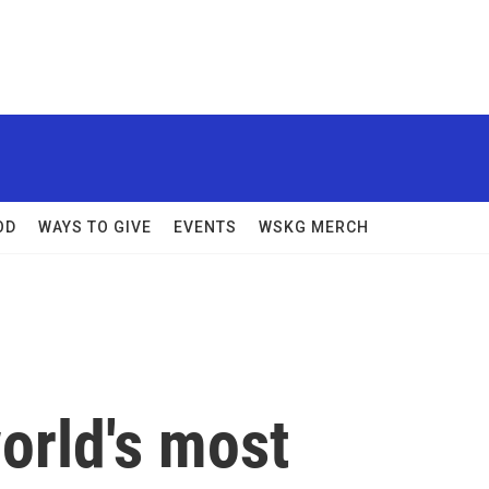
OD
WAYS TO GIVE
EVENTS
WSKG MERCH
world's most