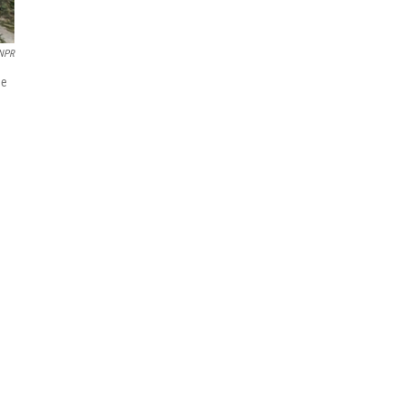
/NPR
de