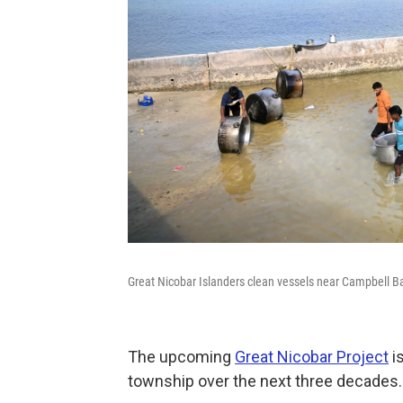
Great Nicobar Islanders clean vessels near Campbell B
The upcoming
Great Nicobar Project
is
township over the next three decades.