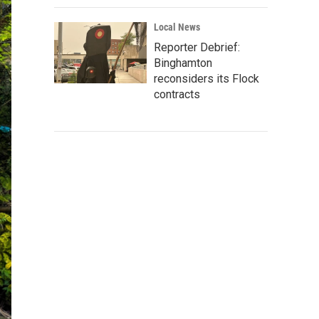
Local News
Reporter Debrief:
Binghamton
reconsiders its Flock
contracts