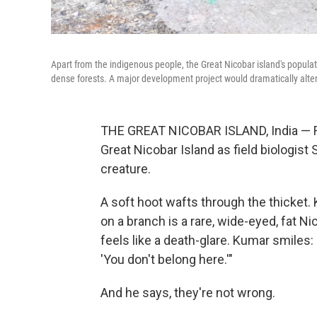
Apart from the indigenous people, the Great Nicobar island's populati
dense forests. A major development project would dramatically alte
THE GREAT NICOBAR ISLAND, India — Fire
Great Nicobar Island as field biologist 
creature.
A soft hoot wafts through the thicket. 
on a branch is a rare, wide-eyed, fat N
feels like a death-glare. Kumar smiles:
'You don't belong here.'"
And he says, they're not wrong.