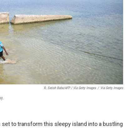
R. Satish Babu/AFP / Via Getty Images
/
Via Getty Images
ay.
 set to transform this sleepy island into a bustling