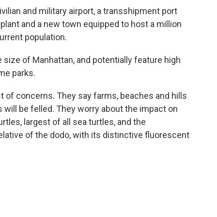
vilian and military airport, a transshipment port
 plant and a new town equipped to host a million
current population.
e size of Manhattan, and potentially feature high
eme parks.
ist of concerns. They say farms, beaches and hills
s will be felled. They worry about the impact on
tles, largest of all sea turtles, and the
lative of the dodo, with its distinctive fluorescent