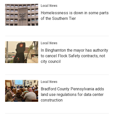
Local News
Homelessness is down in some parts
of the Southern Tier
Local News
In Binghamton the mayor has authority
to cancel Flock Safety contracts, not
city council
Local News
Bradford County Pennsylvania adds
land use regulations for data center
construction