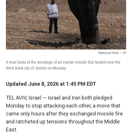
k
n
Mahmoud Illean
/
AP
A man looks at the wreckage of an Iranian missile that landed near the
West Bank city of Jericho on Monday.
Updated June 8, 2026 at 1:45 PM EDT
TEL AVIV, Israel — Israel and Iran both pledged
Monday to stop attacking each other, a move that
came only hours after they exchanged missile fire
and ratcheted up tensions throughout the Middle
East.