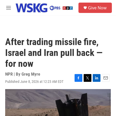
Skip to main content
S
Give Now
e
M
a
e
r
n
c
u
h
u
After trading missile fire,
e
r
Israel and Iran pull back —
y
for now
NPR | By
Greg Myre
Published June 8, 2026 at 12:23 AM EDT
F
T
L
E
a
w
i
m
c
i
n
a
e
t
k
i
b
t
e
l
o
e
d
o
r
I