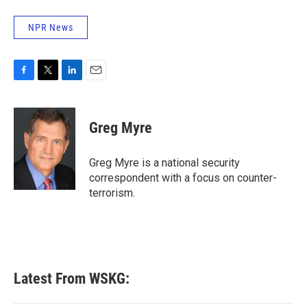
NPR News
F
T
L
E
a
w
i
m
c
i
n
a
e
t
k
i
Greg Myre
b
t
e
l
o
e
d
o
r
I
Greg Myre is a national security
k
n
correspondent with a focus on counter-
terrorism.
Latest From WSKG: