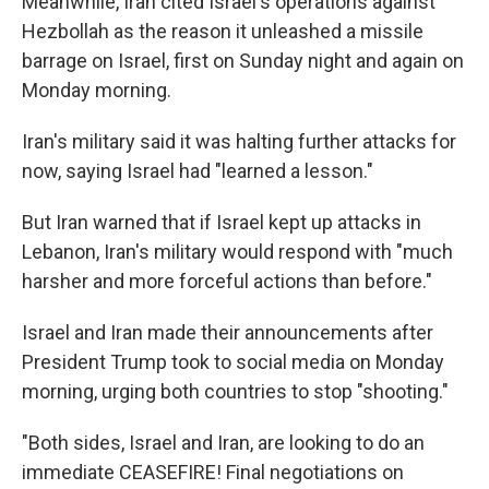
Meanwhile, Iran cited Israel's operations against
Hezbollah as the reason it unleashed a missile
barrage on Israel, first on Sunday night and again on
Monday morning.
Iran's military said it was halting further attacks for
now, saying Israel had "learned a lesson."
But Iran warned that if Israel kept up attacks in
Lebanon, Iran's military would respond with "much
harsher and more forceful actions than before."
Israel and Iran made their announcements after
President Trump took to social media on Monday
morning, urging both countries to stop "shooting."
"Both sides, Israel and Iran, are looking to do an
immediate CEASEFIRE! Final negotiations on