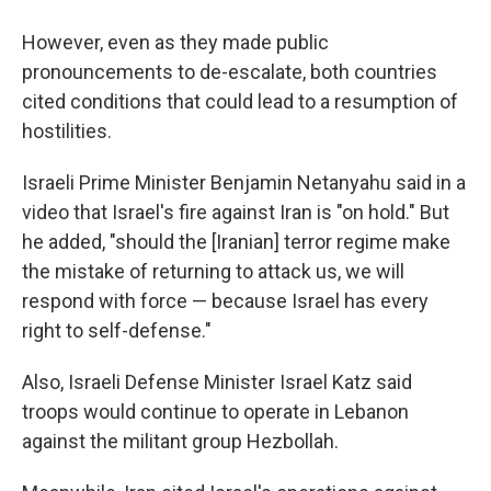
However, even as they made public
pronouncements to de-escalate, both countries
cited conditions that could lead to a resumption of
hostilities.
Israeli Prime Minister Benjamin Netanyahu said in a
video that Israel's fire against Iran is "on hold." But
he added, "should the [Iranian] terror regime make
the mistake of returning to attack us, we will
respond with force — because Israel has every
right to self-defense."
Also, Israeli Defense Minister Israel Katz said
troops would continue to operate in Lebanon
against the militant group Hezbollah.