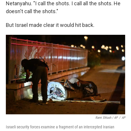
Netanyahu. "I call the shots. I call all the shots. He
doesn't call the shots."
But Israel made clear it would hit back.
Rami Shlush / AP
/
AP
Israeli security forces examine a fragment of an intercepted Iranian