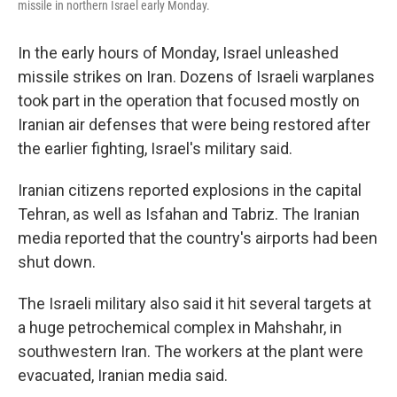
missile in northern Israel early Monday.
In the early hours of Monday, Israel unleashed
missile strikes on Iran. Dozens of Israeli warplanes
took part in the operation that focused mostly on
Iranian air defenses that were being restored after
the earlier fighting, Israel's military said.
Iranian citizens reported explosions in the capital
Tehran, as well as Isfahan and Tabriz. The Iranian
media reported that the country's airports had been
shut down.
The Israeli military also said it hit several targets at
a huge petrochemical complex in Mahshahr, in
southwestern Iran. The workers at the plant were
evacuated, Iranian media said.