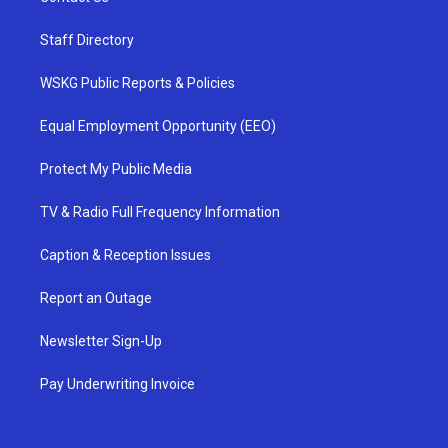
Staff Directory
WSKG Public Reports & Policies
Equal Employment Opportunity (EEO)
Protect My Public Media
TV & Radio Full Frequency Information
Caption & Reception Issues
Report an Outage
Newsletter Sign-Up
Pay Underwriting Invoice