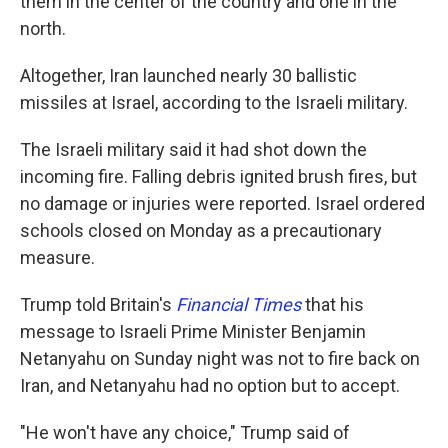
them in the center of the country and one in the
north.
Altogether, Iran launched nearly 30 ballistic
missiles at Israel, according to the Israeli military.
The Israeli military said it had shot down the
incoming fire. Falling debris ignited brush fires, but
no damage or injuries were reported. Israel ordered
schools closed on Monday as a precautionary
measure.
Trump told Britain's
Financial Times
that his
message to Israeli Prime Minister Benjamin
Netanyahu on Sunday night was not to fire back on
Iran, and Netanyahu had no option but to accept.
"He won't have any choice," Trump said of