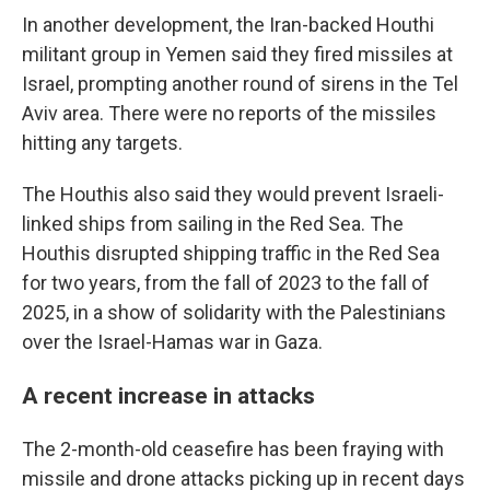
In another development, the Iran-backed Houthi
militant group in Yemen said they fired missiles at
Israel, prompting another round of sirens in the Tel
Aviv area. There were no reports of the missiles
hitting any targets.
The Houthis also said they would prevent Israeli-
linked ships from sailing in the Red Sea. The
Houthis disrupted shipping traffic in the Red Sea
for two years, from the fall of 2023 to the fall of
2025, in a show of solidarity with the Palestinians
over the Israel-Hamas war in Gaza.
A recent increase in attacks
The 2-month-old ceasefire has been fraying with
missile and drone attacks picking up in recent days