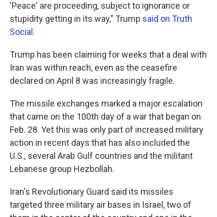
'Peace' are proceeding, subject to ignorance or
stupidity getting in its way," Trump
said on Truth
Social
.
Trump has been claiming for weeks that a deal with
Iran was within reach, even as the ceasefire
declared on April 8 was increasingly fragile.
The missile exchanges marked a major escalation
that came on the 100th day of a war that began on
Feb. 28. Yet this was only part of increased military
action in recent days that has also included the
U.S., several Arab Gulf countries and the militant
Lebanese group Hezbollah.
Iran's Revolutionary Guard said its missiles
targeted three military air bases in Israel, two of