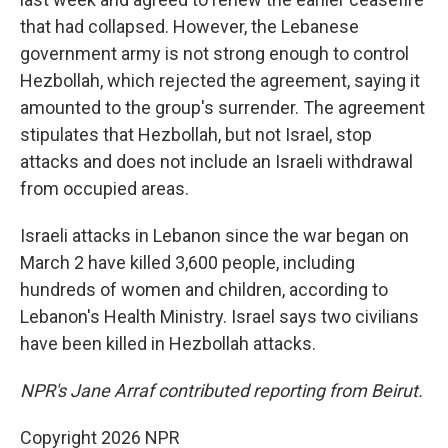
that had collapsed. However, the Lebanese
government army is not strong enough to control
Hezbollah, which rejected the agreement, saying it
amounted to the group's surrender. The agreement
stipulates that Hezbollah, but not Israel, stop
attacks and does not include an Israeli withdrawal
from occupied areas.
Israeli attacks in Lebanon since the war began on
March 2 have killed 3,600 people, including
hundreds of women and children, according to
Lebanon's Health Ministry. Israel says two civilians
have been killed in Hezbollah attacks.
NPR's Jane Arraf contributed reporting from Beirut.
Copyright 2026 NPR