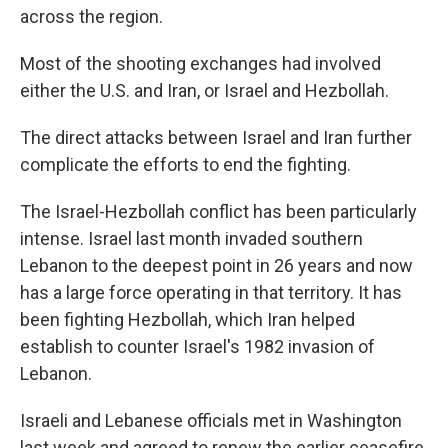
across the region.
Most of the shooting exchanges had involved
either the U.S. and Iran, or Israel and Hezbollah.
The direct attacks between Israel and Iran further
complicate the efforts to end the fighting.
The Israel-Hezbollah conflict has been particularly
intense. Israel last month invaded southern
Lebanon to the deepest point in 26 years and now
has a large force operating in that territory. It has
been fighting Hezbollah, which Iran helped
establish to counter Israel's 1982 invasion of
Lebanon.
Israeli and Lebanese officials met in Washington
last week and agreed to renew the earlier ceasefire