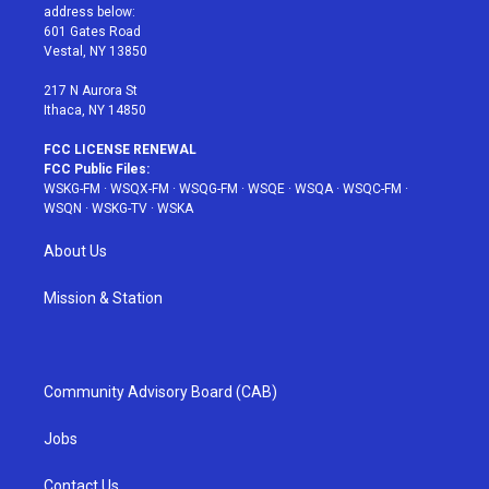
e
g
b
r
o
address below:
r
r
e
e
o
601 Gates Road
a
s
k
Vestal, NY 13850
m
t
217 N Aurora St
Ithaca, NY 14850
FCC LICENSE RENEWAL
FCC Public Files:
WSKG-FM
·
WSQX-FM
·
WSQG-FM
·
WSQE
·
WSQA
·
WSQC-FM
·
WSQN
·
WSKG-TV
·
WSKA
About Us
Mission & Station
Community Advisory Board (CAB)
Jobs
Contact Us