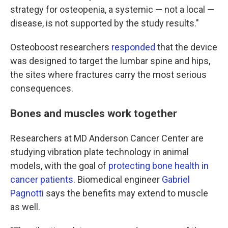
strategy for osteopenia, a systemic — not a local —
disease, is not supported by the study results."
Osteoboost researchers
responded
that the device
was designed to target the lumbar spine and hips,
the sites where fractures carry the most serious
consequences.
Bones and muscles work together
Researchers at MD Anderson Cancer Center are
studying vibration plate technology in animal
models, with the goal of
protecting bone health in
cancer patients
. Biomedical engineer
Gabriel
Pagnotti
says the benefits may extend to muscle
as well.