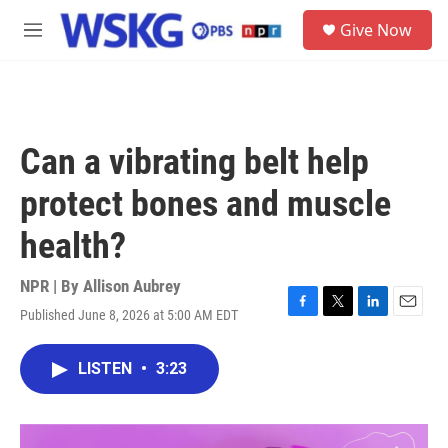
Skip to main content
S
Give Now
e
M
a
e
r
n
c
u
h
u
Can a vibrating belt help
e
r
protect bones and muscle
y
health?
NPR | By
Allison Aubrey
Published June 8, 2026 at 5:00 AM EDT
F
T
L
E
a
w
i
m
c
i
n
a
LISTEN
•
3:23
e
t
k
i
b
t
e
l
o
e
d
o
r
I