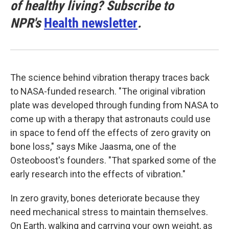
of healthy living? Subscribe to
NPR's
Health newsletter
.
The science behind vibration therapy traces back
to NASA-funded research. "The original vibration
plate was developed through funding from NASA to
come up with a therapy that astronauts could use
in space to fend off the effects of zero gravity on
bone loss," says Mike Jaasma, one of the
Osteoboost's founders. "That sparked some of the
early research into the effects of vibration."
In zero gravity, bones deteriorate because they
need mechanical stress to maintain themselves.
On Earth, walking and carrying your own weight, as