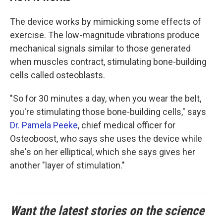
The device works by mimicking some effects of
exercise. The low-magnitude vibrations produce
mechanical signals similar to those generated
when muscles contract, stimulating bone-building
cells called osteoblasts.
"So for 30 minutes a day, when you wear the belt,
you're stimulating those bone-building cells," says
Dr. Pamela Peeke
, chief medical officer for
Osteoboost, who says she uses the device while
she's on her elliptical, which she says gives her
another "layer of stimulation."
Want the latest stories on the science