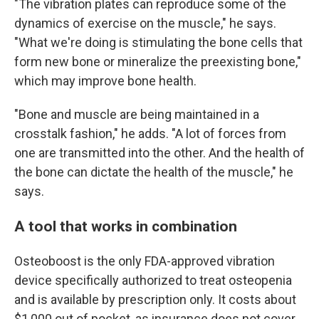
"The vibration plates can reproduce some of the
dynamics of exercise on the muscle," he says.
"What we're doing is stimulating the bone cells that
form new bone or mineralize the preexisting bone,"
which may improve bone health.
"Bone and muscle are being maintained in a
crosstalk fashion," he adds. "A lot of forces from
one are transmitted into the other. And the health of
the bone can dictate the health of the muscle," he
says.
A tool that works in combination
Osteoboost is the only FDA-approved vibration
device specifically authorized to treat osteopenia
and is available by prescription only. It costs about
$1,000 out of pocket, as insurance does not cover