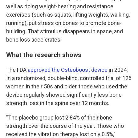
well as doing weight-bearing and resistance
exercises (such as squats, lifting weights, walking,
running), put stress on bones to promote bone-
building. That stimulus disappears in space, and
bone loss accelerates.
What the research shows
The FDA
approved the Osteoboost device
in 2024.
In a randomized, double-blind, controlled trial of 126
women in their 50s and older, those who used the
device regularly showed significantly less bone
strength loss in the spine over 12 months.
"The placebo group lost 2.84% of their bone
strength over the course of the year. Those who
received the vibration therapy lost only 0.5%,"