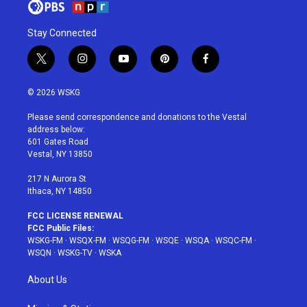
Stay Connected
t
i
y
p
f
w
n
o
i
a
i
s
u
n
c
© 2026 WSKG
t
t
t
t
e
t
a
u
e
b
Please send correspondence and donations to the Vestal
e
g
b
r
o
address below:
r
r
e
e
o
601 Gates Road
a
s
k
Vestal, NY 13850
m
t
217 N Aurora St
Ithaca, NY 14850
FCC LICENSE RENEWAL
FCC Public Files:
WSKG-FM
·
WSQX-FM
·
WSQG-FM
·
WSQE
·
WSQA
·
WSQC-FM
·
WSQN
·
WSKG-TV
·
WSKA
About Us