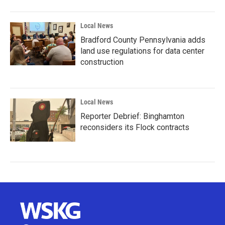
Local News
Bradford County Pennsylvania adds
land use regulations for data center
construction
Local News
Reporter Debrief: Binghamton
reconsiders its Flock contracts