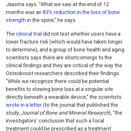
Jaasma says. "What we saw at the end of 12
months was an
83% reduction in the loss of bone
strength
in the spine," he says.
The
clinical trial
did not test whether users have a
lower fracture risk (which would have taken longer
to determine), and a group of bone health and aging
scientists says there are shortcomings to the
clinical findings and they are critical of the way the
Osteoboost researchers described their findings.
"While we recognize there could be potential
benefits to slowing bone loss at a singular site
directly beneath a wearable device," the scientists
wrote in a letter
(to the journal that published the
study,
Journal of Bone and Mineral Research
), "the
investigators' conclusion that such a focal
treatment could be prescribed as a treatment