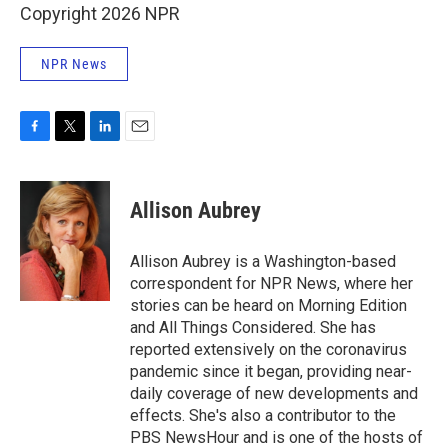
Copyright 2026 NPR
NPR News
F
T
L
E
a
w
i
m
c
i
n
a
e
t
k
i
Allison Aubrey
b
t
e
l
o
e
d
o
r
I
Allison Aubrey is a Washington-based
k
n
correspondent for NPR News, where her
stories can be heard on Morning Edition
and All Things Considered. She has
reported extensively on the coronavirus
pandemic since it began, providing near-
daily coverage of new developments and
effects. She's also a contributor to the
PBS NewsHour and is one of the hosts of