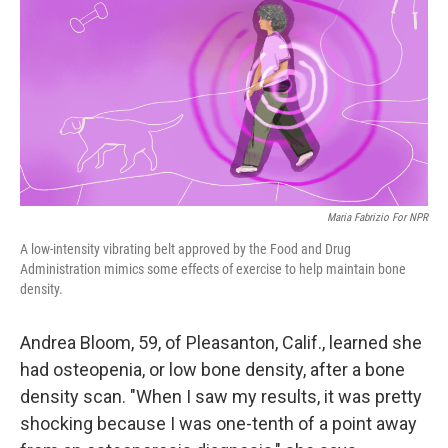
k
n
Maria Fabrizio For NPR
A low-intensity vibrating belt approved by the Food and Drug
Administration mimics some effects of exercise to help maintain bone
density.
Andrea Bloom, 59, of Pleasanton, Calif., learned she
had osteopenia, or low bone density, after a bone
density scan. "When I saw my results, it was pretty
shocking because I was one-tenth of a point away