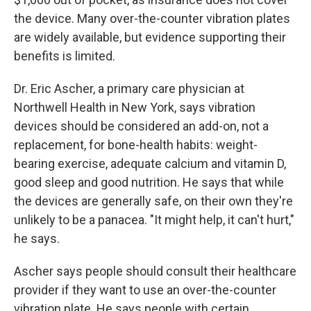
the device. Many over-the-counter vibration plates
are widely available, but evidence supporting their
benefits is limited.
Dr. Eric Ascher, a primary care physician at
Northwell Health in New York, says vibration
devices should be considered an add-on, not a
replacement, for bone-health habits: weight-
bearing exercise, adequate calcium and vitamin D,
good sleep and good nutrition. He says that while
the devices are generally safe, on their own they're
unlikely to be a panacea. "It might help, it can't hurt,"
he says.
Ascher says people should consult their healthcare
provider if they want to use an over-the-counter
vibration plate. He says people with certain