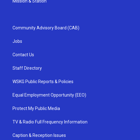
Mission & Station
Community Advisory Board (CAB)
Jobs
Contact Us
Staff Directory
WSKG Public Reports & Policies
Equal Employment Opportunity (EEO)
Protect My Public Media
TV & Radio Full Frequency Information
Caption & Reception Issues