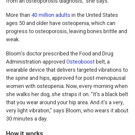
from an osteoporosis diagnosis," she says.
More than
40 million adults
in the United States
ages 50 and older have osteopenia, which can
progress to osteoporosis, leaving bones brittle and
weak.
Bloom's doctor prescribed the Food and Drug
Administration-approved
Osteoboost
belt, a
wearable device that delivers targeted vibrations to
the spine and hips, approved for post-menopausal
women with osteopenia. Now, every morning when
she walks her dog, she straps it on. "It's a black belt
that you wear around your hip area. And it's a very,
very light vibration," says Bloom, who wears it about
30 minutes a day.
How it works