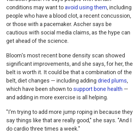
conditions may want to
avoid using them
, including
people who have a blood clot, a recent concussion,
or those with a pacemaker. Ascher says be
cautious with social media claims, as the hype can
get ahead of the science.
Bloom's most recent bone density scan showed
significant improvements, and she says, for her, the
belt is worth it. It could be that a combination of the
belt, diet changes — including adding
dried plums
,
which have been shown to
support bone health
—
and adding in more exercise is all helping.
"I'm trying to add more jump roping in because they
say things like that are really good," she says. "And I
do cardio three times a week."