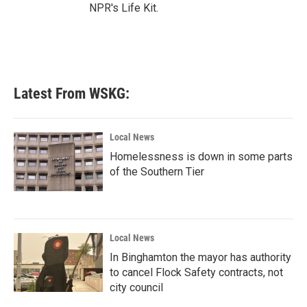
NPR's Life Kit.
Latest From WSKG:
Local News
Homelessness is down in some parts
of the Southern Tier
Local News
In Binghamton the mayor has authority
to cancel Flock Safety contracts, not
city council