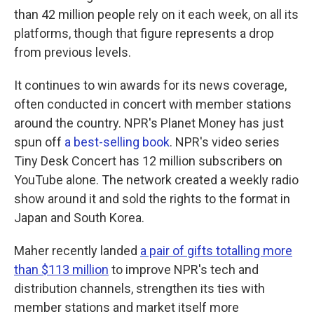
than 42 million people rely on it each week, on all its
platforms, though that figure represents a drop
from previous levels.
It continues to win awards for its news coverage,
often conducted in concert with member stations
around the country. NPR's Planet Money has just
spun off
a best-selling book
. NPR's video series
Tiny Desk Concert has 12 million subscribers on
YouTube alone. The network created a weekly radio
show around it and sold the rights to the format in
Japan and South Korea.
Maher recently landed
a pair of gifts totalling more
than $113 million
to improve NPR's tech and
distribution channels, strengthen its ties with
member stations and market itself more