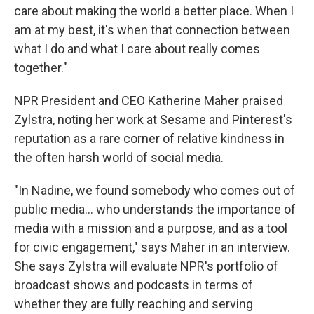
care about making the world a better place. When I
am at my best, it's when that connection between
what I do and what I care about really comes
together."
NPR President and CEO Katherine Maher praised
Zylstra, noting her work at Sesame and Pinterest's
reputation as a rare corner of relative kindness in
the often harsh world of social media.
"In Nadine, we found somebody who comes out of
public media... who understands the importance of
media with a mission and a purpose, and as a tool
for civic engagement," says Maher in an interview.
She says Zylstra will evaluate NPR's portfolio of
broadcast shows and podcasts in terms of
whether they are fully reaching and serving