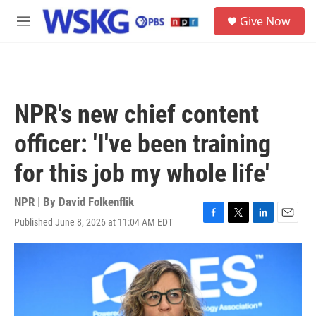
Skip to main content
S
Give Now
e
M
a
e
r
n
c
u
h
u
NPR's new chief content
e
r
officer: 'I've been training
y
for this job my whole life'
NPR | By
David Folkenflik
Published June 8, 2026 at 11:04 AM EDT
F
T
L
E
a
w
i
m
c
i
n
a
e
t
k
i
b
t
e
l
o
e
d
o
r
I