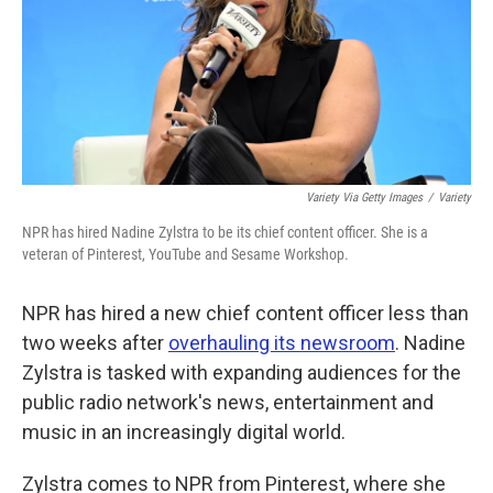
k
n
Variety Via Getty Images
/
Variety
NPR has hired Nadine Zylstra to be its chief content officer. She is a
veteran of Pinterest, YouTube and Sesame Workshop.
NPR has hired a new chief content officer less than
two weeks after
overhauling its newsroom
. Nadine
Zylstra is tasked with expanding audiences for the
public radio network's news, entertainment and
music in an increasingly digital world.
Zylstra comes to NPR from Pinterest, where she