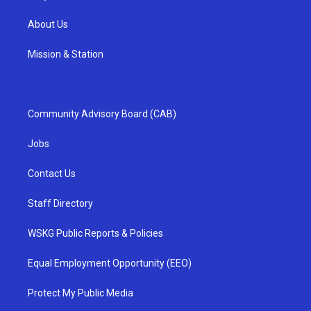
About Us
Mission & Station
Community Advisory Board (CAB)
Jobs
Contact Us
Staff Directory
WSKG Public Reports & Policies
Equal Employment Opportunity (EEO)
Protect My Public Media