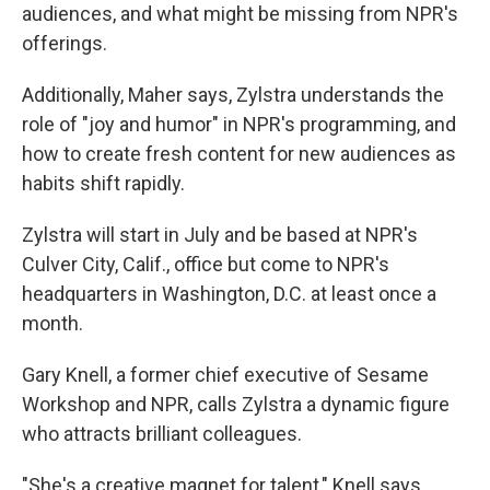
audiences, and what might be missing from NPR's
offerings.
Additionally, Maher says, Zylstra understands the
role of "joy and humor" in NPR's programming, and
how to create fresh content for new audiences as
habits shift rapidly.
Zylstra will start in July and be based at NPR's
Culver City, Calif., office but come to NPR's
headquarters in Washington, D.C. at least once a
month.
Gary Knell, a former chief executive of Sesame
Workshop and NPR, calls Zylstra a dynamic figure
who attracts brilliant colleagues.
"She's a creative magnet for talent," Knell says.