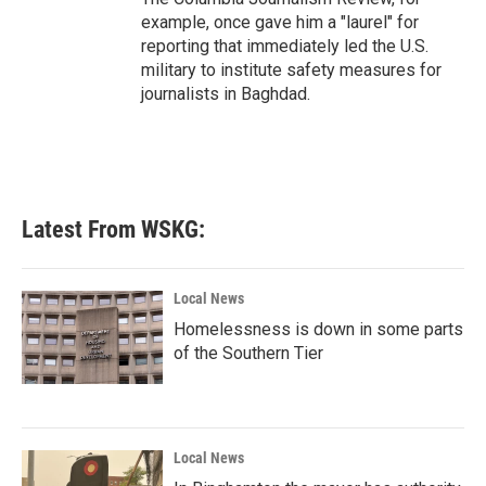
example, once gave him a "laurel" for
reporting that immediately led the U.S.
military to institute safety measures for
journalists in Baghdad.
Latest From WSKG:
Local News
Homelessness is down in some parts
of the Southern Tier
Local News