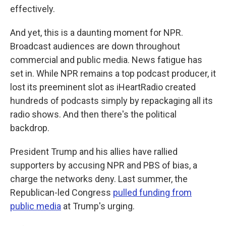
effectively.
And yet, this is a daunting moment for NPR.
Broadcast audiences are down throughout
commercial and public media. News fatigue has
set in. While NPR remains a top podcast producer, it
lost its preeminent slot as iHeartRadio created
hundreds of podcasts simply by repackaging all its
radio shows. And then there's the political
backdrop.
President Trump and his allies have rallied
supporters by accusing NPR and PBS of bias, a
charge the networks deny. Last summer, the
Republican-led Congress
pulled funding from
public media
at Trump's urging.