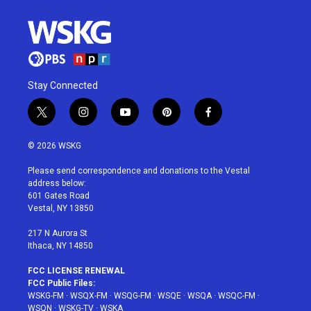
Stay Connected
t
i
y
p
f
w
n
o
i
a
i
s
u
n
c
© 2026 WSKG
t
t
t
t
e
t
a
u
e
b
Please send correspondence and donations to the Vestal
e
g
b
r
o
address below:
r
r
e
e
o
601 Gates Road
a
s
k
Vestal, NY 13850
m
t
217 N Aurora St
Ithaca, NY 14850
FCC LICENSE RENEWAL
FCC Public Files:
WSKG-FM
·
WSQX-FM
·
WSQG-FM
·
WSQE
·
WSQA
·
WSQC-FM
·
WSQN
·
WSKG-TV
·
WSKA