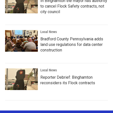
In Binghamton the mayor has authority
to cancel Flock Safety contracts, not
city council
Local News
Bradford County Pennsylvania adds
land use regulations for data center
construction
Local News
Reporter Debrief: Binghamton
reconsiders its Flock contracts