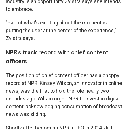
industry is an opportunity Zylstra says she intends
to embrace.
"Part of what's exciting about the moment is
putting the user at the center of the experience,"
Zylstra says.
NPR's track record with chief content
officers
The position of chief content officer has a choppy
record at NPR. Kinsey Wilson, an innovator in online
news, was the first to hold the role nearly two
decades ago. Wilson urged NPR to invest in digital
content, acknowledging consumption of broadcast
news was sliding.
Shortly after becoming NPR's CEO in 2014, Jarl