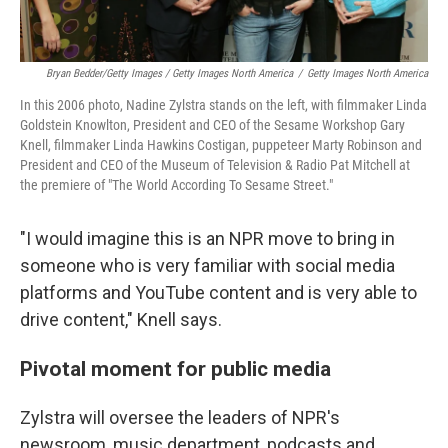
Bryan Bedder/Getty Images / Getty Images North America
/
Getty Images North America
In this 2006 photo, Nadine Zylstra stands on the left, with filmmaker Linda
Goldstein Knowlton, President and CEO of the Sesame Workshop Gary
Knell, filmmaker Linda Hawkins Costigan, puppeteer Marty Robinson and
President and CEO of the Museum of Television & Radio Pat Mitchell at
the premiere of "The World According To Sesame Street."
"I would imagine this is an NPR move to bring in
someone who is very familiar with social media
platforms and YouTube content and is very able to
drive content," Knell says.
Pivotal moment for public media
Zylstra will oversee the leaders of NPR's
newsroom, music department, podcasts and