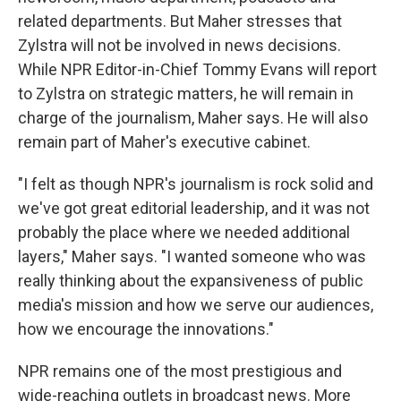
related departments. But Maher stresses that
Zylstra will not be involved in news decisions.
While NPR Editor-in-Chief Tommy Evans will report
to Zylstra on strategic matters, he will remain in
charge of the journalism, Maher says. He will also
remain part of Maher's executive cabinet.
"I felt as though NPR's journalism is rock solid and
we've got great editorial leadership, and it was not
probably the place where we needed additional
layers," Maher says. "I wanted someone who was
really thinking about the expansiveness of public
media's mission and how we serve our audiences,
how we encourage the innovations."
NPR remains one of the most prestigious and
wide-reaching outlets in broadcast news. More