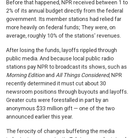
Before that happened, NPR received between 1 to
2% of its annual budget directly from the federal
government. Its member stations had relied far
more heavily on federal funds; They were, on
average, roughly 10% of the stations' revenues.
After losing the funds, layoffs rippled through
public media. And because local public radio
stations pay NPR to broadcast its shows, such as
Morning Edition
and
All Things Considered
, NPR
recently determined it must cut about 30
newsroom positions through buyouts and layoffs.
Greater cuts were forestalled in part by an
anonymous $33 million gift — one of the two
announced earlier this year.
The ferocity of changes buffeting the media