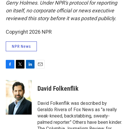
Gerry Holmes.
Under NPR's protocol for reporting
on itself, no corporate official or news executive
reviewed this story before it was posted publicly.
Copyright 2026 NPR
NPR News
F
T
L
E
a
w
i
m
c
i
n
a
e
t
k
i
David Folkenflik
b
t
e
l
o
e
d
o
r
I
David Folkenflik was described by
k
n
Geraldo Rivera of Fox News as "a really
weak-kneed, backstabbing, sweaty-
palmed reporter." Others have been kinder.
The Columbia Journalism Review, for