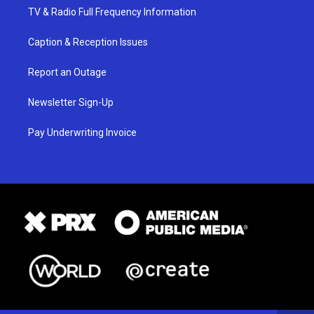
TV & Radio Full Frequency Information
Caption & Reception Issues
Report an Outage
Newsletter Sign-Up
Pay Underwriting Invoice