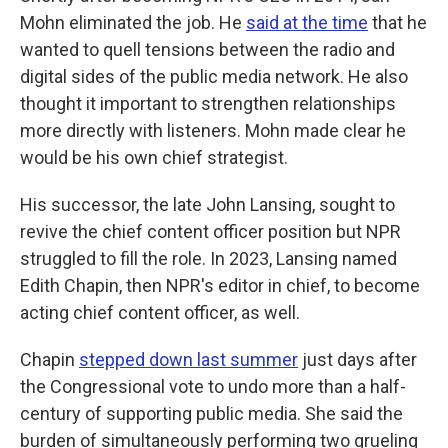
Mohn eliminated the job. He
said at the time
that he
wanted to quell tensions between the radio and
digital sides of the public media network. He also
thought it important to strengthen relationships
more directly with listeners. Mohn made clear he
would be his own chief strategist.
His successor, the late John Lansing, sought to
revive the chief content officer position but NPR
struggled to fill the role. In 2023, Lansing named
Edith Chapin, then NPR's editor in chief, to become
acting chief content officer, as well.
Chapin
stepped down last summer
just days after
the Congressional vote to undo more than a half-
century of supporting public media. She said the
burden of simultaneously performing two grueling