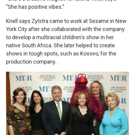
"She has positive vibes."
Knell says Zylstra came to work at Sesame in New
York City after she collaborated with the company
to develop a multiracial children's show in her
native South Africa. She later helped to create
shows in tough spots, such as Kosovo, for the
production company.