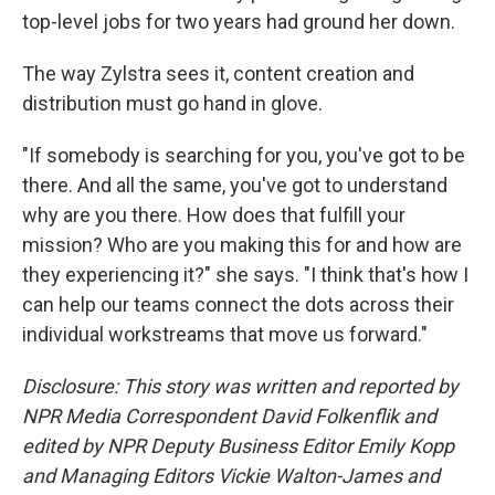
top-level jobs for two years had ground her down.
The way Zylstra sees it, content creation and
distribution must go hand in glove.
"If somebody is searching for you, you've got to be
there. And all the same, you've got to understand
why are you there. How does that fulfill your
mission? Who are you making this for and how are
they experiencing it?" she says. "I think that's how I
can help our teams connect the dots across their
individual workstreams that move us forward."
Disclosure: This story was written and reported by
NPR Media Correspondent David Folkenflik and
edited by NPR Deputy Business Editor Emily Kopp
and Managing Editors Vickie Walton-James and