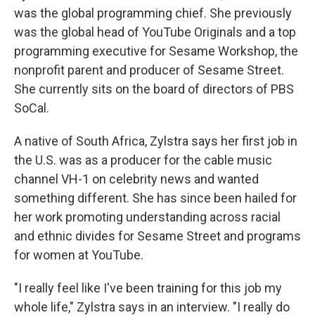
was the global programming chief. She previously
was the global head of YouTube Originals and a top
programming executive for Sesame Workshop, the
nonprofit parent and producer of Sesame Street.
She currently sits on the board of directors of PBS
SoCal.
A native of South Africa, Zylstra says her first job in
the U.S. was as a producer for the cable music
channel VH-1 on celebrity news and wanted
something different. She has since been hailed for
her work promoting understanding across racial
and ethnic divides for Sesame Street and programs
for women at YouTube.
"I really feel like I've been training for this job my
whole life," Zylstra says in an interview. "I really do