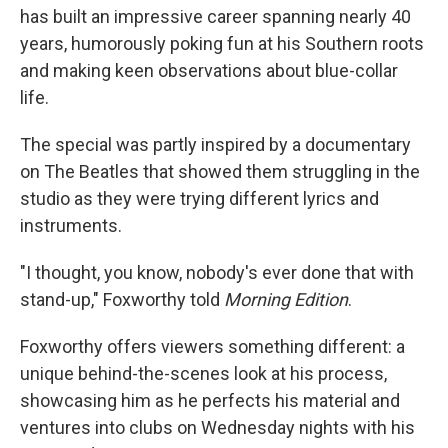
has built an impressive career spanning nearly 40
years, humorously poking fun at his Southern roots
and making keen observations about blue-collar
life.
The special was partly inspired by a documentary
on The Beatles that showed them struggling in the
studio as they were trying different lyrics and
instruments.
"I thought, you know, nobody's ever done that with
stand-up," Foxworthy told
Morning Edition
.
Foxworthy offers viewers something different: a
unique behind-the-scenes look at his process,
showcasing him as he perfects his material and
ventures into clubs on Wednesday nights with his