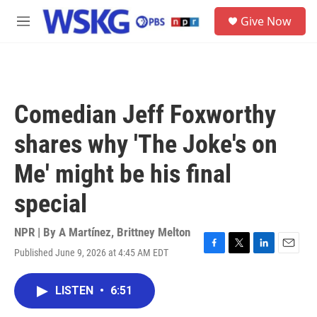
Skip to main content
S
Give Now
e
M
a
e
r
n
c
u
h
u
Comedian Jeff Foxworthy
e
r
shares why 'The Joke's on
y
Me' might be his final
special
NPR | By
A Martínez
,
Brittney Melton
Published June 9, 2026 at 4:45 AM EDT
F
T
L
E
a
w
i
m
c
i
n
a
LISTEN
•
6:51
e
t
k
i
b
t
e
l