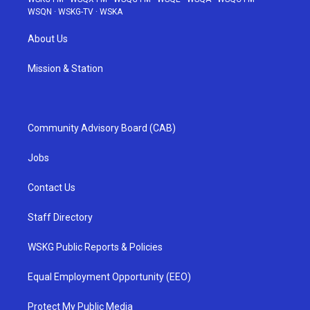
WSQN
·
WSKG-TV
·
WSKA
About Us
Mission & Station
Community Advisory Board (CAB)
Jobs
Contact Us
Staff Directory
WSKG Public Reports & Policies
Equal Employment Opportunity (EEO)
Protect My Public Media