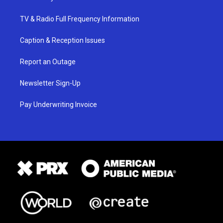
TV & Radio Full Frequency Information
Caption & Reception Issues
Report an Outage
Newsletter Sign-Up
Pay Underwriting Invoice