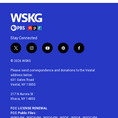
Stay Connected
t
i
y
p
f
w
n
o
i
a
i
s
u
n
c
© 2026 WSKG
t
t
t
t
e
t
a
u
e
b
Please send correspondence and donations to the Vestal
e
g
b
r
o
address below:
r
r
e
e
o
601 Gates Road
a
s
k
Vestal, NY 13850
m
t
217 N Aurora St
Ithaca, NY 14850
FCC LICENSE RENEWAL
FCC Public Files:
WSKG-FM
·
WSQX-FM
·
WSQG-FM
·
WSQE
·
WSQA
·
WSQC-FM
·