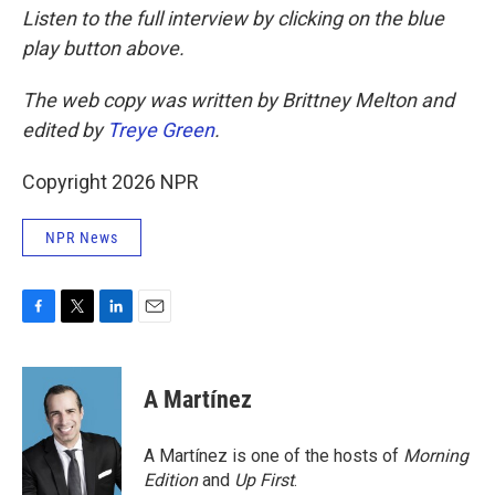
Listen to the full interview by clicking on the blue
play button above.
The web copy was written by Brittney Melton and
edited by
Treye Green
.
Copyright 2026 NPR
NPR News
F
T
L
E
a
w
i
m
c
i
n
a
e
t
k
i
A Martínez
b
t
e
l
o
e
d
o
r
I
A Martínez is one of the hosts of
Morning
k
n
Edition
and
Up First
.