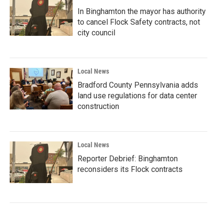
In Binghamton the mayor has authority
to cancel Flock Safety contracts, not
city council
Local News
Bradford County Pennsylvania adds
land use regulations for data center
construction
Local News
Reporter Debrief: Binghamton
reconsiders its Flock contracts