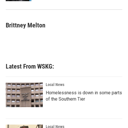
Brittney Melton
Latest From WSKG:
Local News
Homelessness is down in some parts
of the Southern Tier
Local News