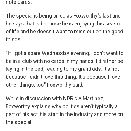
note cards.
The special is being billed as Foxworthy's last and
he says that is because he is enjoying this season
of life and he doesn't want to miss out on the good
things.
"If I got a spare Wednesday evening, I don't want to
be in a club with no cards in my hands. I'd rather be
laying in the bed, reading to my grandkids. It's not
because I didn't love this thing. It's because I love
other things, too," Foxworthy said.
While in discussion with NPR's A Martínez,
Foxworthy explains why politics aren't typically a
part of his act, his start in the industry and more on
the special.