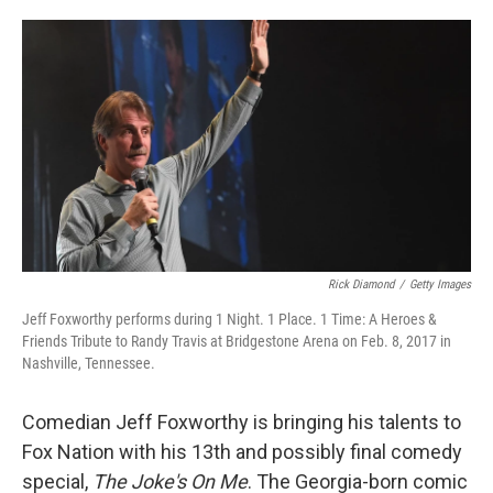
o
e
d
o
r
I
k
n
Rick Diamond
/
Getty Images
Jeff Foxworthy performs during 1 Night. 1 Place. 1 Time: A Heroes &
Friends Tribute to Randy Travis at Bridgestone Arena on Feb. 8, 2017 in
Nashville, Tennessee.
Comedian Jeff Foxworthy is bringing his talents to
Fox Nation with his 13th and possibly final comedy
special,
The Joke's On Me
. The Georgia-born comic