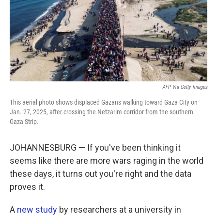
k
n
AFP Via Getty Images
This aerial photo shows displaced Gazans walking toward Gaza City on
Jan. 27, 2025, after crossing the Netzarim corridor from the southern
Gaza Strip.
JOHANNESBURG — If you've been thinking it
seems like there are more wars raging in the world
these days, it turns out you're right and the data
proves it.
A
new study
by researchers at a university in