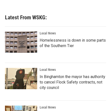
Latest From WSKG:
Local News
Homelessness is down in some parts
of the Southern Tier
Local News
In Binghamton the mayor has authority
to cancel Flock Safety contracts, not
city council
Local News