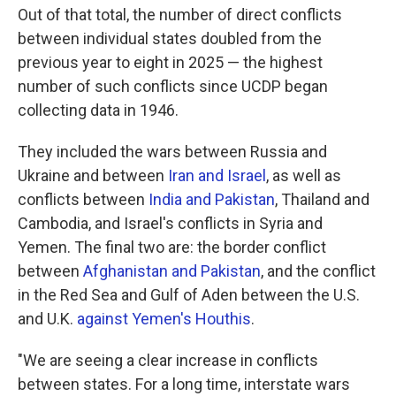
Out of that total, the number of direct conflicts
between individual states doubled from the
previous year to eight in 2025 — the highest
number of such conflicts since UCDP began
collecting data in 1946.
They included the wars between Russia and
Ukraine and between
Iran and Israel
, as well as
conflicts between
India and Pakistan
, Thailand and
Cambodia, and Israel's conflicts in Syria and
Yemen. The final two are: the border conflict
between
Afghanistan and Pakistan
, and the conflict
in the Red Sea and Gulf of Aden between the U.S.
and U.K.
against Yemen's Houthis
.
"We are seeing a clear increase in conflicts
between states. For a long time, interstate wars