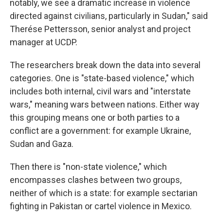
notably, we see a dramatic increase in violence
directed against civilians, particularly in Sudan," said
Therése Pettersson, senior analyst and project
manager at UCDP.
The researchers break down the data into several
categories. One is "state-based violence," which
includes both internal, civil wars and "interstate
wars," meaning wars between nations. Either way
this grouping means one or both parties to a
conflict are a government: for example Ukraine,
Sudan and Gaza.
Then there is "non-state violence," which
encompasses clashes between two groups,
neither of which is a state: for example sectarian
fighting in Pakistan or cartel violence in Mexico.