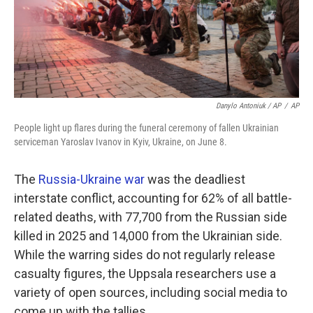
Danylo Antoniuk / AP
/
AP
People light up flares during the funeral ceremony of fallen Ukrainian
serviceman Yaroslav Ivanov in Kyiv, Ukraine, on June 8.
The
Russia-Ukraine war
was the deadliest
interstate conflict, accounting for 62% of all battle-
related deaths, with 77,700 from the Russian side
killed in 2025 and 14,000 from the Ukrainian side.
While the warring sides do not regularly release
casualty figures, the Uppsala researchers use a
variety of open sources, including social media to
come up with the tallies.