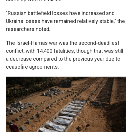
"Russian battlefield losses have increased and
Ukraine losses have remained relatively stable," the
researchers noted.
The Israel-Hamas war was the second-deadliest
conflict, with 14,400 fatalities, though that was still
a decrease compared to the previous year due to
ceasefire agreements.