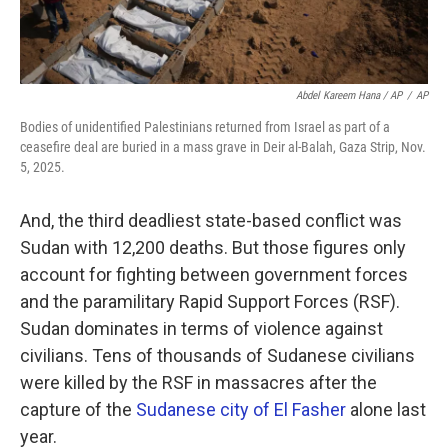
Abdel Kareem Hana / AP
/
AP
Bodies of unidentified Palestinians returned from Israel as part of a
ceasefire deal are buried in a mass grave in Deir al-Balah, Gaza Strip, Nov.
5, 2025.
And, the third deadliest state-based conflict was
Sudan with 12,200 deaths. But those figures only
account for fighting between government forces
and the paramilitary Rapid Support Forces (RSF).
Sudan dominates in terms of violence against
civilians. Tens of thousands of Sudanese civilians
were killed by the RSF in massacres after the
capture of the
Sudanese city of El Fasher
alone last
year.