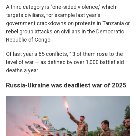
A third category is "one-sided violence," which
targets civilians, for example last year's
government crackdowns on protests in Tanzania or
rebel group attacks on civilians in the Democratic
Republic of Congo.
Of last year's 65 conflicts, 13 of them rose to the
level of war — as defined by over 1,000 battlefield
deaths a year.
Russia-Ukraine was deadliest war of 2025