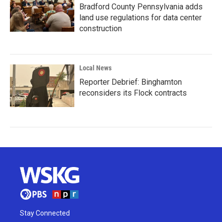
Bradford County Pennsylvania adds
land use regulations for data center
construction
Local News
Reporter Debrief: Binghamton
reconsiders its Flock contracts
Stay Connected