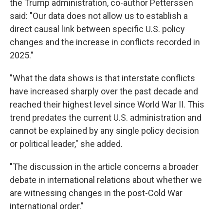
the Trump administration, co-author Petterssen
said: "Our data does not allow us to establish a
direct causal link between specific U.S. policy
changes and the increase in conflicts recorded in
2025."
"What the data shows is that interstate conflicts
have increased sharply over the past decade and
reached their highest level since World War II. This
trend predates the current U.S. administration and
cannot be explained by any single policy decision
or political leader," she added.
"The discussion in the article concerns a broader
debate in international relations about whether we
are witnessing changes in the post-Cold War
international order."