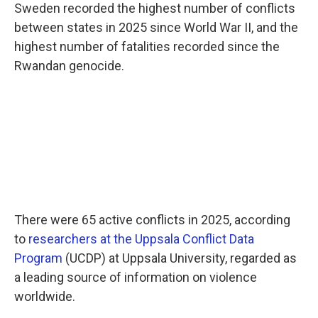
Sweden recorded the highest number of conflicts
between states in 2025 since World War II, and the
highest number of fatalities recorded since the
Rwandan genocide.
There were 65 active conflicts in 2025, according
to
researchers at the Uppsala Conflict Data
Program
(UCDP) at Uppsala University, regarded as
a leading source of information on violence
worldwide.