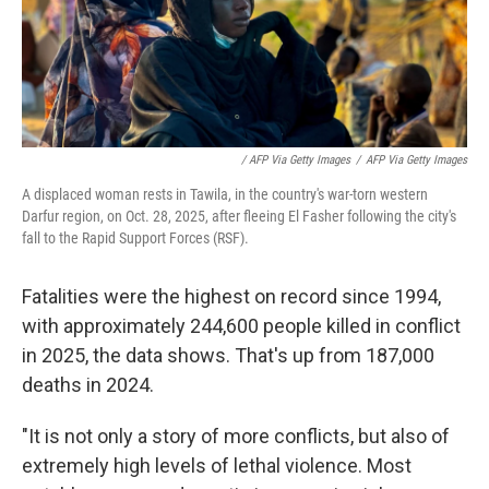
/ AFP Via Getty Images
/
AFP Via Getty Images
A displaced woman rests in Tawila, in the country's war-torn western
Darfur region, on Oct. 28, 2025, after fleeing El Fasher following the city's
fall to the Rapid Support Forces (RSF).
Fatalities were the highest on record since 1994,
with approximately 244,600 people killed in conflict
in 2025, the data shows. That's up from 187,000
deaths in 2024.
"It is not only a story of more conflicts, but also of
extremely high levels of lethal violence. Most