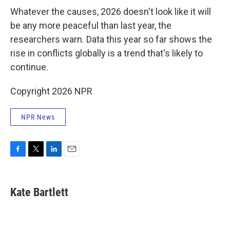
Whatever the causes, 2026 doesn't look like it will
be any more peaceful than last year, the
researchers warn. Data this year so far shows the
rise in conflicts globally is a trend that's likely to
continue.
Copyright 2026 NPR
NPR News
F
T
L
E
a
w
i
m
c
i
n
a
e
t
k
i
Kate Bartlett
b
t
e
l
o
e
d
o
r
I
k
n