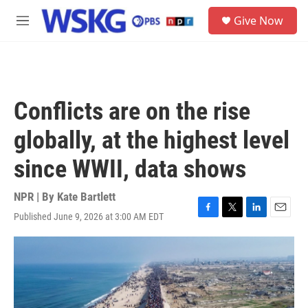
Skip to main content
S
Give Now
e
M
a
e
r
n
c
u
h
u
Conflicts are on the rise
e
r
globally, at the highest level
y
since WWII, data shows
NPR | By
Kate Bartlett
Published June 9, 2026 at 3:00 AM EDT
F
T
L
E
a
w
i
m
c
i
n
a
e
t
k
i
b
t
e
l
o
e
d
o
r
I