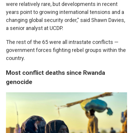
were relatively rare, but developments in recent
years point to growing international tensions and a
changing global security order," said Shawn Davies,
a senior analyst at UCDP.
The rest of the 65 were all intrastate conflicts —
government forces fighting rebel groups within the
country.
Most conflict deaths since Rwanda
genocide