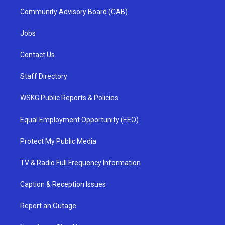
Community Advisory Board (CAB)
Jobs
Contact Us
Staff Directory
WSKG Public Reports & Policies
Equal Employment Opportunity (EEO)
Protect My Public Media
TV & Radio Full Frequency Information
Caption & Reception Issues
Report an Outage