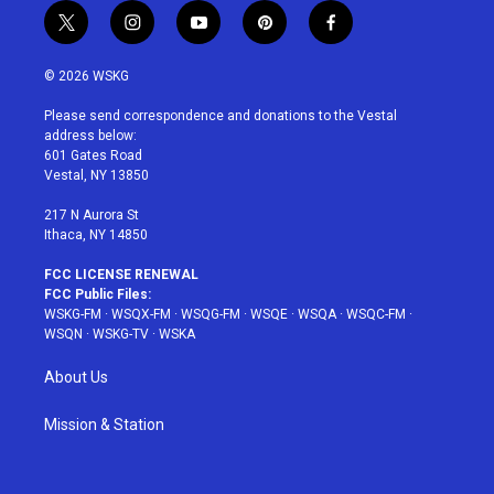
t
i
y
p
f
w
n
o
i
a
i
s
u
n
c
© 2026 WSKG
t
t
t
t
e
t
a
u
e
b
Please send correspondence and donations to the Vestal
e
g
b
r
o
address below:
r
r
e
e
o
601 Gates Road
a
s
k
Vestal, NY 13850
m
t
217 N Aurora St
Ithaca, NY 14850
FCC LICENSE RENEWAL
FCC Public Files:
WSKG-FM
·
WSQX-FM
·
WSQG-FM
·
WSQE
·
WSQA
·
WSQC-FM
·
WSQN
·
WSKG-TV
·
WSKA
About Us
Mission & Station