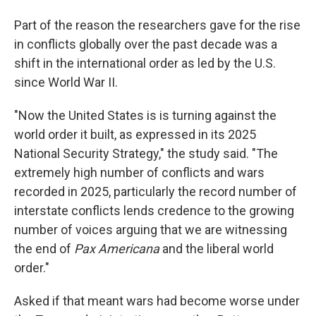
Part of the reason the researchers gave for the rise
in conflicts globally over the past decade was a
shift in the international order as led by the U.S.
since World War II.
"Now the United States is is turning against the
world order it built, as expressed in its 2025
National Security Strategy," the study said. "The
extremely high number of conflicts and wars
recorded in 2025, particularly the record number of
interstate conflicts lends credence to the growing
number of voices arguing that we are witnessing
the end of
Pax Americana
and the liberal world
order."
Asked if that meant wars had become worse under