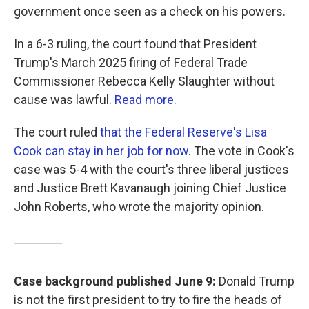
government once seen as a check on his powers.
In a 6-3 ruling, the court found that President
Trump's March 2025 firing of Federal Trade
Commissioner Rebecca Kelly Slaughter without
cause was lawful.
Read more
.
The court ruled
that the Federal Reserve's Lisa
Cook can stay in her job for now
. The vote in Cook's
case was 5-4 with the court's three liberal justices
and Justice Brett Kavanaugh joining Chief Justice
John Roberts, who wrote the majority opinion.
Case background published June 9:
Donald Trump
is not the first president to try to fire the heads of