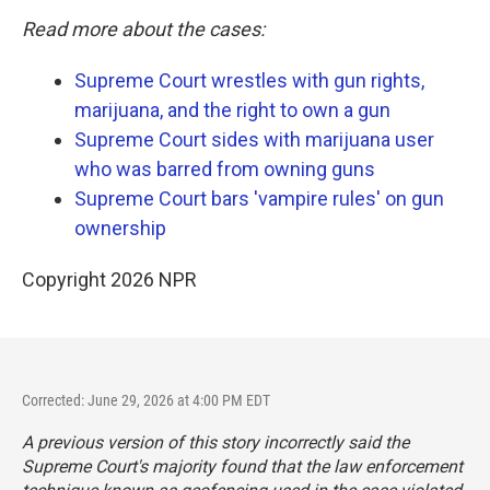
Read more about the cases:
Supreme Court wrestles with gun rights,
marijuana, and the right to own a gun
Supreme Court sides with marijuana user
who was barred from owning guns
Supreme Court bars 'vampire rules' on gun
ownership
Copyright 2026 NPR
Corrected: June 29, 2026 at 4:00 PM EDT
A previous version of this story incorrectly said the
Supreme Court's majority found that the law enforcement