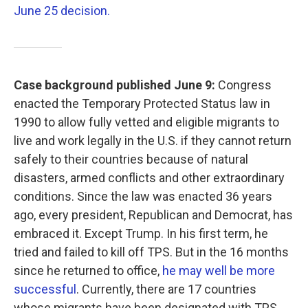
June 25 decision.
Case background published June 9:
Congress
enacted the Temporary Protected Status law in
1990 to allow fully vetted and eligible migrants to
live and work legally in the U.S. if they cannot return
safely to their countries because of natural
disasters, armed conflicts and other extraordinary
conditions. Since the law was enacted 36 years
ago, every president, Republican and Democrat, has
embraced it. Except Trump. In his first term, he
tried and failed to kill off TPS. But in the 16 months
since he returned to office,
he may well be more
successful
. Currently, there are 17 countries
whose migrants have been designated with TPS