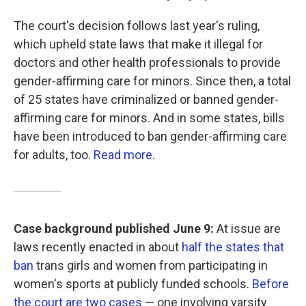
The court's decision follows last year's ruling,
which upheld state laws that make it illegal for
doctors and other health professionals to provide
gender-affirming care for minors. Since then, a total
of 25 states have criminalized or banned gender-
affirming care for minors. And in some states, bills
have been introduced to ban gender-affirming care
for adults, too.
Read more.
Case background published June 9:
At issue are
laws recently enacted in about
half the states that
ban
trans girls and women from participating in
women's sports at publicly funded schools.
Before
the court are two cases
— one involving varsity