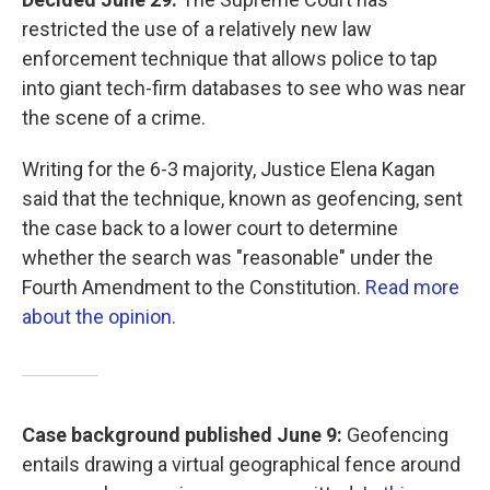
restricted the use of a relatively new law
enforcement technique that allows police to tap
into giant tech-firm databases to see who was near
the scene of a crime.
Writing for the 6-3 majority, Justice Elena Kagan
said that the technique, known as geofencing, sent
the case back to a lower court to determine
whether the search was "reasonable" under the
Fourth Amendment to the Constitution.
Read more
about the opinion.
Case background published June 9:
Geofencing
entails drawing a virtual geographical fence around