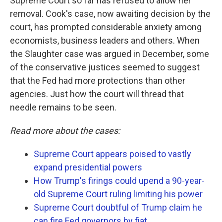
Supreme Court so far has refused to allow her
removal. Cook's case, now awaiting decision by the
court, has prompted considerable anxiety among
economists, business leaders and others. When
the Slaughter case was argued in December, some
of the conservative justices seemed to suggest
that the Fed had more protections than other
agencies. Just how the court will thread that
needle remains to be seen.
Read more about the cases:
Supreme Court appears poised to vastly
expand presidential powers
How Trump's firings could upend a 90-year-
old Supreme Court ruling limiting his power
Supreme Court doubtful of Trump claim he
can fire Fed governors by fiat