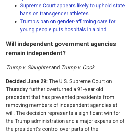
Supreme Court appears likely to uphold state
bans on transgender athletes
Trump's ban on gender-affirming care for
young people puts hospitals in a bind
Will independent government agencies
remain independent?
Trump v. Slaughter
and
Trump v. Cook
Decided June 29:
The U.S. Supreme Court on
Thursday further overturned a 91-year old
precedent that has prevented presidents from
removing members of independent agencies at
will. The decision represents a significant win for
the Trump administration and a major expansion of
the president's control over parts of the