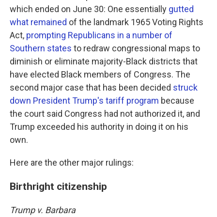
which ended on June 30: One essentially
gutted
what remained
of the landmark 1965 Voting Rights
Act,
prompting Republicans in a number of
Southern states
to redraw congressional maps to
diminish or eliminate majority-Black districts that
have elected Black members of Congress. The
second major case that has been decided
struck
down President Trump's tariff program
because
the court said Congress had not authorized it, and
Trump exceeded his authority in doing it on his
own.
Here are the other major rulings:
Birthright citizenship
Trump v. Barbara