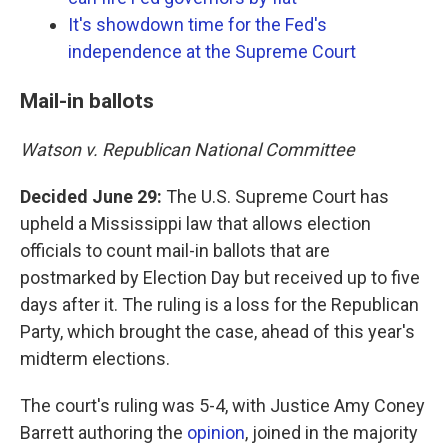
It's showdown time for the Fed's
independence at the Supreme Court
Mail-in ballots
Watson v. Republican National Committee
Decided June 29:
The U.S. Supreme Court has
upheld a Mississippi law that allows election
officials to count mail-in ballots that are
postmarked by Election Day but received up to five
days after it. The ruling is a loss for the Republican
Party, which brought the case, ahead of this year's
midterm elections.
The court's ruling was 5-4, with Justice Amy Coney
Barrett authoring the
opinion
, joined in the majority