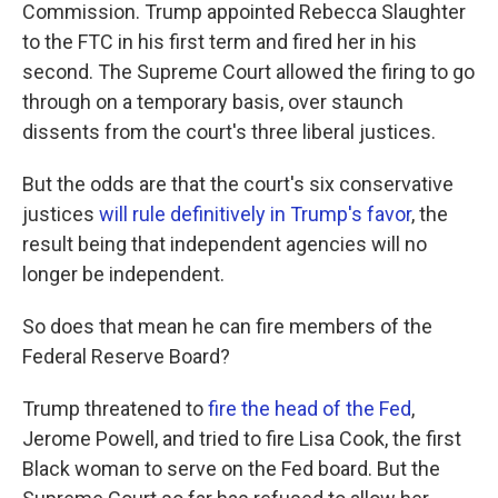
Commission. Trump appointed Rebecca Slaughter
to the FTC in his first term and fired her in his
second. The Supreme Court allowed the firing to go
through on a temporary basis, over staunch
dissents from the court's three liberal justices.
But the odds are that the court's six conservative
justices
will rule definitively in Trump's favor
, the
result being that independent agencies will no
longer be independent.
So does that mean he can fire members of the
Federal Reserve Board?
Trump threatened to
fire the head of the Fed
,
Jerome Powell, and tried to fire Lisa Cook, the first
Black woman to serve on the Fed board. But the