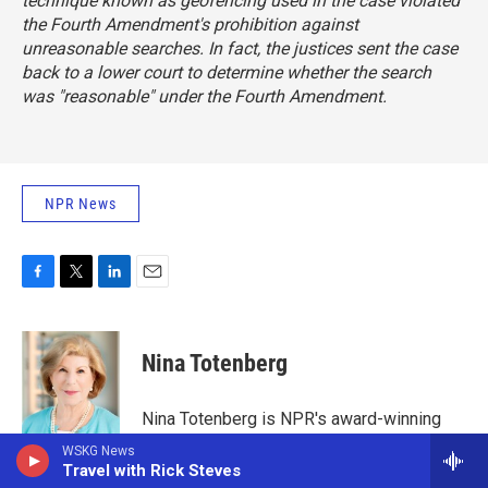
technique known as geofencing used in the case violated
the Fourth Amendment's prohibition against
unreasonable searches. In fact, the justices sent the case
back to a lower court to determine whether the search
was "reasonable" under the Fourth Amendment.
NPR News
F
T
L
E
a
w
i
m
c
i
n
a
e
t
k
i
Nina Totenberg
b
t
e
l
o
e
d
o
r
I
Nina Totenberg is NPR's award-winning
k
n
legal affairs correspondent. Her reports air
WSKG News
regularly on NPR's critically acclaimed
Travel with Rick Steves