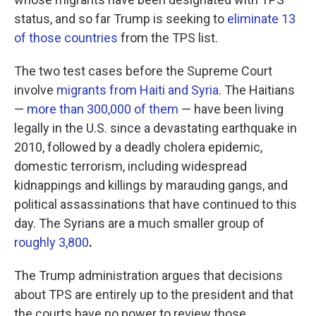
status, and so far Trump is seeking to
eliminate 13
of those countries
from the TPS list.
The two test cases before the Supreme Court
involve
migrants from Haiti and Syria
. The Haitians
—
more than 300,000 of them
— have been living
legally in the U.S. since a devastating earthquake in
2010, followed by a deadly cholera epidemic,
domestic terrorism, including widespread
kidnappings and killings by marauding gangs, and
political assassinations that have continued to this
day. The Syrians are a much smaller group of
roughly 3,800
.
The Trump administration argues that decisions
about TPS are entirely up to the president and that
the courts have no power to review those