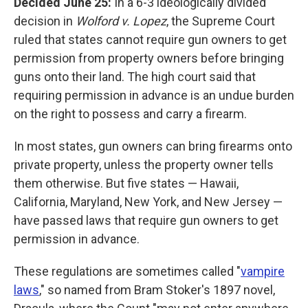
Decided June 25:
In a 6-3 ideologically divided
decision in
Wolford v. Lopez
, the Supreme Court
ruled that states cannot require gun owners to get
permission from property owners before bringing
guns onto their land. The high court said that
requiring permission in advance is an undue burden
on the right to possess and carry a firearm.
In most states, gun owners can bring firearms onto
private property, unless the property owner tells
them otherwise. But five states — Hawaii,
California, Maryland, New York, and New Jersey —
have passed laws that require gun owners to get
permission in advance.
These regulations are sometimes called "
vampire
laws
," so named from Bram Stoker's 1897 novel,