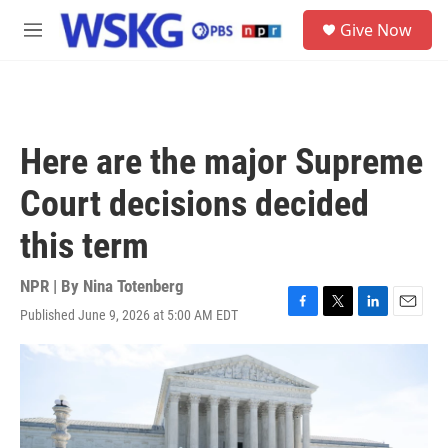
Skip to main content
S
Give Now
e
M
a
e
r
n
c
u
h
u
Here are the major Supreme
e
r
Court decisions decided
y
this term
NPR | By
Nina Totenberg
Published June 9, 2026 at 5:00 AM EDT
F
T
L
E
a
w
i
m
c
i
n
a
e
t
k
i
b
t
e
l
o
e
d
o
r
I