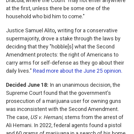
Dracula, where the Count "may not enter anywhere
at the first, unless there be some one of the
household who bid him to come."
Justice Samuel Alito
,
writing for a conservative
supermajority, drove a stake through the laws by
deciding that they "hobble[s] what the Second
Amendment protects: the right of Americans to
carry arms for self-defense as they go about their
daily lives."
Read more about the June 25 opinion.
Decided June 18:
In an unanimous decision, the
Supreme Court found that the government's
prosecution of a marijuana user for owning guns
was inconsistent with the Second Amendment.
The case,
US v. Hemani,
stems from the arrest of
Ali Hemani. In 2022, federal agents found a pistol
and 60 grams of marijuana in a search of his home.