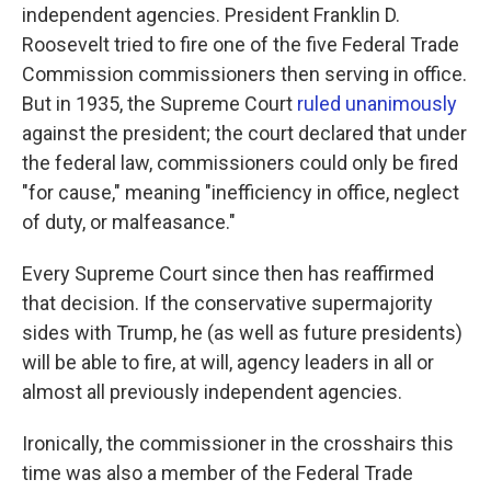
independent agencies. President Franklin D.
Roosevelt tried to fire one of the five Federal Trade
Commission commissioners then serving in office.
But in 1935, the Supreme Court
ruled unanimously
against the president; the court declared that under
the federal law, commissioners could only be fired
"for cause," meaning "inefficiency in office, neglect
of duty, or malfeasance."
Every Supreme Court since then has reaffirmed
that decision. If the conservative supermajority
sides with Trump, he (as well as future presidents)
will be able to fire, at will, agency leaders in all or
almost all previously independent agencies.
Ironically, the commissioner in the crosshairs this
time was also a member of the Federal Trade