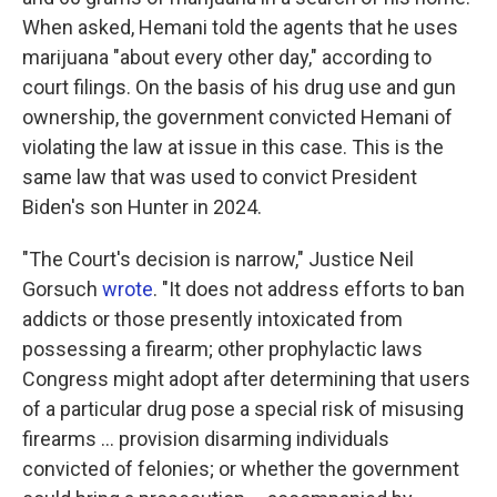
When asked, Hemani told the agents that he uses
marijuana "about every other day," according to
court filings. On the basis of his drug use and gun
ownership, the government convicted Hemani of
violating the law at issue in this case. This is the
same law that was used to convict President
Biden's son Hunter in 2024.
"The Court's decision is narrow," Justice Neil
Gorsuch
wrote
. "It does not address efforts to ban
addicts or those presently intoxicated from
possessing a firearm; other prophylactic laws
Congress might adopt after determining that users
of a particular drug pose a special risk of misusing
firearms ... provision disarming individuals
convicted of felonies; or whether the government