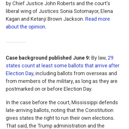
by Chief Justice John Roberts and the court's
liberal wing of Justices Sonia Sotomayor, Elena
Kagan and Ketanji Brown Jackson.
Read more
about the opinion
.
Case background published June 9:
By law,
29
states count at least some ballots that arrive after
Election Day
, including ballots from overseas and
from members of the military, as long as they are
postmarked on or before Election Day.
In the case before the court, Mississippi defends
late-arriving ballots, noting that the Constitution
gives states the right to run their own elections.
That said, the Trump administration and the