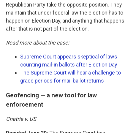
Republican Party take the opposite position. They
maintain that under federal law the election has to
happen on Election Day, and anything that happens
after that is not part of the election.
Read more about the case:
Supreme Court appears skeptical of laws
counting mail-in ballots after Election Day
The Supreme Court will hear a challenge to
grace periods for mail ballot returns
Geofencing — a new tool for law
enforcement
Chatrie v. US
Decided June 29:
The Supreme Court has