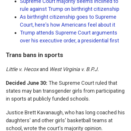
Supreme Court majority seems inclined to
rule against Trump on birthright citizenship
As birthright citizenship goes to Supreme
Court, here's how Americans feel about it
Trump attends Supreme Court arguments
over his executive order, a presidential first
Trans bans in sports
Little v. Hecox
and
West Virginia v. B.P.J.
Decided June 30:
The Supreme Court ruled that
states may ban transgender girls from participating
in sports at publicly funded schools.
Justice Brett Kavanaugh, who has long coached his
daughters' and other girls' basketball teams at
school, wrote the court's majority opinion.