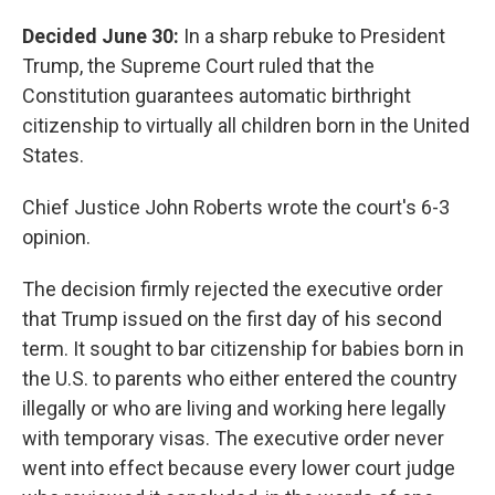
Decided June 30:
In a sharp rebuke to President
Trump, the Supreme Court ruled that the
Constitution guarantees automatic birthright
citizenship to virtually all children born in the United
States.
Chief Justice John Roberts wrote the court's 6-3
opinion.
The decision firmly rejected the executive order
that Trump issued on the first day of his second
term. It sought to bar citizenship for babies born in
the U.S. to parents who either entered the country
illegally or who are living and working here legally
with temporary visas. The executive order never
went into effect because every lower court judge