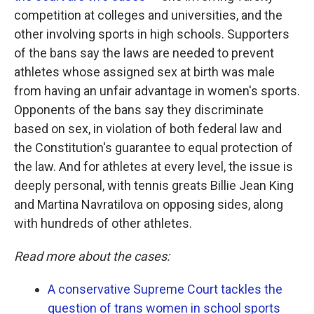
competition at colleges and universities, and the
other involving sports in high schools. Supporters
of the bans say the laws are needed to prevent
athletes whose assigned sex at birth was male
from having an unfair advantage in women's sports.
Opponents of the bans say they discriminate
based on sex, in violation of both federal law and
the Constitution's guarantee to equal protection of
the law. And for athletes at every level, the issue is
deeply personal, with tennis greats Billie Jean King
and Martina Navratilova on opposing sides, along
with hundreds of other athletes.
Read more about the cases:
A conservative Supreme Court tackles the
question of trans women in school sports