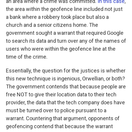
an area where a crime was committed.
In this case
,
the area within the geofence line included not just
a bank where a robbery took place but also a
church and a senior citizens home. The
government sought a warrant that required Google
to search its data and turn over any of the names of
users who were within the geofence line at the
time of the crime.
Essentially, the question for the justices is whether
this new technique is ingenious, Orwellian, or both?
The government contends that because people are
free NOT to give their location data to their tech
provider, the data that the tech company does have
must be turned over to police pursuant to a
warrant. Countering that argument, opponents of
geofencing contend that because the warrant