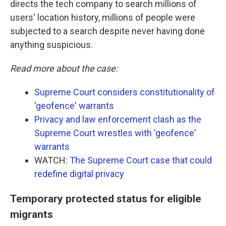
directs the tech company to search millions of
users' location history, millions of people were
subjected to a search despite never having done
anything suspicious.
Read more about the case:
Supreme Court considers constitutionality of
'geofence' warrants
Privacy and law enforcement clash as the
Supreme Court wrestles with 'geofence'
warrants
WATCH:
The Supreme Court case that could
redefine digital privacy
Temporary protected status for eligible
migrants