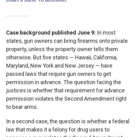
Case background published June 9:
In most
states, gun owners can bring firearms onto private
property, unless the property owner tells them
otherwise. But five states — Hawaii, California,
Maryland, New York and New Jersey — have
passed laws that require gun owners to get
permission in advance. The question facing the
justices is whether that requirement for advance
permission violates the Second Amendment right
to bear arms.
In a second case, the question is whether a federal
law that makes it a felony for drug users to