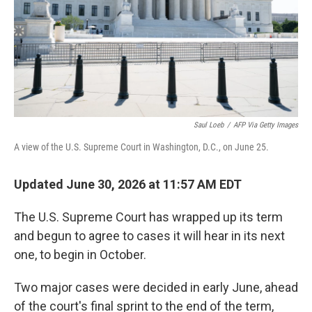
k
n
Saul Loeb
/
AFP Via Getty Images
A view of the U.S. Supreme Court in Washington, D.C., on June 25.
Updated June 30, 2026 at 11:57 AM EDT
The U.S. Supreme Court has wrapped up its term
and begun to agree to cases it will hear in its next
one, to begin in October.
Two major cases were decided in early June, ahead
of the court's final sprint to the end of the term,