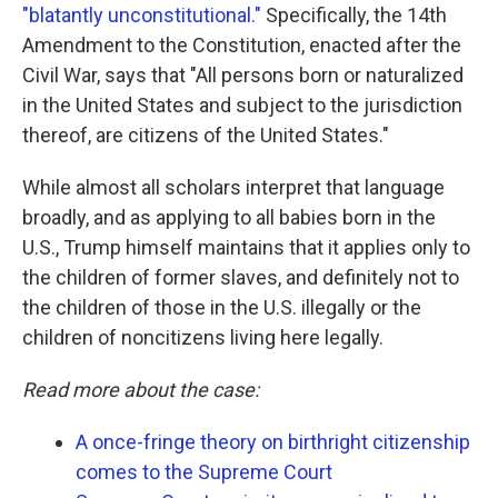
"blatantly unconstitutional."
Specifically, the 14th
Amendment to the Constitution, enacted after the
Civil War, says that "All persons born or naturalized
in the United States and subject to the jurisdiction
thereof, are citizens of the United States."
While almost all scholars interpret that language
broadly, and as applying to all babies born in the
U.S., Trump himself maintains that it applies only to
the children of former slaves, and definitely not to
the children of those in the U.S. illegally or the
children of noncitizens living here legally.
Read more about the case:
A once-fringe theory on birthright citizenship
comes to the Supreme Court