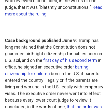
who reviewed it concluded, in the words of one
judge, that it was "blatantly unconstitutional."
Read
more about the ruling.
Case background published June 9:
Trump has
long maintained that the Constitution does not
guarantee birthright citizenship for babies born on
U.S. soil, and on the
first day of his second term
in
office, he signed an executive order
barring
citizenship for children
born in the U.S. if parents
entered the country illegally or if the parents are
living and working in the U.S. legally with temporary
visas. The executive order never went into effect
because every lower court judge to review it
concluded, in the words of one,
that the order was