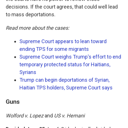
decisions. If the court agrees, that could well lead
to mass deportations.
Read more about the cases:
Supreme Court appears to lean toward
ending TPS for some migrants
Supreme Court weighs Trump's effort to end
temporary protected status for Haitians,
Syrians
Trump can begin deportations of Syrian,
Haitian TPS holders, Supreme Court says
Guns
Wolford v. Lopez
and
US v. Hemani