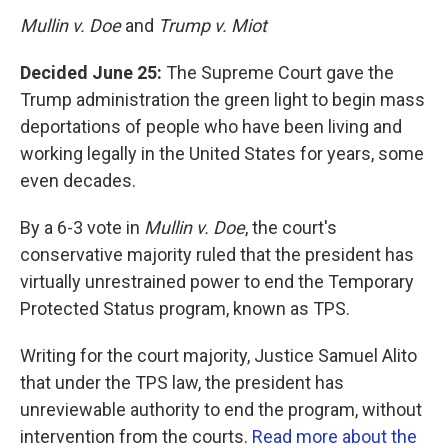
Mullin v. Doe
and
Trump v. Miot
Decided June 25:
The Supreme Court gave the
Trump administration the green light to begin mass
deportations of people who have been living and
working legally in the United States for years, some
even decades.
By a 6-3 vote in
Mullin v. Doe
, the court's
conservative majority ruled that the president has
virtually unrestrained power to end the Temporary
Protected Status program, known as TPS.
Writing for the court majority, Justice Samuel Alito
that under the TPS law, the president has
unreviewable authority to end the program, without
intervention from the courts.
Read more about the