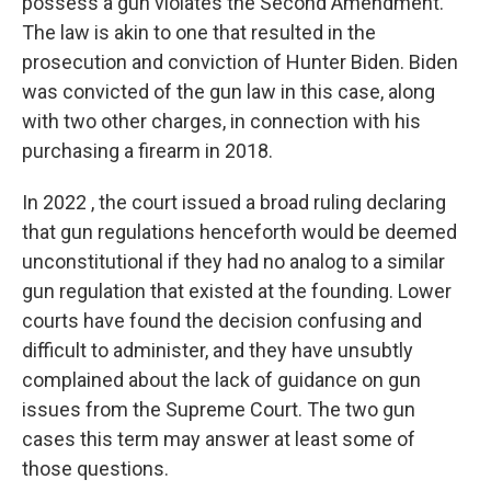
possess a gun violates the Second Amendment.
The law is akin to one that resulted in the
prosecution and conviction of Hunter Biden. Biden
was convicted of the gun law in this case, along
with two other charges, in connection with his
purchasing a firearm in 2018.
In 2022 , the court issued a broad ruling declaring
that gun regulations henceforth would be deemed
unconstitutional if they had no analog to a similar
gun regulation that existed at the founding. Lower
courts have found the decision confusing and
difficult to administer, and they have unsubtly
complained about the lack of guidance on gun
issues from the Supreme Court. The two gun
cases this term may answer at least some of
those questions.