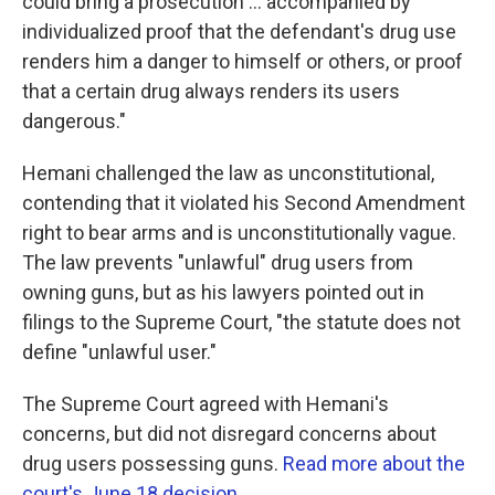
could bring a prosecution ... accompanied by
individualized proof that the defendant's drug use
renders him a danger to himself or others, or proof
that a certain drug always renders its users
dangerous."
Hemani challenged the law as unconstitutional,
contending that it violated his Second Amendment
right to bear arms and is unconstitutionally vague.
The law prevents "unlawful" drug users from
owning guns, but as his lawyers pointed out in
filings to the Supreme Court, "the statute does not
define "unlawful user."
The Supreme Court agreed with Hemani's
concerns, but did not disregard concerns about
drug users possessing guns.
Read more about the
court's June 18 decision.